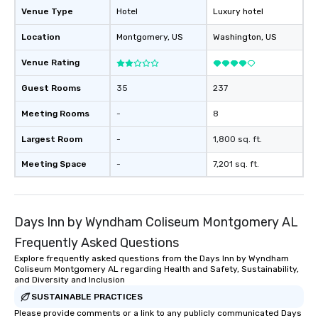
Venue Type
Hotel
Luxury hotel
Location
Montgomery
, US
Washington
, US
Venue Rating
Guest Rooms
35
237
Meeting Rooms
-
8
Largest Room
-
1,800 sq. ft.
Meeting Space
-
7,201 sq. ft.
Days Inn by Wyndham Coliseum Montgomery AL
Frequently Asked Questions
Explore frequently asked questions from the Days Inn by Wyndham
Coliseum Montgomery AL regarding Health and Safety, Sustainability,
and Diversity and Inclusion
SUSTAINABLE PRACTICES
Please provide comments or a link to any publicly communicated Days