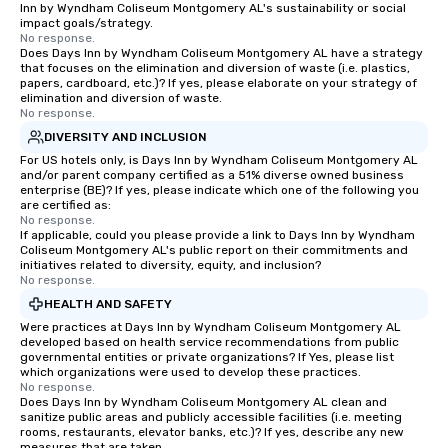
Inn by Wyndham Coliseum Montgomery AL's sustainability or social
impact goals/strategy.
No response.
Does Days Inn by Wyndham Coliseum Montgomery AL have a strategy
that focuses on the elimination and diversion of waste (i.e. plastics,
papers, cardboard, etc.)? If yes, please elaborate on your strategy of
elimination and diversion of waste.
No response.
DIVERSITY AND INCLUSION
For US hotels only, is Days Inn by Wyndham Coliseum Montgomery AL
and/or parent company certified as a 51% diverse owned business
enterprise (BE)? If yes, please indicate which one of the following you
are certified as:
No response.
If applicable, could you please provide a link to Days Inn by Wyndham
Coliseum Montgomery AL's public report on their commitments and
initiatives related to diversity, equity, and inclusion?
No response.
HEALTH AND SAFETY
Were practices at Days Inn by Wyndham Coliseum Montgomery AL
developed based on health service recommendations from public
governmental entities or private organizations? If Yes, please list
which organizations were used to develop these practices.
No response.
Does Days Inn by Wyndham Coliseum Montgomery AL clean and
sanitize public areas and publicly accessible facilities (i.e. meeting
rooms, restaurants, elevator banks, etc.)? If yes, describe any new
measures that are taken.