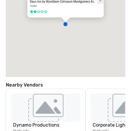
Days Inn by Wyndham Coliseum Montgomery AL
Hotel
2 out of 5
Nearby Vendors
Dynamo Productions
Multi-city
Multi-city