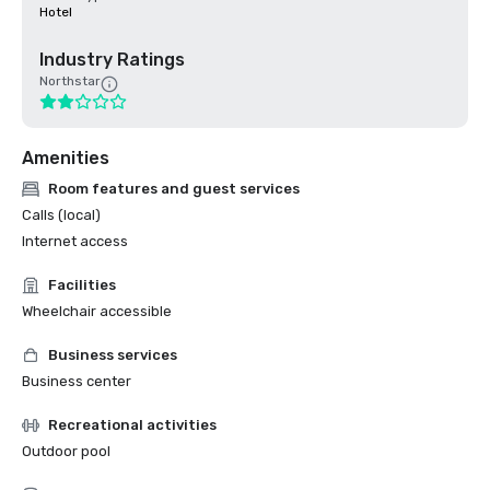
Hotel
Industry Ratings
Northstar
Amenities
Room features and guest services
Calls (local)
Internet access
Facilities
Wheelchair accessible
Business services
Business center
Recreational activities
Outdoor pool