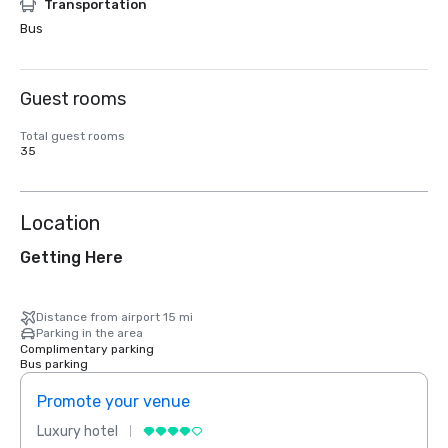
Transportation
Bus
Guest rooms
Total guest rooms
35
Location
Getting Here
Distance from airport 15 mi
Parking in the area
Complimentary parking
Bus parking
Promote your venue
Prom
Luxury hotel
Luxur