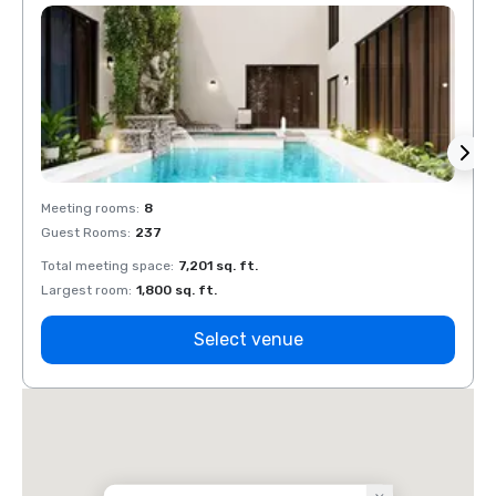
Meeting rooms
:
8
Meeti
Guest Rooms
:
237
Guest
Total meeting space
:
7,201 sq. ft.
Total 
Largest room
:
1,800 sq. ft.
Large
Select venue