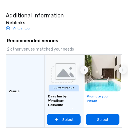
Additional Information
Weblinks
Virtual tour
Recommended venues
2 other venues matched your needs
Current venue
Venue
Days Inn by
Promote your
Wyndham
venue
Coliseum
Montgomery AL
Select
Select