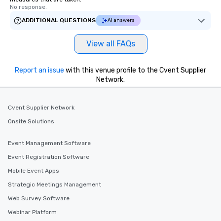
No response.
ADDITIONAL QUESTIONS
AI answers
View all FAQs
Report an issue
with this venue profile to the Cvent Supplier
Network.
Cvent Supplier Network
Onsite Solutions
Event Management Software
Event Registration Software
Mobile Event Apps
Strategic Meetings Management
Web Survey Software
Webinar Platform