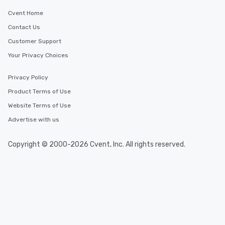
Cvent Home
Contact Us
Customer Support
Your Privacy Choices
Privacy Policy
Product Terms of Use
Website Terms of Use
Advertise with us
Copyright © 2000-2026 Cvent, Inc. All rights reserved.