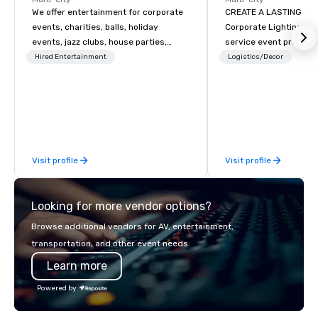
We offer entertainment for corporate
CREATE A LASTING IM
events, charities, balls, holiday
Corporate Lighting and 
events, jazz clubs, house parties,
service event produc
Gatsby events, weddings and more
specializing in concer
Hired Entertainment
Logistics/Decor
with contemporary pop, Jazz,
conventions, festivals
Broadway, Swing, Blues, Motown, Top
special events. Our dy
40 hits. Other offerings include
experts creatively tr
ticketed or private 90 minute Jazz
into unique visual, ton
Cabaret Concerts with Broadway
experiences that make
Song, Comedy, Costumes, and Story.
impressions on audien
Visit profile
Visit profile
Looking for more vendor options?
Browse additional vendors for AV, entertainment,
transportation, and other event needs.
Learn more
Powered by