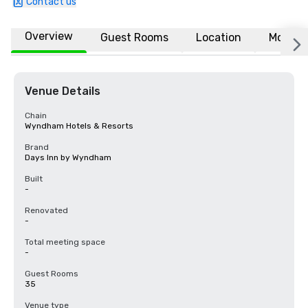
Contact us
Overview
Guest Rooms
Location
More
Venue Details
Chain
Wyndham Hotels & Resorts
Brand
Days Inn by Wyndham
Built
-
Renovated
-
Total meeting space
-
Guest Rooms
35
Venue type