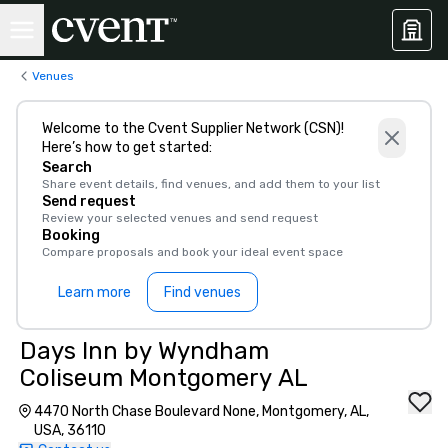
Venues
Welcome to the Cvent Supplier Network (CSN)!
Here’s how to get started:
Search
Share event details, find venues, and add them to your list
Send request
Review your selected venues and send request
Booking
Compare proposals and book your ideal event space
Learn more
Find venues
Days Inn by Wyndham
Coliseum Montgomery AL
4470 North Chase Boulevard None, Montgomery, AL,
USA, 36110