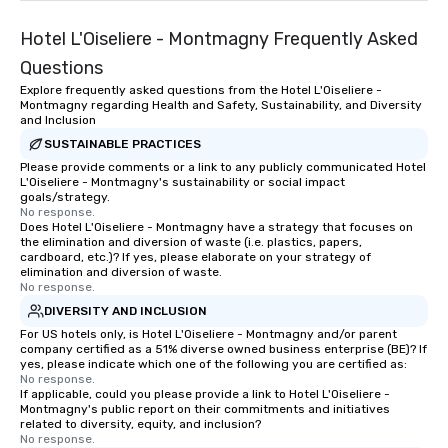
Hotel L'Oiseliere - Montmagny Frequently Asked
Questions
Explore frequently asked questions from the Hotel L'Oiseliere -
Montmagny regarding Health and Safety, Sustainability, and Diversity
and Inclusion
SUSTAINABLE PRACTICES
Please provide comments or a link to any publicly communicated Hotel
L'Oiseliere - Montmagny's sustainability or social impact
goals/strategy.
No response.
Does Hotel L'Oiseliere - Montmagny have a strategy that focuses on
the elimination and diversion of waste (i.e. plastics, papers,
cardboard, etc.)? If yes, please elaborate on your strategy of
elimination and diversion of waste.
No response.
DIVERSITY AND INCLUSION
For US hotels only, is Hotel L'Oiseliere - Montmagny and/or parent
company certified as a 51% diverse owned business enterprise (BE)? If
yes, please indicate which one of the following you are certified as:
No response.
If applicable, could you please provide a link to Hotel L'Oiseliere -
Montmagny's public report on their commitments and initiatives
related to diversity, equity, and inclusion?
No response.