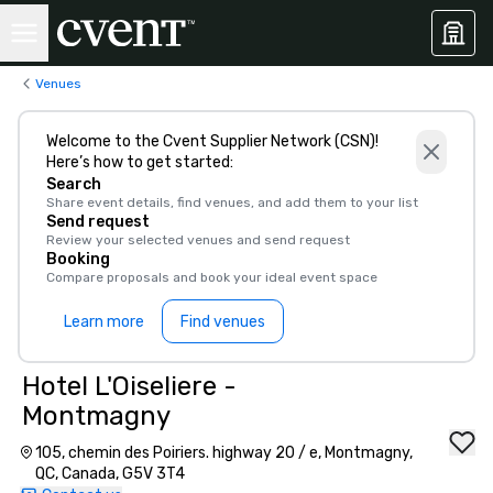
Venues
Welcome to the Cvent Supplier Network (CSN)!
Here’s how to get started:
Search
Share event details, find venues, and add them to your list
Send request
Review your selected venues and send request
Booking
Compare proposals and book your ideal event space
Learn more
Find venues
Hotel L'Oiseliere -
Montmagny
105, chemin des Poiriers. highway 20 / e, Montmagny,
QC, Canada, G5V 3T4