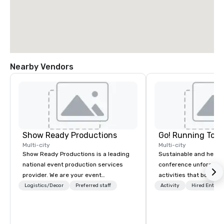
Nearby Vendors
Show Ready Productions
Go! Running Tour
Multi-city
Multi-city
Show Ready Productions is a leading
Sustainable and healt
national event production services
conference unforgetta
provider. We are your event
activities that boost 
production partner from start to
lower carbon footprint
Logistics/Decor
Preferred staff
Activity
Hired Entert
finish. Our team is dedicated to
world on the run with e
making sure we begin with your vision
running guides.
and leave you and your attendees