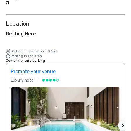
71
Location
Getting Here
Distance from airport 0.5 mi
Parking in the area
Complimentary parking
Promote your venue
Prom
Luxury hotel
Luxur