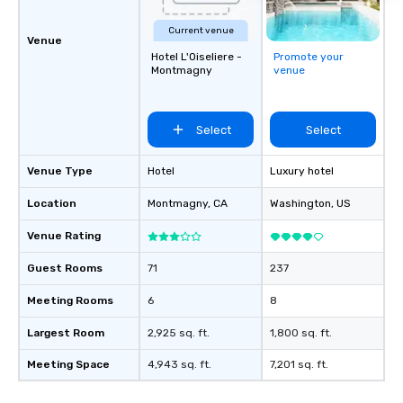
Current venue
Venue
Hotel L'Oiseliere -
Promote your
Montmagny
venue
Select
Select
Venue Type
Hotel
Luxury hotel
Location
Montmagny
, CA
Washington
, US
Venue Rating
Guest Rooms
71
237
Meeting Rooms
6
8
Largest Room
2,925 sq. ft.
1,800 sq. ft.
Meeting Space
4,943 sq. ft.
7,201 sq. ft.