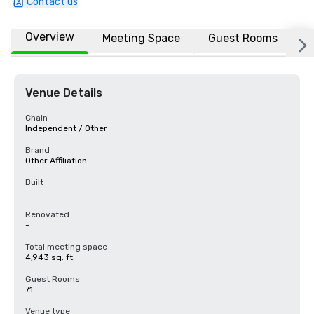
Contact us
Overview
Meeting Space
Guest Rooms
L
Venue Details
Chain
Independent / Other
Brand
Other Affiliation
Built
-
Renovated
-
Total meeting space
4,943 sq. ft.
Guest Rooms
71
Venue type