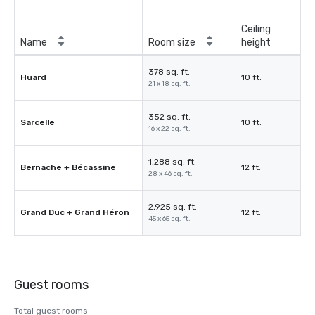
Ceiling
Name
Room size
height
378 sq. ft.
Huard
10 ft.
21 x 18 sq. ft.
352 sq. ft.
Sarcelle
10 ft.
16 x 22 sq. ft.
1,288 sq. ft.
Bernache + Bécassine
12 ft.
28 x 46 sq. ft.
2,925 sq. ft.
Grand Duc + Grand Héron
12 ft.
45 x 65 sq. ft.
Guest rooms
Total guest rooms