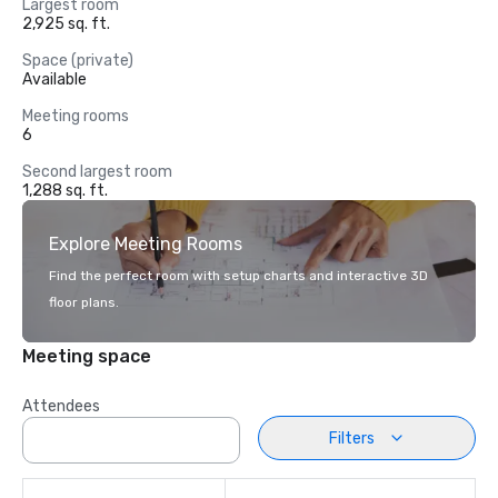
Largest room
2,925 sq. ft.
Space (private)
Available
Meeting rooms
6
Second largest room
1,288 sq. ft.
Explore Meeting Rooms
Find the perfect room with setup charts and interactive 3D
floor plans.
Meeting space
Attendees
Filters