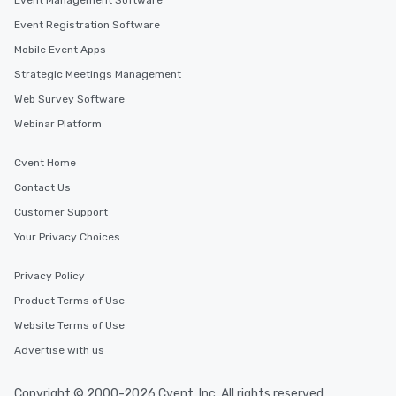
Event Management Software
Event Registration Software
Mobile Event Apps
Strategic Meetings Management
Web Survey Software
Webinar Platform
Cvent Home
Contact Us
Customer Support
Your Privacy Choices
Privacy Policy
Product Terms of Use
Website Terms of Use
Advertise with us
Copyright © 2000-2026 Cvent, Inc. All rights reserved.