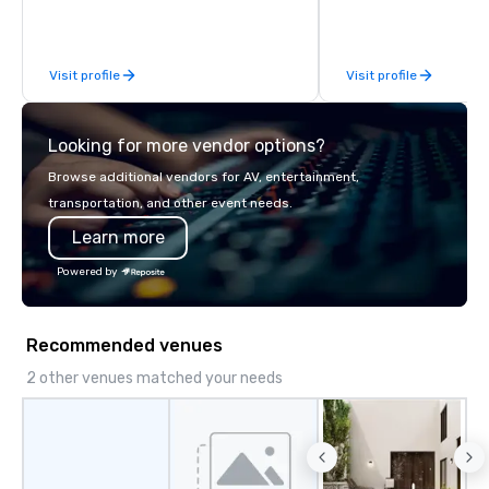
inspired by the experience.
Visit profile
Visit profile
Looking for more vendor options?
Browse additional vendors for AV, entertainment,
transportation, and other event needs.
Learn more
Powered by
Recommended venues
2 other venues matched your needs