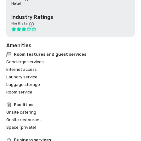
Hotel
Industry Ratings
Northstar
Amenities
Room features and guest services
Concierge services
Internet access
Laundry service
Luggage storage
Room service
Facilities
Onsite catering
Onsite restaurant
Space (private)
Business services