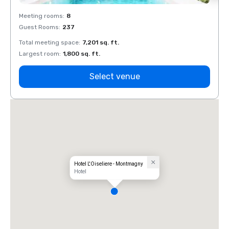
Meeting rooms
:
8
Meeti
Guest Rooms
:
237
Guest
Total meeting space
:
7,201 sq. ft.
Total 
Largest room
:
1,800 sq. ft.
Large
Select venue
Hotel L'Oiseliere - Montmagny
Hotel