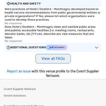
HEALTH AND SAFETY
Were practices at Hotel L'Oiseliere - Montmagny developed based on
health service recommendations from public governmental entities or
private organizations? If Yes, please list which organizations were
used to develop these practices.
No response.
Does Hotel L'Oiseliere - Montmagny clean and sanitize public areas
and publicly accessible facilities (i.e. meeting rooms, restaurants,
elevator banks, etc.)? If yes, describe any new measures that are
taken.
No response.
ADDITIONAL QUESTIONS
AI answers
View all FAQs
Report an issue
with this venue profile to the Cvent Supplier
Network.
Cvent Supplier Network
Onsite Solutions