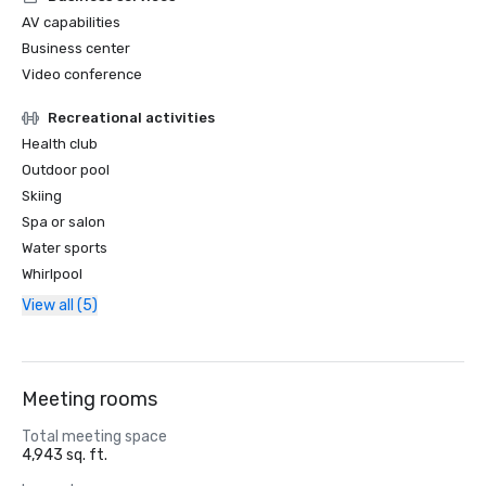
AV capabilities
Business center
Video conference
Recreational activities
Health club
Outdoor pool
Skiing
Spa or salon
Water sports
Whirlpool
View all (5)
Meeting rooms
Total meeting space
4,943 sq. ft.