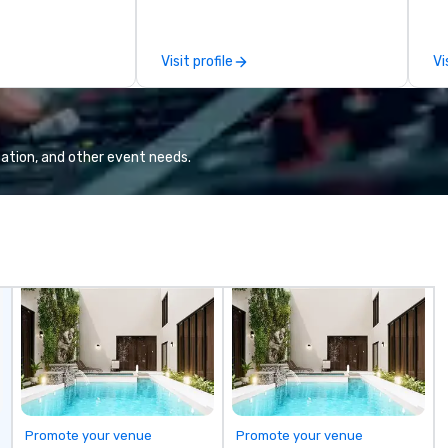
n.
seamless, looks incredible, and
saves you money through smart
bundling and single-point
Visit profile
Vi
coordination. Clients keep coming
back because we make
production effortless, making
planners look brilliant with
stunning events their leadership
ation, and other event needs.
loves.
Promote your venue
Promote your venue