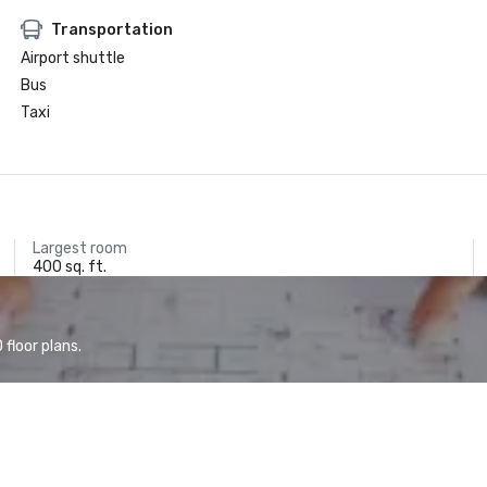
Transportation
Airport shuttle
Bus
Taxi
Largest room
400 sq. ft.
floor plans.