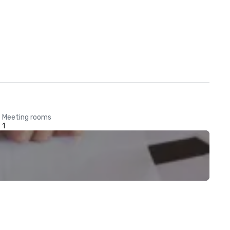
Meeting rooms
1