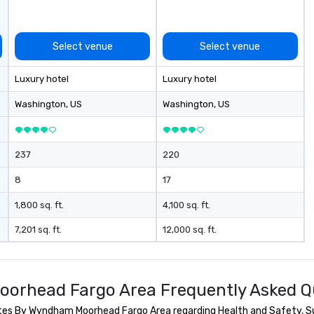
Select venue
Select venue
Luxury hotel
Luxury hotel
Washington
, US
Washington
, US
237
220
8
17
1,800 sq. ft.
4,100 sq. ft.
7,201 sq. ft.
12,000 sq. ft.
Moorhead Fargo Area Frequently Asked Q
tes By Wyndham Moorhead Fargo Area regarding Health and Safety, Sust