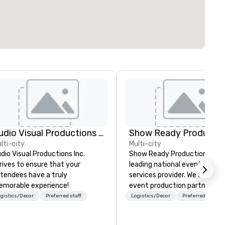
Audio Visual Productions Inc.
Show Ready Productio
lti-city
Multi-city
dio Visual Productions Inc.
Show Ready Productions is a
rives to ensure that your
leading national event produ
tendees have a truly
services provider. We are your
morable experience!
event production partner fr
start to finish. Our team is
gistics/Decor
Preferred staff
Logistics/Decor
Preferred staff
dedicated to making sure we
begin with your vision and le