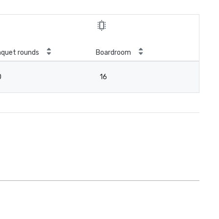
quet rounds
Boardroom
0
16