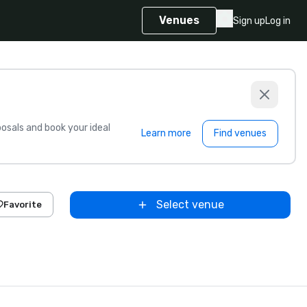
Venues
Sign up
Log in
sals and book your ideal
Learn more
Find venues
Select venue
Favorite