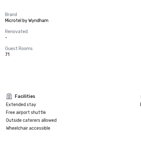
Brand
Microtel by Wyndham
Renovated
-
Guest Rooms
71
Facilities
Extended stay
Free airport shuttle
Outside caterers allowed
Wheelchair accessible