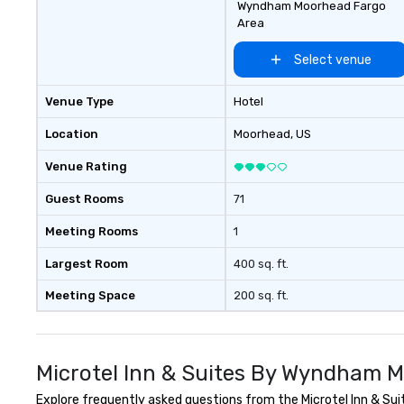
Wyndham Moorhead Fargo
Area
Select venue
Venue Type
Hotel
Location
Moorhead
, US
Venue Rating
Guest Rooms
71
Meeting Rooms
1
Largest Room
400 sq. ft.
Meeting Space
200 sq. ft.
Microtel Inn & Suites By Wyndham 
Explore frequently asked questions from the Microtel Inn & Sui