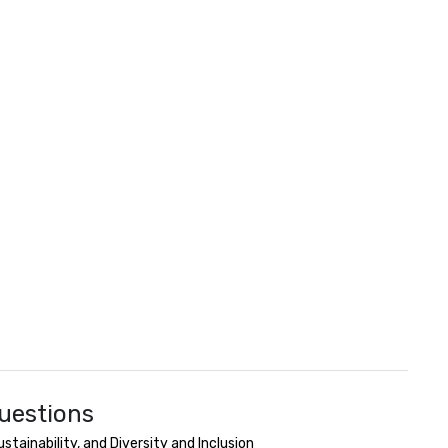
uestions
ainability, and Diversity and Inclusion