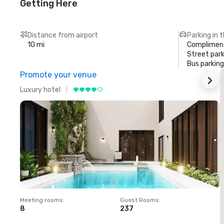
Getting Here
Distance from airport
Parking in 
10 mi
Compliment
Street park
Bus parking
Promote your venue
Luxury hotel
L
Meeting rooms
:
Guest Rooms
:
M
8
237
1