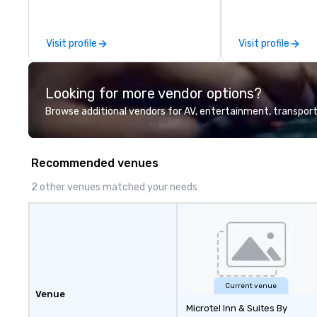
Nevada, California, Texas, Virginia
as the destinatio
and Washington D.C. We were
founded in June 1971 by Richard
Visit profile
Visit profile
Melman and Jerry A. Orzoff with
the opening of R.J. Grunts and
today, thanks to the creativity of
Looking for more vendor options?
our partners, we proudly service
guests at more than 60 concepts
Browse additional vendors for AV, entertainment, transport
ranging from fast casual to fine
dining restaurants.
Recommended venues
2 other venues matched your needs
Current venue
Venue
Microtel Inn & Suites By