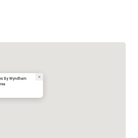
ites By Wyndham
rea