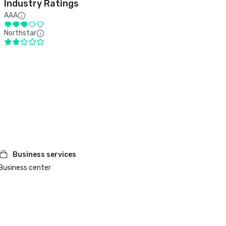
Industry Ratings
AAA
Northstar
Business services
Business center