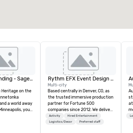
otal meeting space
:
Largest room
:
2,000 sq. ft.
4,100 sq. ft.
Select venue
The Hotel Landing - Sage Hospitality
Rythm EFX Event Design & Fabrication
Multi-city
Mu
c Heritage on the
Based centrally in Denver, CO, as
Au
Minnetonka
the trusted immersive production
st
and a world away
partner for Fortune 500
at
nneapolis, you’ll
companies since 2012. We deliver
me
nding — a
stunning premium AV and in-
Activity
Hired Entertainment
Lo
 retreat where
house custom scenic fabrication
Logistics/Decor
Preferred staff
 just as special
nationwide, so your event feels