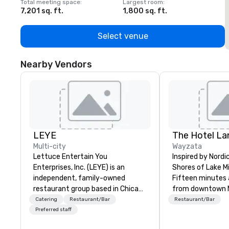
Total meeting space
:
Largest room
:
T
7,201 sq. ft.
1,800 sq. ft.
1
Select venue
Nearby Vendors
LEYE
Multi-city
Wayzata
Lettuce Entertain You
Inspired by Nordi
Enterprises, Inc. (LEYE) is an
Shores of Lake 
independent, family-owned
Fifteen minutes 
restaurant group based in Chicago
from downtown Mi
that owns, manages and licenses
find The Hotel La
Catering
Restaurant/Bar
Restaurant/Bar
more than 130 establishments in
Wayzata lakeside
Preferred staff
Illinois, Minnesota, Maryland,
the experience is