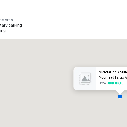
the area
ary parking
ing
Promote your venue
uxury hotel
Microtel Inn & Su
Moorhead Fargo A
Hotel
•
3 out of 5
eeting rooms
:
Guest Rooms
:
7
220