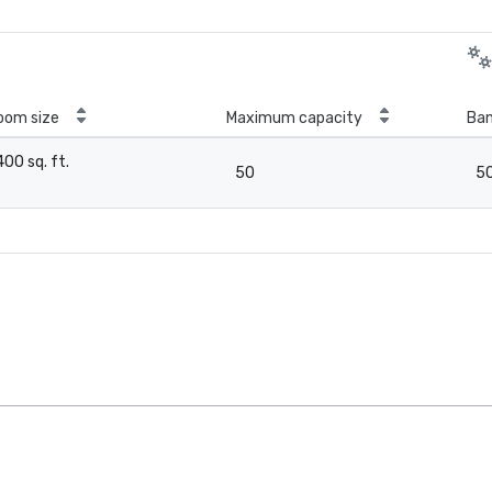
oom size
Maximum capacity
Ban
400 sq. ft.
50
5
-