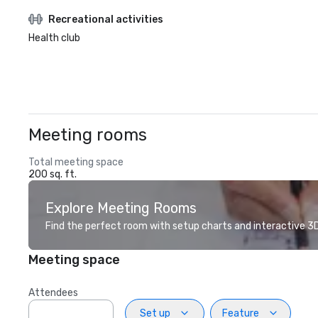
Recreational activities
Health club
Meeting rooms
Total meeting space
200 sq. ft.
Explore Meeting Rooms
Find the perfect room with setup charts and interactive 3D 
Meeting space
Attendees
Set up
Feature