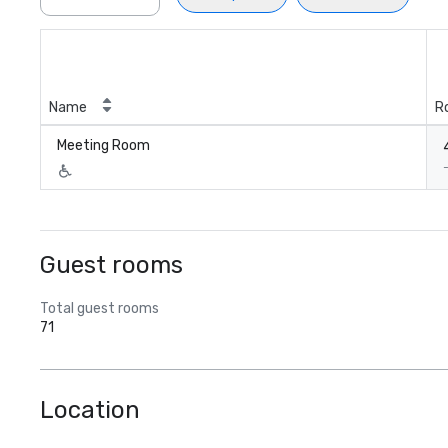
Name
R
Meeting Room
Guest rooms
Total guest rooms
71
Location