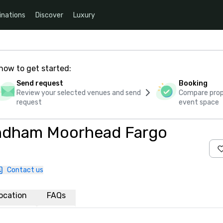
inations
Discover
Luxury
how to get started:
Send request
Booking
Review your selected venues and send
Compare propo
request
event space
yndham Moorhead Fargo
Contact us
ocation
FAQs