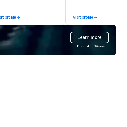
you and your attendees inspi
by the experience.
sit profile
Visit profile
Learn more
Powered by