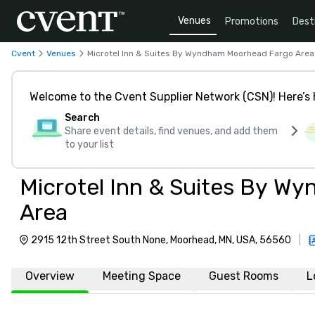
Venues
Promotions
Dest
Cvent
Venues
Microtel Inn & Suites By Wyndham Moorhead Fargo Area
Welcome to the Cvent Supplier Network (CSN)! Here’s 
Search
Share event details, find venues, and add them
to your list
Microtel Inn & Suites By W
Area
2915 12th Street South None, Moorhead, MN, USA, 56560
|
Overview
Meeting Space
Guest Rooms
L