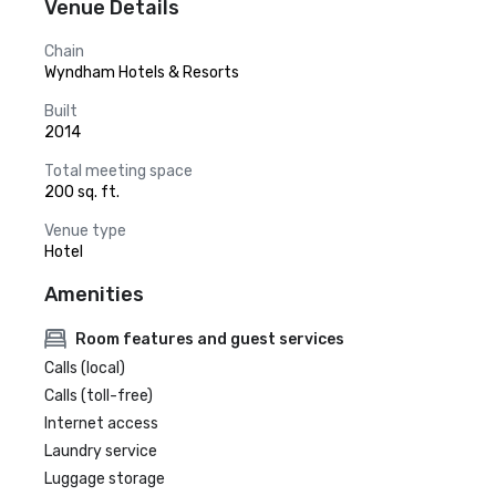
Venue Details
Chain
Wyndham Hotels & Resorts
Built
2014
Total meeting space
200 sq. ft.
Venue type
Hotel
Amenities
Room features and guest services
Calls (local)
Calls (toll-free)
Internet access
Laundry service
Luggage storage