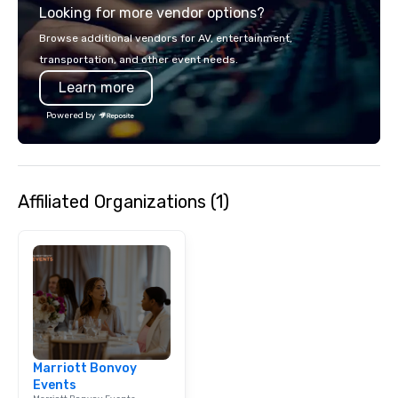
Looking for more vendor options?
Browse additional vendors for AV, entertainment,
transportation, and other event needs.
Learn more
Powered by
Affiliated Organizations (1)
Marriott Bonvoy
Events