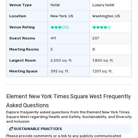
Venue Type
Hotel
Luxury hotel
Location
New York
, US
Washington
, US
Venue Rating
Guest Rooms
411
237
Meeting Rooms
2
8
Largest Room
2,500 sq. ft.
1,800 sq. ft.
Meeting Space
392 sq. ft.
7,201 sq. ft.
Element New York Times Square West Frequently
Asked Questions
Explore frequently asked questions from the Element New York Times
Square West regarding Health and Safety, Sustainability, and Diversity
and Inclusion
SUSTAINABLE PRACTICES
Please provide comments or a link to any publicly communicated