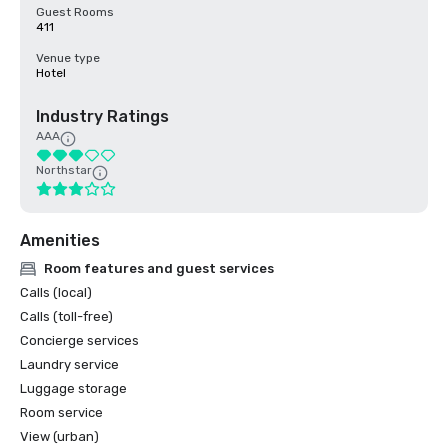
Guest Rooms
411
Venue type
Hotel
Industry Ratings
AAA
Northstar
Amenities
Room features and guest services
Calls (local)
Calls (toll-free)
Concierge services
Laundry service
Luggage storage
Room service
View (urban)