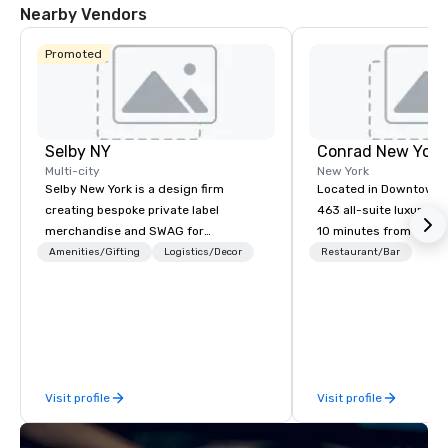
experts and icons collaborate on the 
spectacular and pano
Nearby Vendors
defining work of their lives, driving 
City by day or night.
Hudson Yards boldly into the future.
Promoted
Selby NY
Conrad New Yor
Multi-city
New York
Selby New York is a design firm
Located in Downtown 
creating bespoke private label
463 all-suite luxury ho
merchandise and SWAG for
10 minutes from the ci
companies, brands and individuals!
attractions, including
Amenities/Gifting
Logistics/Decor
Restaurant/Bar
We can create anything from fully
Observatory, Tribeca,
custom apparel & totes to pouches &
Village, SoHo, and Wall
personal care items. We also offer
Experience panoramic 
fulfillment & warehousing options to
Hudson River and the 
help you meet the needs of your
Liberty from Leonessa,
business in these changing times.
rooftop bar. Business 
Visit profile
Visit profile
meet in our 30,000 sq
event space spanning 