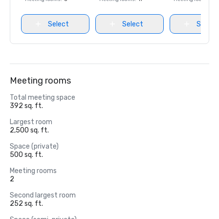
Select
Select
Select
Meeting rooms
Total meeting space
392 sq. ft.
Largest room
2,500 sq. ft.
Space (private)
500 sq. ft.
Meeting rooms
2
Second largest room
252 sq. ft.