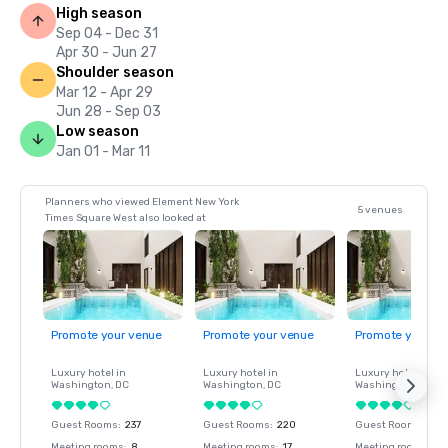
High season
Sep 04 - Dec 31
Apr 30 - Jun 27
Shoulder season
Mar 12 - Apr 29
Jun 28 - Sep 03
Low season
Jan 01 - Mar 11
Planners who viewed Element New York
5 venues
Times Square West also looked at
Promote your venue
Promote your venue
Promote your ve
Luxury hotel in
Luxury hotel in
Luxury hotel in
Washington
, DC
Washington
, DC
Washington
, DC
Guest Rooms
:
237
Guest Rooms
:
220
Guest Rooms
:
237
Meeting rooms
:
8
Meeting rooms
:
17
Meeting rooms
:
8