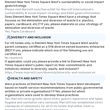
Element New York Times Square West's sustainability or social impact
goals/strategy.
Please visit Marriott.com/Serve360 for Marriott International's 
sustainability & social impact strategy and 2025 goals information.
Does Element New York Times Square West have a strategy that
focuses on the elimination and diversion of waste (i.e. plastics,
papers, cardboard, etc.)? If yes, please elaborate on your strategy of
elimination and diversion of waste.
Yes, Paper,Cardboard
DIVERSITY AND INCLUSION
For US hotels only, is Element New York Times Square West and/or
parent company certified as a 51% diverse owned business enterprise
(BE)? If yes, please indicate which one of the following you are
certified as:
No response.
If applicable, could you please provide a link to Element New York
Times Square West's public report on their commitments and
initiatives related to diversity, equity, and inclusion?
https://www.marriott.com/diversity/diversity-and-inclusion.mi
HEALTH AND SAFETY
Were practices at Element New York Times Square West developed
based on health service recommendations from public governmental
entities or private organizations? If Yes, please list which
organizations were used to develop these practices.
Yes, Marriott cares greatly about every guest's experience and takes 
hygiene and sanitation very seriously. Marriott has established strict 
standards of cleanliness for all of its hotels that either meet or 
exceed public health department regulations. 