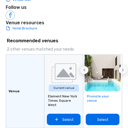
Follow us
Venue resources
Hotel Brochure
Recommended venues
2 other venues matched your needs
Current venue
Venue
Element New York
Promote your
Times Square
venue
West
Select
Select