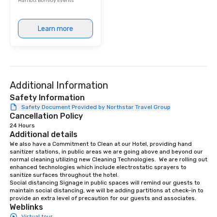
Marriott Bonvoy Events
Learn more
Additional Information
Safety Information
Safety Document Provided by Northstar Travel Group
Cancellation Policy
24 Hours
Additional details
We also have a Commitment to Clean at our Hotel, providing hand 
sanitizer stations, in public areas we are going above and beyond our 
normal cleaning utilizing new Cleaning Technologies.  We are rolling out 
enhanced technologies which include electrostatic sprayers to 
sanitize surfaces throughout the hotel. 

Social distancing Signage in public spaces will remind our guests to 
maintain social distancing, we will be adding partitions at check–in to 
provide an extra level of precaution for our guests and associates.
Weblinks
Virtual tour