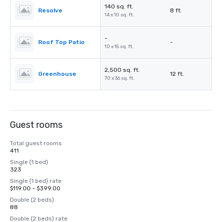
140 sq. ft.
Resolve
8 ft.
14 x 10 sq. ft.
-
Roof Top Patio
-
10 x 15 sq. ft.
2,500 sq. ft.
Greenhouse
12 ft.
70 x 36 sq. ft.
Guest rooms
Total guest rooms
411
Single (1 bed)
323
Single (1 bed) rate
$119.00 - $399.00
Double (2 beds)
88
Double (2 beds) rate