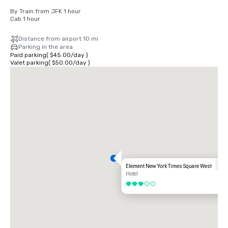
By Train from JFK 1 hour

Cab 1 hour
Distance from airport 10 mi
Parking in the area
Paid parking
(
$45.00
/
day
)
Valet parking
(
$50.00
/
day
)
Element New York Times Square West
Hotel
3 out of 5