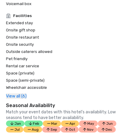
Voicemail box
Facilities
Extended stay
Onsite gift shop
Onsite restaurant
Onsite security
Outside caterers allowed
Pet friendly
Rental car service
Space (private)
Space (semi-private)
Wheelchair accessible
View all (6)
Seasonal Availability
Match your event dates with this hotel’s availability. Low
seasons tend to have better availability.
Jan
Feb
Mar
Apr
May
Jun
Jul
Aug
Sep
Oct
Nov
Dec