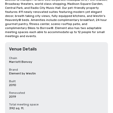
Broadway theaters, world class shopping, Madison Square Garden, 
Central Park, and Radio City Music Hall. Our pet-friendly property 
features 411 newly renovated suites featuring modern yet elegant 
decor, breath taking city views, fully equipped kitchens, and Westin's 
Heavenly® beds. Amenities include complimentary breakfast, 24 hour 
gourmet pantry, fitness center, scenic rooftop patio, and 
complimentary Bikes to Borrow®. Element also has two adaptable 
meeting spaces each able to accommodate up to 12 people for small 
meetings and events.
Venue Details
Chain
Marriott Bonvoy
Brand
Element by Westin
Built
2010
Renovated
2019
Total meeting space
392 sq. ft.