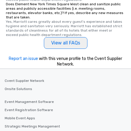
Does Element New York Times Square West clean and sanitize public
areas and publicly accessible facilities (i.e. meeting rooms,
restaurants, elevator banks, etc.)? If yes, describe any new measures
that are taken.
Yes, Marriott cares greatly about every guest's experience and takes 
hygiene and sanitation very seriously. Marriott has established strict 
standards of cleanliness for all of its hotels that either meet or 
exceed public health department regulations. 
View all FAQs
Report an issue
with this venue profile to the Cvent Supplier
Network.
Cvent Supplier Network
Onsite Solutions
Event Management Software
Event Registration Software
Mobile Event Apps
Strategic Meetings Management