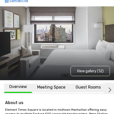
Contact us
View gallery (12)
Overview
Meeting Space
Guest Rooms
L
About us
Element Times Square is located in midtown Manhattan offering easy 
access to multiple Fortune 500 corporate headquarters, Penn Station, 