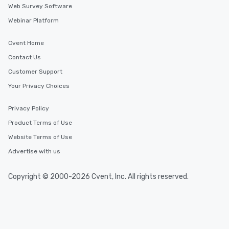
Web Survey Software
Webinar Platform
Cvent Home
Contact Us
Customer Support
Your Privacy Choices
Privacy Policy
Product Terms of Use
Website Terms of Use
Advertise with us
Copyright © 2000-2026 Cvent, Inc. All rights reserved.