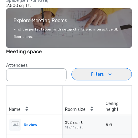
Space (semi-private)
2,500 sq. ft.
Explore Meeting Rooms
Find the perfect room with setup charts and interactive 3D
floor plans.
Meeting space
Attendees
Filters
Ceiling
Name
Room size
height
252 sq. ft.
Review
8 ft.
18 x 14 sq. ft.