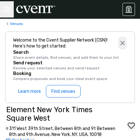
Venues
Welcome to the Cvent Supplier Network (CSN)!
Here’s how to get started:
Search
Share event details, find venues, and add them to your list
Send request
Review your selected venues and send request
Booking
Compare proposals and book your ideal event space
Learn more
Find venues
Element New York Times
Square West
311 West 39th Street, Between 8th and 9t Between
8th and 9th Avenue, New York, NY, USA, 10018