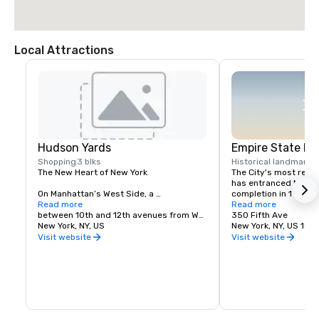
Local Attractions
Hudson Yards
Empire State Bu
Shopping
3 blks
Historical landmark
1
The New Heart of New York

The City's most reco
has entranced New Yor
On Manhattan’s West Side, a 
completion in 1931. Li
neighborhood rises. Built from the 
Read more
(and in a variety of c
Read more
ground up, Hudson Yards is a triumph of 
between 10th and 12th avenues from West
holidays and special 
350 Fifth Ave
culture, commerce and cuisine; a 
New York, NY, US
and white for Valenti
New York, NY, US 1011
technological marvel that pairs style 
for Pride Week; green 
Visit website
Visit website
with sustainability; a convergence of 
Day), the Empire State
parks and public space.

from much of Manhatt
environs, acting as a
In this new heart of New York, people 
tourists and locals to
come together to work, live and play – to 
Visit the 86th- and 1
enjoy chef-driven restaurants or shop 
observation decks (im
the world’s iconic brands – where 
Kong and An Affair t