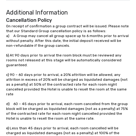
Additional Information
Cancellation Policy
On receipt of confirmation a group contract will be issued. Please note 
that our Standard Group cancellation policy is as follows:

a)	A Group may cancel all group space up to 6 months prior to arrival 
without penalty. After this date, the initial deposit received will be 
non-refundable if the group cancels.

b)	At 90 days prior to arrival the room block must be reviewed any 
rooms not released at this stage will be automatically considered 
guaranteed.

c)	90 – 60 days prior to arrival, a 20% attrition will be allowed, any 
attrition in excess of 20% will be charged as liquidated damages (not 
as a penalty) at 50% of the contracted rate for each room night 
cancelled provided the Hotel is unable to resell the room at the same 
rate

d)	60 – 45 days prior to arrival, each room cancelled from the group 
block will be charged as liquidated damages (not as a penalty) at 75% 
of the contracted rate for each room night cancelled provided the 
Hotel is unable to resell the room at the same rate.

e)	Less than 45 days prior to arrival, each room cancelled will be 
charged as liquidated damages (not as a penalty) at 100% of the 