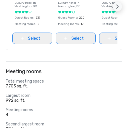
Luxury hotel in
Luxury hotel in
Luxury hotel in
Washington
, DC
Washington
, DC
Washington
, DC
Guest Rooms
:
237
Guest Rooms
:
220
Guest Rooms
:
237
Meeting rooms
:
8
Meeting rooms
:
17
Meeting rooms
:
8
Select
Select
Select
Meeting rooms
Total meeting space
7,703 sq. ft.
Largest room
992 sq. ft.
Meeting rooms
4
Second largest room