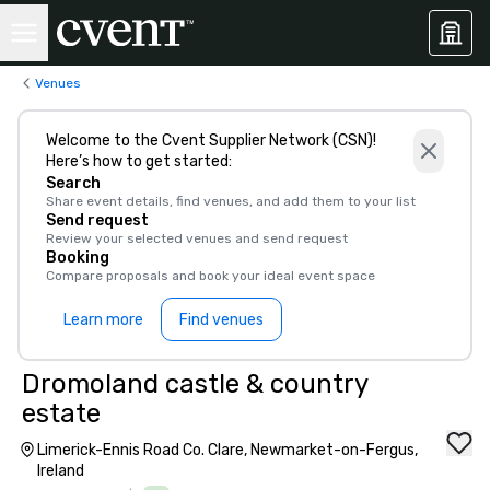
Venues
Welcome to the Cvent Supplier Network (CSN)!
Here’s how to get started:
Search
Share event details, find venues, and add them to your list
Send request
Review your selected venues and send request
Booking
Compare proposals and book your ideal event space
Learn more
Find venues
Dromoland castle & country
estate
Limerick-Ennis Road Co. Clare, Newmarket-on-Fergus,
Ireland