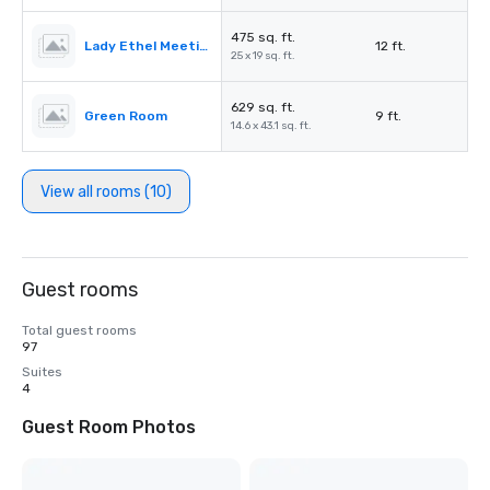
475 sq. ft.
Lady Ethel Meeting Room
12 ft.
25 x 19 sq. ft.
629 sq. ft.
Green Room
9 ft.
14.6 x 43.1 sq. ft.
View all rooms (10)
Guest rooms
Total guest rooms
97
Suites
4
Guest Room Photos