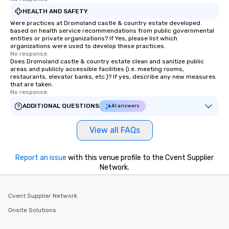
HEALTH AND SAFETY
Were practices at Dromoland castle & country estate developed
based on health service recommendations from public governmental
entities or private organizations? If Yes, please list which
organizations were used to develop these practices.
No response.
Does Dromoland castle & country estate clean and sanitize public
areas and publicly accessible facilities (i.e. meeting rooms,
restaurants, elevator banks, etc.)? If yes, describe any new measures
that are taken.
No response.
ADDITIONAL QUESTIONS
AI answers
View all FAQs
Report an issue
with this venue profile to the Cvent Supplier
Network.
Cvent Supplier Network
Onsite Solutions