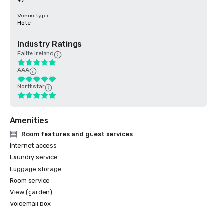
97
Venue type
Hotel
Industry Ratings
Failte Ireland
AAA
Northstar
Amenities
Room features and guest services
Internet access
Laundry service
Luggage storage
Room service
View (garden)
Voicemail box