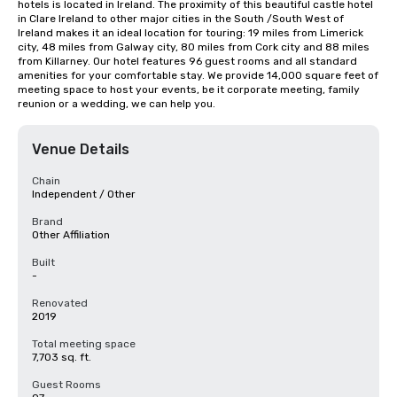
hotels is located in Ireland. The proximity of this beautiful castle hotel 
in Clare Ireland to other major cities in the South /South West of 
Ireland makes it an ideal location for touring: 19 miles from Limerick 
city, 48 miles from Galway city, 80 miles from Cork city and 88 miles 
from Killarney. Our hotel features 96 guest rooms and all standard 
amenities for your comfortable stay. We provide 14,000 square feet of 
meeting space to host your events, be it corporate meeting, family 
reunion or a wedding, we can help you.
Venue Details
Chain
Independent / Other
Brand
Other Affiliation
Built
-
Renovated
2019
Total meeting space
7,703 sq. ft.
Guest Rooms