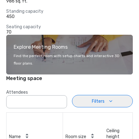
986 sq. ft.
Standing capacity
450
Seating capacity
70
Explore Meeting Rooms
Find the perfect room with setup charts and interactive 3D
floor plans.
Meeting space
Attendees
Filters
Ceiling
Name
Room size
height