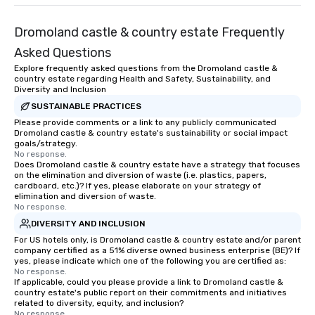
Dromoland castle & country estate Frequently
Asked Questions
Explore frequently asked questions from the Dromoland castle &
country estate regarding Health and Safety, Sustainability, and
Diversity and Inclusion
SUSTAINABLE PRACTICES
Please provide comments or a link to any publicly communicated
Dromoland castle & country estate's sustainability or social impact
goals/strategy.
No response.
Does Dromoland castle & country estate have a strategy that focuses
on the elimination and diversion of waste (i.e. plastics, papers,
cardboard, etc.)? If yes, please elaborate on your strategy of
elimination and diversion of waste.
No response.
DIVERSITY AND INCLUSION
For US hotels only, is Dromoland castle & country estate and/or parent
company certified as a 51% diverse owned business enterprise (BE)? If
yes, please indicate which one of the following you are certified as:
No response.
If applicable, could you please provide a link to Dromoland castle &
country estate's public report on their commitments and initiatives
related to diversity, equity, and inclusion?
No response.