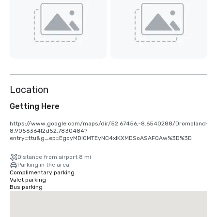
Location
Getting Here
https://www.google.com/maps/dir/52.67456,-8.6540288/Dromoland+Ca
8.9056364!2d52.7830484?
entry=ttu&g_ep=EgoyMDI0MTEyNC4xIKXMDSoASAFQAw%3D%3D
Distance from airport 8 mi
Parking in the area
Complimentary parking
Valet parking
Bus parking