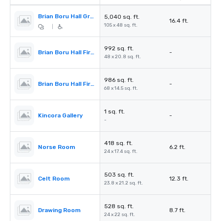
Brian Boru Hall Ground Floor
5,040 sq. ft.
16.4 ft.
105 x 48 sq. ft.
|
992 sq. ft.
Brian Boru Hall First Floor Balcony
-
48 x 20.8 sq. ft.
986 sq. ft.
Brian Boru Hall First Floor Wing
-
68 x 14.5 sq. ft.
1 sq. ft.
Kincora Gallery
-
-
418 sq. ft.
Norse Room
6.2 ft.
24 x 17.4 sq. ft.
503 sq. ft.
Celt Room
12.3 ft.
23.8 x 21.2 sq. ft.
528 sq. ft.
Drawing Room
8.7 ft.
24 x 22 sq. ft.