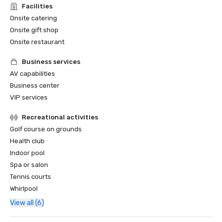
Facilities
Onsite catering
Onsite gift shop
Onsite restaurant
Business services
AV capabilities
Business center
VIP services
Recreational activities
Golf course on grounds
Health club
Indoor pool
Spa or salon
Tennis courts
Whirlpool
View all (6)