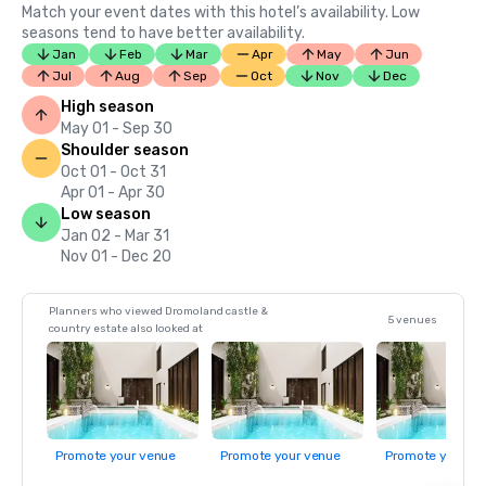
Match your event dates with this hotel’s availability. Low
seasons tend to have better availability.
Jan
Feb
Mar
Apr
May
Jun
Jul
Aug
Sep
Oct
Nov
Dec
High season
May 01 - Sep 30
Shoulder season
Oct 01 - Oct 31
Apr 01 - Apr 30
Low season
Jan 02 - Mar 31
Nov 01 - Dec 20
Planners who viewed Dromoland castle &
5 venues
country estate also looked at
Promote your venue
Promote your venue
Promote your ve