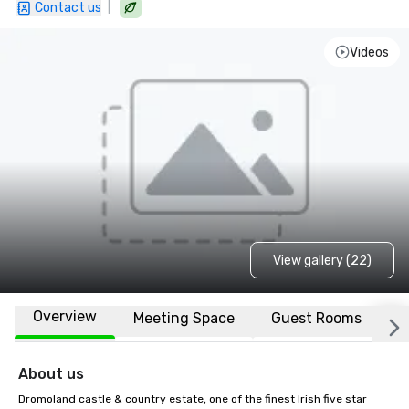
|
Contact us
Videos
View gallery (22)
Overview
Meeting Space
Guest Rooms
L
About us
Dromoland castle & country estate, one of the finest Irish five star 