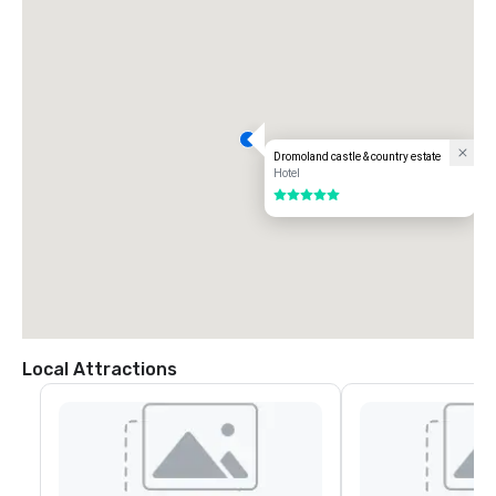
Dromoland castle & country estate
Hotel
5 out of 5
Local Attractions