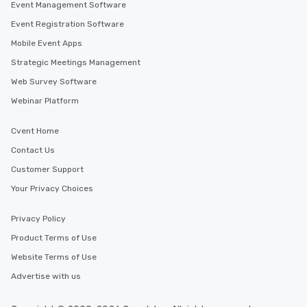
Event Management Software
Event Registration Software
Mobile Event Apps
Strategic Meetings Management
Web Survey Software
Webinar Platform
Cvent Home
Contact Us
Customer Support
Your Privacy Choices
Privacy Policy
Product Terms of Use
Website Terms of Use
Advertise with us