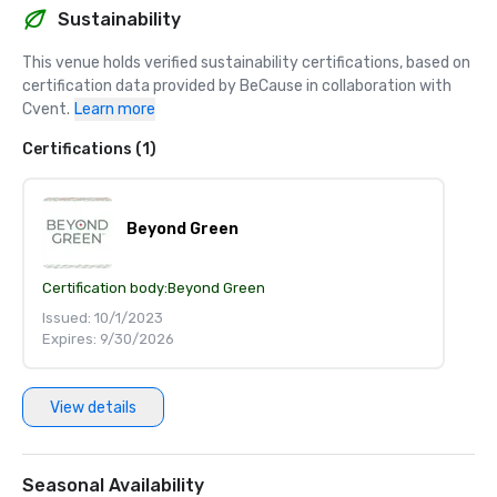
Sustainability
This venue holds verified sustainability certifications, based on 
certification data provided by BeCause in collaboration with 
Cvent.
Learn more
Certifications (1)
Beyond Green
Certification body:
Beyond Green
Issued: 10/1/2023
Expires: 9/30/2026
View details
Seasonal Availability