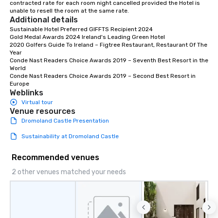
contracted rate for each room night cancelled provided the Hotel is 
unable to resell the room at the same rate.
Additional details
Sustainable Hotel Preferred GIFFTS Recipient 2024

Gold Medal Awards 2024 Ireland's Leading Green Hotel

2020 Golfers Guide To Ireland – Figtree Restaurant, Restaurant Of The 
Year

Conde Nast Readers Choice Awards 2019 – Seventh Best Resort in the 
World

Conde Nast Readers Choice Awards 2019 – Second Best Resort in 
Europe
Weblinks
Virtual tour
Venue resources
Dromoland Castle Presentation
Sustainability at Dromoland Castle
Recommended venues
2 other venues matched your needs