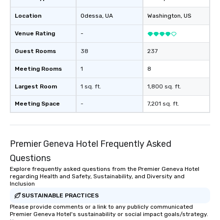
Location
Odessa
, UA
Washington
, US
Venue Rating
-
Guest Rooms
38
237
Meeting Rooms
1
8
Largest Room
1 sq. ft.
1,800 sq. ft.
Meeting Space
-
7,201 sq. ft.
Premier Geneva Hotel Frequently Asked
Questions
Explore frequently asked questions from the Premier Geneva Hotel
regarding Health and Safety, Sustainability, and Diversity and
Inclusion
SUSTAINABLE PRACTICES
Please provide comments or a link to any publicly communicated
Premier Geneva Hotel's sustainability or social impact goals/strategy.