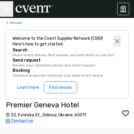
Venues
Welcome to the Cvent Supplier Network (CSN)!
Here’s how to get started:
Search
Share event details, find venues, and add them to your list
Send request
Review your selected venues and send request
Booking
Compare proposals and book your ideal event space
Learn more
Find venues
Premier Geneva Hotel
32, Evreiska St., Odessa, Ukraine, 65011
Contact us