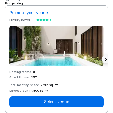
Paid parking
Promote your venue
Prom
Luxury hotel
Luxur
Meeting rooms
:
8
Meeti
Guest Rooms
:
237
Guest
Total meeting space
:
7,201 sq. ft.
Total 
Largest room
:
1,800 sq. ft.
Large
Select venue