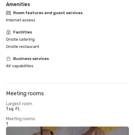
Amenities
Room features and guest services
Internet access
Facilities
Onsite catering
Onsite restaurant
Business services
AV capabilities
Meeting rooms
Largest room
1 sq. ft.
Meeting rooms
1