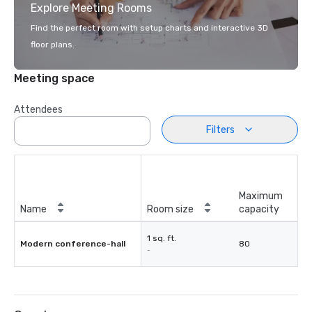
Explore Meeting Rooms
Find the perfect room with setup charts and interactive 3D
floor plans.
Meeting space
Attendees
Filters
Maximum
Name
Room size
capacity
1 sq. ft.
Modern conference-hall
80
-