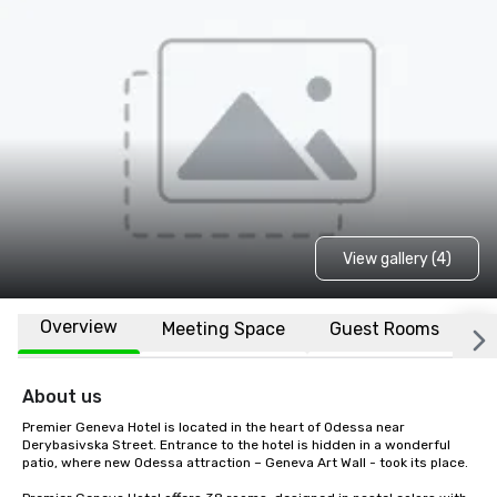
View gallery (4)
Overview
Meeting Space
Guest Rooms
L
About us
Premier Geneva Hotel is located in the heart of Odessa near 
Derybasivska Street. Entrance to the hotel is hidden in a wonderful 
patio, where new Odessa attraction – Geneva Art Wall - took its place.
