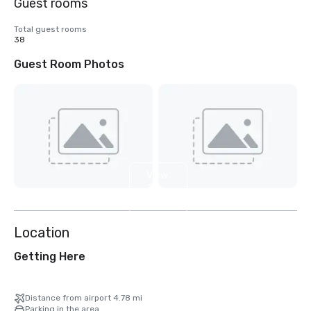
Guest rooms
Total guest rooms
38
Guest Room Photos
View
2
more
Location
Getting Here
Distance from airport 4.78 mi
Parking in the area