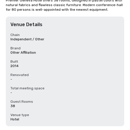
Premier Geneva Hotel offers 38 rooms, designed in pastel colors with 
natural fabrics and flawless classic furniture. Modern conference-hall 
for 80 persons is well-appointed with the newest equipment.
Venue Details
Chain
Independent / Other
Brand
Other Affiliation
Built
2014
Renovated
-
Total meeting space
-
Guest Rooms
38
Venue type
Hotel