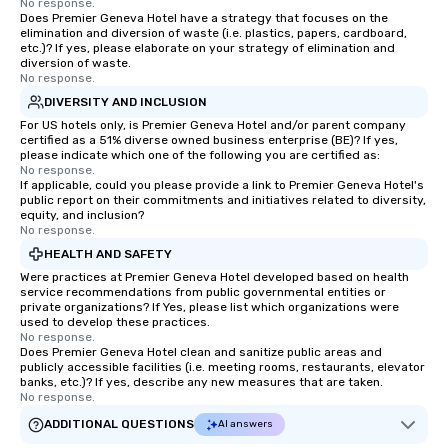
No response.
Does Premier Geneva Hotel have a strategy that focuses on the
elimination and diversion of waste (i.e. plastics, papers, cardboard,
etc.)? If yes, please elaborate on your strategy of elimination and
diversion of waste.
No response.
DIVERSITY AND INCLUSION
For US hotels only, is Premier Geneva Hotel and/or parent company
certified as a 51% diverse owned business enterprise (BE)? If yes,
please indicate which one of the following you are certified as:
No response.
If applicable, could you please provide a link to Premier Geneva Hotel's
public report on their commitments and initiatives related to diversity,
equity, and inclusion?
No response.
HEALTH AND SAFETY
Were practices at Premier Geneva Hotel developed based on health
service recommendations from public governmental entities or
private organizations? If Yes, please list which organizations were
used to develop these practices.
No response.
Does Premier Geneva Hotel clean and sanitize public areas and
publicly accessible facilities (i.e. meeting rooms, restaurants, elevator
banks, etc.)? If yes, describe any new measures that are taken.
No response.
ADDITIONAL QUESTIONS
AI answers