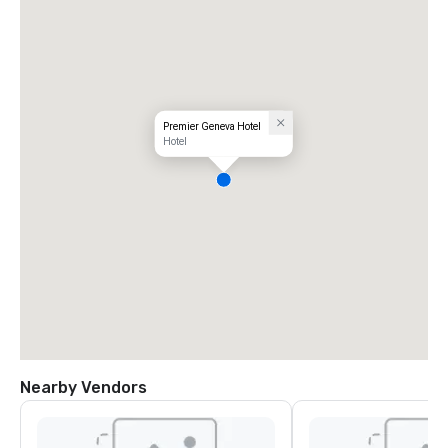
Premier Geneva Hotel
Hotel
Nearby Vendors