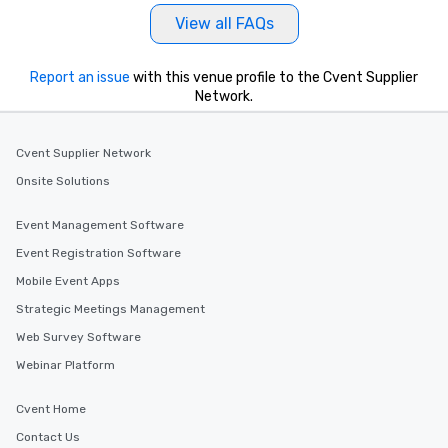
View all FAQs
Report an issue
with this venue profile to the Cvent Supplier
Network.
Cvent Supplier Network
Onsite Solutions
Event Management Software
Event Registration Software
Mobile Event Apps
Strategic Meetings Management
Web Survey Software
Webinar Platform
Cvent Home
Contact Us