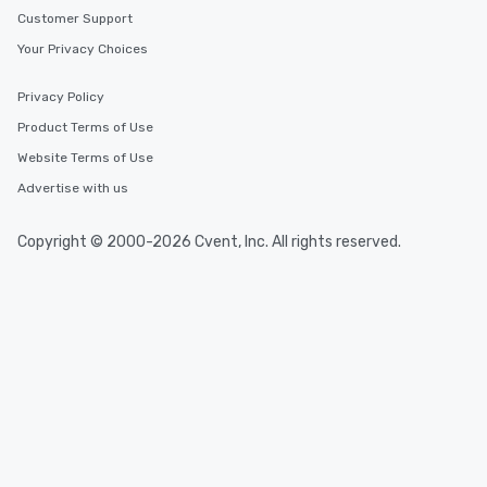
Customer Support
Your Privacy Choices
Privacy Policy
Product Terms of Use
Website Terms of Use
Advertise with us
Copyright © 2000-2026 Cvent, Inc. All rights reserved.