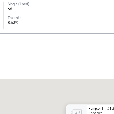
Single (1 bed)
66
Tax rate
8.63%
Promote your venue
uxury hotel
Hampton Inn & Sui
Bricktown