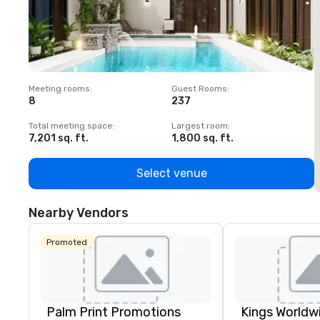
Meeting rooms
:
Guest Rooms
:
M
8
237
1
Total meeting space
:
Largest room
:
T
7,201 sq. ft.
1,800 sq. ft.
1
Select venue
Nearby Vendors
Promoted
Palm Print Promotions