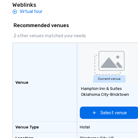
dependable, poli
Weblinks
for every trip, ea
Virtual tour
term trust of cor
travel managers
Recommended venues
planners alike.
2 other venues matched your needs
Current venue
Venue
Hampton Inn & Suites
Oklahoma City-Bricktown
Select venue
Venue Type
Hotel