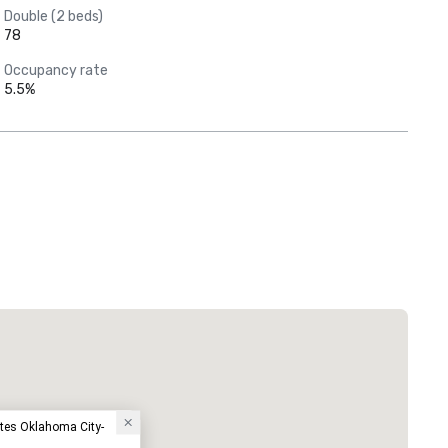
Double (2 beds)
78
Occupancy rate
5.5%
tes Oklahoma City-