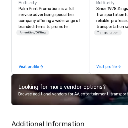
Multi-city
Multi-city
Palm Print Promotions is a full
Since 1978, King
service advertising specialties
Transportation h
company offering a wide range of
reliable, profess
branded items to promote
transportation so
companies. They assist marketing
corporate travel
Amenities/Gifting
Transportation
objectives with programs such as
and events world
corporate recognition, premiums
Headquartered in
and incentives sales, trade show
OK we provide se
programs, safety programs,
throughout more 
service awards, employee
across the globe
Visit profile
Visit profile
recognition, product
vetted internati
introductions, business gifts,
network. We are committed to
sport tournaments, company
delivering high-q
Looking for more vendor options?
outings, thank you programs, and
transportation 
e-commerce services including
standards of tod
Browse additional vendors for AV, entertainment, transport
online stores and fulfillment
travel and meet
services.
prioritizing safet
consistency, and
excellence. Our 
Additional Information
and attention to 