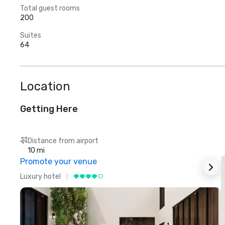
Total guest rooms
200
Suites
64
Location
Getting Here
Distance from airport
10 mi
Promote your venue
Luxury hotel
L