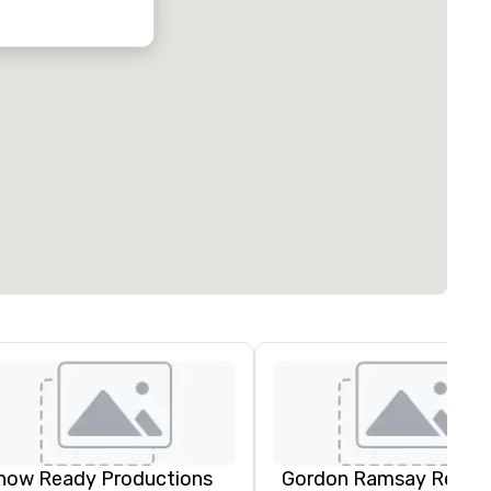
how Ready Productions