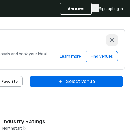
Venues
Sign up
Log in
sals and book your ideal
Learn more
Find venues
Select venue
Favorite
Industry Ratings
Northstar