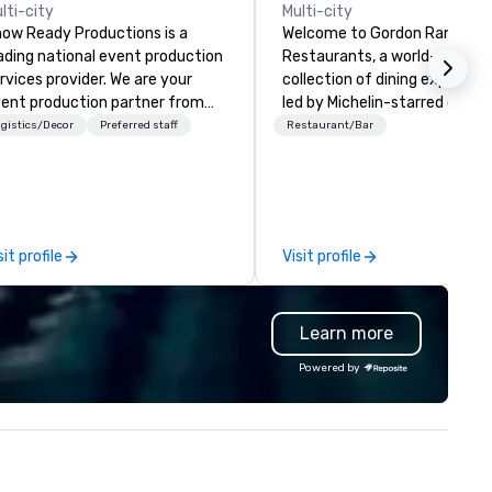
lti-city
Multi-city
ow Ready Productions is a
Welcome to Gordon Ramsay
ading national event production
Restaurants, a world-renown
rvices provider. We are your
collection of dining experien
ent production partner from
led by Michelin-starred chef
art to finish. Our team is
Gordon Ramsay. With over 80
gistics/Decor
Preferred staff
Restaurant/Bar
dicated to making sure we
restaurants spanning the glo
gin with your vision and leave
we are dedicated to deliverin
u and your attendees inspired
exceptional cuisine and
 the experience.
unforgettable service. Whether
you seek the elegance of
sit profile
Visit profile
Restaurant Gordon Ramsay i
London, or the relaxed charm
our Bread Street Kitchens, ou
Learn more
venues offer something for e
taste and occasion.
Powered by