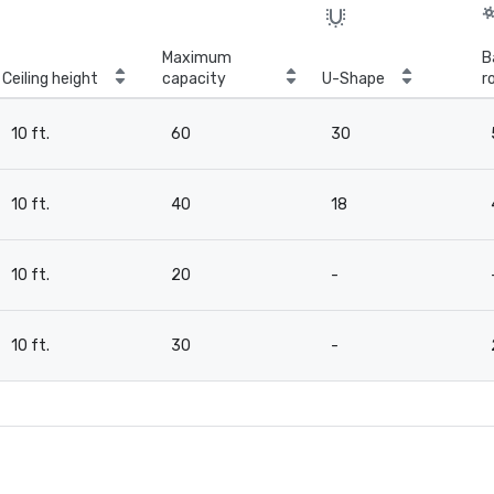
Maximum
B
Ceiling height
capacity
U-Shape
r
10 ft.
60
30
10 ft.
40
18
10 ft.
20
-
10 ft.
30
-