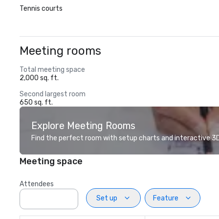
Tennis courts
Meeting rooms
Total meeting space
2,000 sq. ft.
Second largest room
650 sq. ft.
Explore Meeting Rooms
Find the perfect room with setup charts and interactive 3D 
Meeting space
Attendees
Set up
Feature