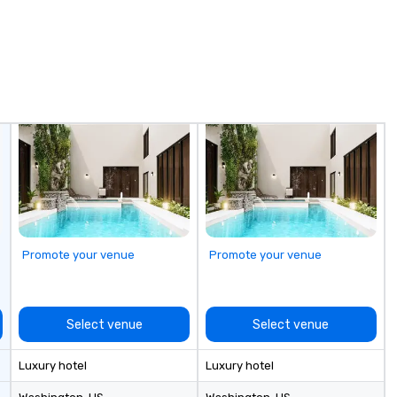
shed experience
rning the long-
porate clients,
, and meeting
Promote your venue
Promote your venue
Select venue
Select venue
Luxury hotel
Luxury hotel