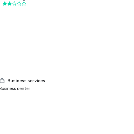
Business services
Business center