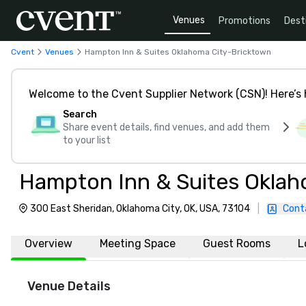
Venues
Promotions
Dest
Cvent
Venues
Hampton Inn & Suites Oklahoma City-Bricktown
Welcome to the Cvent Supplier Network (CSN)! Here’s 
Search
Share event details, find venues, and add them
to your list
Hampton Inn & Suites Oklah
300 East Sheridan, Oklahoma City, OK, USA, 73104
|
Cont
Overview
Meeting Space
Guest Rooms
L
Venue Details