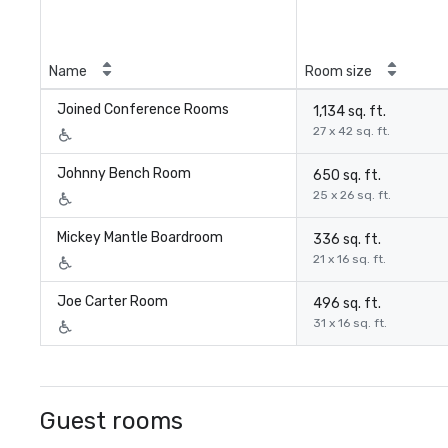
Name
Room size
Joined Conference Rooms
1,134 sq. ft.
27 x 42 sq. ft.
Johnny Bench Room
650 sq. ft.
25 x 26 sq. ft.
Mickey Mantle Boardroom
336 sq. ft.
21 x 16 sq. ft.
Joe Carter Room
496 sq. ft.
31 x 16 sq. ft.
Guest rooms