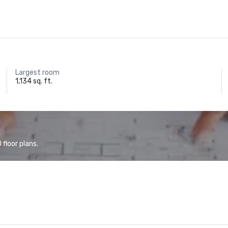
Largest room
1,134 sq. ft.
floor plans.