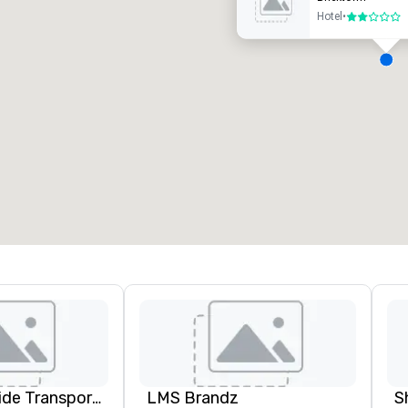
Hotel
•
2 out of 5
eeting rooms
:
Guest Rooms
:
7
220
otal meeting space
:
Largest room
:
2,000 sq. ft.
4,100 sq. ft.
Select venue
Kings Worldwide Transportation
LMS Brandz
S