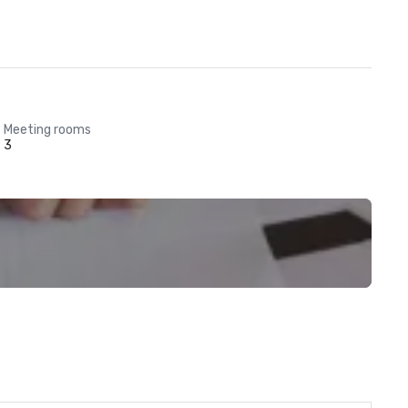
Meeting rooms
3