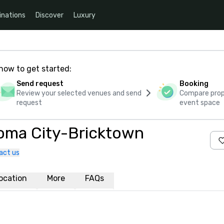
inations
Discover
Luxury
how to get started:
Send request
Booking
Review your selected venues and send
Compare propo
request
event space
oma City-Bricktown
act us
ocation
More
FAQs