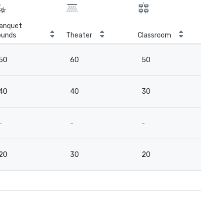
anquet
ounds
Theater
Classroom
Boa
50
60
50
-
40
40
30
-
-
-
-
2
20
30
20
-