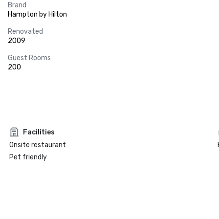
Brand
Hampton by Hilton
Renovated
2009
Guest Rooms
200
Facilities
Onsite restaurant
Pet friendly