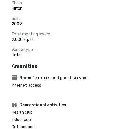
Chain
Hilton
Built
2009
Total meeting space
2,000 sq. ft.
Venue type
Hotel
Amenities
Room features and guest services
Internet access
Recreational activities
Health club
Indoor pool
Outdoor pool