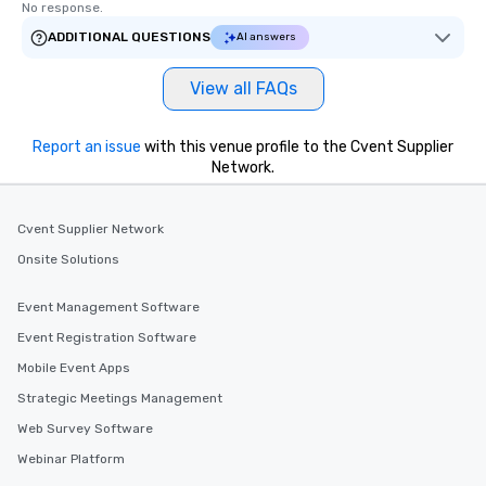
No response.
ADDITIONAL QUESTIONS
AI answers
View all FAQs
Report an issue
with this venue profile to the Cvent Supplier
Network.
Cvent Supplier Network
Onsite Solutions
Event Management Software
Event Registration Software
Mobile Event Apps
Strategic Meetings Management
Web Survey Software
Webinar Platform