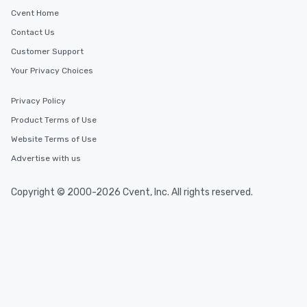
Cvent Home
Contact Us
Customer Support
Your Privacy Choices
Privacy Policy
Product Terms of Use
Website Terms of Use
Advertise with us
Copyright © 2000-2026 Cvent, Inc. All rights reserved.