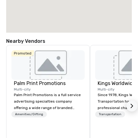
Nearby Vendors
Promoted
Palm Print Promotions
Multi-city
Multi-city
Palm Print Promotions is a full service
Since 1978, Kings Wor
advertising specialties company
Transportation has deli
offering a wide range of branded
professional chauffeu
items to promote companies. They
transportation solutio
Amenities/Gifting
Transportation
assist marketing objectives with
travelers and meeting
programs such as corporate
worldwide. Headquart
recognition, premiums and incentives
Oklahoma City, OK we 