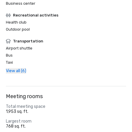
Business center
Recreational activities
Health club
Outdoor pool
Transportation
Airport shuttle
Bus
Taxi
View all (6)
Meeting rooms
Total meeting space
1,953 sq. ft.
Largest room
768 sq. ft.