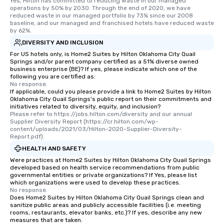
Yes, Hilton has committed to reducing waste in our managed 
operations by 50% by 2030. Through the end of 2020, we have 
reduced waste in our managed portfolio by 73% since our 2008 
baseline, and our managed and franchised hotels have reduced waste 
by 62%.
DIVERSITY AND INCLUSION
For US hotels only, is Home2 Suites by Hilton Oklahoma City Quail
Springs and/or parent company certified as a 51% diverse owned
business enterprise (BE)? If yes, please indicate which one of the
following you are certified as:
No response.
If applicable, could you please provide a link to Home2 Suites by Hilton
Oklahoma City Quail Springs's public report on their commitments and
initiatives related to diversity, equity, and inclusion?
Please refer to https://jobs.hilton.com/diversity and our annual 
Supplier Diversity Report (https://cr.hilton.com/wp-
content/uploads/2021/03/Hilton-2020-Supplier-Diversity-
Report.pdf).
HEALTH AND SAFETY
Were practices at Home2 Suites by Hilton Oklahoma City Quail Springs
developed based on health service recommendations from public
governmental entities or private organizations? If Yes, please list
which organizations were used to develop these practices.
No response.
Does Home2 Suites by Hilton Oklahoma City Quail Springs clean and
sanitize public areas and publicly accessible facilities (i.e. meeting
rooms, restaurants, elevator banks, etc.)? If yes, describe any new
measures that are taken.