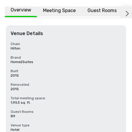
Overview
Meeting Space
Guest Rooms
L
Venue Details
Chain
Hilton
Brand
Home2Suites
Built
2015
Renovated
2015
Total meeting space
1,953 sq. ft.
Guest Rooms
89
Venue type
Hotel