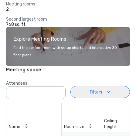
Meeting rooms
2
Second largest room
768 sq. ft.
Explore Meeting Rooms
Find the perfect room with setup charts and interactive 3D
floor plans.
Meeting space
Attendees
Filters
Ceiling
Name
Room size
height