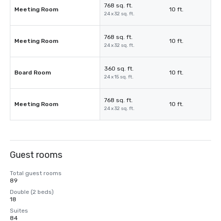
768 sq. ft.
Meeting Room
10 ft.
24 x 32 sq. ft.
768 sq. ft.
Meeting Room
10 ft.
24 x 32 sq. ft.
360 sq. ft.
Board Room
10 ft.
24 x 15 sq. ft.
768 sq. ft.
Meeting Room
10 ft.
24 x 32 sq. ft.
Guest rooms
Total guest rooms
89
Double (2 beds)
18
Suites
84