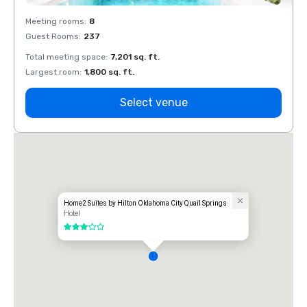
Meeting rooms
:
8
Meeti
Guest Rooms
:
237
Guest
Total meeting space
:
7,201 sq. ft.
Total 
Largest room
:
1,800 sq. ft.
Large
Select venue
Home2 Suites by Hilton Oklahoma City Quail Springs
Hotel
3 out of 5