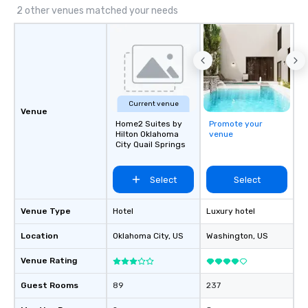
2 other venues matched your needs
Current venue
Venue
Home2 Suites by
Promote your
Hilton Oklahoma
venue
City Quail Springs
Select
Select
Venue Type
Hotel
Luxury hotel
Location
Oklahoma City
, US
Washington
, US
Venue Rating
Guest Rooms
89
237