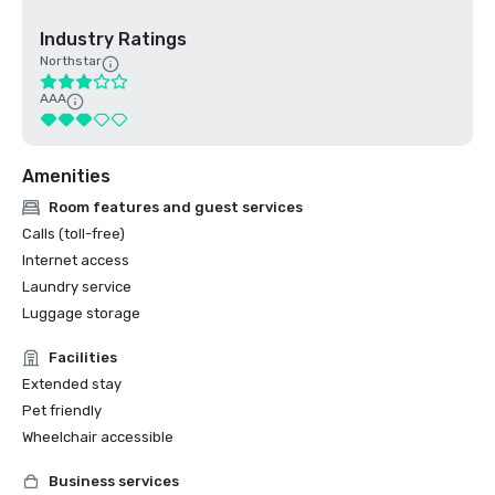
Industry Ratings
Northstar
AAA
Amenities
Room features and guest services
Calls (toll-free)
Internet access
Laundry service
Luggage storage
Facilities
Extended stay
Pet friendly
Wheelchair accessible
Business services