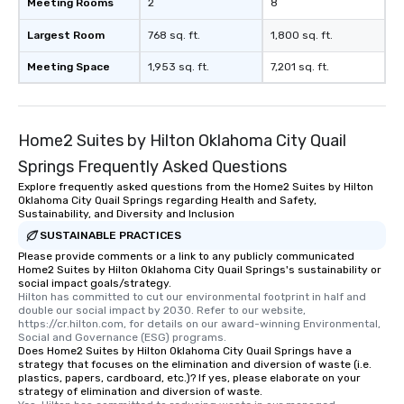
Meeting Rooms
2
8
Largest Room
768 sq. ft.
1,800 sq. ft.
Meeting Space
1,953 sq. ft.
7,201 sq. ft.
Home2 Suites by Hilton Oklahoma City Quail
Springs Frequently Asked Questions
Explore frequently asked questions from the Home2 Suites by Hilton
Oklahoma City Quail Springs regarding Health and Safety,
Sustainability, and Diversity and Inclusion
SUSTAINABLE PRACTICES
Please provide comments or a link to any publicly communicated
Home2 Suites by Hilton Oklahoma City Quail Springs's sustainability or
social impact goals/strategy.
Hilton has committed to cut our environmental footprint in half and 
double our social impact by 2030. Refer to our website, 
https://cr.hilton.com, for details on our award-winning Environmental, 
Social and Governance (ESG) programs.
Does Home2 Suites by Hilton Oklahoma City Quail Springs have a
strategy that focuses on the elimination and diversion of waste (i.e.
plastics, papers, cardboard, etc.)? If yes, please elaborate on your
strategy of elimination and diversion of waste.