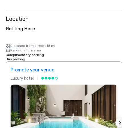
Location
Getting Here
Distance from airport 18 mi
Parking in the area
Complimentary parking
Bus parking
Promote your venue
Prom
Luxury hotel
Luxur