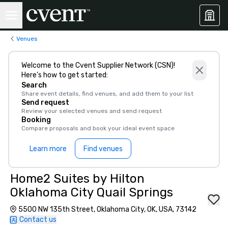
Venues
Welcome to the Cvent Supplier Network (CSN)!
Here’s how to get started:
Search
Share event details, find venues, and add them to your list
Send request
Review your selected venues and send request
Booking
Compare proposals and book your ideal event space
Learn more
Find venues
Home2 Suites by Hilton
Oklahoma City Quail Springs
5500 NW 135th Street, Oklahoma City, OK, USA, 73142
Contact us