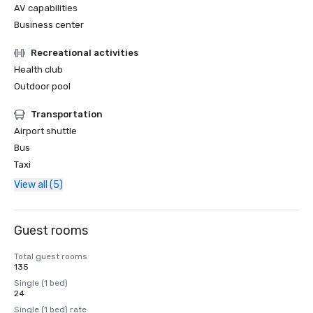
AV capabilities
Business center
Recreational activities
Health club
Outdoor pool
Transportation
Airport shuttle
Bus
Taxi
View all (5)
Guest rooms
Total guest rooms
135
Single (1 bed)
24
Single (1 bed) rate