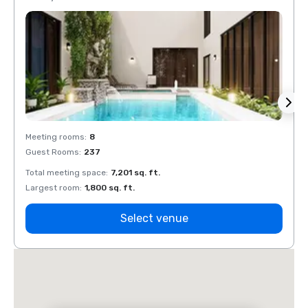
Meeting rooms
:
8
Meeti
Guest Rooms
:
237
Guest
Total meeting space
:
7,201 sq. ft.
Total 
Largest room
:
1,800 sq. ft.
Large
Select venue