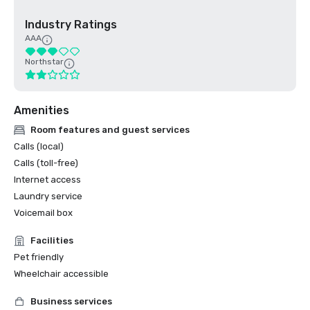
Industry Ratings
AAA
Northstar
Amenities
Room features and guest services
Calls (local)
Calls (toll-free)
Internet access
Laundry service
Voicemail box
Facilities
Pet friendly
Wheelchair accessible
Business services