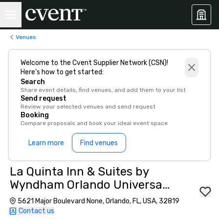
Venues
Welcome to the Cvent Supplier Network (CSN)!
Here’s how to get started:
Search
Share event details, find venues, and add them to your list
Send request
Review your selected venues and send request
Booking
Compare proposals and book your ideal event space
Learn more
Find venues
La Quinta Inn & Suites by
Wyndham Orlando Universal
area
5621 Major Boulevard None, Orlando, FL, USA, 32819
Contact us