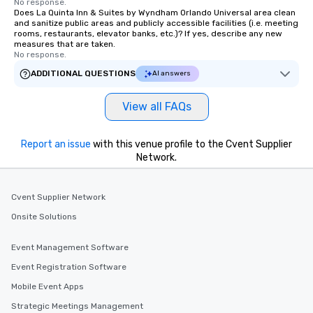
No response.
Does La Quinta Inn & Suites by Wyndham Orlando Universal area clean
and sanitize public areas and publicly accessible facilities (i.e. meeting
rooms, restaurants, elevator banks, etc.)? If yes, describe any new
measures that are taken.
No response.
ADDITIONAL QUESTIONS
AI answers
View all FAQs
Report an issue
with this venue profile to the Cvent Supplier
Network.
Cvent Supplier Network
Onsite Solutions
Event Management Software
Event Registration Software
Mobile Event Apps
Strategic Meetings Management