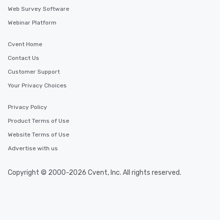
Web Survey Software
Webinar Platform
Cvent Home
Contact Us
Customer Support
Your Privacy Choices
Privacy Policy
Product Terms of Use
Website Terms of Use
Advertise with us
Copyright © 2000-2026 Cvent, Inc. All rights reserved.