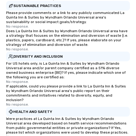
SUSTAINABLE PRACTICES
Please provide comments or a link to any publicly communicated La
Quinta Inn & Suites by Wyndham Orlando Universal area's
sustainability or social impact goals/strategy.
No response.
Does La Quinta Inn & Suites by Wyndham Orlando Universal area have
a strategy that focuses on the elimination and diversion of waste (i.e.
plastics, papers, cardboard, etc.)? If yes, please elaborate on your
strategy of elimination and diversion of waste.
No response.
DIVERSITY AND INCLUSION
For US hotels only, is La Quinta Inn & Suites by Wyndham Orlando
Universal area and/or parent company certified as a 51% diverse
owned business enterprise (BE)? If yes, please indicate which one of
the following you are certified as:
No response.
If applicable, could you please provide a link to La Quinta Inn & Suites
by Wyndham Orlando Universal area's public report on their
commitments and initiatives related to diversity, equity, and
inclusion?
No response.
HEALTH AND SAFETY
Were practices at La Quinta Inn & Suites by Wyndham Orlando
Universal area developed based on health service recommendations
from public governmental entities or private organizations? If Yes,
please list which organizations were used to develop these practices.