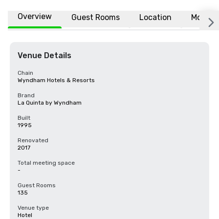
Overview
Guest Rooms
Location
More
Venue Details
Chain
Wyndham Hotels & Resorts
Brand
La Quinta by Wyndham
Built
1995
Renovated
2017
Total meeting space
-
Guest Rooms
135
Venue type
Hotel