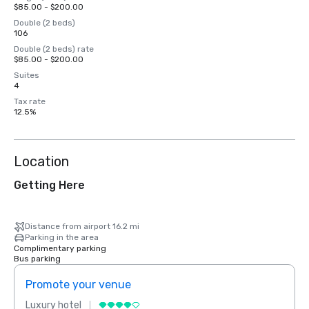
$85.00 - $200.00
Double (2 beds)
106
Double (2 beds) rate
$85.00 - $200.00
Suites
4
Tax rate
12.5%
Location
Getting Here
Distance from airport 16.2 mi
Parking in the area
Complimentary parking
Bus parking
Promote your venue
Prom
Luxury hotel
Luxur