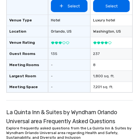
Select
Select
Venue Type
Hotel
Luxury hotel
Location
Orlando
, US
Washington
, US
Venue Rating
Guest Rooms
135
237
Meeting Rooms
-
8
Largest Room
-
1,800 sq. ft.
Meeting Space
-
7,201 sq. ft.
La Quinta Inn & Suites by Wyndham Orlando
Universal area Frequently Asked Questions
Explore frequently asked questions from the La Quinta Inn & Suites by
Wyndham Orlando Universal area regarding Health and Safety,
Sustainability, and Diversity and Inclusion