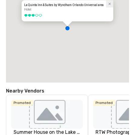
La Quinta Inn & Suites by Wyndham Orlando Universal area
Hotel
3 out of 5
Nearby Vendors
Promoted
Promoted
Summer House on the Lake Orlando
RTW Photograph