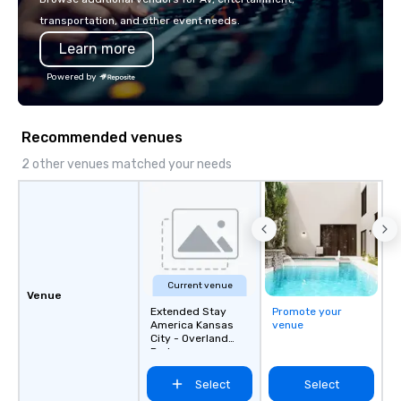
transportation, and other event needs.
Learn more
Powered by
Recommended venues
2 other venues matched your needs
Current venue
Venue
Extended Stay
Promote your
America Kansas
venue
City - Overland
Park
Select
Select