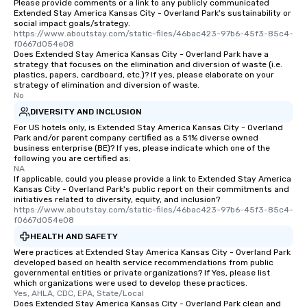
Please provide comments or a link to any publicly communicated
Extended Stay America Kansas City - Overland Park's sustainability or
social impact goals/strategy.
https://www.aboutstay.com/static-files/46bac423-97b6-45f3-85c4-
f0667d054e08
Does Extended Stay America Kansas City - Overland Park have a
strategy that focuses on the elimination and diversion of waste (i.e.
plastics, papers, cardboard, etc.)? If yes, please elaborate on your
strategy of elimination and diversion of waste.
No
DIVERSITY AND INCLUSION
For US hotels only, is Extended Stay America Kansas City - Overland
Park and/or parent company certified as a 51% diverse owned
business enterprise (BE)? If yes, please indicate which one of the
following you are certified as:
NA
If applicable, could you please provide a link to Extended Stay America
Kansas City - Overland Park's public report on their commitments and
initiatives related to diversity, equity, and inclusion?
https://www.aboutstay.com/static-files/46bac423-97b6-45f3-85c4-
f0667d054e08
HEALTH AND SAFETY
Were practices at Extended Stay America Kansas City - Overland Park
developed based on health service recommendations from public
governmental entities or private organizations? If Yes, please list
which organizations were used to develop these practices.
Yes, AHLA, CDC, EPA, State/Local
Does Extended Stay America Kansas City - Overland Park clean and