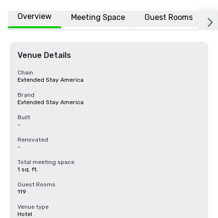
Overview
Meeting Space
Guest Rooms
L
Venue Details
Chain
Extended Stay America
Brand
Extended Stay America
Built
-
Renovated
-
Total meeting space
1 sq. ft.
Guest Rooms
119
Venue type
Hotel