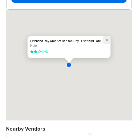
Extended Stay America Kansas City - Overland Park
Hotel
2 out of 5
Nearby Vendors