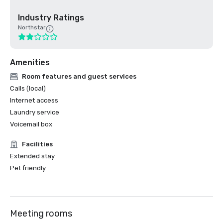
Industry Ratings
Northstar
Amenities
Room features and guest services
Calls (local)
Internet access
Laundry service
Voicemail box
Facilities
Extended stay
Pet friendly
Meeting rooms