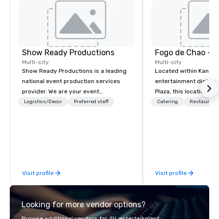
Show Ready Productions
Fogo de Chao - K
Multi-city
Multi-city
Show Ready Productions is a leading
Located within Kansas
national event production services
entertainment district
provider. We are your event
Plaza, this location fe
production partner from start to
dining rooms, private 
Logistics/Decor
Preferred staff
Catering
Restaurant
finish. Our team is dedicated to
groups, soaring wine c
making sure we begin with your vision
Fogo featuring cocktai
and leave you and your attendees
bites, and impeccable 
inspired by the experience.
allows guests to disco
at every turn with diff
menus for all dayparts
Visit profile
Visit profile
lunch, dinner, weekend
dining, plus full-servi
contactless takeout a
Looking for more vendor options?
options.
Browse additional vendors for AV, entertainment,