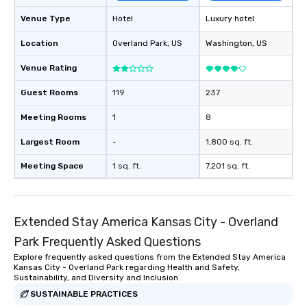
Venue Type
Hotel
Luxury hotel
Location
Overland Park
, US
Washington
, US
Venue Rating
Guest Rooms
119
237
Meeting Rooms
1
8
Largest Room
-
1,800 sq. ft.
Meeting Space
1 sq. ft.
7,201 sq. ft.
Extended Stay America Kansas City - Overland
Park Frequently Asked Questions
Explore frequently asked questions from the Extended Stay America
Kansas City - Overland Park regarding Health and Safety,
Sustainability, and Diversity and Inclusion
SUSTAINABLE PRACTICES