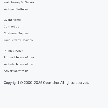
Web Survey Software
Webinar Platform
Cvent Home
Contact Us
Customer Support
Your Privacy Choices
Privacy Policy
Product Terms of Use
Website Terms of Use
Advertise with us
Copyright © 2000-2026 Cvent, Inc. All rights reserved.