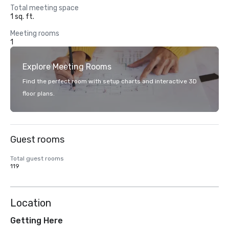
Total meeting space
1 sq. ft.
Meeting rooms
1
Explore Meeting Rooms
Find the perfect room with setup charts and interactive 3D
floor plans.
Guest rooms
Total guest rooms
119
Location
Getting Here