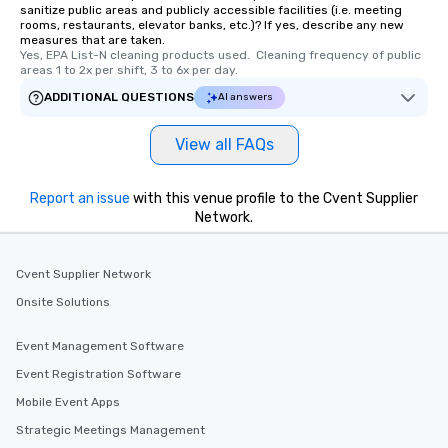
sanitize public areas and publicly accessible facilities (i.e. meeting
rooms, restaurants, elevator banks, etc.)? If yes, describe any new
measures that are taken.
Yes, EPA List-N cleaning products used.  Cleaning frequency of public 
areas 1 to 2x per shift, 3 to 6x per day.
ADDITIONAL QUESTIONS
AI answers
View all FAQs
Report an issue
with this venue profile to the Cvent Supplier
Network.
Cvent Supplier Network
Onsite Solutions
Event Management Software
Event Registration Software
Mobile Event Apps
Strategic Meetings Management