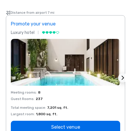
Distance from airport 7 mi
Promote your venue
Prom
Luxury hotel
Luxur
Meeting rooms
:
8
Meeti
Guest Rooms
:
237
Guest
Total meeting space
:
7,201 sq. ft.
Total 
Largest room
:
1,800 sq. ft.
Large
Select venue