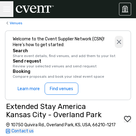
Venues
Welcome to the Cvent Supplier Network (CSN)!
Here’s how to get started:
Search
Share event details, find venues, and add them to your list
Send request
Review your selected venues and send request
Booking
Compare proposals and book your ideal event space
Learn more
Find venues
Extended Stay America
Kansas City - Overland Park
10750 Quivira Rd., Overland Park, KS, USA, 66210-1217
Contact us