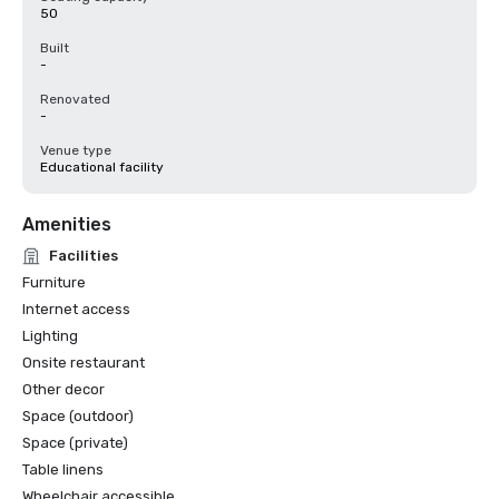
50
Built
-
Renovated
-
Venue type
Educational facility
Amenities
Facilities
Furniture
Internet access
Lighting
Onsite restaurant
Other decor
Space (outdoor)
Space (private)
Table linens
Wheelchair accessible