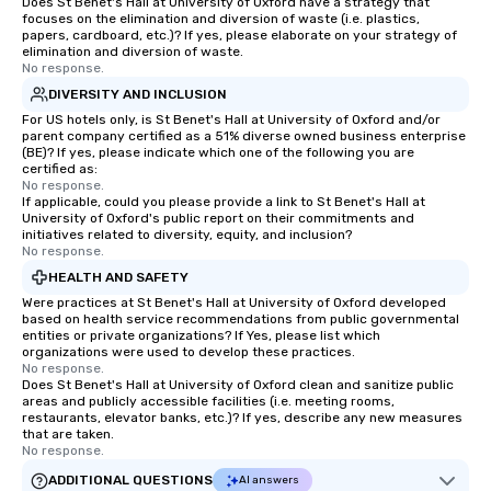
Does St Benet's Hall at University of Oxford have a strategy that
focuses on the elimination and diversion of waste (i.e. plastics,
papers, cardboard, etc.)? If yes, please elaborate on your strategy of
elimination and diversion of waste.
No response.
DIVERSITY AND INCLUSION
For US hotels only, is St Benet's Hall at University of Oxford and/or
parent company certified as a 51% diverse owned business enterprise
(BE)? If yes, please indicate which one of the following you are
certified as:
No response.
If applicable, could you please provide a link to St Benet's Hall at
University of Oxford's public report on their commitments and
initiatives related to diversity, equity, and inclusion?
No response.
HEALTH AND SAFETY
Were practices at St Benet's Hall at University of Oxford developed
based on health service recommendations from public governmental
entities or private organizations? If Yes, please list which
organizations were used to develop these practices.
No response.
Does St Benet's Hall at University of Oxford clean and sanitize public
areas and publicly accessible facilities (i.e. meeting rooms,
restaurants, elevator banks, etc.)? If yes, describe any new measures
that are taken.
No response.
ADDITIONAL QUESTIONS
AI answers