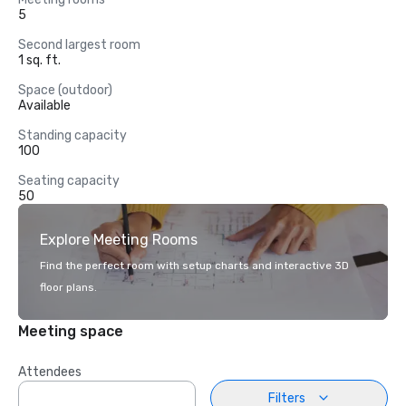
5
Second largest room
1 sq. ft.
Space (outdoor)
Available
Standing capacity
100
Seating capacity
50
Explore Meeting Rooms
Find the perfect room with setup charts and interactive 3D
floor plans.
Meeting space
Attendees
Filters