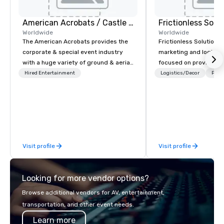
American Acrobats / Castle Productions
Frictionless Solu
Worldwide
Worldwide
The American Acrobats provides the
Frictionless Solutions 
corporate & special event industry
marketing and logisti
with a huge variety of ground & aerial
focused on providing
performances using elite professional
meeting planning supp
Hired Entertainment
Logistics/Decor
Prefe
performers. We also do trade shows &
and technology for you
private events as well.
virtual events. We also have specific
expertise in the mana
PhRMA compliant HCP 
programs and associa
interactions, includin
Visit profile
Visit profile
Events, Conferences/
large specialized even
the largest event man
Looking for more vendor options?
but WE ARE THE BEST Over the years,
as we’ve refined our 
Browse additional vendors for AV, entertainment,
offerings, we’ve also 
transportation, and other event needs.
best speaker bureau
Learn more
technology platform t