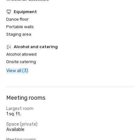
Equipment
Dance floor
Portable walls
Staging area
Alcohol and catering
Alcohol allowed
Onsite catering
View all (3)
Meeting rooms
Largest room
1 sq. ft.
Space (private)
Available
Meeting rooms