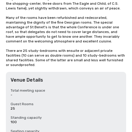
the shopping-center, three doors from The Eagle and Child, of C.S. 
Lewis fame), yet slightly withdrawn, which conveys an air of peace.

Many of the rooms have been refurbished and redecorated, 
maintaining the dignity of the fine Georgian rooms. The special 
advantage of St Benet's is that the whole Conference is under one 
roof, so that delegates do not need to cover large distances, and 
have ample opportunity to get to know one another. They invariably 
comment on the welcoming atmosphere and excellent cuisine.

There are 25 study-bedrooms with ensuite or adjacent private 
facilities (10 can serve as double rooms) and 10 study-bedrooms with 
shared facilities. Some of the latter are small and less well furnished 
or soundproofed.
Venue Details
Total meeting space
-
Guest Rooms
25
Standing capacity
100
Seating capacity