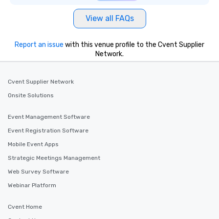
View all FAQs
Report an issue
with this venue profile to the Cvent Supplier
Network.
Cvent Supplier Network
Onsite Solutions
Event Management Software
Event Registration Software
Mobile Event Apps
Strategic Meetings Management
Web Survey Software
Webinar Platform
Cvent Home