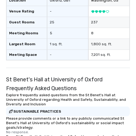
Location
Oxford
, GB1
Washington
, US
Venue Rating
-
Guest Rooms
25
237
Meeting Rooms
5
8
Largest Room
1 sq. ft.
1,800 sq. ft.
Meeting Space
-
7,201 sq. ft.
St Benet's Hall at University of Oxford
Frequently Asked Questions
Explore frequently asked questions from the St Benet's Hall at
University of Oxford regarding Health and Safety, Sustainability, and
Diversity and Inclusion
SUSTAINABLE PRACTICES
Please provide comments or a link to any publicly communicated St
Benet's Hall at University of Oxford's sustainability or social impact
goals/strategy.
No response.