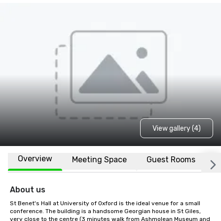
View gallery (4)
Overview
Meeting Space
Guest Rooms
L
About us
St Benet's Hall at University of Oxford is the ideal venue for a small 
conference. The building is a handsome Georgian house in St Giles, 
very close to the centre (3 minutes walk from Ashmolean Museum and 