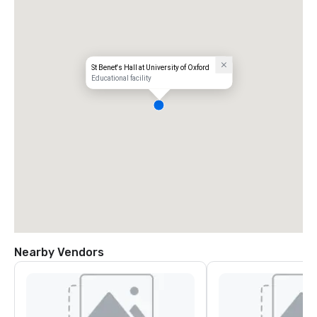
St Benet's Hall at University of Oxford
Educational facility
Nearby Vendors