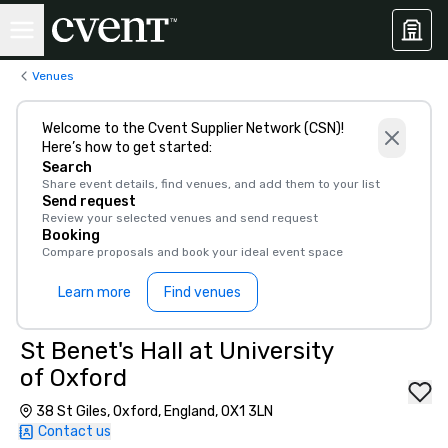
Venues
Welcome to the Cvent Supplier Network (CSN)!
Here’s how to get started:
Search
Share event details, find venues, and add them to your list
Send request
Review your selected venues and send request
Booking
Compare proposals and book your ideal event space
Learn more
Find venues
St Benet's Hall at University
of Oxford
38 St Giles, Oxford, England, OX1 3LN
Contact us