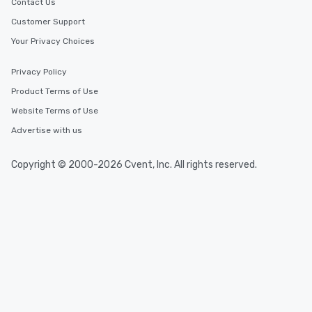
Contact Us
Customer Support
Your Privacy Choices
Privacy Policy
Product Terms of Use
Website Terms of Use
Advertise with us
Copyright © 2000-2026 Cvent, Inc. All rights reserved.