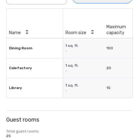
Maximum
Name
Room size
capacity
1 sq. ft.
Dining Room
100
-
1 sq. ft.
Calefactory
20
-
1 sq. ft.
Library
15
-
Guest rooms
Total guest rooms
25