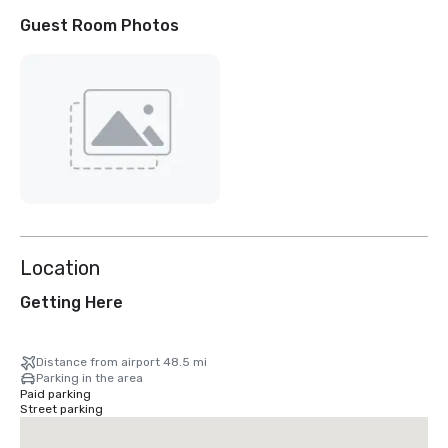
Guest Room Photos
Location
Getting Here
Distance from airport 48.5 mi
Parking in the area
Paid parking
Street parking