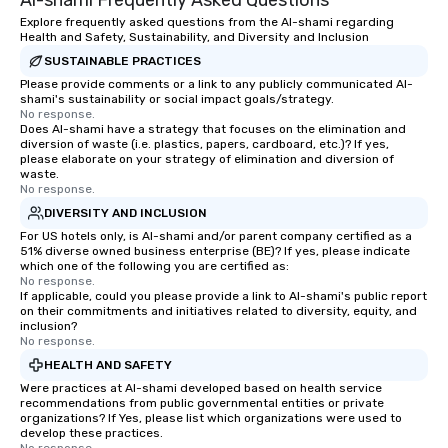
Al-shami Frequently Asked Questions
Cvent Top Vendor, tru
Explore frequently asked questions from the Al-shami regarding
Health and Safety, Sustainability, and Diversity and Inclusion
professionals for our g
SUSTAINABLE PRACTICES
flexibility, and reliable
Please provide comments or a link to any publicly communicated Al-
shami's sustainability or social impact goals/strategy.
No response.
Does Al-shami have a strategy that focuses on the elimination and
diversion of waste (i.e. plastics, papers, cardboard, etc.)? If yes,
please elaborate on your strategy of elimination and diversion of
waste.
No response.
DIVERSITY AND INCLUSION
For US hotels only, is Al-shami and/or parent company certified as a
51% diverse owned business enterprise (BE)? If yes, please indicate
which one of the following you are certified as:
No response.
If applicable, could you please provide a link to Al-shami's public report
on their commitments and initiatives related to diversity, equity, and
inclusion?
No response.
HEALTH AND SAFETY
Were practices at Al-shami developed based on health service
recommendations from public governmental entities or private
organizations? If Yes, please list which organizations were used to
develop these practices.