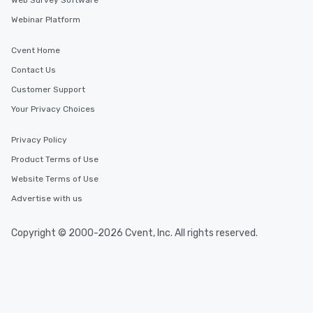
Web Survey Software
Webinar Platform
Cvent Home
Contact Us
Customer Support
Your Privacy Choices
Privacy Policy
Product Terms of Use
Website Terms of Use
Advertise with us
Copyright © 2000-2026 Cvent, Inc. All rights reserved.