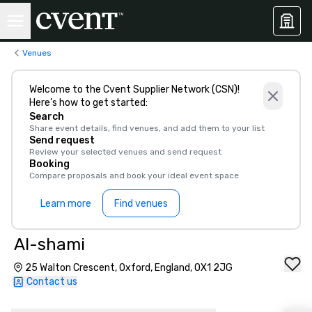
Venues
Welcome to the Cvent Supplier Network (CSN)!
Here’s how to get started:
Search
Share event details, find venues, and add them to your list
Send request
Review your selected venues and send request
Booking
Compare proposals and book your ideal event space
Learn more
Find venues
Al-shami
25 Walton Crescent, Oxford, England, OX1 2JG
Contact us