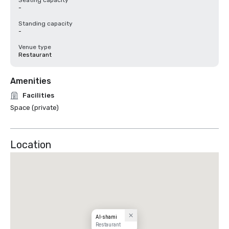
Seating capacity
-
Standing capacity
-
Venue type
Restaurant
Amenities
Facilities
Space (private)
Location
Al-shami
Restaurant