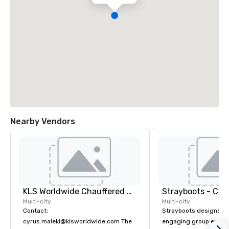
Nearby Vendors
KLS Worldwide Chauffered Services
Multi-city
Multi-city
Contact:
Strayboots designs an
cyrus.maleki@klsworldwide.com The
engaging group experi