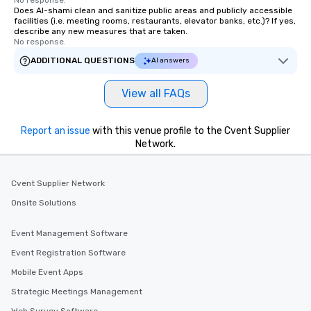
No response.
Does Al-shami clean and sanitize public areas and publicly accessible
facilities (i.e. meeting rooms, restaurants, elevator banks, etc.)? If yes,
describe any new measures that are taken.
No response.
ADDITIONAL QUESTIONS
AI answers
View all FAQs
Report an issue
with this venue profile to the Cvent Supplier
Network.
Cvent Supplier Network
Onsite Solutions
Event Management Software
Event Registration Software
Mobile Event Apps
Strategic Meetings Management