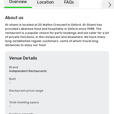
Overview
Location
FAQs
About us
Al-shami is located at 25 Walton Crescent in Oxford. Al-Shami has 
provided Lebanese food and hospitality in Oxford since 1988. The 
restaurant is a popular choice for party bookings and we cater for a lot 
of private functions, in the restaurant and elsewhere. We have many 
long-established regular customers, some of whom travel long 
distances to enjoy our food.
Venue Details
Brand
Independent Restaurants
Built
-
Restaurant price range
-
Total meeting space
-