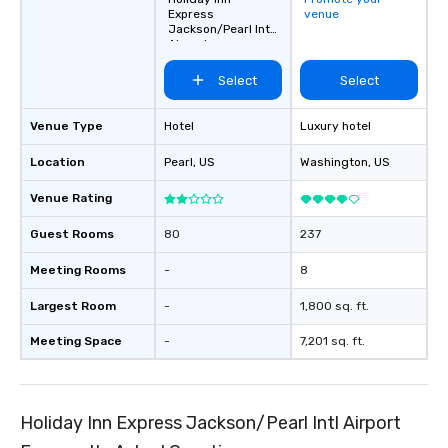
Express
venue
Jackson/Pearl Intl
Airport
Select
Select
Venue Type
Hotel
Luxury hotel
Location
Pearl
, US
Washington
, US
Venue Rating
Guest Rooms
80
237
Meeting Rooms
-
8
Largest Room
-
1,800 sq. ft.
Meeting Space
-
7,201 sq. ft.
Holiday Inn Express Jackson/Pearl Intl Airport