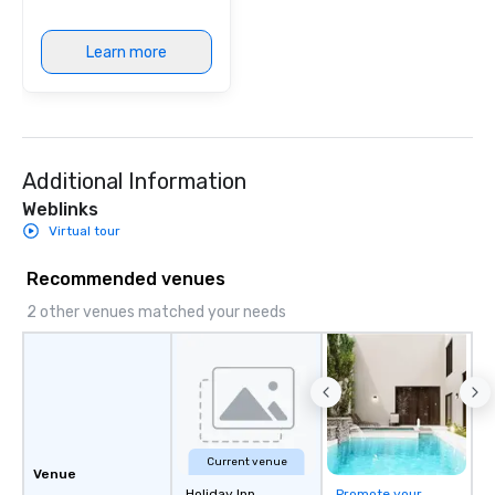
Learn more
Additional Information
Weblinks
Virtual tour
Recommended venues
2 other venues matched your needs
Current venue
Venue
Holiday Inn
Promote your