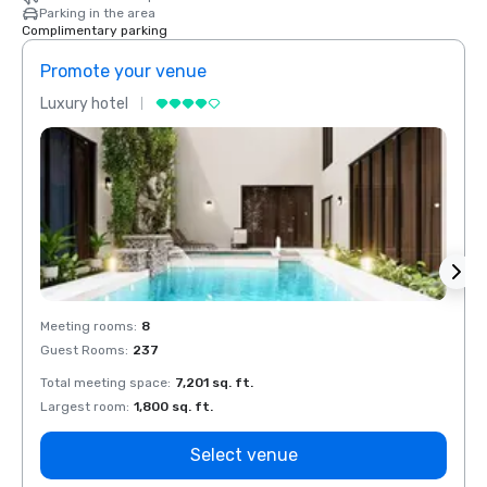
Parking in the area
Complimentary parking
Promote your venue
Prom
Luxury hotel
Luxur
Meeting rooms
:
8
Meeti
Guest Rooms
:
237
Guest
Total meeting space
:
7,201 sq. ft.
Total 
Largest room
:
1,800 sq. ft.
Large
Select venue