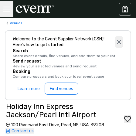
Venues
Welcome to the Cvent Supplier Network (CSN)!
Here’s how to get started:
Search
Share event details, find venues, and add them to your list
Send request
Review your selected venues and send request
Booking
Compare proposals and book your ideal event space
Learn more
Find venues
Holiday Inn Express
Jackson/Pearl Intl Airport
100 Riverwind East Drive, Pearl, MS, USA, 39208
Contact us