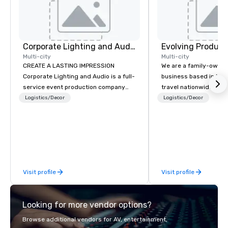
Corporate Lighting and Audio
Evolving Product
Multi-city
Multi-city
CREATE A LASTING IMPRESSION
We are a family-owne
Corporate Lighting and Audio is a full-
business based in New
service event production company
travel nationwide serv
specializing in concerts, conferences,
Conventions and Trad
Logistics/Decor
Logistics/Decor
conventions, festivals, meetings, and
Tradeshows and event
special events. Our dynamic technical
smoothly when choosi
experts creatively transform spaces
experience of Evolving
into unique visual, tonal, and phonic
From planning the even
experiences that make lasting
and general labor, our 
impressions on audiences.
your event a success.
Visit profile
Visit profile
your location we can 
need when you need it. Conference
events, conventions, 
Looking for more vendor options?
meetings, and festival
specialty. For over a 
Browse additional vendors for AV, entertainment,
combined years our st