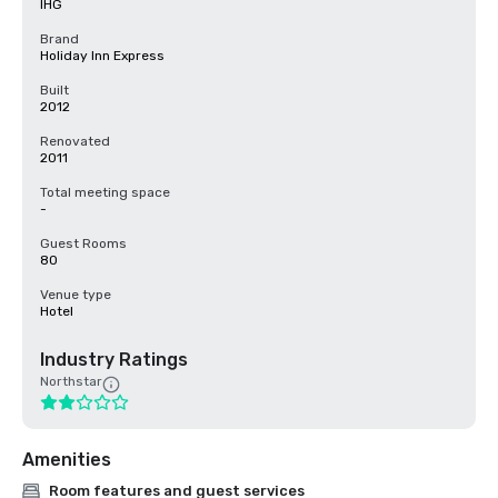
IHG
Brand
Holiday Inn Express
Built
2012
Renovated
2011
Total meeting space
-
Guest Rooms
80
Venue type
Hotel
Industry Ratings
Northstar
Amenities
Room features and guest services