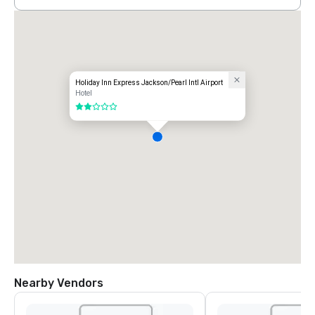
Holiday Inn Express Jackson/Pearl Intl Airport
Hotel
2 out of 5
Nearby Vendors