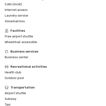
Calls (local)
Internet access
Laundry service
Voicemail box
Facilities
Free airport shuttle
Wheelchair accessible
Business services
Business center
Recreational activities
Health club
Outdoor pool
Transportation
Airport shuttle
Subway
Taxi