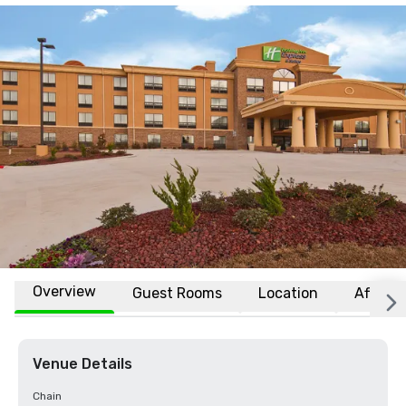
Overview
Guest Rooms
Location
Affiliat
Venue Details
Chain