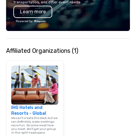
transportation, and other event needs.
has received outstand
Learn more
from all events we ha
take pride in not only
Powered by
owned business but al
owned company.
Affiliated Organizations (1)
IHG Hotels and
Resorts - Global
We can't create the deck, but we
can definitely make meetings
more fun. So come meet how
you meet. We'll get your group
in the right headspace.