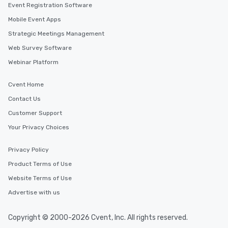
Event Registration Software
Mobile Event Apps
Strategic Meetings Management
Web Survey Software
Webinar Platform
Cvent Home
Contact Us
Customer Support
Your Privacy Choices
Privacy Policy
Product Terms of Use
Website Terms of Use
Advertise with us
Copyright © 2000-2026 Cvent, Inc. All rights reserved.