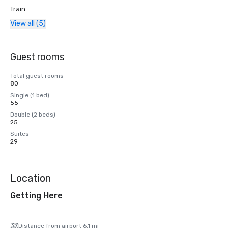
Train
View all (5)
Guest rooms
Total guest rooms
80
Single (1 bed)
55
Double (2 beds)
25
Suites
29
Location
Getting Here
Distance from airport 6.1 mi