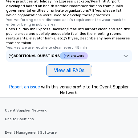
Were practices at Holiday Inn Express Jackson/Pearl Intl Airport
developed based on health service recommendations from public
governmental entities or private organizations? If Yes, please list
which organizations were used to develop these practices.
Yes, we forcing social distance as it's requirement to wear mask to 
enter or being in public area
Does Holiday Inn Express Jackson/Pearl Intl Airport clean and sanitize
public areas and publicly accessible facilities (i.e. meeting rooms,
restaurants, elevator banks, etc.)? If yes, describe any new measures
that are taken.
Yes, yes we are require to clean every 45 min
ADDITIONAL QUESTIONS
AI answers
View all FAQs
Report an issue
with this venue profile to the Cvent Supplier
Network.
Cvent Supplier Network
Onsite Solutions
Event Management Software