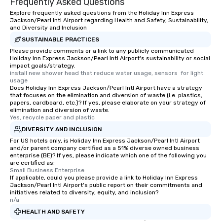
Frequently Asked Questions
Explore frequently asked questions from the Holiday Inn Express
Jackson/Pearl Intl Airport regarding Health and Safety, Sustainability,
and Diversity and Inclusion
SUSTAINABLE PRACTICES
Please provide comments or a link to any publicly communicated
Holiday Inn Express Jackson/Pearl Intl Airport's sustainability or social
impact goals/strategy.
install new shower head that reduce water usage, sensors  for light 
usage
Does Holiday Inn Express Jackson/Pearl Intl Airport have a strategy
that focuses on the elimination and diversion of waste (i.e. plastics,
papers, cardboard, etc.)? If yes, please elaborate on your strategy of
elimination and diversion of waste.
Yes, recycle paper and plastic
DIVERSITY AND INCLUSION
For US hotels only, is Holiday Inn Express Jackson/Pearl Intl Airport
and/or parent company certified as a 51% diverse owned business
enterprise (BE)? If yes, please indicate which one of the following you
are certified as:
Small Business Enterprise
If applicable, could you please provide a link to Holiday Inn Express
Jackson/Pearl Intl Airport's public report on their commitments and
initiatives related to diversity, equity, and inclusion?
n/a
HEALTH AND SAFETY