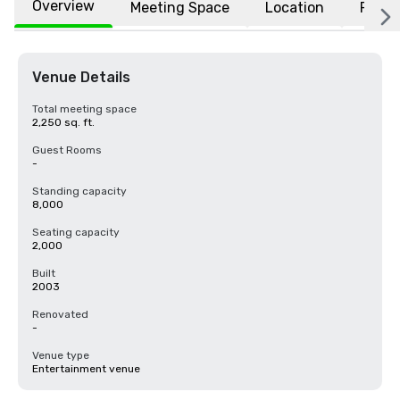
Overview
Meeting Space
Location
FAQs
Venue Details
Total meeting space
2,250 sq. ft.
Guest Rooms
-
Standing capacity
8,000
Seating capacity
2,000
Built
2003
Renovated
-
Venue type
Entertainment venue