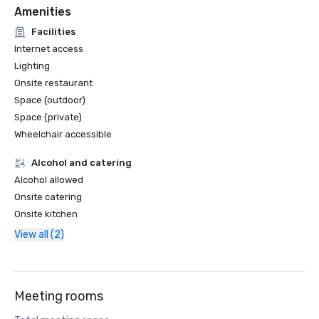
Amenities
Facilities
Internet access
Lighting
Onsite restaurant
Space (outdoor)
Space (private)
Wheelchair accessible
Alcohol and catering
Alcohol allowed
Onsite catering
Onsite kitchen
View all (2)
Meeting rooms