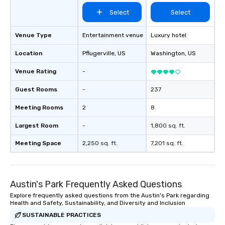
Select
Select
Venue Type
Entertainment venue
Luxury hotel
Location
Pflugerville
, US
Washington
, US
Venue Rating
-
Guest Rooms
-
237
Meeting Rooms
2
8
Largest Room
-
1,800 sq. ft.
Meeting Space
2,250 sq. ft.
7,201 sq. ft.
Austin's Park Frequently Asked Questions
Explore frequently asked questions from the Austin's Park regarding
Health and Safety, Sustainability, and Diversity and Inclusion
SUSTAINABLE PRACTICES