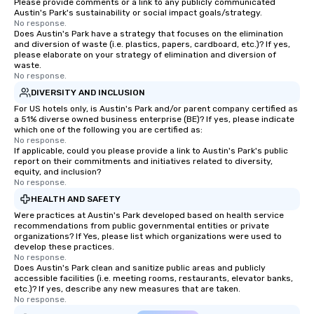
Please provide comments or a link to any publicly communicated
Austin's Park's sustainability or social impact goals/strategy.
No response.
Does Austin's Park have a strategy that focuses on the elimination
and diversion of waste (i.e. plastics, papers, cardboard, etc.)? If yes,
please elaborate on your strategy of elimination and diversion of
waste.
No response.
DIVERSITY AND INCLUSION
For US hotels only, is Austin's Park and/or parent company certified as
a 51% diverse owned business enterprise (BE)? If yes, please indicate
which one of the following you are certified as:
No response.
If applicable, could you please provide a link to Austin's Park's public
report on their commitments and initiatives related to diversity,
equity, and inclusion?
No response.
HEALTH AND SAFETY
Were practices at Austin's Park developed based on health service
recommendations from public governmental entities or private
organizations? If Yes, please list which organizations were used to
develop these practices.
No response.
Does Austin's Park clean and sanitize public areas and publicly
accessible facilities (i.e. meeting rooms, restaurants, elevator banks,
etc.)? If yes, describe any new measures that are taken.
No response.