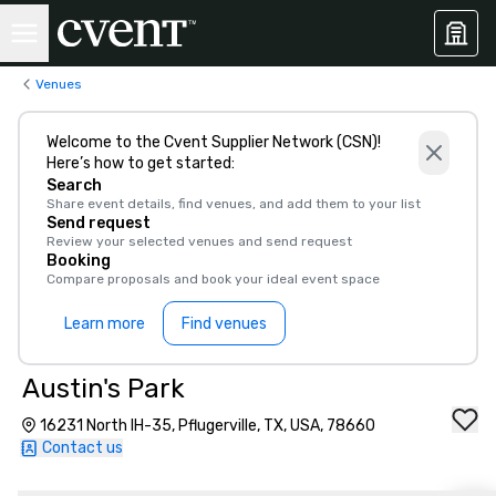
Venues
Welcome to the Cvent Supplier Network (CSN)!
Here’s how to get started:
Search
Share event details, find venues, and add them to your list
Send request
Review your selected venues and send request
Booking
Compare proposals and book your ideal event space
Learn more
Find venues
Austin's Park
16231 North IH-35, Pflugerville, TX, USA, 78660
Contact us