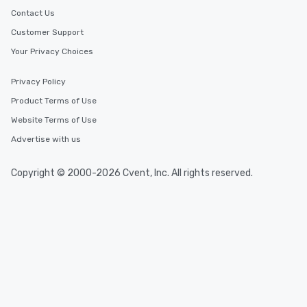
Contact Us
Customer Support
Your Privacy Choices
Privacy Policy
Product Terms of Use
Website Terms of Use
Advertise with us
Copyright © 2000-2026 Cvent, Inc. All rights reserved.