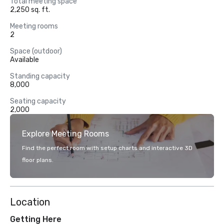
Total meeting space
2,250 sq. ft.
Meeting rooms
2
Space (outdoor)
Available
Standing capacity
8,000
Seating capacity
2,000
Explore Meeting Rooms
Find the perfect room with setup charts and interactive 3D
floor plans.
Location
Getting Here