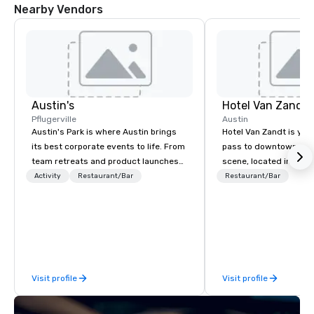
Nearby Vendors
Austin's
Hotel Van Zandt
Pflugerville
Austin
Austin's Park is where Austin brings
Hotel Van Zandt is you
its best corporate events to life. From
pass to downtown Aus
team retreats and product launches
scene, located in the h
to holiday parties and all-hands fun
Rainey Street District. 
Activity
Restaurant/Bar
Restaurant/Bar
days, we've hosted thousands of
rough-around-the-edg
corporate gatherings — and the
sophistication, from 
reviews prove it. Full-venue rentals,
accommodations to ou
private and semi-private event
rooftop pool. Elevate 
spaces, and custom packages mean
experience and catch v
your group gets exclusive access to
Van Zandt.
Visit profile
Visit profile
indoor and outdoor games, a killer
arcade, crave-worthy American eats,
and a full bar with seasonal cocktails,