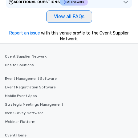
ADDITIONAL QUESTIONS
AI answers
View all FAQs
Report an issue
with this venue profile to the Cvent Supplier
Network.
Cvent Supplier Network
Onsite Solutions
Event Management Software
Event Registration Software
Mobile Event Apps
Strategic Meetings Management
Web Survey Software
Webinar Platform
Cvent Home