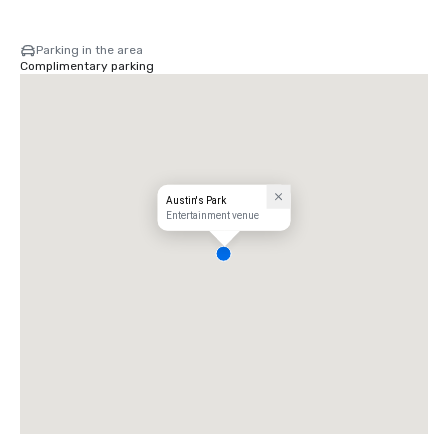
Parking in the area
Complimentary parking
Austin's Park
Entertainment venue