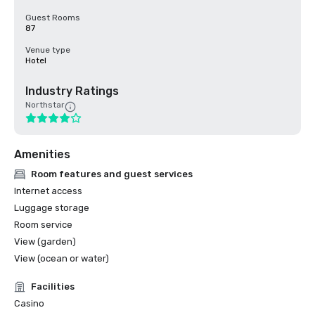
Guest Rooms
87
Venue type
Hotel
Industry Ratings
Northstar
Amenities
Room features and guest services
Internet access
Luggage storage
Room service
View (garden)
View (ocean or water)
Facilities
Casino