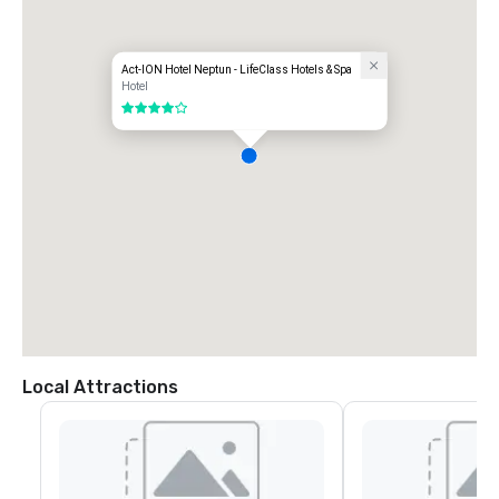
Act-ION Hotel Neptun - LifeClass Hotels & Spa
Hotel
4 out of 5
Local Attractions