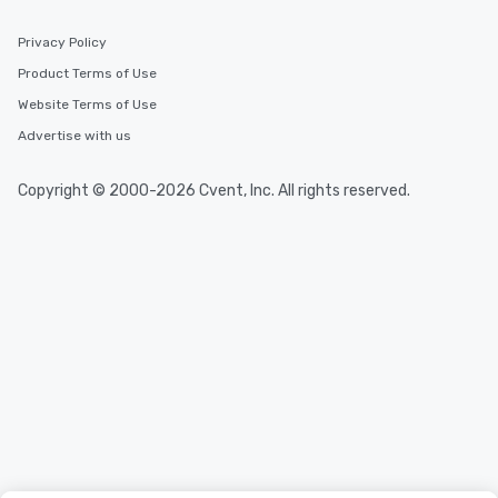
Privacy Policy
Product Terms of Use
Website Terms of Use
Advertise with us
Copyright © 2000-2026 Cvent, Inc. All rights reserved.