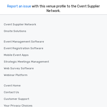
Report an issue
with this venue profile to the Cvent Supplier
Network.
Cvent Supplier Network
Onsite Solutions
Event Management Software
Event Registration Software
Mobile Event Apps
Strategic Meetings Management
Web Survey Software
Webinar Platform
Cvent Home
Contact Us
Customer Support
Your Privacy Choices