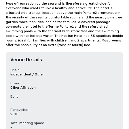
type of recreation by the sea and is therefore a great choice for 
everyone who wants to live a healthy and active life. The hotel is 
situated on a tranquil location above the main Portorož promenade in 
the vicinity of the sea. Its comfortable rooms and the nearby pine tree 
garden make it an ideal choice for families. A covered passage 
connects the hotel to the Terme Portorož and the refurbished 
swimming pools with the thermal Prehistoric Sea and the swimming 
pools with heated sea water. The Neptun Hotel has 85 spacious double 
rooms, ideal for families with children, and 2 apartments. Most rooms 
offer the possibility of an extra (third or fourth) bed.
Venue Details
Chain
Independent / Other
Brand
Other Affiliation
Built
-
Renovated
2015
Total meeting space
-