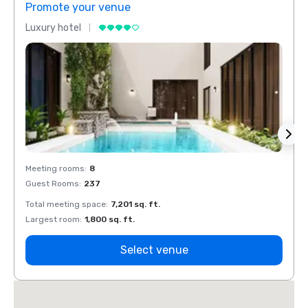
Promote your venue
Prom
Luxury hotel
Luxur
Meeting rooms
:
8
Meeti
Guest Rooms
:
237
Guest
Total meeting space
:
7,201 sq. ft.
Total 
Largest room
:
1,800 sq. ft.
Large
Select venue