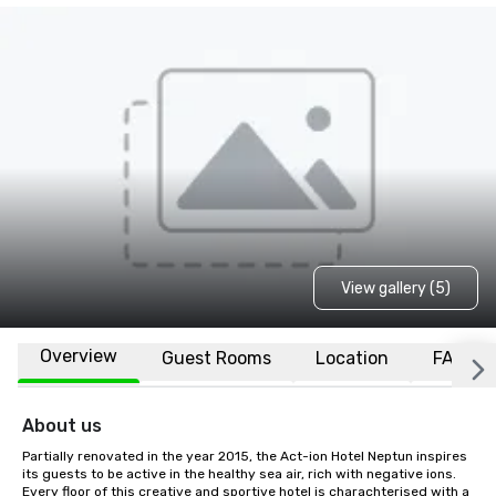
View gallery (5)
Overview
Guest Rooms
Location
FAQs
About us
Partially renovated in the year 2015, the Act-ion Hotel Neptun inspires 
its guests to be active in the healthy sea air, rich with negative ions. 
Every floor of this creative and sportive hotel is charachterised with a 