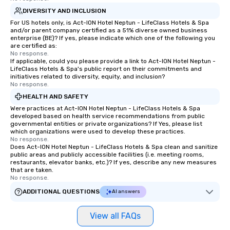
DIVERSITY AND INCLUSION
For US hotels only, is Act-ION Hotel Neptun - LifeClass Hotels & Spa
and/or parent company certified as a 51% diverse owned business
enterprise (BE)? If yes, please indicate which one of the following you
are certified as:
No response.
If applicable, could you please provide a link to Act-ION Hotel Neptun -
LifeClass Hotels & Spa's public report on their commitments and
initiatives related to diversity, equity, and inclusion?
No response.
HEALTH AND SAFETY
Were practices at Act-ION Hotel Neptun - LifeClass Hotels & Spa
developed based on health service recommendations from public
governmental entities or private organizations? If Yes, please list
which organizations were used to develop these practices.
No response.
Does Act-ION Hotel Neptun - LifeClass Hotels & Spa clean and sanitize
public areas and publicly accessible facilities (i.e. meeting rooms,
restaurants, elevator banks, etc.)? If yes, describe any new measures
that are taken.
No response.
ADDITIONAL QUESTIONS
AI answers
View all FAQs