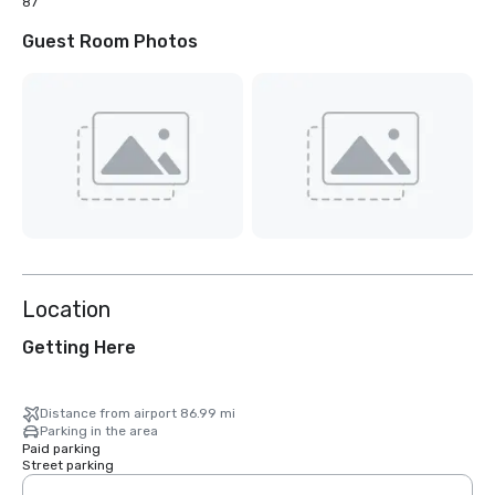
87
Guest Room Photos
Location
Getting Here
Distance from airport 86.99 mi
Parking in the area
Paid parking
Street parking