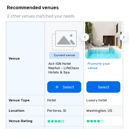
Recommended venues
2 other venues matched your needs
Current venue
Venue
Act-ION Hotel
Promote your
Neptun - LifeClass
venue
Hotels & Spa
Select
Select
Venue Type
Hotel
Luxury hotel
Location
Portoroz
, SI
Washington
, US
Venue Rating