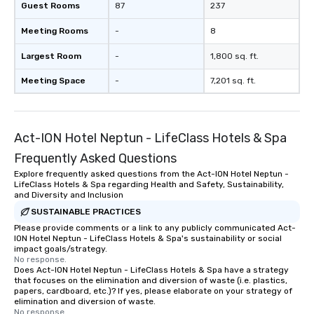
Guest Rooms
87
237
Meeting Rooms
-
8
Largest Room
-
1,800 sq. ft.
Meeting Space
-
7,201 sq. ft.
Act-ION Hotel Neptun - LifeClass Hotels & Spa
Frequently Asked Questions
Explore frequently asked questions from the Act-ION Hotel Neptun -
LifeClass Hotels & Spa regarding Health and Safety, Sustainability,
and Diversity and Inclusion
SUSTAINABLE PRACTICES
Please provide comments or a link to any publicly communicated Act-
ION Hotel Neptun - LifeClass Hotels & Spa's sustainability or social
impact goals/strategy.
No response.
Does Act-ION Hotel Neptun - LifeClass Hotels & Spa have a strategy
that focuses on the elimination and diversion of waste (i.e. plastics,
papers, cardboard, etc.)? If yes, please elaborate on your strategy of
elimination and diversion of waste.
No response.