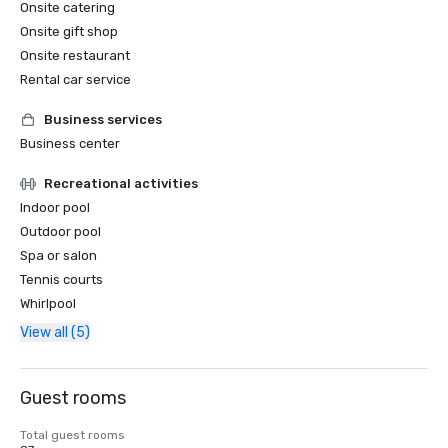
Onsite catering
Onsite gift shop
Onsite restaurant
Rental car service
Business services
Business center
Recreational activities
Indoor pool
Outdoor pool
Spa or salon
Tennis courts
Whirlpool
View all (5)
Guest rooms
Total guest rooms