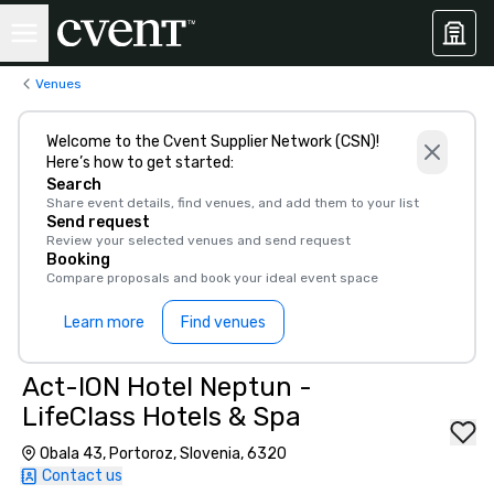
Venues
Welcome to the Cvent Supplier Network (CSN)!
Here’s how to get started:
Search
Share event details, find venues, and add them to your list
Send request
Review your selected venues and send request
Booking
Compare proposals and book your ideal event space
Learn more
Find venues
Act-ION Hotel Neptun -
LifeClass Hotels & Spa
Obala 43, Portoroz, Slovenia, 6320
Contact us