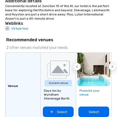
Additional details
Ask us about our creat
Conveniently located at Junction 10 of the A1, our hotel is the perfect 
base for exploring Hertfordshire and beyond. Stevenage, Letchworth 
options. We are a mobi
and Royston are just a short drive away. Plus, Luton International 
company and come to y
Airport is just a 40-minute drive.
location, or if you nee
Weblinks
source one for you. We
Virtual tour
Atlanta GA and can tra
the South east and be
Recommended venues
2 other venues matched your needs
Current venue
Venue
Days Inn by
Promote your
Wyndham
venue
Stevenage North
Select
Select