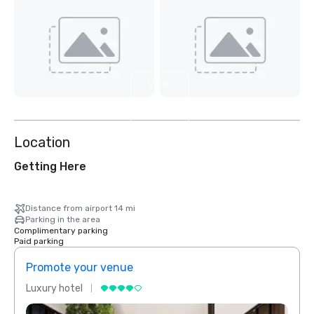
View
2
more
Location
Getting Here
Distance from airport 14 mi
Parking in the area
Complimentary parking
Paid parking
Promote your venue
Prom
Luxury hotel
Luxur