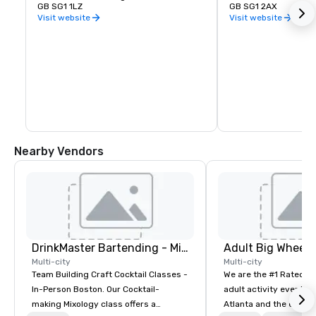
GB SG1 1LZ
GB SG1 2AX
Visit website
Visit website
Nearby Vendors
DrinkMaster Bartending - Mixology Team Building
Multi-city
Multi-city
Team Building Craft Cocktail Classes -
We are the #1 Rated t
In-Person Boston. Our Cocktail-
adult activity event pr
making Mixology class offers a
Atlanta and the entire