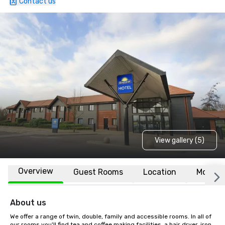
Contact us
View gallery (5)
Overview
Guest Rooms
Location
More
About us
We offer a range of twin, double, family and accessible rooms. In all of 
our rooms you'll find tea and coffee making facilities, a hair dryer, iron, 