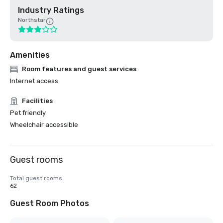
Industry Ratings
Northstar
Amenities
Room features and guest services
Internet access
Facilities
Pet friendly
Wheelchair accessible
Guest rooms
Total guest rooms
62
Guest Room Photos