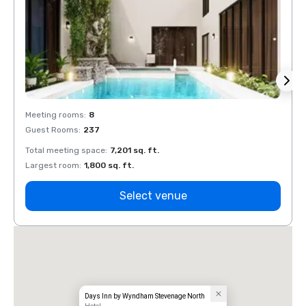
Meeting rooms
:
8
Meeti
Guest Rooms
:
237
Guest
Total meeting space
:
7,201 sq. ft.
Total 
Largest room
:
1,800 sq. ft.
Large
Select venue
Days Inn by Wyndham Stevenage North