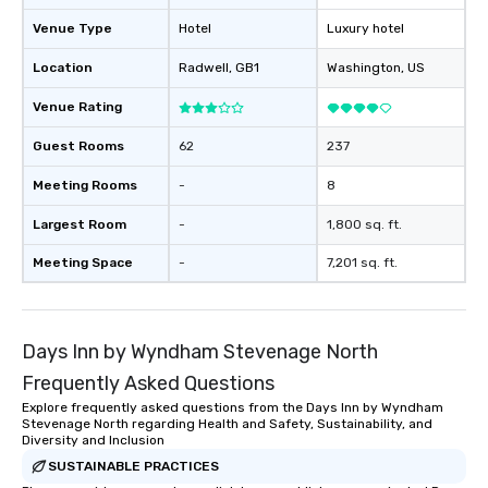
Venue Type
Hotel
Luxury hotel
Location
Radwell
, GB1
Washington
, US
Venue Rating
Guest Rooms
62
237
Meeting Rooms
-
8
Largest Room
-
1,800 sq. ft.
Meeting Space
-
7,201 sq. ft.
Days Inn by Wyndham Stevenage North
Frequently Asked Questions
Explore frequently asked questions from the Days Inn by Wyndham
Stevenage North regarding Health and Safety, Sustainability, and
Diversity and Inclusion
SUSTAINABLE PRACTICES