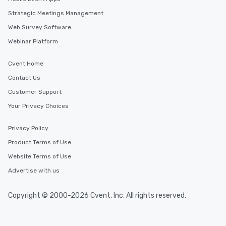
Strategic Meetings Management
Web Survey Software
Webinar Platform
Cvent Home
Contact Us
Customer Support
Your Privacy Choices
Privacy Policy
Product Terms of Use
Website Terms of Use
Advertise with us
Copyright © 2000-2026 Cvent, Inc. All rights reserved.