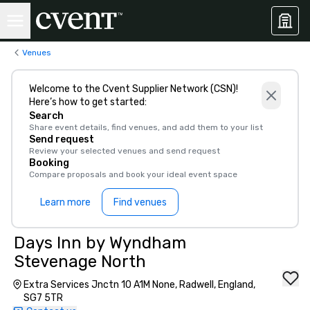
Venues
Welcome to the Cvent Supplier Network (CSN)!
Here’s how to get started:
Search
Share event details, find venues, and add them to your list
Send request
Review your selected venues and send request
Booking
Compare proposals and book your ideal event space
Learn more
Find venues
Days Inn by Wyndham
Stevenage North
Extra Services Jnctn 10 A1M None, Radwell, England,
SG7 5TR