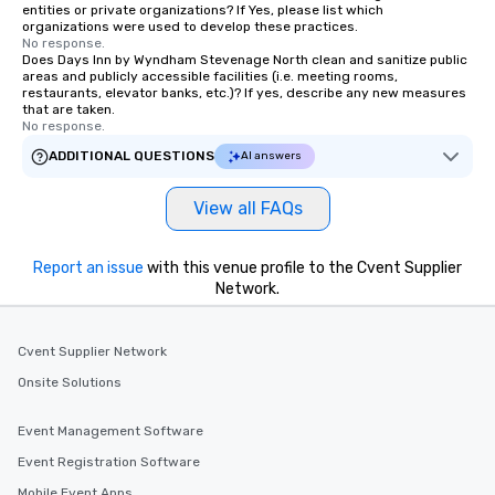
entities or private organizations? If Yes, please list which
organizations were used to develop these practices.
No response.
Does Days Inn by Wyndham Stevenage North clean and sanitize public
areas and publicly accessible facilities (i.e. meeting rooms,
restaurants, elevator banks, etc.)? If yes, describe any new measures
that are taken.
No response.
ADDITIONAL QUESTIONS
AI answers
View all FAQs
Report an issue
with this venue profile to the Cvent Supplier
Network.
Cvent Supplier Network
Onsite Solutions
Event Management Software
Event Registration Software
Mobile Event Apps