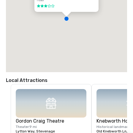
Hotel
3 out of 5
Local Attractions
Gordon Craig Theatre
Knebworth Hou
Theater
9 mi
Historical landmark
1
Lytton Way, Stevenage
Old Knebworth Ln, S