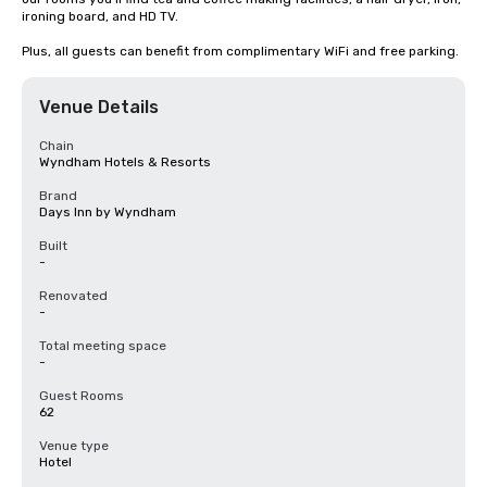
ironing board, and HD TV.

Plus, all guests can benefit from complimentary WiFi and free parking.
Venue Details
Chain
Wyndham Hotels & Resorts
Brand
Days Inn by Wyndham
Built
-
Renovated
-
Total meeting space
-
Guest Rooms
62
Venue type
Hotel