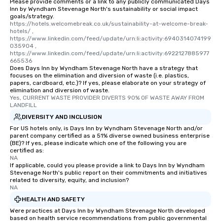
Please provide comments or a link to any publicly communicated Days
Inn by Wyndham Stevenage North's sustainability or social impact
goals/strategy.
https://hotels.welcomebreak.co.uk/sustainability-at-welcome-break-
hotels/ , 
https://www.linkedin.com/feed/update/urn:li:activity:6940314074199
035904 , 
https://www.linkedin.com/feed/update/urn:li:activity:6922127885977
665536
Does Days Inn by Wyndham Stevenage North have a strategy that
focuses on the elimination and diversion of waste (i.e. plastics,
papers, cardboard, etc.)? If yes, please elaborate on your strategy of
elimination and diversion of waste.
Yes, CURRENT WASTE PROVIDER DIVERTS 90% OF WASTE AWAY FROM 
LANDFILL
DIVERSITY AND INCLUSION
For US hotels only, is Days Inn by Wyndham Stevenage North and/or
parent company certified as a 51% diverse owned business enterprise
(BE)? If yes, please indicate which one of the following you are
certified as:
NA
If applicable, could you please provide a link to Days Inn by Wyndham
Stevenage North's public report on their commitments and initiatives
related to diversity, equity, and inclusion?
NA
HEALTH AND SAFETY
Were practices at Days Inn by Wyndham Stevenage North developed
based on health service recommendations from public governmental