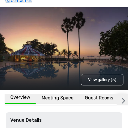
Contact us
View gallery (5)
Overview
Meeting Space
Guest Rooms
L
Venue Details