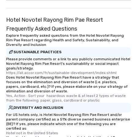
Hotel Novotel Rayong Rim Pae Resort
Frequently Asked Questions
Explore frequently asked questions from the Hotel Novotel Rayong
Rim Pae Resort regarding Health and Safety, Sustainability, and
Diversity and Inclusion
SUSTAINABLE PRACTICES
Please provide comments or a link to any publicly communicated Hotel
Novotel Rayong Rim Pae Resort's sustainability or social impact
goals/strategy.
https://all.accor.com/fr/sustainable-development/index.shtml
Does Hotel Novotel Rayong Rim Pae Resort have a strategy that
focuses on the elimination and diversion of waste (i.e. plastics,
papers, cardboard, etc.)? If yes, please elaborate on your strategy of
elimination and diversion of waste.
Yes, Action : Sort your  hazardous waste & at least 2 types of waste 
from the following: paper, glass, cardboard or plastic
DIVERSITY AND INCLUSION
For US hotels only, is Hotel Novotel Rayong Rim Pae Resort and/or
parent company certified as a 51% diverse owned business enterprise
(BE)? If yes, please indicate which one of the following you are
certified as:
Hotel not in the United States