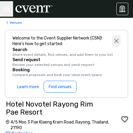
Venues
Welcome to the Cvent Supplier Network (CSN)!
Here’s how to get started:
Search
Share event details, find venues, and add them to your list
Send request
Review your selected venues and send request
Booking
Compare proposals and book your ideal event space
Learn more
Find venues
Hotel Novotel Rayong Rim
Pae Resort
4/5 Moo 3 Pae Klaeng Kram Road, Rayong, Thailand,
21190