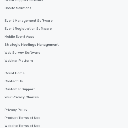
Cvent Supplier Network
Onsite Solutions
Event Management Software
Event Registration Software
Mobile Event Apps
Strategic Meetings Management
Web Survey Software
Webinar Platform
Cvent Home
Contact Us
Customer Support
Your Privacy Choices
Privacy Policy
Product Terms of Use
Website Terms of Use