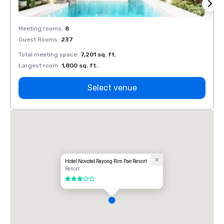
Meeting rooms
:
8
Meeti
Guest Rooms
:
237
Guest
Total meeting space
:
7,201 sq. ft.
Total 
Largest room
:
1,800 sq. ft.
Large
Select venue
Hotel Novotel Rayong Rim Pae Resort
Resort
3 out of 5