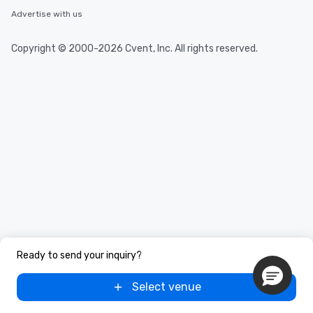
Advertise with us
Copyright © 2000-2026 Cvent, Inc. All rights reserved.
Ready to send your inquiry?
Select venue