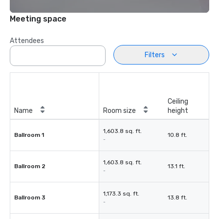
Meeting space
Attendees
Filters
Ceiling
Name
Room size
height
1,603.8 sq. ft.
Ballroom 1
10.8 ft.
-
1,603.8 sq. ft.
Ballroom 2
13.1 ft.
-
1,173.3 sq. ft.
Ballroom 3
13.8 ft.
-