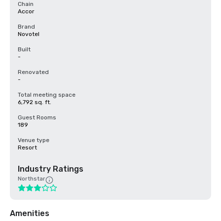
Chain
Accor
Brand
Novotel
Built
-
Renovated
-
Total meeting space
6,792 sq. ft.
Guest Rooms
189
Venue type
Resort
Industry Ratings
Northstar
Amenities