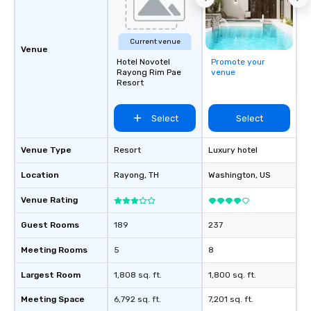
Current venue
Venue
Hotel Novotel
Promote your
Rayong Rim Pae
venue
Resort
Select
Select
Venue Type
Resort
Luxury hotel
Location
Rayong
, TH
Washington
, US
Venue Rating
Guest Rooms
189
237
Meeting Rooms
5
8
Largest Room
1,808 sq. ft.
1,800 sq. ft.
Meeting Space
6,792 sq. ft.
7,201 sq. ft.