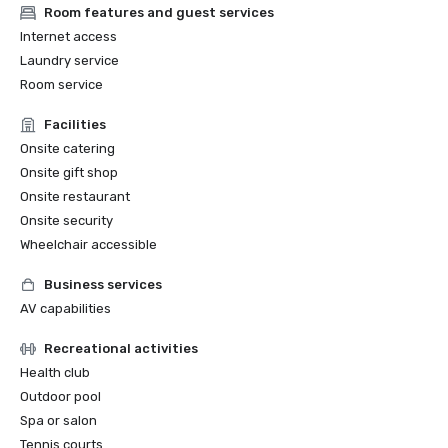
Room features and guest services
Internet access
Laundry service
Room service
Facilities
Onsite catering
Onsite gift shop
Onsite restaurant
Onsite security
Wheelchair accessible
Business services
AV capabilities
Recreational activities
Health club
Outdoor pool
Spa or salon
Tennis courts