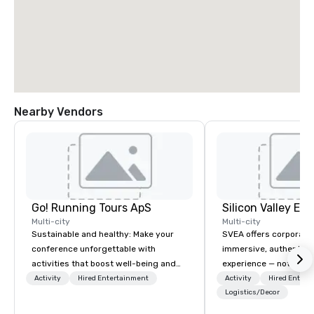
Nearby Vendors
Go! Running Tours ApS
Multi-city
Multi-city
Sustainable and healthy: Make your
SVEA offers corporate
conference unforgettable with
immersive, authentic S
activities that boost well-being and
experience — not a tour
lower carbon footprints. Explore the
transformation. We de
Activity
Hired Entertainment
Activity
Hired Entert
world on the run with expert local
facilitate custom exec
Logistics/Decor
running guides.
tours, learning session