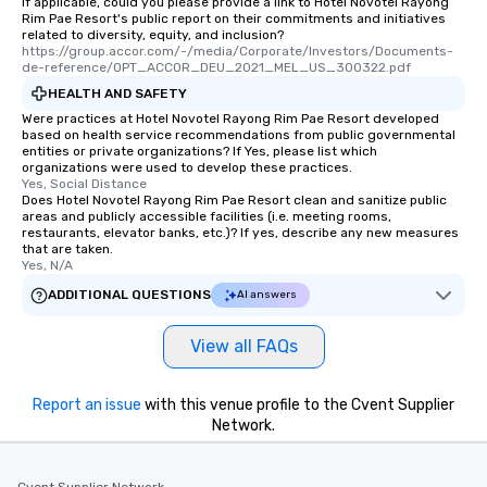
If applicable, could you please provide a link to Hotel Novotel Rayong
Rim Pae Resort's public report on their commitments and initiatives
related to diversity, equity, and inclusion?
https://group.accor.com/-/media/Corporate/Investors/Documents-
de-reference/OPT_ACCOR_DEU_2021_MEL_US_300322.pdf
HEALTH AND SAFETY
Were practices at Hotel Novotel Rayong Rim Pae Resort developed
based on health service recommendations from public governmental
entities or private organizations? If Yes, please list which
organizations were used to develop these practices.
Yes, Social Distance
Does Hotel Novotel Rayong Rim Pae Resort clean and sanitize public
areas and publicly accessible facilities (i.e. meeting rooms,
restaurants, elevator banks, etc.)? If yes, describe any new measures
that are taken.
Yes, N/A
ADDITIONAL QUESTIONS
AI answers
View all FAQs
Report an issue
with this venue profile to the Cvent Supplier
Network.