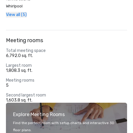
Whirlpool
View all (5)
Meeting rooms
Total meeting space
6,792.0 sq. ft.
Largest room
1,808.3 sq. ft.
Meeting rooms
5
Second largest room
1,603.8 sq. ft.
Explore Meeting Rooms
Find the perfect room with setup charts and interactive 3D
floor plans.