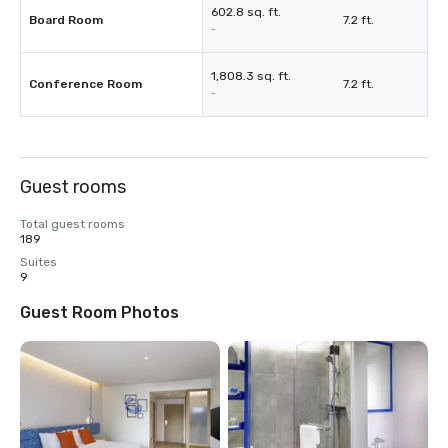
602.8 sq. ft.
Board Room
7.2 ft.
-
1,808.3 sq. ft.
Conference Room
7.2 ft.
-
Guest rooms
Total guest rooms
189
Suites
9
Guest Room Photos