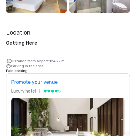
Location
Getting Here
Distance from airport 124.27 mi
Parking in the area
Paid parking
Promote your venue
Prom
Luxury hotel
Luxur