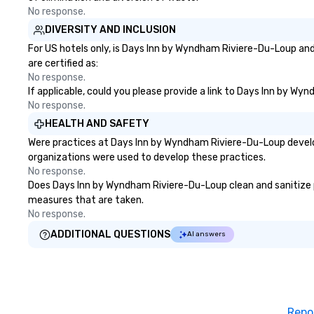
No response.
DIVERSITY AND INCLUSION
For US hotels only, is Days Inn by Wyndham Riviere-Du-Loup and
are certified as:
No response.
If applicable, could you please provide a link to Days Inn by Wy
No response.
HEALTH AND SAFETY
Were practices at Days Inn by Wyndham Riviere-Du-Loup develop
organizations were used to develop these practices.
No response.
Does Days Inn by Wyndham Riviere-Du-Loup clean and sanitize pub
measures that are taken.
No response.
ADDITIONAL QUESTIONS
AI answers
Repo