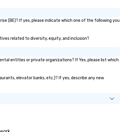
se (BE)? If yes, please indicate which one of the following you
ves related to diversity, equity, and inclusion?
 entities or private organizations? If Yes, please list which
aurants, elevator banks, etc.)? If yes, describe any new
twork.