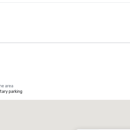
the area
ary parking
Promote your venue
uxury hotel