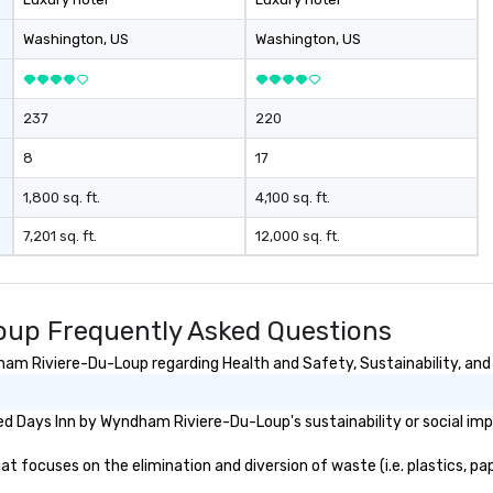
Washington
, US
Washington
, US
237
220
8
17
1,800 sq. ft.
4,100 sq. ft.
7,201 sq. ft.
12,000 sq. ft.
up Frequently Asked Questions
am Riviere-Du-Loup regarding Health and Safety, Sustainability, and 
d Days Inn by Wyndham Riviere-Du-Loup's sustainability or social imp
ocuses on the elimination and diversion of waste (i.e. plastics, pape