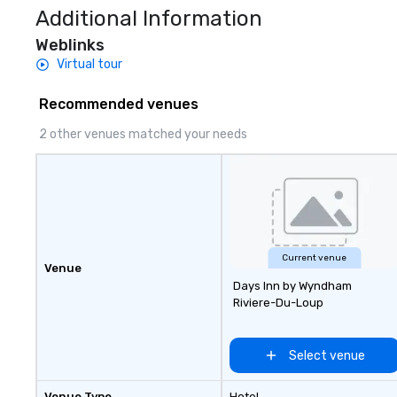
Additional Information
Weblinks
Virtual tour
Recommended venues
2 other venues matched your needs
Current venue
Venue
Days Inn by Wyndham
Riviere-Du-Loup
Select venue
Venue Type
Hotel