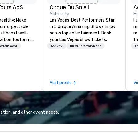
Tours ApS
Cirque Du Soleil
A
Multi-city
Mu
healthy: Make
Las Vegas’ Best Performers Star
I 
 unforgettable
in 5 Unique Amazing Shows Enjoy
ma
hat boost well-
non-stop entertainment. Book
ma
arbon footprints.
your Las Vegas show tickets.
th
 on the run with
wo
tertainment
Activity
Hired Entertainment
Ac
ing guides.
st
co
am
sp
wa
Visit profile
Vi
yo
ation, and other event needs.