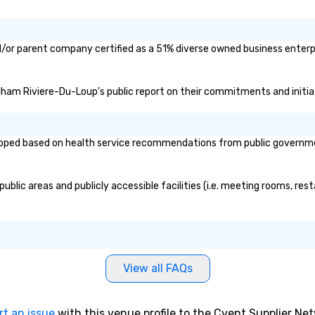
/or parent company certified as a 51% diverse owned business enterpri
ndham Riviere-Du-Loup's public report on their commitments and initiati
ed based on health service recommendations from public governmental
lic areas and publicly accessible facilities (i.e. meeting rooms, rest
View all FAQs
rt an issue
with this venue profile to the Cvent Supplier Ne