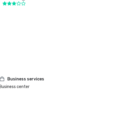
Business services
Business center