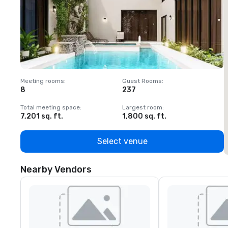
Meeting rooms
:
Guest Rooms
:
M
8
237
1
Total meeting space
:
Largest room
:
T
7,201 sq. ft.
1,800 sq. ft.
1
Select venue
Nearby Vendors