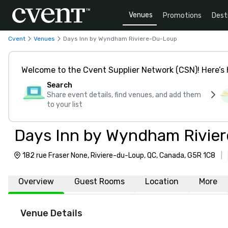
Venues
Promotions
Dest
Cvent
Venues
Days Inn by Wyndham Riviere-Du-Loup
Welcome to the Cvent Supplier Network (CSN)! Here’s 
Search
Share event details, find venues, and add them
to your list
Days Inn by Wyndham Rivie
182 rue Fraser None, Riviere-du-Loup, QC, Canada, G5R 1C8
|
Overview
Guest Rooms
Location
More
Venue Details