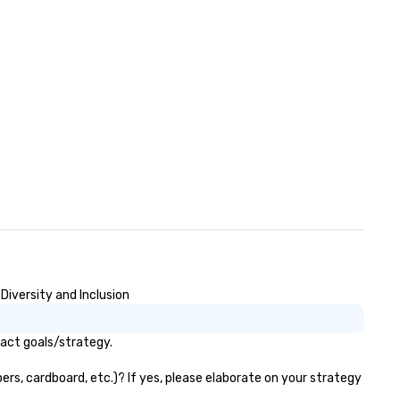
Diversity and Inclusion
act goals/strategy.
rs, cardboard, etc.)? If yes, please elaborate on your strategy