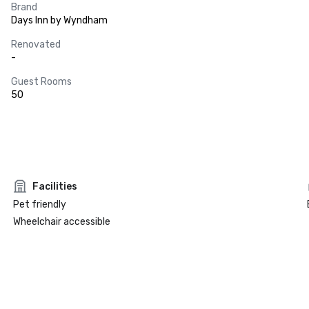
Brand
Days Inn by Wyndham
Renovated
-
Guest Rooms
50
Facilities
Pet friendly
Wheelchair accessible