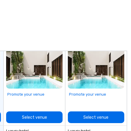
Promote your venue
Promote your venue
Select venue
Select venue
Luxury hotel
Luxury hotel