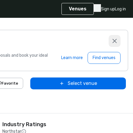
Venues
Sign up
Log in
sals and book your ideal
Learn more
Find venues
Select venue
Favorite
Industry Ratings
Northstar