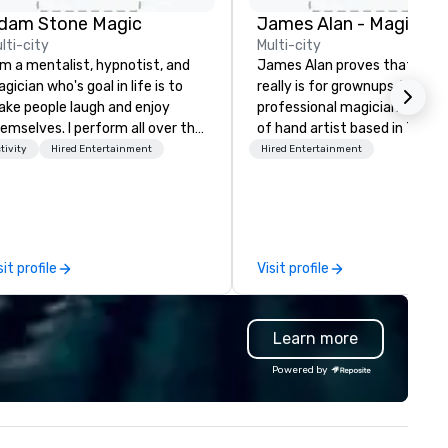
dam Stone Magic
lti-city
Multi-city
am a mentalist, hypnotist, and
James Alan proves that mag
gician who's goal in life is to
really is for grownups. He is a
ke people laugh and enjoy
professional magician and sle
emselves. I perform all over the
of hand artist based in Toron
rld bringing my own unique
The experience of magic is id
tivity
Hired Entertainment
Hired Entertainment
yle of entertainment to
for creating memories which 
rporate and private functions. I
a lifetime. James has perfo
 a former award-winning
across Ontario for small inti
ecial education teacher who
audiences and on large stage
nts nothing more than to help
creating performances which
sit profile
Visit profile
u make your event a success.
“thought provoking, funny,
astonishing and thoroughly
entertaining.”
Learn more
Powered by