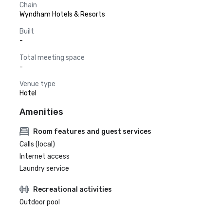
Chain
Wyndham Hotels & Resorts
Built
-
Total meeting space
-
Venue type
Hotel
Amenities
Room features and guest services
Calls (local)
Internet access
Laundry service
Recreational activities
Outdoor pool