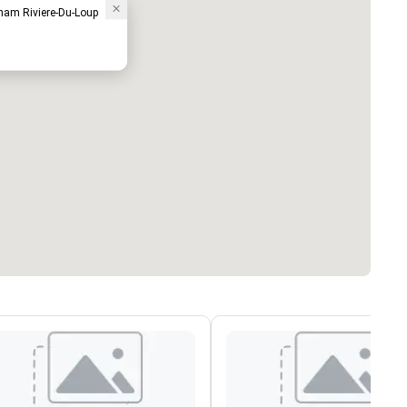
ham Riviere-Du-Loup