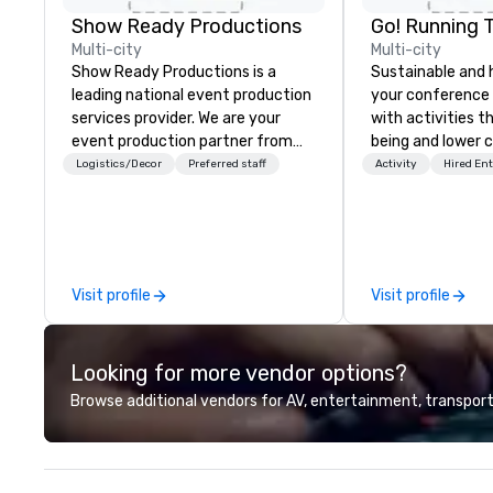
Show Ready Productions
Go! Running 
Multi-city
Multi-city
Show Ready Productions is a
Sustainable and 
leading national event production
your conference
services provider. We are your
with activities t
event production partner from
being and lower c
start to finish. Our team is
Explore the world
Logistics/Decor
Preferred staff
Activity
Hired En
dedicated to making sure we
expert local runn
begin with your vision and leave
you and your attendees inspired
by the experience.
Visit profile
Visit profile
Looking for more vendor options?
Browse additional vendors for AV, entertainment, transport