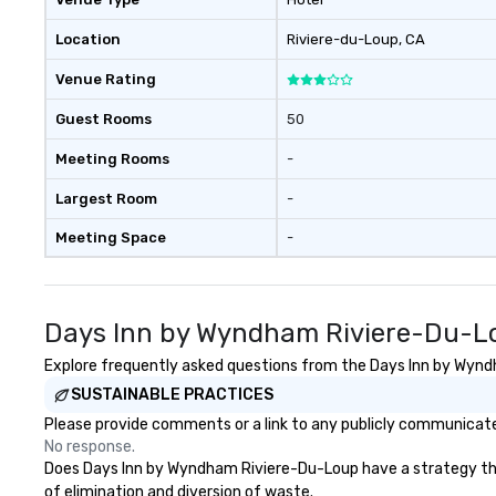
Location
Riviere-du-Loup
, CA
Venue Rating
Guest Rooms
50
Meeting Rooms
-
Largest Room
-
Meeting Space
-
Days Inn by Wyndham Riviere-Du-Lo
Explore frequently asked questions from the Days Inn by Wyndh
SUSTAINABLE PRACTICES
Please provide comments or a link to any publicly communicate
No response.
Does Days Inn by Wyndham Riviere-Du-Loup have a strategy that f
of elimination and diversion of waste.