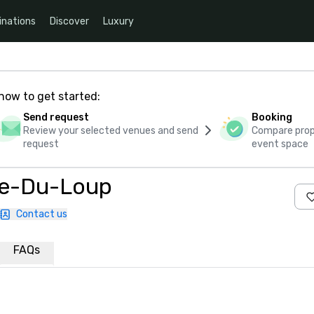
inations
Discover
Luxury
how to get started:
Send request
Booking
Review your selected venues and send
Compare propo
request
event space
re-Du-Loup
Contact us
FAQs