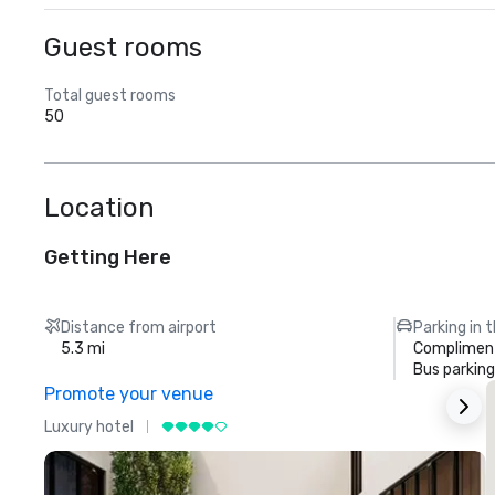
Guest rooms
Total guest rooms
50
Location
Getting Here
Distance from airport
Parking in 
5.3 mi
Compliment
Bus parking
Promote your venue
Luxury hotel
L