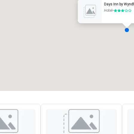
Days Inn by Wynd
Hotel
•
3 out of 5
eeting rooms
:
Guest Rooms
:
7
220
otal meeting space
:
Largest room
:
2,000 sq. ft.
4,100 sq. ft.
Select venue