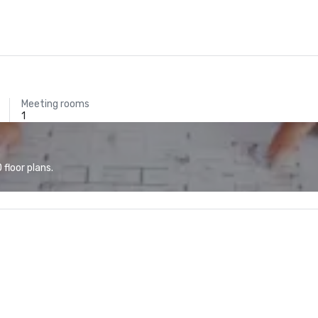
Meeting rooms
1
floor plans.