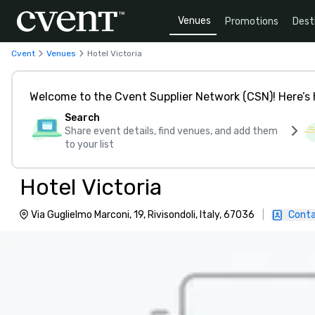
Venues
Promotions
Dest
Cvent
Venues
Hotel Victoria
Welcome to the Cvent Supplier Network (CSN)! Here’s 
Search
Share event details, find venues, and add them
to your list
Hotel Victoria
Via Guglielmo Marconi, 19, Rivisondoli, Italy, 67036
|
Conta