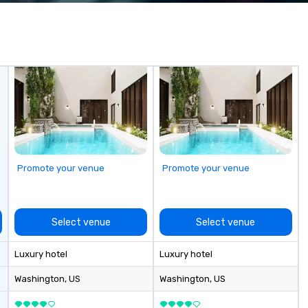
wa
in
de
me
un
fo
cu
se
Promote your venue
Promote your venue
Select venue
Select venue
Luxury hotel
Luxury hotel
Washington
, US
Washington
, US