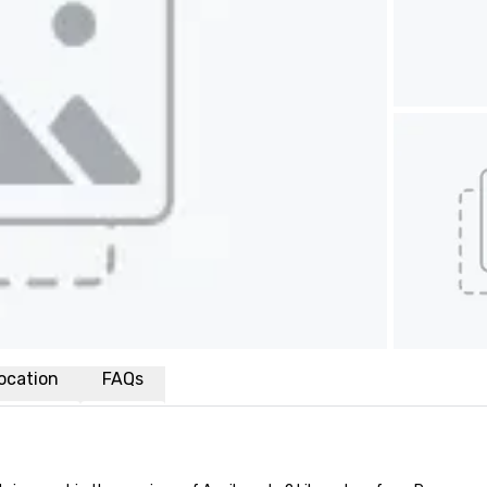
ocation
FAQs