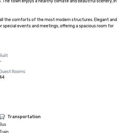
o. The town enjoys a healthy climate and beautiful scenery, in 
 all the comforts of the most modern structures. Elegant and 
or special events and meetings, offering a spacious room for 
Built
-
Guest Rooms
44
Transportation
Bus
Train