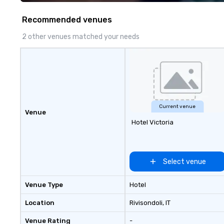
Costa Limousine.
Recommended venues
2 other venues matched your needs
Current venue
Venue
Hotel Victoria
Select venue
Venue Type
Hotel
Location
Rivisondoli
, IT
Venue Rating
-