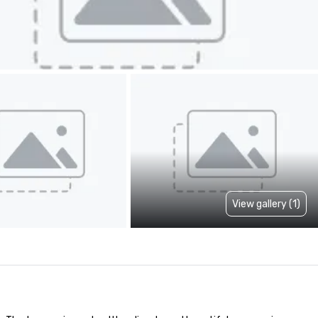
View gallery (1)