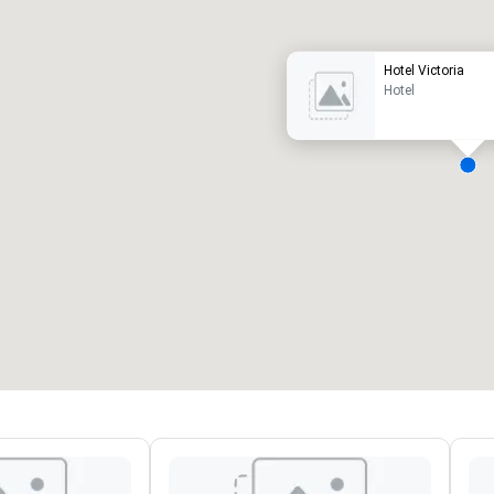
Hotel Victoria
Hotel
eeting rooms
:
Guest Rooms
:
7
220
otal meeting space
:
Largest room
:
2,000 sq. ft.
4,100 sq. ft.
Select venue