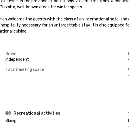
ntain resort in the province of Aquila, only 2 kilometres from Roccaras
izzalto, well-known areas for winter sports.

hich welcome the guests with the class of an international hotel and
 hospitality necessary for an unforgettable stay. It is also equipped f
tional cuisine.
Brand
Independent
Total meeting space
-
Recreational activities
Skiing