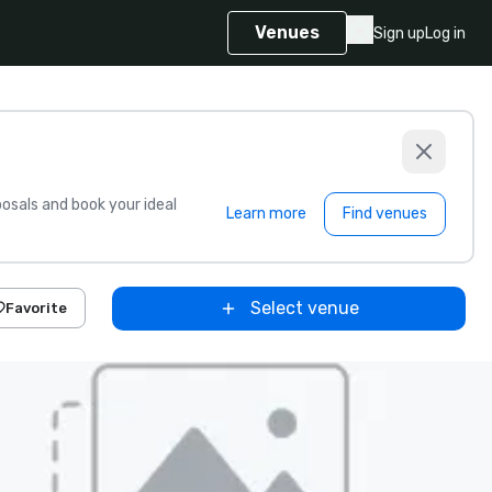
Venues
Sign up
Log in
sals and book your ideal
Learn more
Find venues
Select venue
Favorite