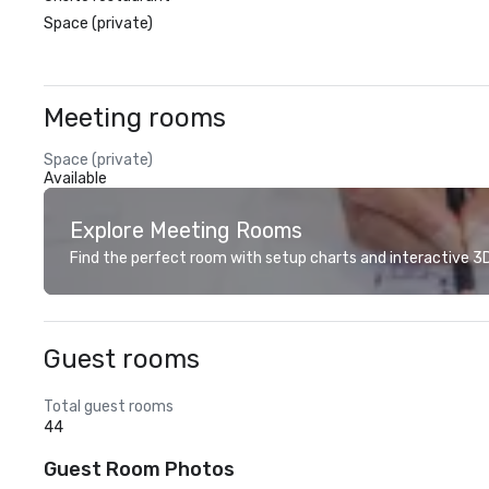
Space (private)
Meeting rooms
Space (private)
Available
Explore Meeting Rooms
Find the perfect room with setup charts and interactive 3D 
Guest rooms
Total guest rooms
44
Guest Room Photos