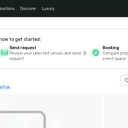
inations
Discover
Luxury
how to get started:
Send request
Booking
Review your selected venues and send
Compare propo
request
event space
ct us