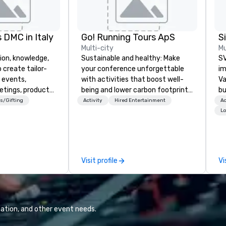
 DMC in Italy
Go! Running Tours ApS
Multi-city
Mu
ion, knowledge,
Sustainable and healthy: Make
SV
 create tailor-
your conference unforgettable
im
 events,
with activities that boost well-
Va
etings, product
being and lower carbon footprints.
bu
ury travel
Explore the world on the run with
an
s/Gifting
Activity
Hired Entertainment
Ac
ur Clients. Based
expert local running guides.
in
Lo
e you to discover
se
 viewing our
le
attached, and to
th
ny further
ex
Visit profile
Vi
llaboration
de
co
gr
Va
mi
ation, and other event needs.
fa