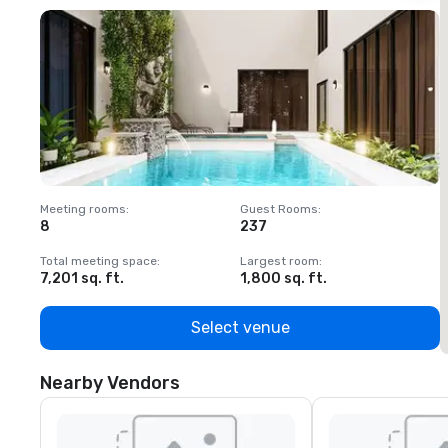
Meeting rooms
:
Guest Rooms
:
M
8
237
1
Total meeting space
:
Largest room
:
T
7,201 sq. ft.
1,800 sq. ft.
1
Select venue
Nearby Vendors