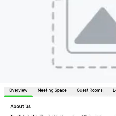
Overview
Meeting Space
Guest Rooms
L
About us