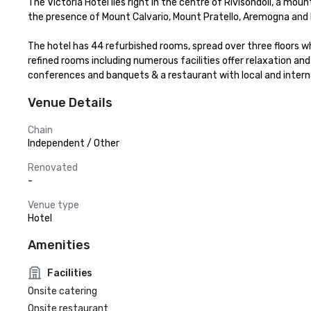
The Victoria Hotel lies right in the centre of Rivisondoli, a mou
the presence of Mount Calvario, Mount Pratello, Aremogna and P
The hotel has 44 refurbished rooms, spread over three floors w
refined rooms including numerous facilities offer relaxation and
conferences and banquets & a restaurant with local and interna
Venue Details
Chain
Independent / Other
Renovated
-
Venue type
Hotel
Amenities
Facilities
Onsite catering
Onsite restaurant