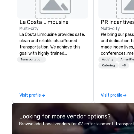
La Costa Limousine
PR Incentives
Multi-city
Multi-city
La Costa Limousine provides safe,
We bring our pass
clean and reliable chauffeured
and dedication to
transportation. We achieve this
made incentives,
goal with highly trained
conferences, me
chauffeurs, the newest vehicles
launches, and lux
Transportation
Activity
Amenitie
available and a commitment to
experiences for o
Catering
+5
Five Star service. The difference
in Italy, we invit
between La Costa Limousine and
more about us by
other companies can be explained
Company Profile 
using one word – quality. From our
contact us for a
Visit profile
Visit profile
perfectly maintained fleet of late
information or co
model luxury vehicles to the
opportunities.
highly experienced and
Looking for more vendor options?
professional team of chauffeurs
and support staff; you will know
Browse additional vendors for AV, entertainment, transport
quality when you travel with La