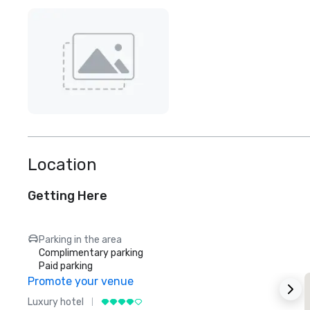
Location
Getting Here
Parking in the area
Complimentary parking
Paid parking
Promote your venue
Luxury hotel
L