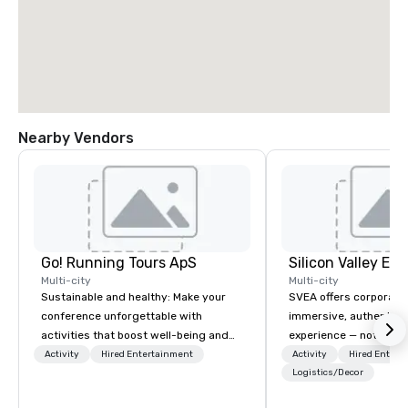
Nearby Vendors
Go! Running Tours ApS
Multi-city
Multi-city
Sustainable and healthy: Make your
SVEA offers corporate
conference unforgettable with
immersive, authentic S
activities that boost well-being and
experience — not a tour
lower carbon footprints. Explore the
transformation. We de
Activity
Hired Entertainment
Activity
Hired Entert
world on the run with expert local
facilitate custom exec
Logistics/Decor
running guides.
tours, learning session