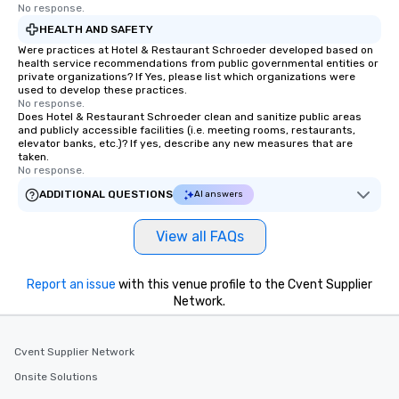
No response.
HEALTH AND SAFETY
Were practices at Hotel & Restaurant Schroeder developed based on
health service recommendations from public governmental entities or
private organizations? If Yes, please list which organizations were
used to develop these practices.
No response.
Does Hotel & Restaurant Schroeder clean and sanitize public areas
and publicly accessible facilities (i.e. meeting rooms, restaurants,
elevator banks, etc.)? If yes, describe any new measures that are
taken.
No response.
ADDITIONAL QUESTIONS
AI answers
View all FAQs
Report an issue
with this venue profile to the Cvent Supplier
Network.
Cvent Supplier Network
Onsite Solutions