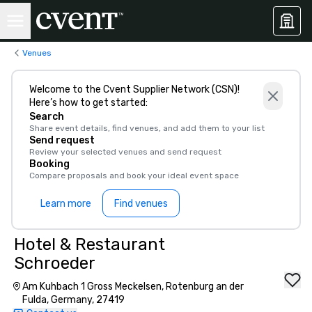
Venues
Welcome to the Cvent Supplier Network (CSN)!
Here’s how to get started:
Search
Share event details, find venues, and add them to your list
Send request
Review your selected venues and send request
Booking
Compare proposals and book your ideal event space
Learn more
Find venues
Hotel & Restaurant
Schroeder
Am Kuhbach 1 Gross Meckelsen, Rotenburg an der
Fulda, Germany, 27419