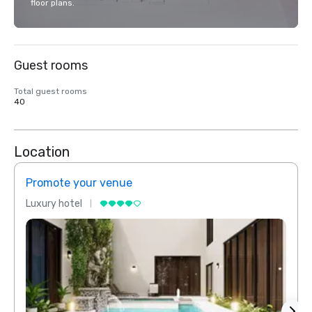
floor plans.
Guest rooms
Total guest rooms
40
Location
Promote your venue
Prom
Luxury hotel
Luxur