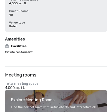
4,000 sq. ft.
Guest Rooms
40
Venue type
Hotel
Amenities
Facilities
Onsite restaurant
Meeting rooms
Total meeting space
4,000 sq. ft.
Explore Meeting Rooms
Find the perfect room with setup charts and interactive 3D