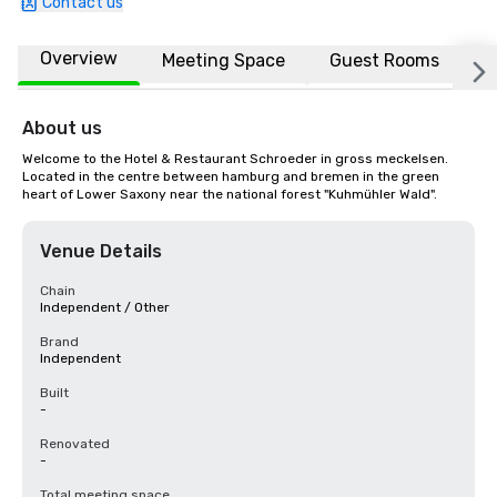
Contact us
Overview
Meeting Space
Guest Rooms
L
About us
Welcome to the Hotel & Restaurant Schroeder in gross meckelsen. 
Located in the centre between hamburg and bremen in the green 
heart of Lower Saxony near the national forest "Kuhmühler Wald".
Venue Details
Chain
Independent / Other
Brand
Independent
Built
-
Renovated
-
Total meeting space