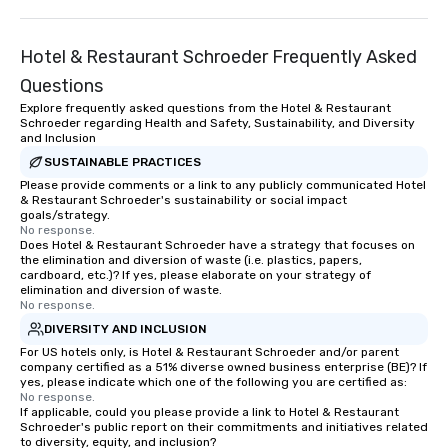
Hotel & Restaurant Schroeder Frequently Asked
Questions
Explore frequently asked questions from the Hotel & Restaurant
Schroeder regarding Health and Safety, Sustainability, and Diversity
and Inclusion
SUSTAINABLE PRACTICES
Please provide comments or a link to any publicly communicated Hotel
& Restaurant Schroeder's sustainability or social impact
goals/strategy.
No response.
Does Hotel & Restaurant Schroeder have a strategy that focuses on
the elimination and diversion of waste (i.e. plastics, papers,
cardboard, etc.)? If yes, please elaborate on your strategy of
elimination and diversion of waste.
No response.
DIVERSITY AND INCLUSION
For US hotels only, is Hotel & Restaurant Schroeder and/or parent
company certified as a 51% diverse owned business enterprise (BE)? If
yes, please indicate which one of the following you are certified as:
No response.
If applicable, could you please provide a link to Hotel & Restaurant
Schroeder's public report on their commitments and initiatives related
to diversity, equity, and inclusion?