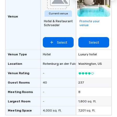
Current venue
Venue
Hotel & Restaurant
Promote your
Schroeder
venue
Select
Select
Venue Type
Hotel
Luxury hotel
Location
Rotenburg an der Fulda
, DE
Washington
, US
Venue Rating
-
Guest Rooms
40
237
Meeting Rooms
-
8
Largest Room
-
1,800 sq. ft.
Meeting Space
4,000 sq. ft.
7,201 sq. ft.