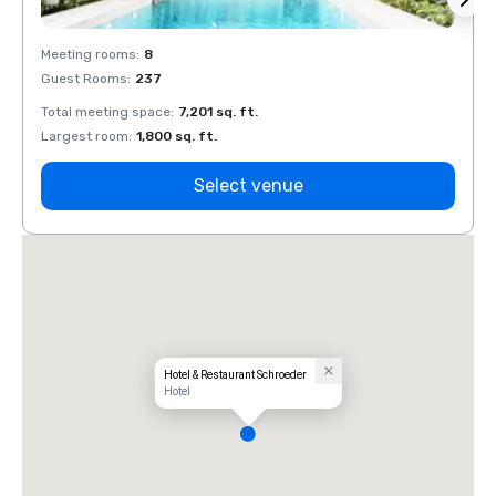
Meeting rooms
:
8
Meeti
Guest Rooms
:
237
Guest
Total meeting space
:
7,201 sq. ft.
Total 
Largest room
:
1,800 sq. ft.
Large
Select venue
Hotel & Restaurant Schroeder
Hotel