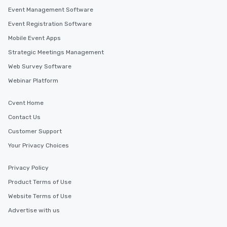
Event Management Software
Event Registration Software
Mobile Event Apps
Strategic Meetings Management
Web Survey Software
Webinar Platform
Cvent Home
Contact Us
Customer Support
Your Privacy Choices
Privacy Policy
Product Terms of Use
Website Terms of Use
Advertise with us