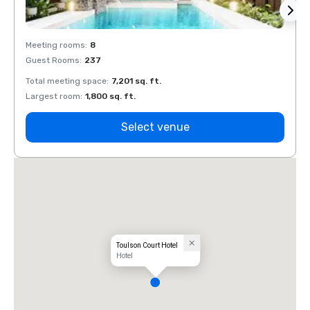
Meeting rooms
:
8
Meeti
Guest Rooms
:
237
Guest
Total meeting space
:
7,201 sq. ft.
Total 
Largest room
:
1,800 sq. ft.
Large
Select venue
Toulson Court Hotel
Hotel