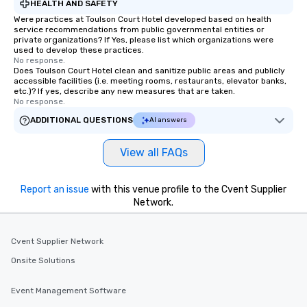
HEALTH AND SAFETY
Were practices at Toulson Court Hotel developed based on health
service recommendations from public governmental entities or
private organizations? If Yes, please list which organizations were
used to develop these practices.
No response.
Does Toulson Court Hotel clean and sanitize public areas and publicly
accessible facilities (i.e. meeting rooms, restaurants, elevator banks,
etc.)? If yes, describe any new measures that are taken.
No response.
ADDITIONAL QUESTIONS
AI answers
View all FAQs
Report an issue
with this venue profile to the Cvent Supplier
Network.
Cvent Supplier Network
Onsite Solutions
Event Management Software