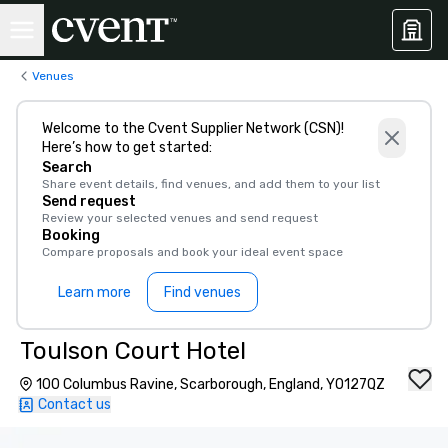
Venues
Welcome to the Cvent Supplier Network (CSN)!
Here’s how to get started:
Search
Share event details, find venues, and add them to your list
Send request
Review your selected venues and send request
Booking
Compare proposals and book your ideal event space
Learn more
Find venues
Toulson Court Hotel
100 Columbus Ravine, Scarborough, England, YO127QZ
Contact us