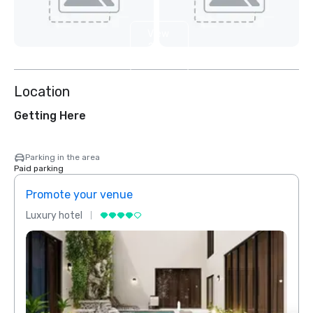
View
2
more
Location
Getting Here
Parking in the area
Paid parking
Promote your venue
Prom
Luxury hotel
Luxur