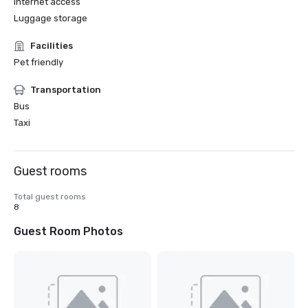
Internet access
Luggage storage
Facilities
Pet friendly
Transportation
Bus
Taxi
Guest rooms
Total guest rooms
8
Guest Room Photos