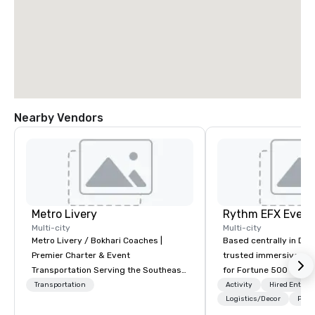
Nearby Vendors
Metro Livery
Multi-city
Multi-city
Metro Livery / Bokhari Coaches |
Based centrally in Den
Premier Charter & Event
trusted immersive pro
Transportation Serving the Southeast
for Fortune 500 compa
with Style, Comfort & Reliability
2012. We deliver stunning premium AV
Transportation
Activity
Hired Entert
Whether you're planning a corporate
and in-house custom 
Logistics/Decor
Prefe
retreat, wedding celebration, music
fabrication nationwide