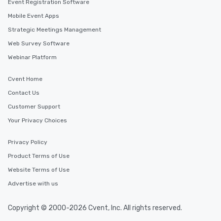
Event Registration Software
Mobile Event Apps
Strategic Meetings Management
Web Survey Software
Webinar Platform
Cvent Home
Contact Us
Customer Support
Your Privacy Choices
Privacy Policy
Product Terms of Use
Website Terms of Use
Advertise with us
Copyright © 2000-2026 Cvent, Inc. All rights reserved.