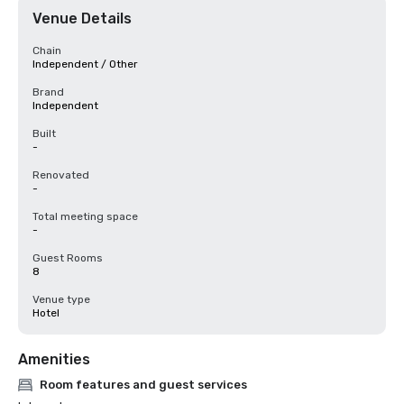
Venue Details
Chain
Independent / Other
Brand
Independent
Built
-
Renovated
-
Total meeting space
-
Guest Rooms
8
Venue type
Hotel
Amenities
Room features and guest services