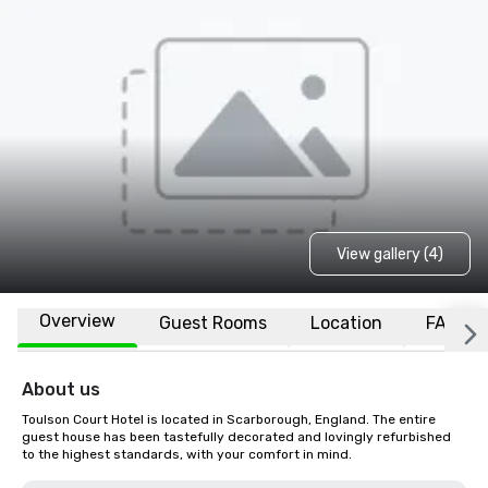
View gallery (4)
Overview
Guest Rooms
Location
FAQs
About us
Toulson Court Hotel is located in Scarborough, England. The entire 
guest house has been tastefully decorated and lovingly refurbished 
to the highest standards, with your comfort in mind.