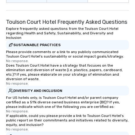
Toulson Court Hotel Frequently Asked Questions
Explore frequently asked questions from the Toulson Court Hotel
regarding Health and Safety, Sustainability, and Diversity and
Inclusion
SUSTAINABLE PRACTICES
Please provide comments or a link to any publicly communicated
Toulson Court Hotel's sustainability or social impact goals/strategy.
No response.
Does Toulson Court Hotel have a strategy that focuses on the
elimination and diversion of waste (i.e. plastics, papers, cardboard,
etc.)? If yes, please elaborate on your strategy of elimination and
diversion of waste.
No response.
DIVERSITY AND INCLUSION
For US hotels only, is Toulson Court Hotel and/or parent company
certified as a 51% diverse owned business enterprise (BE)? If yes,
please indicate which one of the following you are certified as:
No response.
If applicable, could you please provide a link to Toulson Court Hotel's
public report on their commitments and initiatives related to diversity,
equity, and inclusion?
No response.