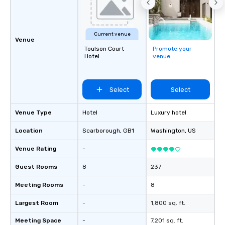
& Hotel Shuttles Service Areas
Tennessee and surrounding states.
Current venue
Venue
Toulson Court
Promote your
Hotel
venue
Select
Select
Venue Type
Hotel
Luxury hotel
Location
Scarborough
, GB1
Washington
, US
Venue Rating
-
Guest Rooms
8
237
Meeting Rooms
-
8
Largest Room
-
1,800 sq. ft.
Meeting Space
-
7,201 sq. ft.