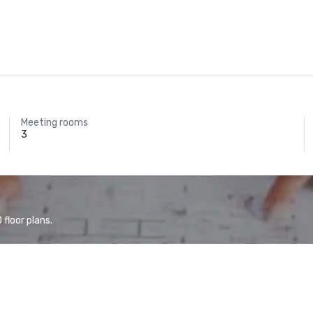
Meeting rooms
3
floor plans.