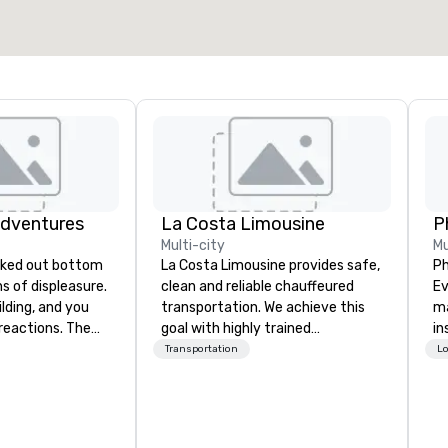
Adventures
La Costa Limousine
P
Multi-city
Mu
La Costa Limousine provides safe,
Ph
ghs of displeasure.
clean and reliable chauffeured
Eve
lding, and you
transportation. We achieve this
ma
actions. The
goal with highly trained
in
er ropes course,
chauffeurs, the newest vehicles
de
Transportation
Lo
(gasp!)
available and a commitment to
se
 keeping your
Five Star service. The difference
te
m from their
between La Costa Limousine and
Da
more stress than
other companies can be explained
or