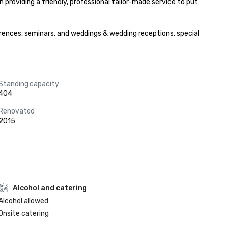
 providing a friendly, professional tailor-made service to put 
rences, seminars, and weddings & wedding receptions, special 
Standing capacity
404
Renovated
2015
Alcohol and catering
Alcohol allowed
Onsite catering