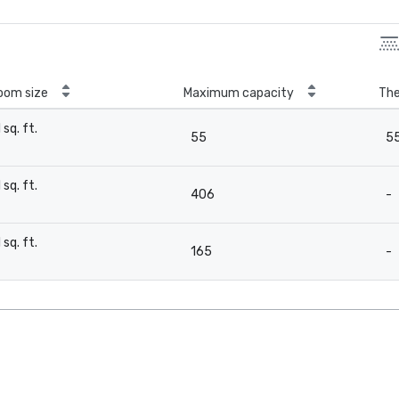
oom size
Maximum capacity
The
1 sq. ft.
55
5
-
1 sq. ft.
406
-
-
1 sq. ft.
165
-
-