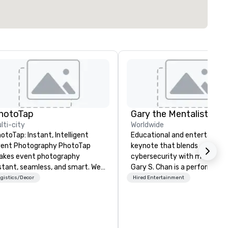
hotoTap
Gary the Mentalist
lti-city
Worldwide
otoTap: Instant, Intelligent
Educational and entertaining
nt Photography PhotoTap
keynote that blends
kes event photography
cybersecurity with mentalis
stant, seamless, and smart. We
Gary S. Chan is a performing
liver photos to attendees in 6
mentalist known for blending
gistics/Decor
Hired Entertainment
conds or less using tappable
keen insight, psychology, and
ch, while our Photo Concierge
touch of mystery into
shboard automatically
unforgettable experiences fo
ganizes, tags, and catalogs
audiences. Gary's presentati