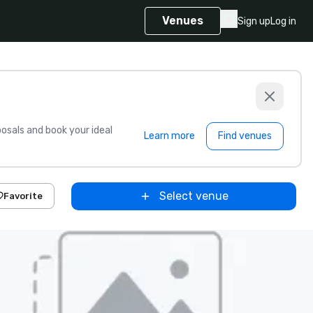
Venues
Sign up
Log in
sals and book your ideal
Learn more
Find venues
Select venue
Favorite