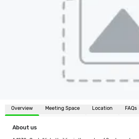
Overview
Meeting Space
Location
FAQs
About us