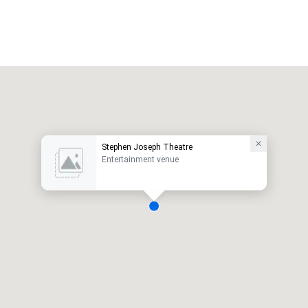
Stephen Joseph Theatre
Entertainment venue