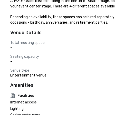
A 1930s Grade II listed building in the center of Scarborough, op
your event center stage. There are 4 different spaces available f
Depending on availability, these spaces can be hired separatel
occasions - birthday, anniversaries, and retirement parties.
Venue Details
Total meeting space
-
Seating capacity
-
Venue type
Entertainment venue
Amenities
Facilities
Internet access
Lighting