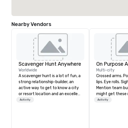
Nearby Vendors
Scavenger Hunt Anywhere
On Purpose 
Worldwide
Multi-city
A scavenger hunt is a lot of fun, a
Crossed arms. Poked out bottom
strong relationship-builder, an
lips. Eye rolls. Si
active way to get to know a city
Mention team bui
or resort location and an excellent
might get these re
team building activity for your
thought of anoth
Activity
Activity
next event. Of particular
forced togetherness or 
relevance to corporate groups,
trust falls while
participants are more successful
already busy tea
in our team building programs if
work can create 