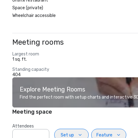
Onsite restaurant
Space (private)
Wheelchair accessible
Meeting rooms
Largest room
1 sq. ft.
Standing capacity
404
Explore Meeting Rooms
Find the perfect room with setup charts and interactive 3D 
Meeting space
Attendees
Set up
Feature