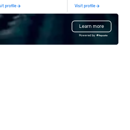
ery image for quick access and
explores the intersection of
sit profile
Visit profile
werful search. Our
deception, intuition, and the
otoFriends are like that friend
human mind. Whether in inti
o always nails the perfect shot
gatherings or larger venues, h
Learn more
ngaging, real, and focused on
style emphasizes connection
stable moments, not stiff
wonder, and the deeper myst
Powered by
ts. Prefer to use your own
behind what it means to thin
am? Our DIY mobile cameras let
believe. Testimonials: • “Gary
yone capture high-quality
performed as a keynote for a
otos, GIFs, and soon videos—no
conference I help organize an
erience needed. Go with DIY,
was awesome! The audience
otoFriends, or both—PhotoTap
loved him and his presentati
ves you fast, flexible, and
was wonderful. He was also re
forgettable photography, built
easy to work with and an am
 modern events. Your event
professional.” – Alex W. • “In
otos are more than memories—
addition to his phenomenal s
ey’re powerful marketing tools.
performance, Gary was great
n’t let them collect digital dust
work with behind the scenes 
urn them into ROI rockstars.
we discussed the finer details
around planning the event. Hi
show is well-designed and pl
to perfection, and he comes