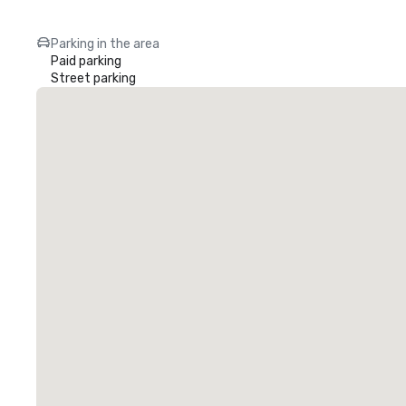
Parking in the area
Paid parking
Street parking