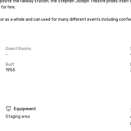
posite the railway station, the Stephen Joseph Theatre prides itself in
or hire.

y or as a whole and can used for many different events including confe
Guest Rooms
-
Built
1955
Equipment
Staging area