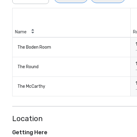
Name
R
The Boden Room
The Round
The McCarthy
Location
Getting Here