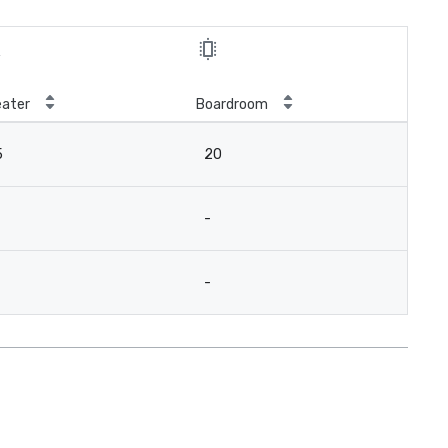
ater
Boardroom
5
20
-
-