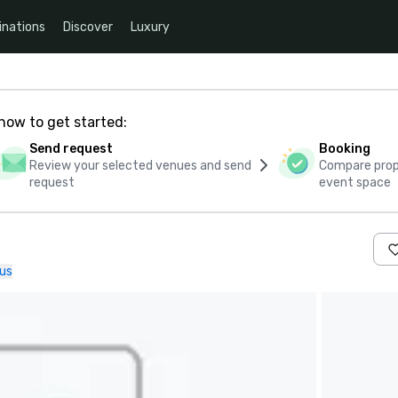
inations
Discover
Luxury
how to get started:
Send request
Booking
Review your selected venues and send
Compare propo
request
event space
us