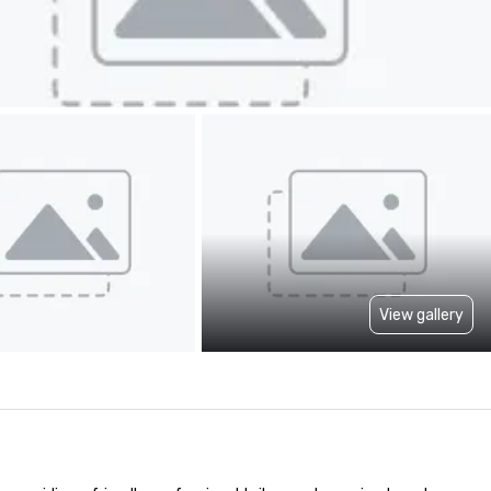
View gallery