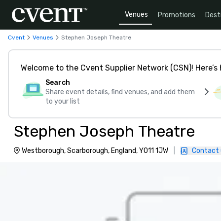
Venues
Promotions
Dest
Cvent
Venues
Stephen Joseph Theatre
Welcome to the Cvent Supplier Network (CSN)! Here’s 
Search
Share event details, find venues, and add them
to your list
Stephen Joseph Theatre
Westborough, Scarborough, England, YO11 1JW
|
Contact 