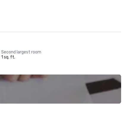
Second largest room
1 sq. ft.