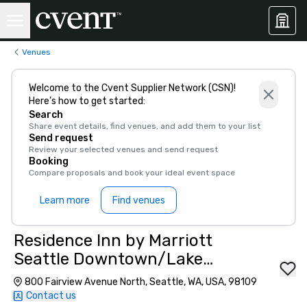
Venues
Welcome to the Cvent Supplier Network (CSN)!
Here’s how to get started:
Search
Share event details, find venues, and add them to your list
Send request
Review your selected venues and send request
Booking
Compare proposals and book your ideal event space
Learn more
Find venues
Residence Inn by Marriott
Seattle Downtown/Lake
Union
800 Fairview Avenue North, Seattle, WA, USA, 98109
Contact us