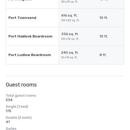
34 x 31 sq. ft.
616 sq. ft.
Port Townsend
10 ft.
28 x 22 sq. ft.
336 sq. ft.
Port Hadlock Boardroom
10 ft.
28 x 12 sq. ft.
240 sq. ft.
Port Ludlow Boardroom
8 ft.
16 x 15 sq. ft.
Guest rooms
Total guest rooms
234
Single (1 bed)
175
Double (2 beds)
47
Suites