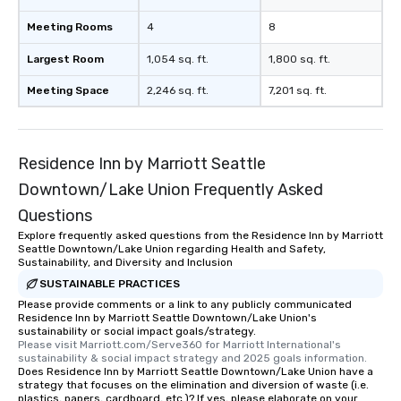
Meeting Rooms
4
8
Largest Room
1,054 sq. ft.
1,800 sq. ft.
Meeting Space
2,246 sq. ft.
7,201 sq. ft.
Residence Inn by Marriott Seattle
Downtown/Lake Union Frequently Asked
Questions
Explore frequently asked questions from the Residence Inn by Marriott
Seattle Downtown/Lake Union regarding Health and Safety,
Sustainability, and Diversity and Inclusion
SUSTAINABLE PRACTICES
Please provide comments or a link to any publicly communicated
Residence Inn by Marriott Seattle Downtown/Lake Union's
sustainability or social impact goals/strategy.
Please visit Marriott.com/Serve360 for Marriott International's 
sustainability & social impact strategy and 2025 goals information.
Does Residence Inn by Marriott Seattle Downtown/Lake Union have a
strategy that focuses on the elimination and diversion of waste (i.e.
plastics, papers, cardboard, etc.)? If yes, please elaborate on your