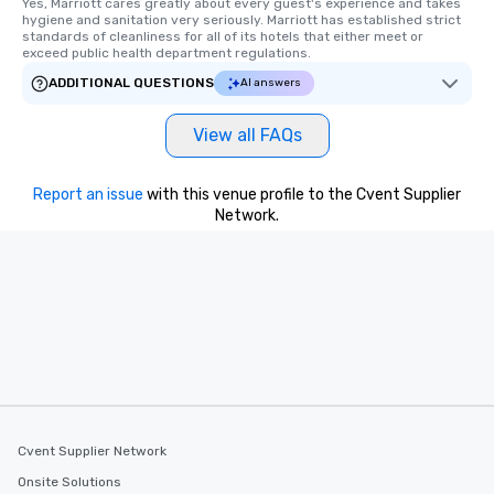
Yes, Marriott cares greatly about every guest's experience and takes 
hygiene and sanitation very seriously. Marriott has established strict 
standards of cleanliness for all of its hotels that either meet or 
exceed public health department regulations. 
ADDITIONAL QUESTIONS
AI answers
View all FAQs
Report an issue
with this venue profile to the Cvent Supplier
Network.
Cvent Supplier Network
Onsite Solutions