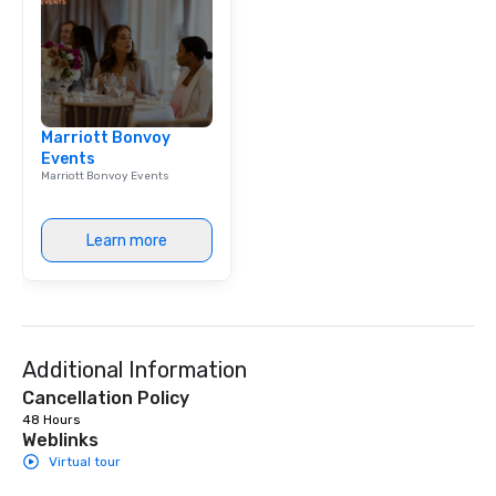
Marriott Bonvoy
Events
Marriott Bonvoy Events
Learn more
Additional Information
Cancellation Policy
48 Hours
Weblinks
Virtual tour