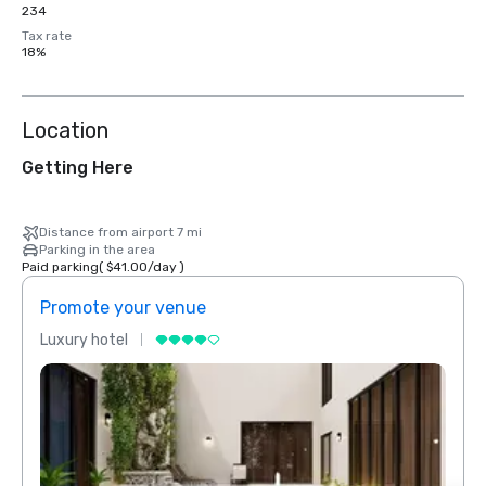
234
Tax rate
18%
Location
Getting Here
Distance from airport 7 mi
Parking in the area
Paid parking
(
$41.00
/
day
)
Promote your venue
Prom
Luxury hotel
Luxur