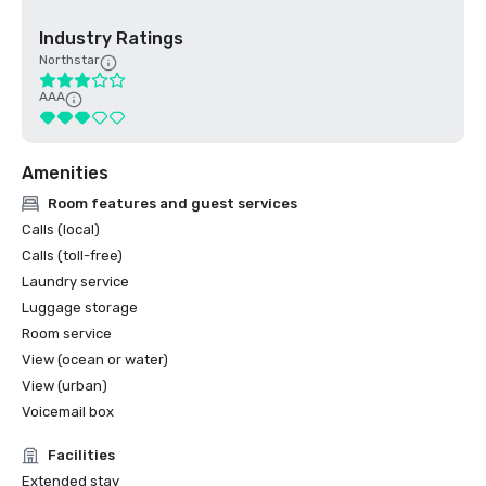
Industry Ratings
Northstar
AAA
Amenities
Room features and guest services
Calls (local)
Calls (toll-free)
Laundry service
Luggage storage
Room service
View (ocean or water)
View (urban)
Voicemail box
Facilities
Extended stay