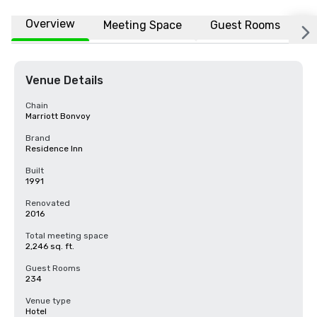
Overview
Meeting Space
Guest Rooms
L
Venue Details
Chain
Marriott Bonvoy
Brand
Residence Inn
Built
1991
Renovated
2016
Total meeting space
2,246 sq. ft.
Guest Rooms
234
Venue type
Hotel