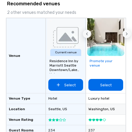
Recommended venues
2 other venues matched your needs
Current venue
Venue
Residence Inn by
Promote your
Marriott Seattle
venue
Downtown/Lake
Union
Select
Select
Venue Type
Hotel
Luxury hotel
Location
Seattle
, US
Washington
, US
Venue Rating
Guest Rooms
234
237