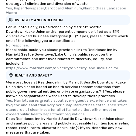
strategy of elimination and diversion of waste.
Yes, Paper,Newspaper,Cardboard,Aluminum,Plastic,Glass,Landscape 
Waste
DIVERSITY AND INCLUSION
For US hotels only, is Residence Inn by Marriott Seattle
Downtown/Lake Union and/or parent company certified as a 51%
diverse owned business enterprise (BE)? If yes, please indicate which
one of the following you are certified as:
No response.
If applicable, could you please provide a link to Residence Inn by
Marriott Seattle Downtown/Lake Union's public report on their
commitments and initiatives related to diversity, equity, and
inclusion?
https://www.marriott.com/diversity/diversity-and-inclusion.mi
HEALTH AND SAFETY
Were practices at Residence Inn by Marriott Seattle Downtown/Lake
Union developed based on health service recommendations from
public governmental entities or private organizations? If Yes, please
list which organizations were used to develop these practices.
Yes, Marriott cares greatly about every guest's experience and takes 
hygiene and sanitation very seriously. Marriott has established strict 
standards of cleanliness for all of its hotels that either meet or 
exceed public health department regulations. 
Does Residence Inn by Marriott Seattle Downtown/Lake Union clean
and sanitize public areas and publicly accessible facilities (i.e. meeting
rooms, restaurants, elevator banks, etc.)? If yes, describe any new
measures that are taken.