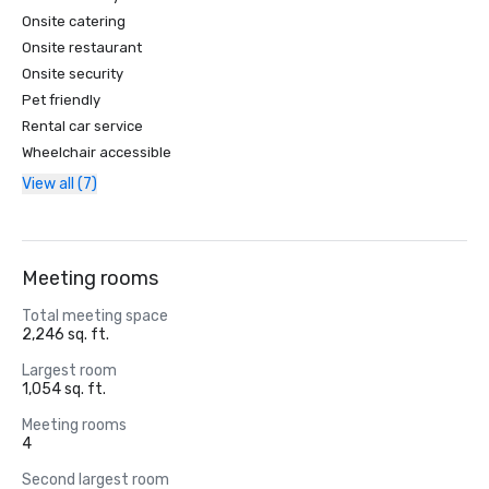
Onsite catering
Onsite restaurant
Onsite security
Pet friendly
Rental car service
Wheelchair accessible
View all (7)
Meeting rooms
Total meeting space
2,246 sq. ft.
Largest room
1,054 sq. ft.
Meeting rooms
4
Second largest room