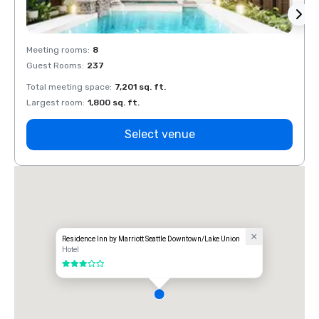
Meeting rooms
:
8
Meeti
Guest Rooms
:
237
Guest
Total meeting space
:
7,201 sq. ft.
Total 
Largest room
:
1,800 sq. ft.
Large
Select venue
Residence Inn by Marriott Seattle Downtown/Lake Union
Hotel
3 out of 5