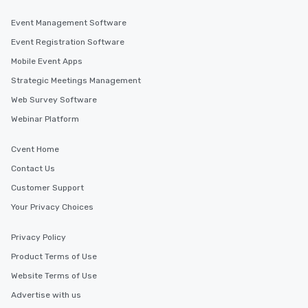
Event Management Software
Event Registration Software
Mobile Event Apps
Strategic Meetings Management
Web Survey Software
Webinar Platform
Cvent Home
Contact Us
Customer Support
Your Privacy Choices
Privacy Policy
Product Terms of Use
Website Terms of Use
Advertise with us