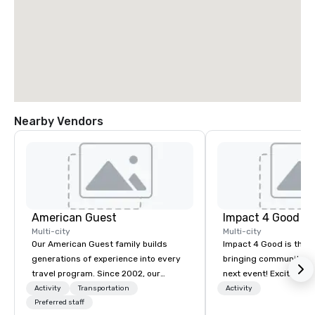
Nearby Vendors
American Guest
Impact 4 Good
Multi-city
Multi-city
Our American Guest family builds
Impact 4 Good is the o
generations of experience into every
bringing community se
travel program. Since 2002, our
next event! Exciting a
mission has been to capture the
team building activitie
Activity
Transportation
Activity
imagination of your corporate guests
Preferred staff
of what we offer. Let u