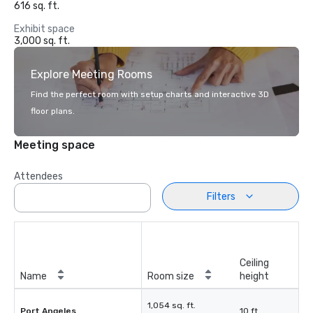
616 sq. ft.
Exhibit space
3,000 sq. ft.
Explore Meeting Rooms
Find the perfect room with setup charts and interactive 3D
floor plans.
Meeting space
Attendees
Filters
Ceiling
Name
Room size
height
1,054 sq. ft.
Port Angeles
10 ft.