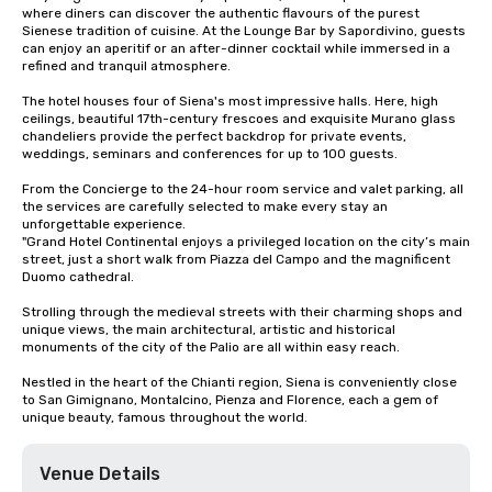
where diners can discover the authentic flavours of the purest 
Sienese tradition of cuisine. At the Lounge Bar by Sapordivino, guests 
can enjoy an aperitif or an after-dinner cocktail while immersed in a 
refined and tranquil atmosphere.

The hotel houses four of Siena's most impressive halls. Here, high 
ceilings, beautiful 17th-century frescoes and exquisite Murano glass 
chandeliers provide the perfect backdrop for private events, 
weddings, seminars and conferences for up to 100 guests.

From the Concierge to the 24-hour room service and valet parking, all 
the services are carefully selected to make every stay an 
unforgettable experience.

"Grand Hotel Continental enjoys a privileged location on the city’s main 
street, just a short walk from Piazza del Campo and the magnificent 
Duomo cathedral.

Strolling through the medieval streets with their charming shops and 
unique views, the main architectural, artistic and historical 
monuments of the city of the Palio are all within easy reach.

Nestled in the heart of the Chianti region, Siena is conveniently close 
to San Gimignano, Montalcino, Pienza and Florence, each a gem of 
unique beauty, famous throughout the world.
Venue Details