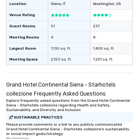
Location
Siena
, IT
Washington
, US
Venue Rating
Guest Rooms
51
237
Meeting Rooms
4
8
Largest Room
1,130 sq. ft.
1,800 sq. ft.
Meeting Space
2,153 sq. ft.
7,201 sq. ft.
Grand Hotel Continental Siena - Starhotels
collezione Frequently Asked Questions
Explore frequently asked questions from the Grand Hotel Continental
Siena - Starhotels collezione regarding Health and Safety,
Sustainability, and Diversity and Inclusion
SUSTAINABLE PRACTICES
Please provide comments or a link to any publicly communicated
Grand Hotel Continental Siena - Starhotels collezione's sustainability
or social impact goals/strategy.
No response.