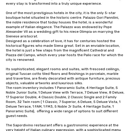
every stay is transformed into a truly unique experience.

One of the most prestigious hotels in the city, it is the only 5-star 
boutique hotel situated in the historic centre. Palazzo Gori Pannilini, 
the noble residence that today houses the hotel, is a wonderful 
example of Italian elegance. The Palazzo was endowed by Pope 
Alexander VII as a wedding gift to his niece Olimpia on marrying the 
Sienese aristocrat.

Designed as a celebration of love, it has for centuries hosted the 
historical figures who made Siena great. Set in an enviable location, 
the hotel is just a few steps from the magnificent Cathedral and 
Piazza del Campo, which every year hosts the Palio race for which the 
city is renowned.

Its sophisticated, elegant rooms and suites, with frescoed ceilings, 
original Tuscan cotto tiled floors and finishings in porcelain, marble 
and travertine, are finely decorated with antique furniture, precious 
objects, valuable artworks and luxurious silks. 

The room inventory includes 1 Panoramic Suite, 4 Heritage Suite, 5 
Noble Junior Suite, 1 Deluxe View with Terrace, 7 Deluxe View, 8 Deluxe, 
17 Superior Double, 4 Classic Double, 2 Classic Single and 2 Family 
Room, 32 Twin room ( 1 Classic, 7 Superior, 6 Deluxe, 5 Deluxe Vista, 1 
Deluxe Terrace, 1 FAM, 1 FM3, 5 Noble Jr Suite, 4 Heritage Suite, 1 
Panoramic Suite),  offering a wide range of options to suit different 
guest needs.

The Sapordivino restaurant offers a gastronomic experience at the 
very height of Italian culinary expression, with a sophisticated menu 