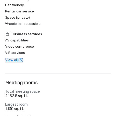
Pet friendly
Rental car service
Space (private)
Wheelchair accessible
Business services
AV capabilities
Video conference
VIP services
View all (5)
Meeting rooms
Total meeting space
2,152.8 sq. ft.
Largest room
1,130 sq. ft.