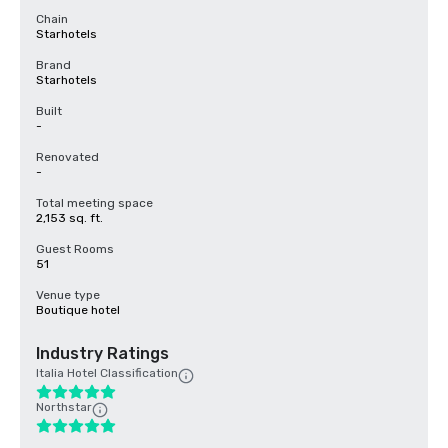
Chain
Starhotels
Brand
Starhotels
Built
-
Renovated
-
Total meeting space
2,153 sq. ft.
Guest Rooms
51
Venue type
Boutique hotel
Industry Ratings
Italia Hotel Classification
Northstar