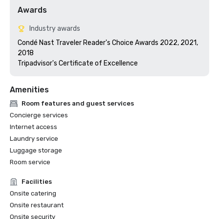
Awards
Industry awards
Condé Nast Traveler Reader's Choice Awards 2022, 2021, 
2018

Tripadvisor's Certificate of Excellence 
Amenities
Room features and guest services
Concierge services
Internet access
Laundry service
Luggage storage
Room service
Facilities
Onsite catering
Onsite restaurant
Onsite security