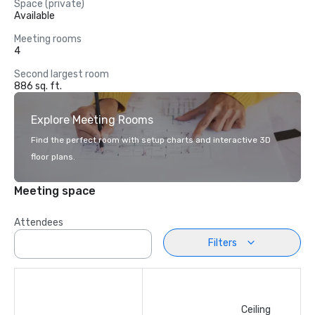
Space (private)
Available
Meeting rooms
4
Second largest room
886 sq. ft.
Explore Meeting Rooms
Find the perfect room with setup charts and interactive 3D
floor plans.
Meeting space
Attendees
Filters
Ceiling