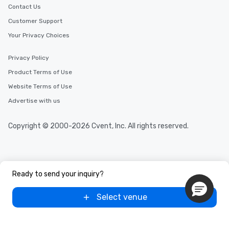
Contact Us
Customer Support
Your Privacy Choices
Privacy Policy
Product Terms of Use
Website Terms of Use
Advertise with us
Copyright © 2000-2026 Cvent, Inc. All rights reserved.
Ready to send your inquiry?
Select venue