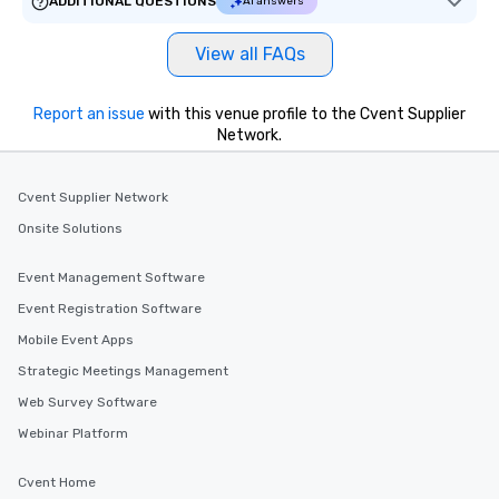
ADDITIONAL QUESTIONS
AI answers
View all FAQs
Report an issue
with this venue profile to the Cvent Supplier
Network.
Cvent Supplier Network
Onsite Solutions
Event Management Software
Event Registration Software
Mobile Event Apps
Strategic Meetings Management
Web Survey Software
Webinar Platform
Cvent Home