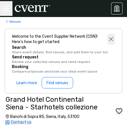
Venues
Welcome to the Cvent Supplier Network (CSN)!
Here’s how to get started:
Search
Share event details, find venues, and add them to your list
Send request
Review your selected venues and send request
Booking
Compare proposals and book your ideal event space
Learn more
Find venues
Grand Hotel Continental
Siena - Starhotels collezione
Banchi di Sopra 85, Siena, Italy, 53100
Contact us