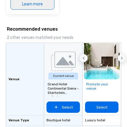
Learn more
Recommended venues
2 other venues matched your needs
Current venue
Venue
Grand Hotel
Promote your
Continental Siena -
venue
Starhotels
collezione
Select
Select
Venue Type
Boutique hotel
Luxury hotel