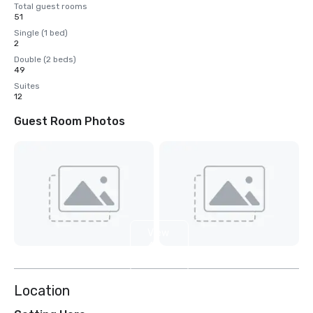
Total guest rooms
51
Single (1 bed)
2
Double (2 beds)
49
Suites
12
Guest Room Photos
View
4
more
Location