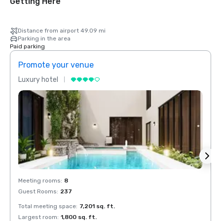
Getting Here
Distance from airport 49.09 mi
Parking in the area
Paid parking
Promote your venue
Prom
Luxury hotel
Luxur
Meeting rooms
:
8
Meeti
Guest Rooms
:
237
Guest
Total meeting space
:
7,201 sq. ft.
Total 
Largest room
:
1,800 sq. ft.
Large