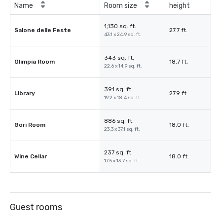
Name
Room size
height
1,130 sq. ft.
Salone delle Feste
27.7 ft.
43.1 x 24.9 sq. ft.
343 sq. ft.
Olimpia Room
18.7 ft.
22.6 x 14.9 sq. ft.
391 sq. ft.
Library
27.9 ft.
19.2 x 18.4 sq. ft.
886 sq. ft.
Gori Room
18.0 ft.
23.3 x 37.1 sq. ft.
237 sq. ft.
Wine Cellar
18.0 ft.
17.5 x 13.7 sq. ft.
Guest rooms