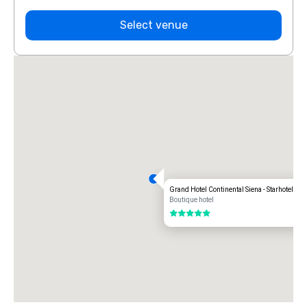
Select venue
Grand Hotel Continental Siena - Starhotels co
Boutique hotel
5 out of 5