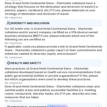
Does Grand Hotel Continental Siena - Starhotels collezione have a
strategy that focuses on the elimination and diversion of waste (i.e.
plastics, papers, cardboard, etc.)? If yes, please elaborate on your
strategy of elimination and diversion of waste.
No response.
DIVERSITY AND INCLUSION
For US hotels only, is Grand Hotel Continental Siena - Starhotels
collezione and/or parent company certified as a 51% diverse owned
business enterprise (BE)? If yes, please indicate which one of the
following you are certified as:
No response.
If applicable, could you please provide a link to Grand Hotel Continental
Siena - Starhotels collezione's public report on their commitments and
initiatives related to diversity, equity, and inclusion?
No response.
HEALTH AND SAFETY
Were practices at Grand Hotel Continental Siena - Starhotels
collezione developed based on health service recommendations from
public governmental entities or private organizations? If Yes, please
list which organizations were used to develop these practices.
No response.
Does Grand Hotel Continental Siena - Starhotels collezione clean and
sanitize public areas and publicly accessible facilities (i.e. meeting
rooms, restaurants, elevator banks, etc.)? If yes, describe any new
measures that are taken.
No response.