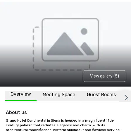
View gallery (5)
Overview
Meeting Space
Guest Rooms
L
About us
Grand Hotel Continental in Siena is housed in a magnificent 17th-
century palazzo that radiates elegance and charm. With its 
architectural magnificence, historic splendour and flawless service, 