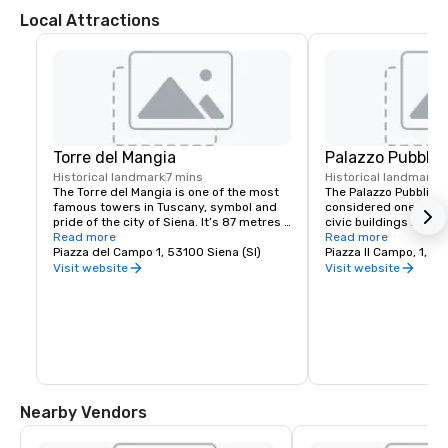
Local Attractions
Torre del Mangia
Palazzo Pubblic
Historical landmark
7 mins
Historical landmark
7
The Torre del Mangia is one of the most 
The Palazzo Pubblico i
famous towers in Tuscany, symbol and 
considered one of the
pride of the city of Siena. It’s 87 metres 
civic buildings in Ital
high (102 metres counting the lightning 
Read more
its majesty and harmo
Read more
rod), making it the third tallest ancient 
Piazza del Campo 1, 53100 Siena (SI)
Its beauty was alread
Piazza Il Campo, 1, 53
tower in Italy.

construction, prompti
Visit website
Visit website
government to issue a
It was built between 1325 and 1348, but 
the owners of the hou
the first payments weren’t documented 
Campo to build their p
until 1338 onwards.

consistent with the Pa
not more beautiful or 
Made of brick with a stone crowning and 
The building houses S
a bell, the top part consists of a double 
Museum, home to the
crenellated crown, called rocca, made of 
by Ambrogio Lorenzett
travertine and dark stone to recall the 
Allegory of Good an
Nearby Vendors
black and white of the Municipality of 
Siena.
