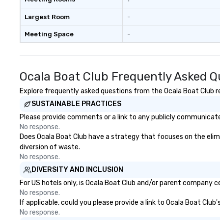
Largest Room
-
Meeting Space
-
Ocala Boat Club Frequently Asked Q
Explore frequently asked questions from the Ocala Boat Club reg
SUSTAINABLE PRACTICES
Please provide comments or a link to any publicly communicated
No response.
Does Ocala Boat Club have a strategy that focuses on the elimina
diversion of waste.
No response.
DIVERSITY AND INCLUSION
For US hotels only, is Ocala Boat Club and/or parent company cer
No response.
If applicable, could you please provide a link to Ocala Boat Club
No response.