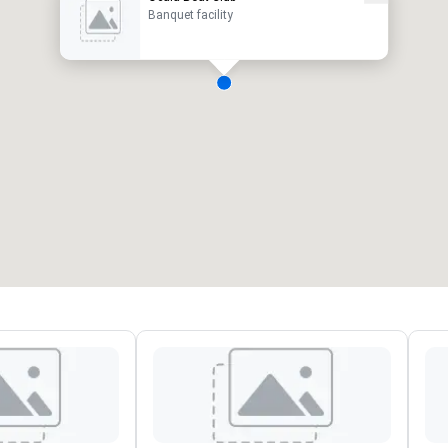
Banquet facility