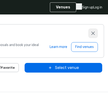
Venues
Sign up
Log in
sals and book your ideal
Learn more
Find venues
Select venue
Favorite