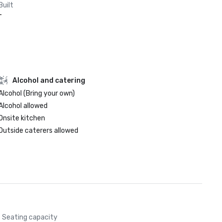
Built
-
Alcohol and catering
Alcohol (Bring your own)
Alcohol allowed
Onsite kitchen
Outside caterers allowed
Seating capacity