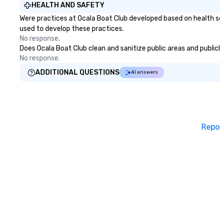
HEALTH AND SAFETY
Were practices at Ocala Boat Club developed based on health s
used to develop these practices.
No response.
Does Ocala Boat Club clean and sanitize public areas and publicl
No response.
ADDITIONAL QUESTIONS
AI answers
Repo