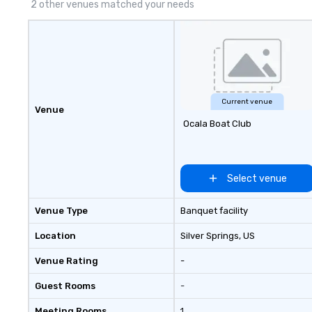
2 other venues matched your needs
Current venue
Venue
Ocala Boat Club
Select venue
Venue Type
Banquet facility
Location
Silver Springs
, US
Venue Rating
-
Guest Rooms
-
Meeting Rooms
1