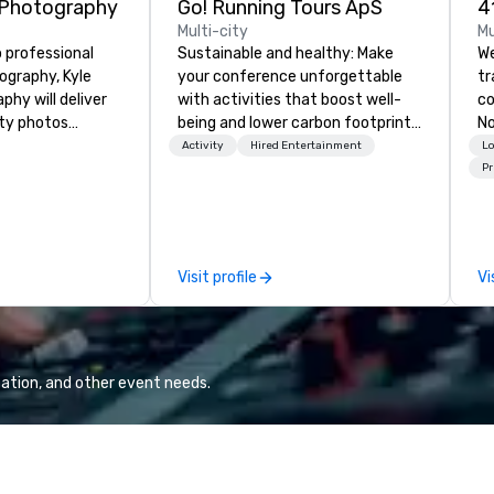
 Photography
Go! Running Tours ApS
Multi-city
Mu
 professional
Sustainable and healthy: Make
We
graphy, Kyle
your conference unforgettable
t
hy will deliver
with activities that boost well-
co
ity photos
being and lower carbon footprints.
No
the important
Explore the world on the run with
co
Activity
Hired Entertainment
Lo
conference. We
expert local running guides.
cu
Pr
pect and all of
pr
 and small of your
ve
uding keynote
en
entations,
det
Visit profile
Vi
tions,
tr
s or exhibits,
co
ant aspect of
ev
br
ca
ation, and other event needs.
pr
ex
and
is
tr