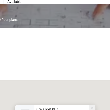
Available
floor plans.
Ocala Boat Club