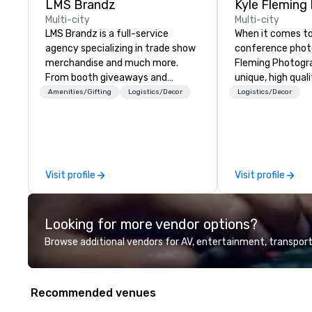
LMS Brandz
Kyle Fleming
Multi-city
Multi-city
LMS Brandz is a full-service
When it comes to
agency specializing in trade show
conference photo
merchandise and much more.
Fleming Photograp
From booth giveaways and
unique, high qual
branded apparel to executive
capturing all of 
Amenities/Gifting
Logistics/Decor
Logistics/Decor
gifting, displays, banners, signage,
details of your 
fulfillment, logistics, shipping,
capture every as
along with e-commerce solutions
the details large
we handle it all. While there are
conference, incl
many promotional companies to
speakers or pres
Visit profile
Visit profile
choose from, our 20+ years of
audience interac
industry experience and
conference booth
commitment to exceptional
and every import
Looking for more vendor options?
customer service set us apart. We
the conference.
deliver smart, reliable solutions
Browse additional vendors for AV, entertainment, transport
designed to make the end-user
experience seamless from start
to finish. We are also a certified
Recommended venues
WOSB.