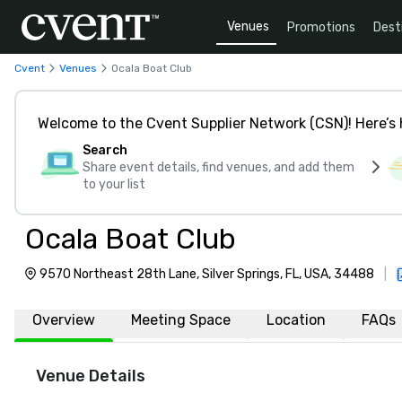
Venues
Promotions
Dest
Cvent
Venues
Ocala Boat Club
Welcome to the Cvent Supplier Network (CSN)! Here’s 
Search
Share event details, find venues, and add them
to your list
Ocala Boat Club
9570 Northeast 28th Lane, Silver Springs, FL, USA, 34488
|
Overview
Meeting Space
Location
FAQs
Venue Details