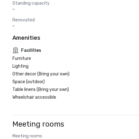
Standing capacity
-
Renovated
-
Amenities
Facilities
Furniture
Lighting
Other decor (Bring your own)
Space (outdoor)
Table linens (Bring your own)
Wheelchair accessible
Meeting rooms
Meeting rooms