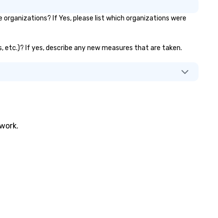
organizations? If Yes, please list which organizations were
s, etc.)? If yes, describe any new measures that are taken.
twork.