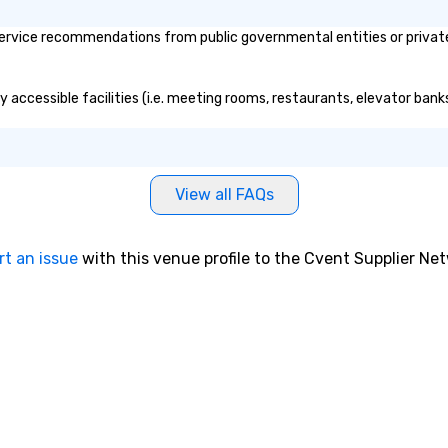
ervice recommendations from public governmental entities or private 
y accessible facilities (i.e. meeting rooms, restaurants, elevator bank
View all FAQs
rt an issue
with this venue profile to the Cvent Supplier Ne