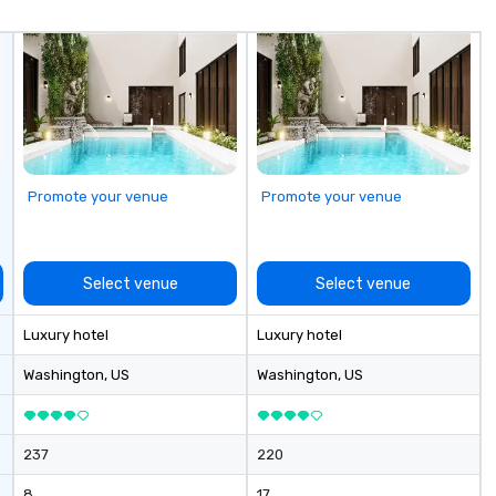
re
cl
ex
Promote your venue
Promote your venue
Select venue
Select venue
Luxury hotel
Luxury hotel
Washington
, US
Washington
, US
237
220
8
17