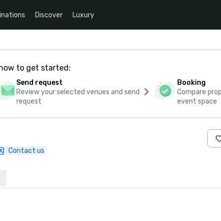
inations
Discover
Luxury
how to get started:
Send request
Booking
Review your selected venues and send
Compare propo
request
event space
Contact us