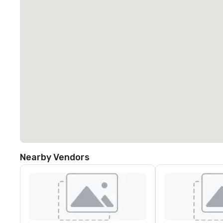
Nearby Vendors