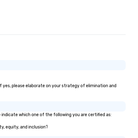
If yes, please elaborate on your strategy of elimination and
 indicate which one of the following you are certified as:
ty, equity, and inclusion?