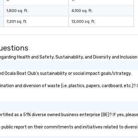
1,800 sq. ft.
4,100 sq. ft.
7,201 sq. ft.
12,000 sq. ft.
uestions
arding Health and Safety, Sustainability, and Diversity and Inclusion
 Ocala Boat Club's sustainability or social impact goals/strategy.
tion and diversion of waste (i.e. plastics, papers, cardboard, etc.)? 
tified as a 51% diverse owned business enterprise (BE)? If yes, please
's public report on their commitments and initiatives related to diversi