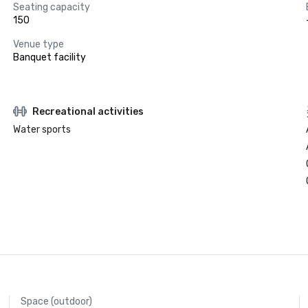
Seating capacity
150
Venue type
Banquet facility
Recreational activities
Water sports
Space (outdoor)