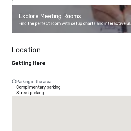
1
Explore Meeting Rooms
Find the perfect room with setup charts and interactive 3D 
Location
Getting Here
Parking in the area
Complimentary parking
Street parking