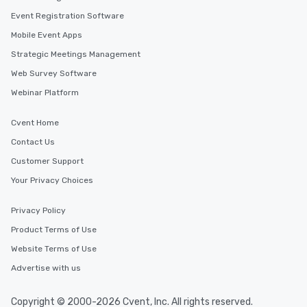
Event Registration Software
Mobile Event Apps
Strategic Meetings Management
Web Survey Software
Webinar Platform
Cvent Home
Contact Us
Customer Support
Your Privacy Choices
Privacy Policy
Product Terms of Use
Website Terms of Use
Advertise with us
Copyright © 2000-2026 Cvent, Inc. All rights reserved.