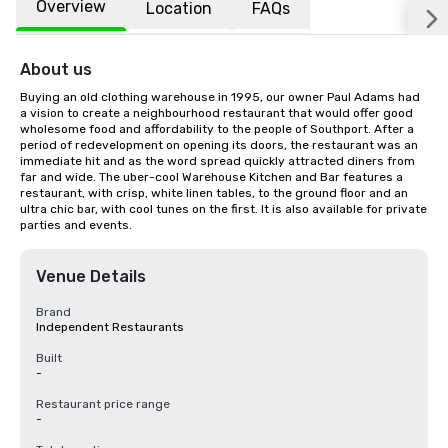
Overview
Location
FAQs
About us
Buying an old clothing warehouse in 1995, our owner Paul Adams had 
a vision to create a neighbourhood restaurant that would offer good 
wholesome food and affordability to the people of Southport. After a 
period of redevelopment on opening its doors, the restaurant was an 
immediate hit and as the word spread quickly attracted diners from 
far and wide. The uber-cool Warehouse Kitchen and Bar features a 
restaurant, with crisp, white linen tables, to the ground floor and an 
ultra chic bar, with cool tunes on the first. It is also available for private 
parties and events.
Venue Details
Brand
Independent Restaurants
Built
-
Restaurant price range
-