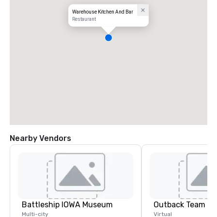
Warehouse Kitchen And Bar
Restaurant
Nearby Vendors
Battleship IOWA Museum
Outback Team Bu
Multi-city
Virtual