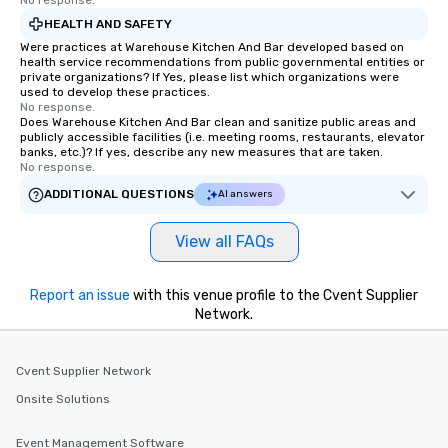
No response.
HEALTH AND SAFETY
Were practices at Warehouse Kitchen And Bar developed based on
health service recommendations from public governmental entities or
private organizations? If Yes, please list which organizations were
used to develop these practices.
No response.
Does Warehouse Kitchen And Bar clean and sanitize public areas and
publicly accessible facilities (i.e. meeting rooms, restaurants, elevator
banks, etc.)? If yes, describe any new measures that are taken.
No response.
ADDITIONAL QUESTIONS
AI answers
View all FAQs
Report an issue
with this venue profile to the Cvent Supplier
Network.
Cvent Supplier Network
Onsite Solutions
Event Management Software