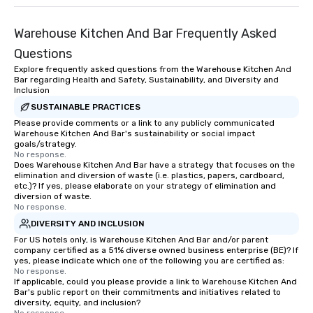
Warehouse Kitchen And Bar Frequently Asked
Questions
Explore frequently asked questions from the Warehouse Kitchen And
Bar regarding Health and Safety, Sustainability, and Diversity and
Inclusion
SUSTAINABLE PRACTICES
Please provide comments or a link to any publicly communicated
Warehouse Kitchen And Bar's sustainability or social impact
goals/strategy.
No response.
Does Warehouse Kitchen And Bar have a strategy that focuses on the
elimination and diversion of waste (i.e. plastics, papers, cardboard,
etc.)? If yes, please elaborate on your strategy of elimination and
diversion of waste.
No response.
DIVERSITY AND INCLUSION
For US hotels only, is Warehouse Kitchen And Bar and/or parent
company certified as a 51% diverse owned business enterprise (BE)? If
yes, please indicate which one of the following you are certified as:
No response.
If applicable, could you please provide a link to Warehouse Kitchen And
Bar's public report on their commitments and initiatives related to
diversity, equity, and inclusion?