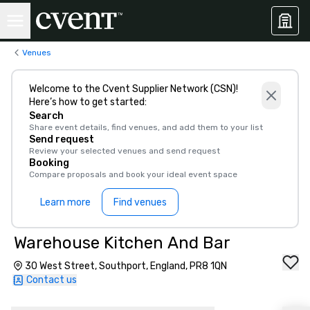
Venues
Welcome to the Cvent Supplier Network (CSN)!
Here’s how to get started:
Search
Share event details, find venues, and add them to your list
Send request
Review your selected venues and send request
Booking
Compare proposals and book your ideal event space
Learn more
Find venues
Warehouse Kitchen And Bar
30 West Street, Southport, England, PR8 1QN
Contact us