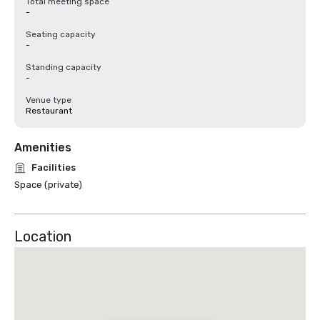
Total meeting space
-
Seating capacity
-
Standing capacity
-
Venue type
Restaurant
Amenities
Facilities
Space (private)
Location