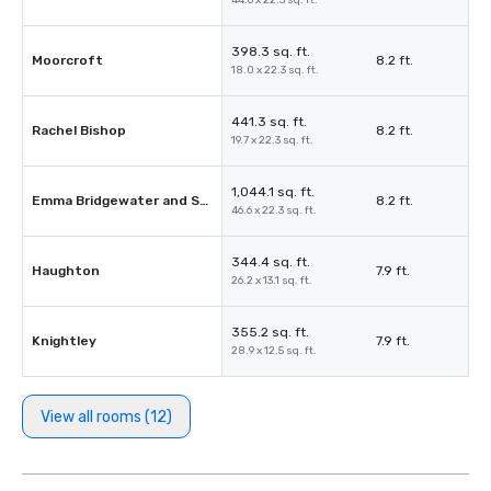
44.6 x 22.3 sq. ft.
398.3 sq. ft.
Moorcroft
8.2 ft.
18.0 x 22.3 sq. ft.
441.3 sq. ft.
Rachel Bishop
8.2 ft.
19.7 x 22.3 sq. ft.
1,044.1 sq. ft.
Emma Bridgewater and Susie Cooper
8.2 ft.
46.6 x 22.3 sq. ft.
344.4 sq. ft.
Haughton
7.9 ft.
26.2 x 13.1 sq. ft.
355.2 sq. ft.
Knightley
7.9 ft.
28.9 x 12.5 sq. ft.
View all rooms (12)