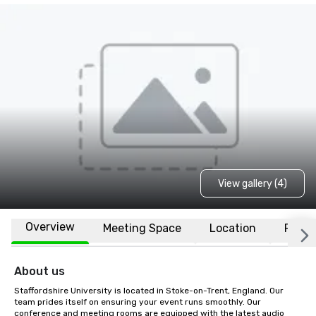
View gallery (4)
Overview
Meeting Space
Location
FAQs
About us
Staffordshire University is located in Stoke-on-Trent, England. Our 
team prides itself on ensuring your event runs smoothly. Our 
conference and meeting rooms are equipped with the latest audio 