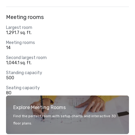
Meeting rooms
Largest room
1,291.7 sq. ft.
Meeting rooms
14
Second largest room
1,044.1 sq. ft.
Standing capacity
500
Seating capacity
80
Explore Meeting Rooms
Find the perfect room with setup charts and interactive 3D
floor plans.