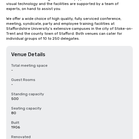
visual technology and the facilities are supported by a team of 
experts, on hand to assist you.

We offer a wide choice of high quality, fully serviced conference, 
meeting, syndicate, party and employee training facilities at 
Staffordshire University’s extensive campuses in the city of Stoke-on-
Trent and the county town of Stafford. Both venues can cater for 
individual groups of 10 to 250 delegates.
Venue Details
Total meeting space
-
Guest Rooms
-
Standing capacity
500
Seating capacity
80
Built
1906
Renovated