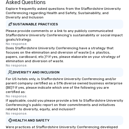
Asked Questions
Explore frequently asked questions from the Staffordshire University
Conferencing regarding Health and Safety, Sustainability, and
Diversity and Inclusion
SUSTAINABLE PRACTICES
Please provide comments or a link to any publicly communicated
Staffordshire University Conferencing's sustainability or social impact
goals/strategy.
No response.
Does Staffordshire University Conferencing have a strategy that
focuses on the elimination and diversion of waste (i.e. plastics,
papers, cardboard, etc.)? If yes, please elaborate on your strategy of
elimination and diversion of waste.
No response.
DIVERSITY AND INCLUSION
For US hotels only, is Staffordshire University Conferencing and/or
parent company certified as a 51% diverse owned business enterprise
(BE)? If yes, please indicate which one of the following you are
certified as:
No response.
If applicable, could you please provide a link to Staffordshire University
Conferencing's public report on their commitments and initiatives
related to diversity, equity, and inclusion?
No response.
HEALTH AND SAFETY
Were practices at Staffordshire University Conferencing developed