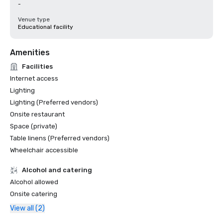
-
Venue type
Educational facility
Amenities
Facilities
Internet access
Lighting
Lighting (Preferred vendors)
Onsite restaurant
Space (private)
Table linens (Preferred vendors)
Wheelchair accessible
Alcohol and catering
Alcohol allowed
Onsite catering
View all (2)