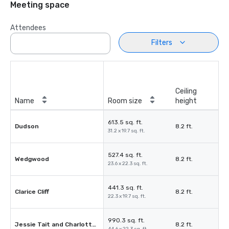
Meeting space
Attendees
Filters
Ceiling
Name
Room size
height
613.5 sq. ft.
Dudson
8.2 ft.
31.2 x 19.7 sq. ft.
527.4 sq. ft.
Wedgwood
8.2 ft.
23.6 x 22.3 sq. ft.
441.3 sq. ft.
Clarice Cliff
8.2 ft.
22.3 x 19.7 sq. ft.
990.3 sq. ft.
Jessie Tait and Charlotte Rhead
8.2 ft.