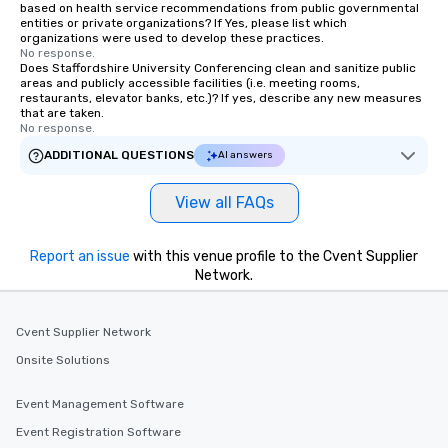
based on health service recommendations from public governmental
entities or private organizations? If Yes, please list which
organizations were used to develop these practices.
No response.
Does Staffordshire University Conferencing clean and sanitize public
areas and publicly accessible facilities (i.e. meeting rooms,
restaurants, elevator banks, etc.)? If yes, describe any new measures
that are taken.
No response.
ADDITIONAL QUESTIONS
AI answers
View all FAQs
Report an issue
with this venue profile to the Cvent Supplier
Network.
Cvent Supplier Network
Onsite Solutions
Event Management Software
Event Registration Software