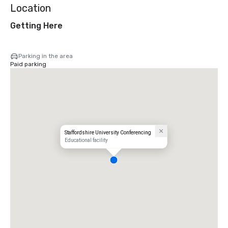
Location
Getting Here
Parking in the area
Paid parking
Staffordshire University Conferencing
Educational facility