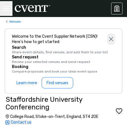
Venues
Welcome to the Cvent Supplier Network (CSN)!
Here’s how to get started:
Search
Share event details, find venues, and add them to your list
Send request
Review your selected venues and send request
Booking
Compare proposals and book your ideal event space
Learn more
Find venues
Staffordshire University
Conferencing
College Road, Stoke-on-Trent, England, ST4 2DE
Contact us