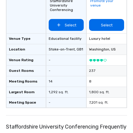
connections create a friendly,
Staffordshire
Promote your
Perfect for meetings, 
University
venue
collaborative environment and boost
conferences.
Conferencing
communication beyond the event
itself.
Select
Select
Venue Type
Educational facility
Luxury hotel
Location
Stoke-on-Trent
, GB1
Washington
, US
Venue Rating
-
Guest Rooms
-
237
Meeting Rooms
14
8
Largest Room
1,292 sq. ft.
1,800 sq. ft.
Meeting Space
-
7,201 sq. ft.
Staffordshire University Conferencing Frequently