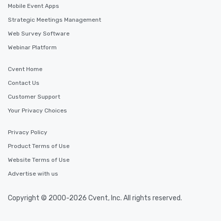
Mobile Event Apps
Strategic Meetings Management
Web Survey Software
Webinar Platform
Cvent Home
Contact Us
Customer Support
Your Privacy Choices
Privacy Policy
Product Terms of Use
Website Terms of Use
Advertise with us
Copyright © 2000-2026 Cvent, Inc. All rights reserved.