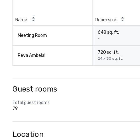
Name
Room size
648 sq. ft.
Meeting Room
-
720 sq. ft.
Reva Ambelal
24 x 30 sq. ft.
Guest rooms
Total guest rooms
79
Location