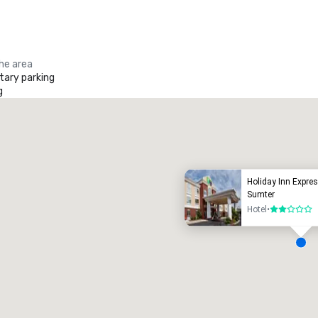
the area
ary parking
g
Promote your venue
uxury hotel
Holiday Inn Expres
Sumter
Hotel
•
2 out of 5
eeting rooms
:
Guest Rooms
:
7
220