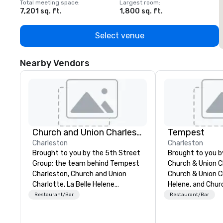
Total meeting space
:
Largest room
:
T
7,201 sq. ft.
1,800 sq. ft.
1
Select venue
Nearby Vendors
Church and Union Charleston
Tempest
Charleston
Charleston
Brought to you by the 5th Street
Brought to you 
Group; the team behind Tempest
Church & Union C
Charleston, Church and Union
Church & Union Ch
Charlotte, La Belle Helene
Helene, and Chur
Charlotte, Church and Union
Nashville, Tempes
Restaurant/Bar
Restaurant/Bar
Nashville – Church and Union
upscale seafood 
Charleston is located on historic
Voted 2020 Best