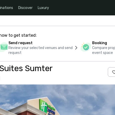
inations
Discover
Luxury
how to get started:
Send request
Booking
Review your selected venues and send
Compare propo
request
event space
 Suites Sumter
s