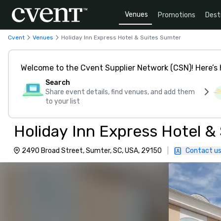
Venues
Promotions
Dest
Cvent
Venues
Holiday Inn Express Hotel & Suites Sumter
Welcome to the Cvent Supplier Network (CSN)! Here’s 
Search
Share event details, find venues, and add them
to your list
Holiday Inn Express Hotel &
2490 Broad Street, Sumter, SC, USA, 29150
|
Contact u