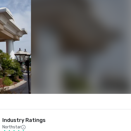
Industry Ratings
Northstar