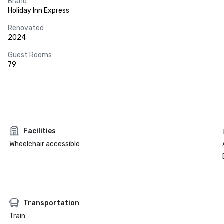
Brand
Holiday Inn Express
Renovated
2024
Guest Rooms
79
Facilities
Wheelchair accessible
Transportation
Train