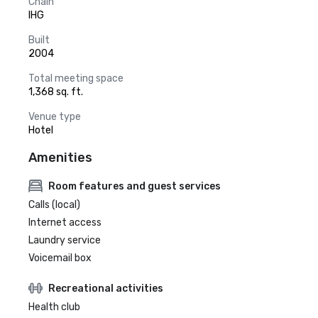
Chain
IHG
Built
2004
Total meeting space
1,368 sq. ft.
Venue type
Hotel
Amenities
Room features and guest services
Calls (local)
Internet access
Laundry service
Voicemail box
Recreational activities
Health club