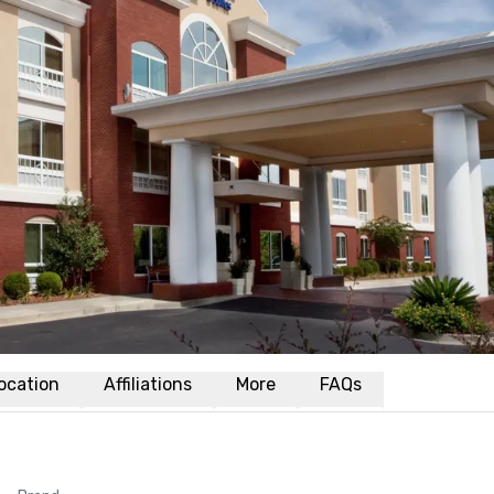
ocation
Affiliations
More
FAQs