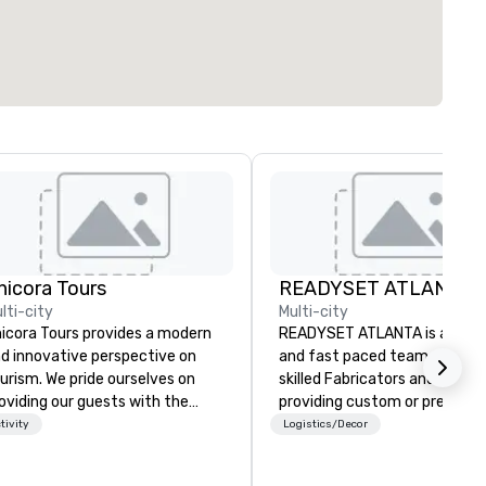
hicora Tours
READYSET ATLANTA
lti-city
Multi-city
icora Tours provides a modern
READYSET ATLANTA is a stra
d innovative perspective on
and fast paced team of highl
urism. We pride ourselves on
skilled Fabricators and Artist
oviding our guests with the
providing custom or pre-built
st customizable, hospitable
sets. Our 12,000 square foot
tivity
Logistics/Decor
d genuine experiences in
paired with our experienced 
arleston. We allow people to
allows us the opportunity to