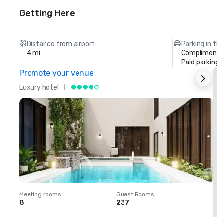
Getting Here
Distance from airport
Parking in 
4 mi
Compliment
Paid parkin
Promote your venue
Luxury hotel
L
Meeting rooms
:
Guest Rooms
:
M
8
237
1