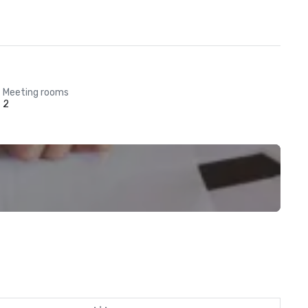
Meeting rooms
2