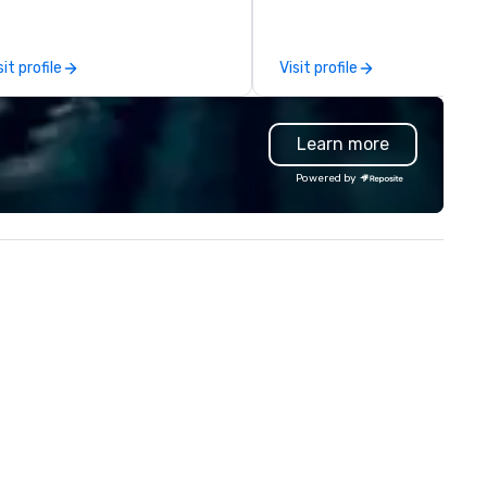
perience and learn about
expertly execute a myriad of
arleston through engaging and
unique designs and projects. 
rsonalized tour experiences.
clients can rely on us to prov
sit profile
Visit profile
r tours focus on conveying the
custom designs for any ventu
auty and charm of the Holy
from studio photography set
ty while anticipating all of our
events, retail and showroom
Learn more
est’s desires and needs. Quality
displays, trade show booths, 
sis! Chicora Tours
and film scenery, gallery build
Powered by
es walking tours, driving tours
pop-up locations and runway
d private tours. We know how
Originating from ReadySet Inc
erwhelming traveling in a new
New York City, an industry lea
ty that you are unfamiliar with
since 1997, we embody the
ease allow us to change
passion and commitment
at for you! After going on a tour
necessary to meet our client
th Chicora Tours, you will know
unique needs. We relish the
e ins and outs of this lovely city.
opportunity to exceed our cli
om the charming pastel-
expectations and our team f
lored homes of Rainbow-Row
challenges rewarding. Our div
 the magnificent steeple of
crew offers a wide range of ski
int Michael’s Church all will be
and they are always open to
urs to see with Chicora Tours!
working with new ideas, mater
icora Tours was founded in
or methods to further our skil