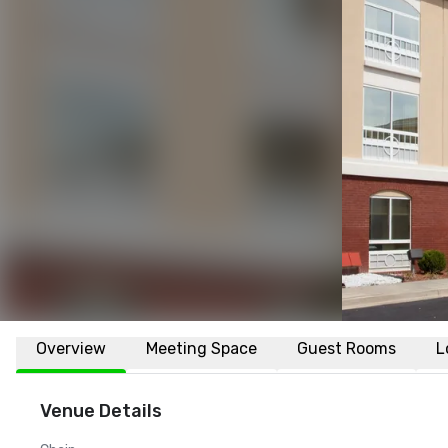
Overview
Meeting Space
Guest Rooms
L
Venue Details