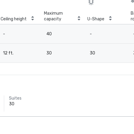
Maximum
B
Ceiling height
capacity
U-Shape
r
-
40
-
12 ft.
30
30
Suites
30