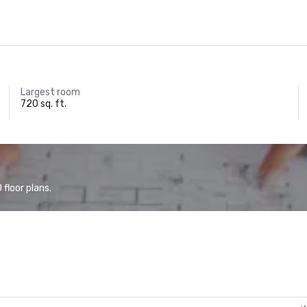
Largest room
720 sq. ft.
floor plans.