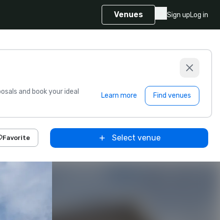
Venues
Sign up
Log in
sals and book your ideal
Learn more
Find venues
Select venue
Favorite