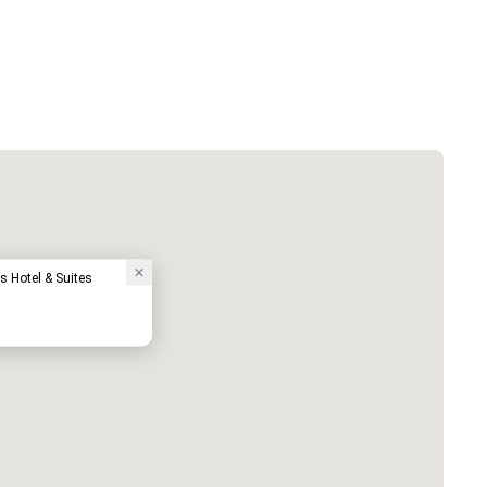
s Hotel & Suites