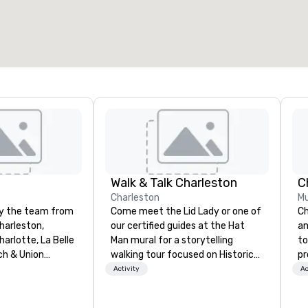
otal meeting space
:
Largest room
:
2,000 sq. ft.
4,100 sq. ft.
Select venue
Walk & Talk Charleston
C
Charleston
Mu
by the team from
Come meet the Lid Lady or one of
Ch
harleston,
our certified guides at the Hat
an
arlotte, La Belle
Man mural for a storytelling
to
ch & Union
walking tour focused on Historic
pr
t is a new
Charleston's Character and
mo
Activity
Ac
restaurant.
Characters! Established in 2018.
an
 New Restaurant
Founder, Tyler Page Wright,
Ch