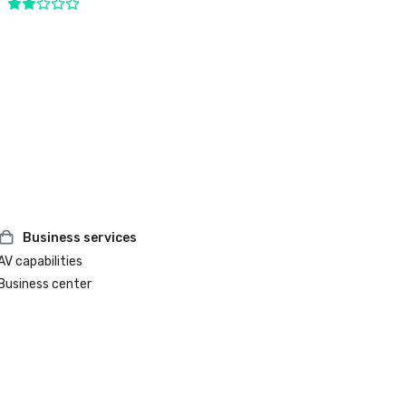
Business services
AV capabilities
Business center