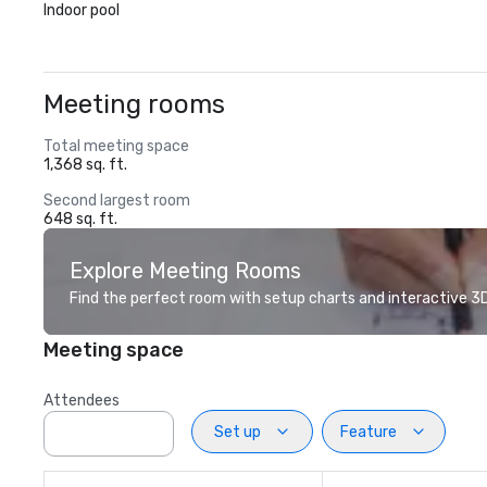
Indoor pool
Meeting rooms
Total meeting space
1,368 sq. ft.
Second largest room
648 sq. ft.
Explore Meeting Rooms
Find the perfect room with setup charts and interactive 3D 
Meeting space
Attendees
Set up
Feature