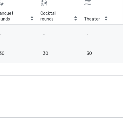
anquet
Cocktail
ounds
rounds
Theater
Cla
-
-
-
-
30
30
30
3