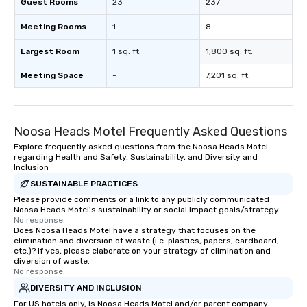
Guest Rooms
23
237
Meeting Rooms
1
8
Largest Room
1 sq. ft.
1,800 sq. ft.
Meeting Space
-
7,201 sq. ft.
Noosa Heads Motel Frequently Asked Questions
Explore frequently asked questions from the Noosa Heads Motel
regarding Health and Safety, Sustainability, and Diversity and
Inclusion
SUSTAINABLE PRACTICES
Please provide comments or a link to any publicly communicated
Noosa Heads Motel's sustainability or social impact goals/strategy.
No response.
Does Noosa Heads Motel have a strategy that focuses on the
elimination and diversion of waste (i.e. plastics, papers, cardboard,
etc.)? If yes, please elaborate on your strategy of elimination and
diversion of waste.
No response.
DIVERSITY AND INCLUSION
For US hotels only, is Noosa Heads Motel and/or parent company