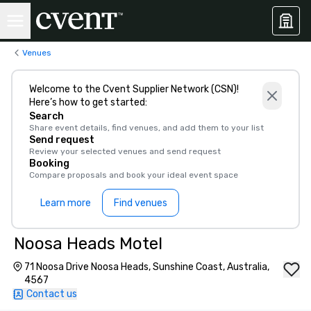
Venues
Welcome to the Cvent Supplier Network (CSN)!
Here’s how to get started:
Search
Share event details, find venues, and add them to your list
Send request
Review your selected venues and send request
Booking
Compare proposals and book your ideal event space
Learn more
Find venues
Noosa Heads Motel
71 Noosa Drive Noosa Heads, Sunshine Coast, Australia,
4567
Contact us