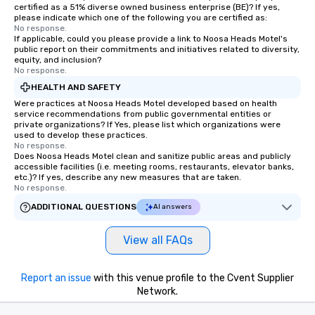
certified as a 51% diverse owned business enterprise (BE)? If yes,
please indicate which one of the following you are certified as:
No response.
If applicable, could you please provide a link to Noosa Heads Motel's
public report on their commitments and initiatives related to diversity,
equity, and inclusion?
No response.
HEALTH AND SAFETY
Were practices at Noosa Heads Motel developed based on health
service recommendations from public governmental entities or
private organizations? If Yes, please list which organizations were
used to develop these practices.
No response.
Does Noosa Heads Motel clean and sanitize public areas and publicly
accessible facilities (i.e. meeting rooms, restaurants, elevator banks,
etc.)? If yes, describe any new measures that are taken.
No response.
ADDITIONAL QUESTIONS
AI answers
View all FAQs
Report an issue
with this venue profile to the Cvent Supplier
Network.