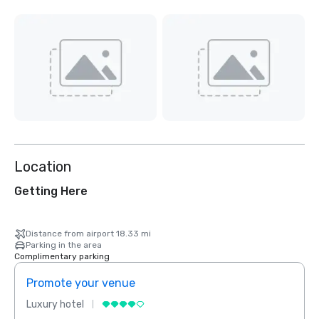
Location
Getting Here
Distance from airport 18.33 mi
Parking in the area
Complimentary parking
Promote your venue
Prom
Luxury hotel
Luxur