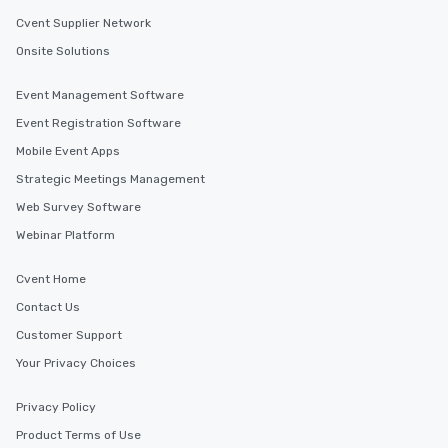
Cvent Supplier Network
Onsite Solutions
Event Management Software
Event Registration Software
Mobile Event Apps
Strategic Meetings Management
Web Survey Software
Webinar Platform
Cvent Home
Contact Us
Customer Support
Your Privacy Choices
Privacy Policy
Product Terms of Use