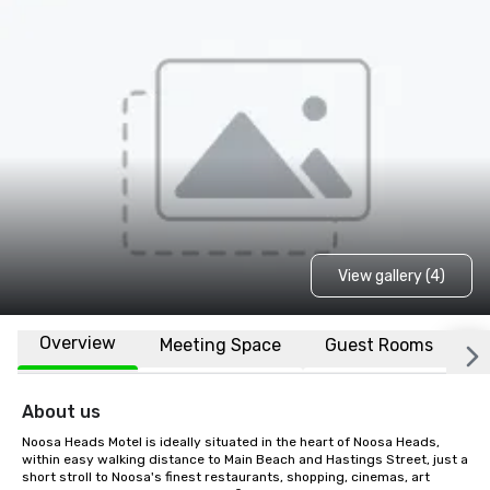
View gallery (4)
Overview
Meeting Space
Guest Rooms
L
About us
Noosa Heads Motel is ideally situated in the heart of Noosa Heads, 
within easy walking distance to Main Beach and Hastings Street, just a 
short stroll to Noosa's finest restaurants, shopping, cinemas, art 