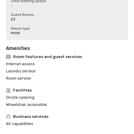
Total meeting space
-
Guest Rooms
23
Venue type
Hotel
Amenities
Room features and guest services
Internet access
Laundry service
Room service
Facilities
Onsite catering
Wheelchair accessible
Business services
AV capabilities