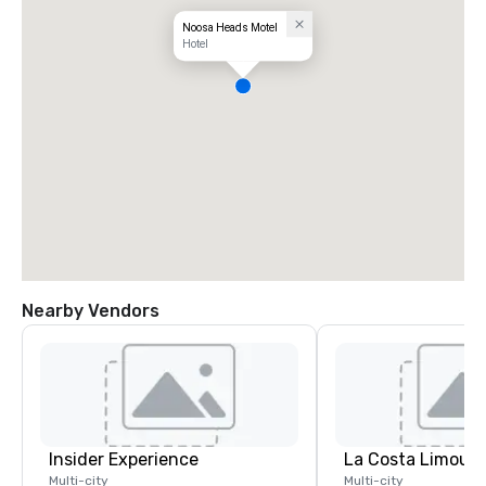
Noosa Heads Motel
Hotel
Nearby Vendors
Insider Experience
La Costa Limousi
Multi-city
Multi-city