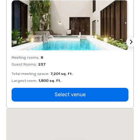
Meeting rooms
:
8
Meeti
Guest Rooms
:
237
Guest
Total meeting space
:
7,201 sq. ft.
Total 
Largest room
:
1,800 sq. ft.
Large
Select venue