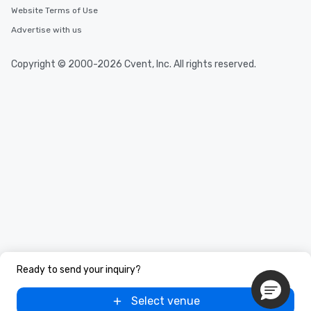
Website Terms of Use
Advertise with us
Copyright © 2000-2026 Cvent, Inc. All rights reserved.
Ready to send your inquiry?
Select venue