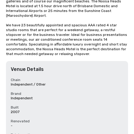
galleries and of course our magnificent beaches. The Noosa Heads 
Motel is located at 1.5 hour drive north of Brisbane Domestic and 
International Airports or 25 minutes from the Sunshine Coast 
(Maroochydore) Airport.

We have 23 beautifully appointed and spacious AAA rated 4 star 
studio rooms that are perfect for a weekend getaway, a restful 
stopover or for the business traveler. Ideal for business presentations 
or meetings, our air conditioned conference room seats 14 
comfortably. Specializing in affordable luxury overnight and short stay 
accommodation, the Noosa Heads Motel is the perfect destination for 
that much needed getaway or relaxing stopover.
Venue Details
Chain
Independent / Other
Brand
Independent
Built
2007
Renovated
-