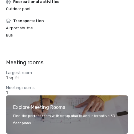
Recreational activities
Outdoor pool
Transportation
Airport shuttle
Bus
Meeting rooms
Largest room
1 sq. ft.
Meeting rooms
1
Explore Meeting Rooms
Find the perfect room with setup charts and interactive 3D
floor plans.