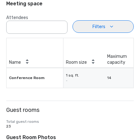
Meeting space
Attendees
Filters
Maximum
Name
Room size
capacity
1 sq. ft.
Conference Room
14
-
Guest rooms
Total guest rooms
23
Guest Room Photos