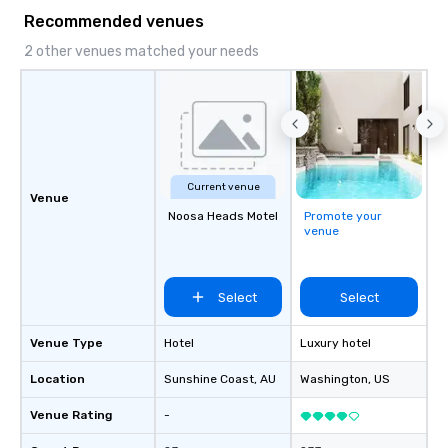
something extraordinary together—
Recommended venues
contact us today!
2 other venues matched your needs
Current venue
Venue
Noosa Heads Motel
Promote your
venue
Select
Select
Venue Type
Hotel
Luxury hotel
Location
Sunshine Coast
, AU
Washington
, US
Venue Rating
-