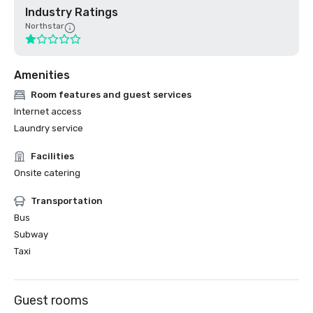
Industry Ratings
Northstar
Amenities
Room features and guest services
Internet access
Laundry service
Facilities
Onsite catering
Transportation
Bus
Subway
Taxi
Guest rooms