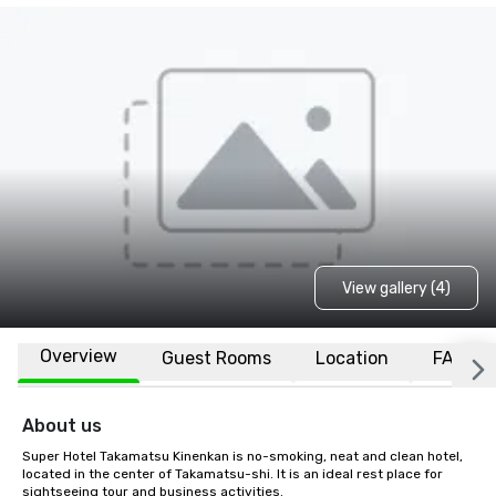
View gallery (4)
Overview
Guest Rooms
Location
FAQs
About us
Super Hotel Takamatsu Kinenkan is no-smoking, neat and clean hotel, 
located in the center of Takamatsu-shi. It is an ideal rest place for 
sightseeing tour and business activities.
