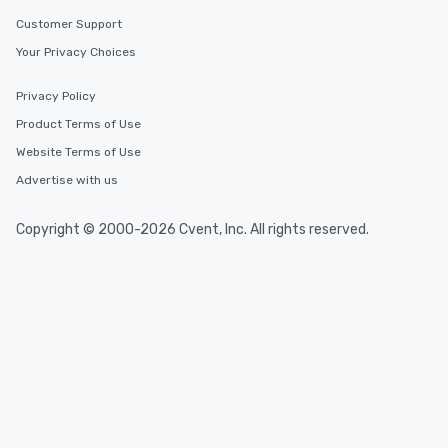
Customer Support
Your Privacy Choices
Privacy Policy
Product Terms of Use
Website Terms of Use
Advertise with us
Copyright © 2000-2026 Cvent, Inc. All rights reserved.