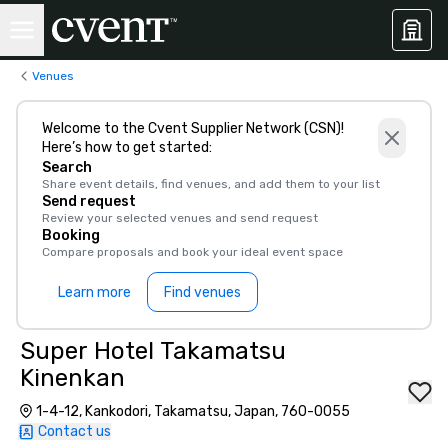
Venues
Welcome to the Cvent Supplier Network (CSN)!
Here’s how to get started:
Search
Share event details, find venues, and add them to your list
Send request
Review your selected venues and send request
Booking
Compare proposals and book your ideal event space
Learn more
Find venues
Super Hotel Takamatsu
Kinenkan
1-4-12, Kankodori, Takamatsu, Japan, 760-0055
Contact us