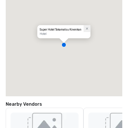
Super Hotel Takamatsu Kinenkan
Hotel
Nearby Vendors