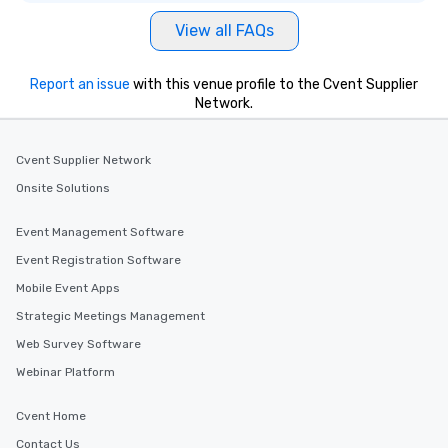
View all FAQs
Report an issue
with this venue profile to the Cvent Supplier
Network.
Cvent Supplier Network
Onsite Solutions
Event Management Software
Event Registration Software
Mobile Event Apps
Strategic Meetings Management
Web Survey Software
Webinar Platform
Cvent Home
Contact Us