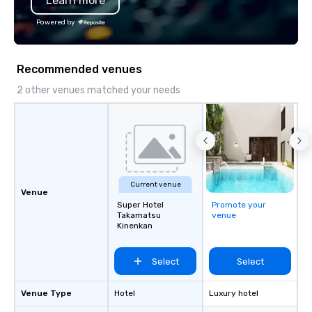
Learn more
Powered by
Recommended venues
2 other venues matched your needs
Current venue
Venue
Super Hotel
Promote your
Takamatsu
venue
Kinenkan
Select
Select
Venue Type
Hotel
Luxury hotel