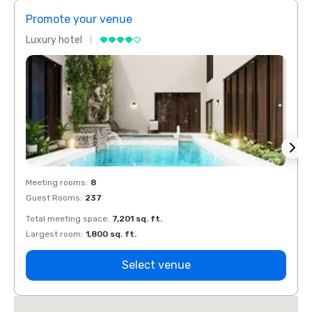
Promote your venue
Prom
Luxury hotel
Luxur
Meeting rooms
:
8
Meeti
Guest Rooms
:
237
Guest
Total meeting space
:
7,201 sq. ft.
Total 
Largest room
:
1,800 sq. ft.
Large
Select venue