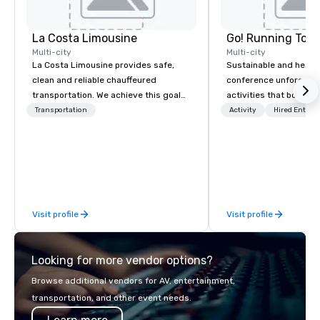
La Costa Limousine
Go! Running Tour
Multi-city
Multi-city
La Costa Limousine provides safe,
Sustainable and healt
clean and reliable chauffeured
conference unforgetta
transportation. We achieve this goal
activities that boost 
with highly trained chauffeurs, the
lower carbon footprint
Transportation
Activity
Hired Entert
newest vehicles available and a
world on the run with e
commitment to Five Star service. The
running guides.
difference between La Costa
Limousine and other companies can
be explained using one word – quality.
From our perfectly maintained fleet of
Visit profile
Visit profile
late model luxury vehicles to the
highly experienced and professional
team of chauffeurs and support staff;
Looking for more vendor options?
you will know quality when you travel
with La Costa Limousine.
Browse additional vendors for AV, entertainment,
transportation, and other event needs.