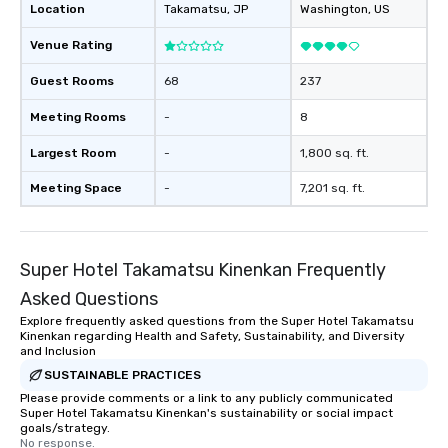
Location
Takamatsu
, JP
Washington
, US
Venue Rating
Guest Rooms
68
237
Meeting Rooms
-
8
Largest Room
-
1,800 sq. ft.
Meeting Space
-
7,201 sq. ft.
Super Hotel Takamatsu Kinenkan Frequently
Asked Questions
Explore frequently asked questions from the Super Hotel Takamatsu
Kinenkan regarding Health and Safety, Sustainability, and Diversity
and Inclusion
SUSTAINABLE PRACTICES
Please provide comments or a link to any publicly communicated
Super Hotel Takamatsu Kinenkan's sustainability or social impact
goals/strategy.
No response.