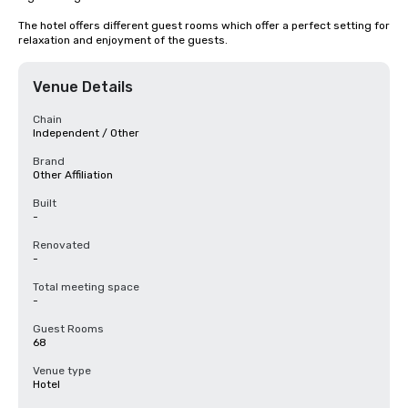
The hotel offers different guest rooms which offer a perfect setting for 
relaxation and enjoyment of the guests.
Venue Details
Chain
Independent / Other
Brand
Other Affiliation
Built
-
Renovated
-
Total meeting space
-
Guest Rooms
68
Venue type
Hotel