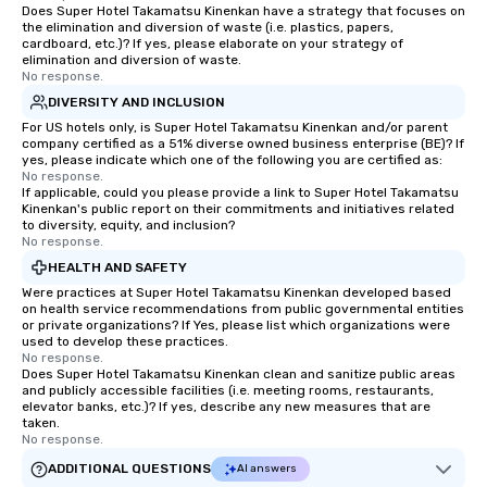
Does Super Hotel Takamatsu Kinenkan have a strategy that focuses on
the elimination and diversion of waste (i.e. plastics, papers,
cardboard, etc.)? If yes, please elaborate on your strategy of
elimination and diversion of waste.
No response.
DIVERSITY AND INCLUSION
For US hotels only, is Super Hotel Takamatsu Kinenkan and/or parent
company certified as a 51% diverse owned business enterprise (BE)? If
yes, please indicate which one of the following you are certified as:
No response.
If applicable, could you please provide a link to Super Hotel Takamatsu
Kinenkan's public report on their commitments and initiatives related
to diversity, equity, and inclusion?
No response.
HEALTH AND SAFETY
Were practices at Super Hotel Takamatsu Kinenkan developed based
on health service recommendations from public governmental entities
or private organizations? If Yes, please list which organizations were
used to develop these practices.
No response.
Does Super Hotel Takamatsu Kinenkan clean and sanitize public areas
and publicly accessible facilities (i.e. meeting rooms, restaurants,
elevator banks, etc.)? If yes, describe any new measures that are
taken.
No response.
ADDITIONAL QUESTIONS
AI answers