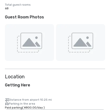
Total guest rooms
68
Guest Room Photos
Location
Getting Here
Distance from airport 10.25 mi
Parking in the area
Paid parking
(
¥800.00
/
day
)