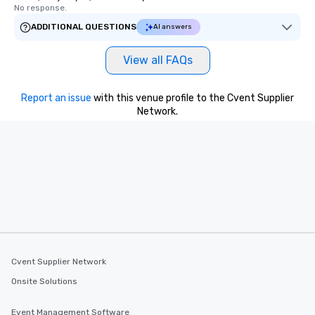
No response.
ADDITIONAL QUESTIONS
AI answers
View all FAQs
Report an issue
with this venue profile to the Cvent Supplier
Network.
Cvent Supplier Network
Onsite Solutions
Event Management Software