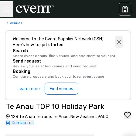
Venues
Welcome to the Cvent Supplier Network (CSN)!
Here’s how to get started:
Search
Share event details, find venues, and add them to your list
Send request
Review your selected venues and send request
Booking
Compare proposals and book your ideal event space
Learn more
Find venues
Te Anau TOP 10 Holiday Park
128 Te Anau Terrace, Te Anau, New Zealand, 9600
Contact us