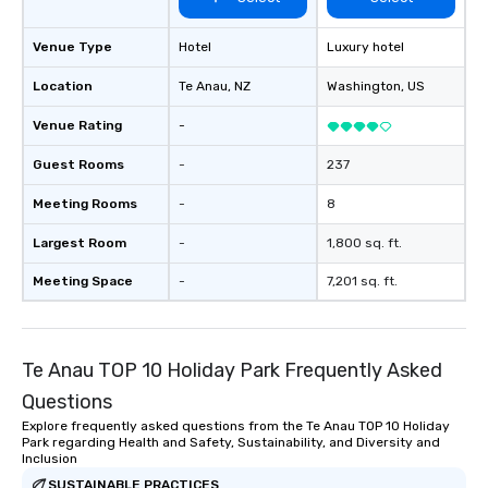
Venue Type
Hotel
Luxury hotel
Location
Te Anau
, NZ
Washington
, US
Venue Rating
-
Guest Rooms
-
237
Meeting Rooms
-
8
Largest Room
-
1,800 sq. ft.
Meeting Space
-
7,201 sq. ft.
Te Anau TOP 10 Holiday Park Frequently Asked
Questions
Explore frequently asked questions from the Te Anau TOP 10 Holiday
Park regarding Health and Safety, Sustainability, and Diversity and
Inclusion
SUSTAINABLE PRACTICES