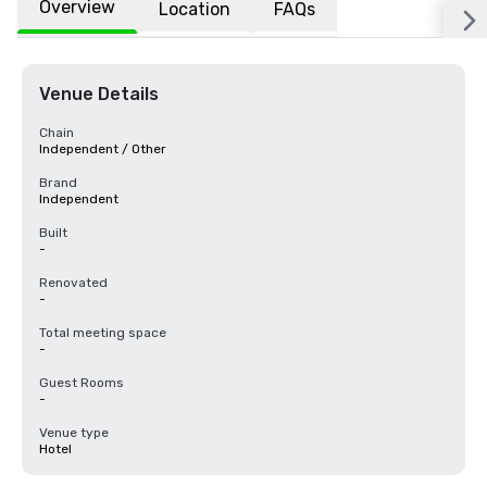
Overview
Location
FAQs
Venue Details
Chain
Independent / Other
Brand
Independent
Built
-
Renovated
-
Total meeting space
-
Guest Rooms
-
Venue type
Hotel