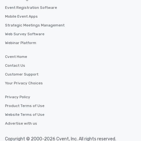
Event Registration Software
Mobile Event Apps
Strategic Meetings Management
Web Survey Software
Webinar Platform
Cvent Home
Contact Us
Customer Support
Your Privacy Choices
Privacy Policy
Product Terms of Use
Website Terms of Use
Advertise with us
Copyright © 2000-2026 Cvent, Inc. All rights reserved.