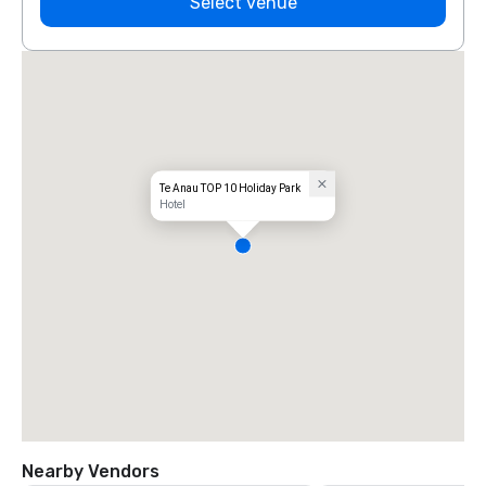
Select venue
Te Anau TOP 10 Holiday Park
Hotel
Nearby Vendors