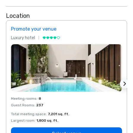
Location
Promote your venue
Prom
Luxury hotel
Luxur
Meeting rooms
:
8
Meeti
Guest Rooms
:
237
Guest
Total meeting space
:
7,201 sq. ft.
Total 
Largest room
:
1,800 sq. ft.
Large