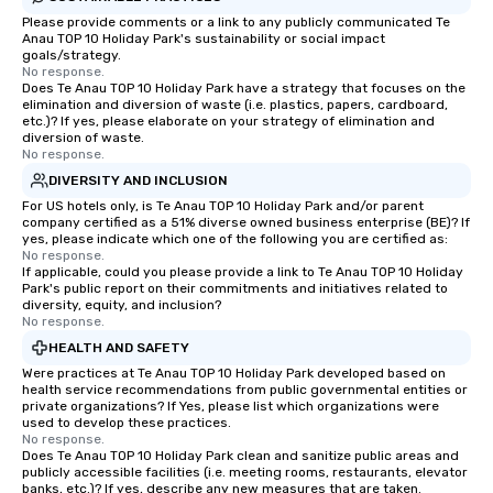
Please provide comments or a link to any publicly communicated Te
Anau TOP 10 Holiday Park's sustainability or social impact
goals/strategy.
No response.
Does Te Anau TOP 10 Holiday Park have a strategy that focuses on the
elimination and diversion of waste (i.e. plastics, papers, cardboard,
etc.)? If yes, please elaborate on your strategy of elimination and
diversion of waste.
No response.
DIVERSITY AND INCLUSION
For US hotels only, is Te Anau TOP 10 Holiday Park and/or parent
company certified as a 51% diverse owned business enterprise (BE)? If
yes, please indicate which one of the following you are certified as:
No response.
If applicable, could you please provide a link to Te Anau TOP 10 Holiday
Park's public report on their commitments and initiatives related to
diversity, equity, and inclusion?
No response.
HEALTH AND SAFETY
Were practices at Te Anau TOP 10 Holiday Park developed based on
health service recommendations from public governmental entities or
private organizations? If Yes, please list which organizations were
used to develop these practices.
No response.
Does Te Anau TOP 10 Holiday Park clean and sanitize public areas and
publicly accessible facilities (i.e. meeting rooms, restaurants, elevator
banks, etc.)? If yes, describe any new measures that are taken.