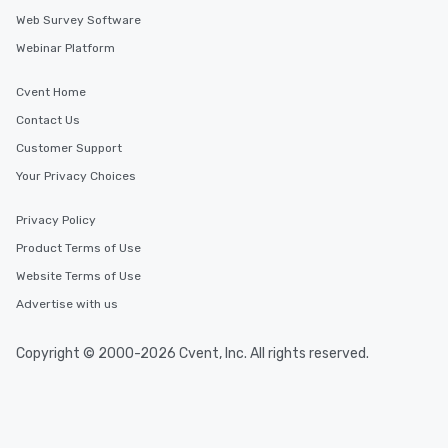
Web Survey Software
Webinar Platform
Cvent Home
Contact Us
Customer Support
Your Privacy Choices
Privacy Policy
Product Terms of Use
Website Terms of Use
Advertise with us
Copyright © 2000-2026 Cvent, Inc. All rights reserved.