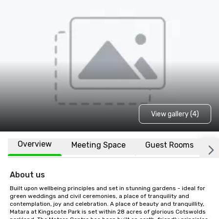
View gallery (4)
Overview
Meeting Space
Guest Rooms
L
About us
Built upon wellbeing principles and set in stunning gardens - ideal for 
green weddings and civil ceremonies, a place of tranquility and 
contemplation, joy and celebration. A place of beauty and tranquillity, 
Matara at Kingscote Park is set within 28 acres of glorious Cotswolds 