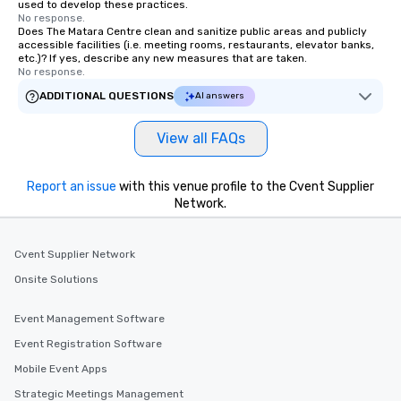
used to develop these practices.
No response.
Does The Matara Centre clean and sanitize public areas and publicly
accessible facilities (i.e. meeting rooms, restaurants, elevator banks,
etc.)? If yes, describe any new measures that are taken.
No response.
ADDITIONAL QUESTIONS
AI answers
View all FAQs
Report an issue
with this venue profile to the Cvent Supplier
Network.
Cvent Supplier Network
Onsite Solutions
Event Management Software
Event Registration Software
Mobile Event Apps
Strategic Meetings Management