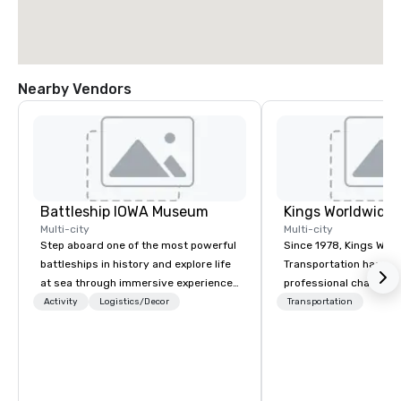
Nearby Vendors
Battleship IOWA Museum
Multi-city
Multi-city
Step aboard one of the most powerful
Since 1978, Kings Wor
battleships in history and explore life
Transportation has deli
at sea through immersive experiences
professional chauffeu
designed for all ages. From self-
transportation solutio
Activity
Logistics/Decor
Transportation
guided tours and scavenger hunts
travelers and meeting
with Vicky the Dog to exclusive crew-
worldwide. Headquart
led journeys through restricted areas,
Oklahoma City, OK we 
there’s an adventure for every
seamless service thr
explorer. Whether you’re retracing the
than 500 cities across