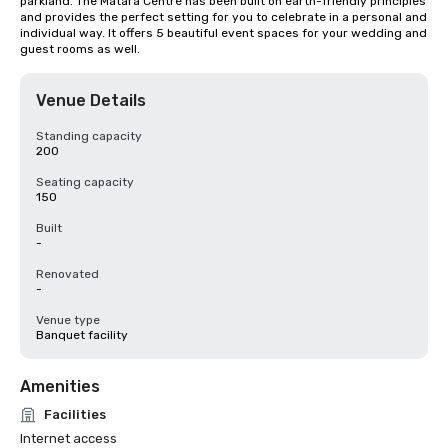
parkland. The Matara Centre has been built on earth-friendly principles 
and provides the perfect setting for you to celebrate in a personal and 
individual way. It offers 5 beautiful event spaces for your wedding and 
guest rooms as well.
Venue Details
Standing capacity
200
Seating capacity
150
Built
-
Renovated
-
Venue type
Banquet facility
Amenities
Facilities
Internet access