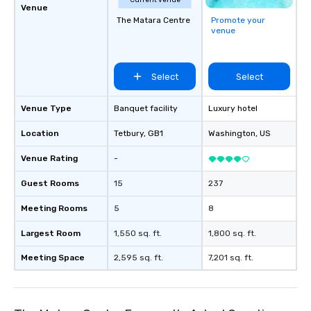
Current venue
Venue
The Matara Centre
Promote your
venue
Select
Select
Venue Type
Banquet facility
Luxury hotel
Location
Tetbury
, GB1
Washington
, US
Venue Rating
-
Guest Rooms
15
237
Meeting Rooms
5
8
Largest Room
1,550 sq. ft.
1,800 sq. ft.
Meeting Space
2,595 sq. ft.
7,201 sq. ft.