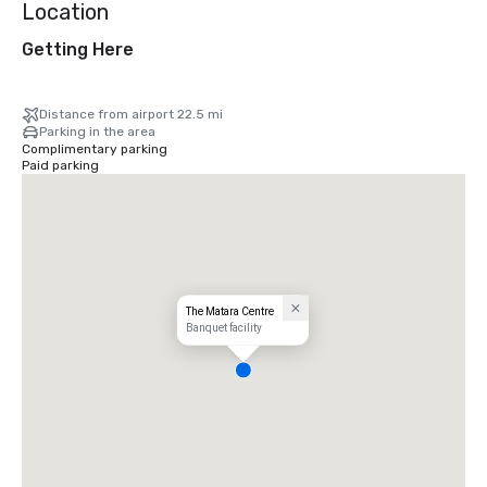
Location
Getting Here
Distance from airport 22.5 mi
Parking in the area
Complimentary parking
Paid parking
The Matara Centre
Banquet facility