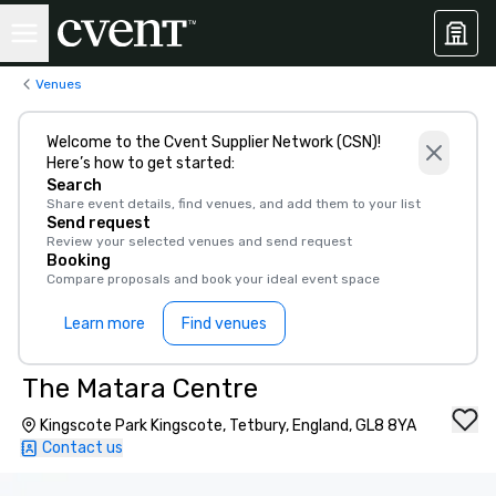
Venues
Welcome to the Cvent Supplier Network (CSN)!
Here’s how to get started:
Search
Share event details, find venues, and add them to your list
Send request
Review your selected venues and send request
Booking
Compare proposals and book your ideal event space
Learn more
Find venues
The Matara Centre
Kingscote Park Kingscote, Tetbury, England, GL8 8YA
Contact us