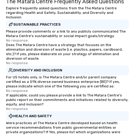
The Matara Centre Frequently Asked Questions
Explore frequently asked questions from the The Matara Centre
regarding Health and Safety, Sustainability, and Diversity and
Inclusion
SUSTAINABLE PRACTICES
Please provide comments or a link to any publicly communicated The
Matara Centre's sustainability or social impact goals/strategy.
No response.
Does The Matara Centre have a strategy that focuses on the
elimination and diversion of waste (i.e. plastics, papers, cardboard,
etc.)? If yes, please elaborate on your strategy of elimination and
diversion of waste.
No response.
DIVERSITY AND INCLUSION
For US hotels only, is The Matara Centre and/or parent company
certified as a 51% diverse owned business enterprise (BE)? If yes,
please indicate which one of the following you are certified as:
No response.
If applicable, could you please provide a link to The Matara Centre's
public report on their commitments and initiatives related to diversity,
equity, and inclusion?
No response.
HEALTH AND SAFETY
Were practices at The Matara Centre developed based on health
service recommendations from public governmental entities or
private organizations? If Yes, please list which organizations were