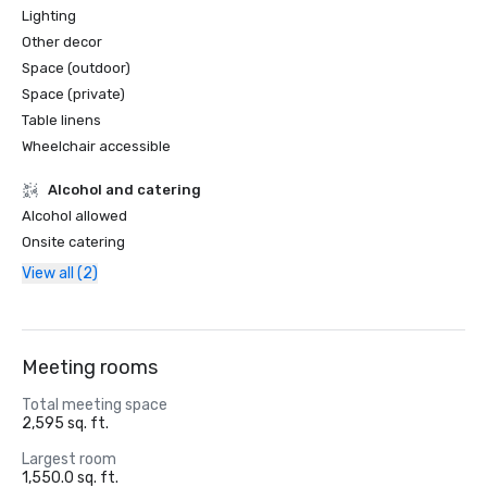
Lighting
Other decor
Space (outdoor)
Space (private)
Table linens
Wheelchair accessible
Alcohol and catering
Alcohol allowed
Onsite catering
View all (2)
Meeting rooms
Total meeting space
2,595 sq. ft.
Largest room
1,550.0 sq. ft.