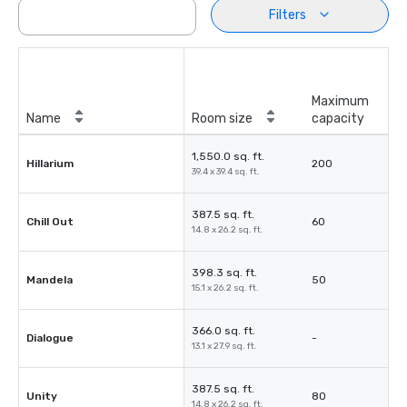
Filters
Maximum
Name
Room size
capacity
1,550.0 sq. ft.
Hillarium
200
39.4 x 39.4 sq. ft.
387.5 sq. ft.
Chill Out
60
14.8 x 26.2 sq. ft.
398.3 sq. ft.
Mandela
50
15.1 x 26.2 sq. ft.
366.0 sq. ft.
Dialogue
-
13.1 x 27.9 sq. ft.
387.5 sq. ft.
Unity
80
14.8 x 26.2 sq. ft.