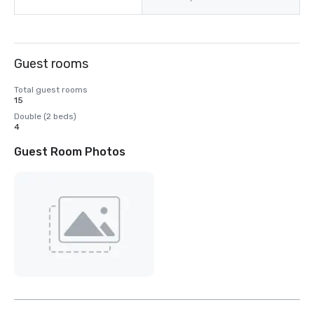
Guest rooms
Total guest rooms
15
Double (2 beds)
4
Guest Room Photos