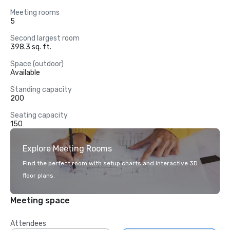
Meeting rooms
5
Second largest room
398.3 sq. ft.
Space (outdoor)
Available
Standing capacity
200
Seating capacity
150
Explore Meeting Rooms
Find the perfect room with setup charts and interactive 3D
floor plans.
Meeting space
Attendees