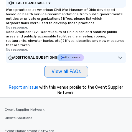
HEALTH AND SAFETY
Were practices at American Civil War Museum of Ohio developed
based on health service recommendations from public governmental
entities or private organizations? If Yes, please list which
organizations were used to develop these practices.
No response.
Does American Civil War Museum of Ohio clean and sanitize public
areas and publicly accessible facilities (i.e. meeting rooms,
restaurants, elevator banks, etc.)? If yes, describe any new measures
that are taken.
No response.
ADDITIONAL QUESTIONS
AI answers
View all FAQs
Report an issue
with this venue profile to the Cvent Supplier
Network.
Cvent Supplier Network
Onsite Solutions
Event Management Software