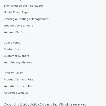
Event Registration Software
Mobile Event Apps
Strategic Meetings Management
Web Survey Software
Webinar Platform
Cvent Home
Contact Us
Customer Support
Your Privacy Choices
Privacy Policy
Product Terms of Use
Website Terms of Use
Advertise with us
Copyright © 2000-2026 Cvent, Inc. All rights reserved.