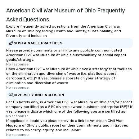
American Civil War Museum of Ohio Frequently
Asked Questions
Explore frequently asked questions from the American Civil War
Museum of Ohio regarding Health and Safety, Sustainability, and
Diversity and Inclusion
SUSTAINABLE PRACTICES
Please provide comments or a link to any publicly communicated
American Civil War Museum of Ohio's sustainability or social impact
goals/strategy.
No response.
Does American Civil War Museum of Ohio have a strategy that focuses
on the elimination and diversion of waste (i.e. plastics, papers,
cardboard, etc.)? If yes, please elaborate on your strategy of
elimination and diversion of waste.
No response.
DIVERSITY AND INCLUSION
For US hotels only, is American Civil War Museum of Ohio and/or parent
company certified as a 51% diverse owned business enterprise (BE)? If
yes, please indicate which one of the following you are certified as:
No response.
If applicable, could you please provide a link to American Civil War
Museum of Ohio's public report on their commitments and initiatives
related to diversity, equity, and inclusion?
No response.