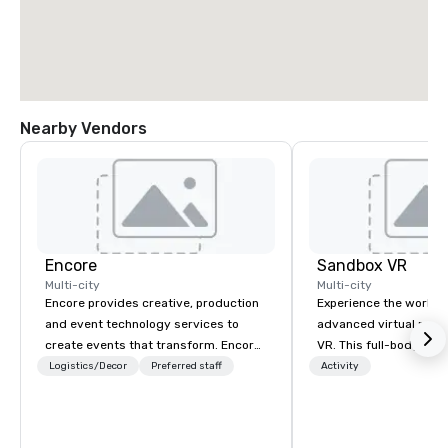
Nearby Vendors
Encore
Sandbox VR
Multi-city
Multi-city
Encore provides creative, production
Experience the world’
and event technology services to
advanced virtual reali
create events that transform. Encore
VR. This full-body, i
creates memorable event experiences
experience transports
Logistics/Decor
Preferred staff
Activity
that engage and transform
new worlds together. 
organizations. As the global leader for
zombie apocalypse, co
event technology and production
Game, enter the world