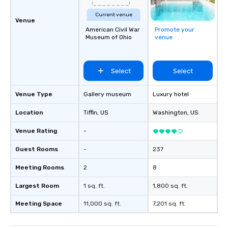
Current venue
Venue
American Civil War
Promote your
Museum of Ohio
venue
Select
Select
Venue Type
Gallery museum
Luxury hotel
Location
Tiffin
, US
Washington
, US
Venue Rating
-
Guest Rooms
-
237
Meeting Rooms
2
8
Largest Room
1 sq. ft.
1,800 sq. ft.
Meeting Space
11,000 sq. ft.
7,201 sq. ft.