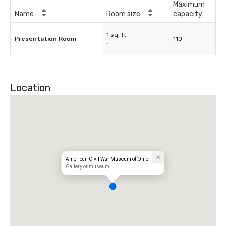
Maximum
Name
Room size
capacity
1 sq. ft.
Presentation Room
110
-
Location
American Civil War Museum of Ohio
Gallery or museum