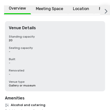
Overview
Meeting Space
Location
FAQs
Venue Details
Standing capacity
20
Seating capacity
-
Built
-
Renovated
-
Venue type
Gallery or museum
Amenities
Alcohol and catering