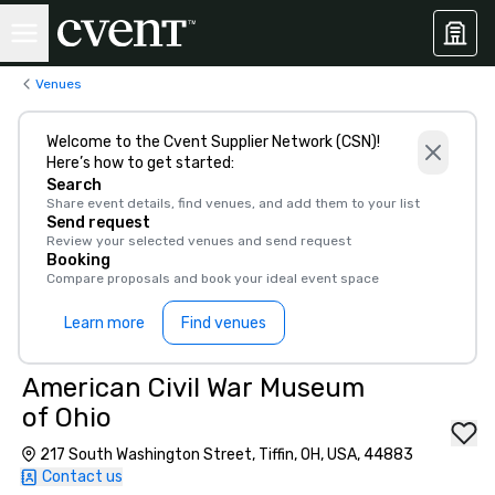
Venues
Welcome to the Cvent Supplier Network (CSN)!
Here’s how to get started:
Search
Share event details, find venues, and add them to your list
Send request
Review your selected venues and send request
Booking
Compare proposals and book your ideal event space
Learn more
Find venues
American Civil War Museum
of Ohio
217 South Washington Street, Tiffin, OH, USA, 44883
Contact us