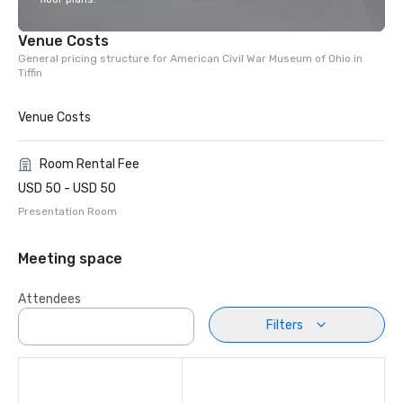
Venue Costs
General pricing structure for American Civil War Museum of Ohio in
Tiffin
Venue Costs
Room Rental Fee
USD 50 - USD 50
Presentation Room
Meeting space
Attendees
Filters