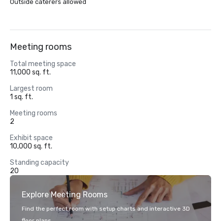
Outside caterers allowed
Meeting rooms
Total meeting space
11,000 sq. ft.
Largest room
1 sq. ft.
Meeting rooms
2
Exhibit space
10,000 sq. ft.
Standing capacity
20
Explore Meeting Rooms
Find the perfect room with setup charts and interactive 3D
floor plans.