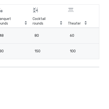
anquet
Cocktail
ounds
rounds
Theater
Cla
48
80
60
3
80
150
100
6