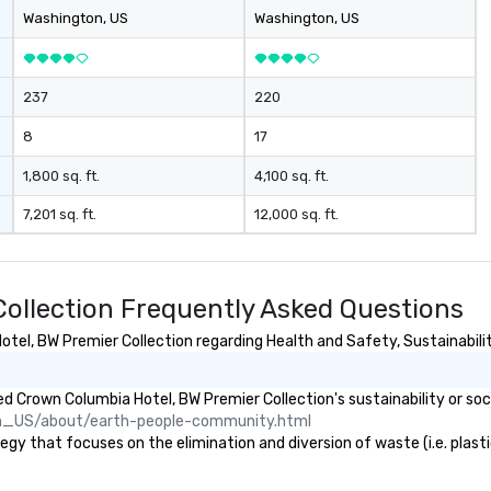
International and other regional
Washington
, US
Washington
, US
airports. Our diverse fleet includes
10-passenger vans, 18- and 24-
passenger mini buses, and 56-
237
220
passenger luxury highway
coaches, ensuring the perfect
8
17
vehicle for every group size and
occasion. Fully licensed and
1,800 sq. ft.
4,100 sq. ft.
insured, our vehicles are
7,201 sq. ft.
12,000 sq. ft.
meticulously maintained for
cleanliness, safety, and comfort.
Choose Toronto Coach Services
for professional drivers, modern
ollection Frequently Asked Questions
amenities, and 24/7 availability.
Wherever your journey takes you
el, BW Premier Collection regarding Health and Safety, Sustainability
in Canada or the USA, we ensure a
smooth and memorable travel
 Crown Columbia Hotel, BW Premier Collection's sustainability or soc
experience!
n_US/about/earth-people-community.html
y that focuses on the elimination and diversion of waste (i.e. plastic