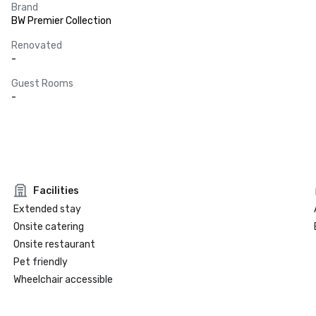
Brand
BW Premier Collection
Renovated
-
Guest Rooms
-
Facilities
Extended stay
Onsite catering
Onsite restaurant
Pet friendly
Wheelchair accessible