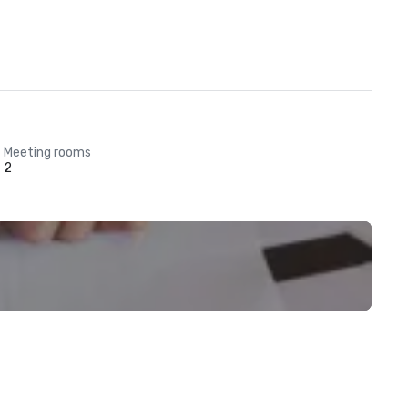
Meeting rooms
2