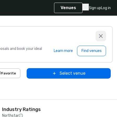
Venues
Sign up
Log in
sals and book your ideal
Learn more
Find venues
Select venue
Favorite
Industry Ratings
Northstar