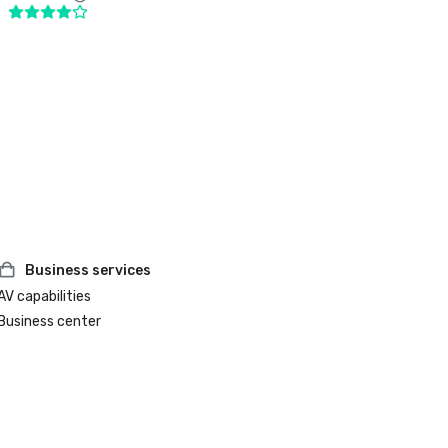
Business services
AV capabilities
Business center