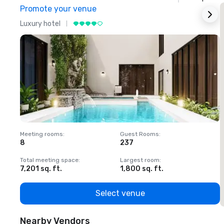
Promote your venue
Luxury hotel
L
Meeting rooms
:
Guest Rooms
:
M
8
237
1
Total meeting space
:
Largest room
:
T
7,201 sq. ft.
1,800 sq. ft.
1
Select venue
Nearby Vendors