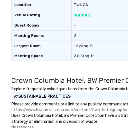
with three to four signature
Location
Trail
, CA
dishes at each restaurant. Our
Venue Rating
affordable tours are priced per
person with tax and gratuities
Guest Rooms
-
included. The only thing not
included are drinks. However, a
Meeting Rooms
2
beverage package upgrade is
available, which provides guests a
Largest Room
1,520 sq. ft.
signature cocktail at various
Meeting Space
3,000 sq. ft.
stops. Build Your Network Our
exclusive experiences provide the
ultimate networking
opportunities. At a typical sit-
Crown Columbia Hotel, BW Premier C
down dinner, you’re lucky to
engage the person to the left and
Explore frequently asked questions from the Crown Columbia Hot
right of you. Because our tours
SUSTAINABLE PRACTICES
take place at multiple
Please provide comments or a link to any publicly communicated
restaurants, with walking in
https://www.bwhhotelgroup.com/content/bwh-hotelgroup/e
between, there are countless
Does Crown Columbia Hotel, BW Premier Collection have a strateg
opportunities to interact with
strategy of elimination and diversion of waste.
different people when you sit
No response.