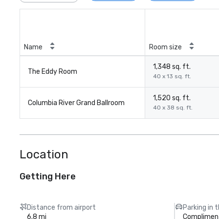
Name
Room size
1,348 sq. ft.
The Eddy Room
40 x 13 sq. ft.
1,520 sq. ft.
Columbia River Grand Ballroom
40 x 38 sq. ft.
Location
Getting Here
Distance from airport
Parking in 
6.8 mi
Compliment