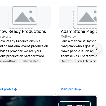
how Ready Productions
Adam Stone Magic
lti-city
Multi-city
ow Ready Productions is a
I am a mentalist, hypnotist, 
ading national event production
magician who's goal in life is 
rvices provider. We are your
make people laugh and enjoy
ent production partner from
themselves. I perform all ove
art to finish. Our team is
world bringing my own unique
gistics/Decor
Preferred staff
Activity
Hired Entertainment
dicated to making sure we
style of entertainment to
gin with your vision and leave
corporate and private functio
u and your attendees inspired
am a former award-winning
 the experience.
special education teacher w
wants nothing more than to 
sit profile
Visit profile
you make your event a succe
Learn more