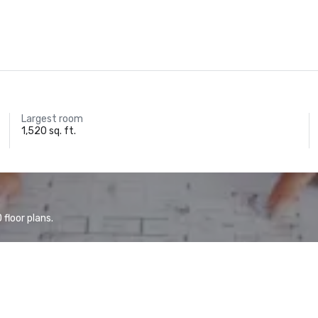
Largest room
1,520 sq. ft.
floor plans.