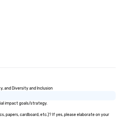
, and Diversity and Inclusion
ial impact goals/strategy.
s, papers, cardboard, etc.)? If yes, please elaborate on your