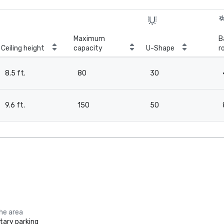
Maximum
B
Ceiling height
capacity
U-Shape
r
8.5 ft.
80
30
9.6 ft.
150
50
the area
ary parking