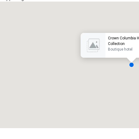
Promote your venue
uxury hotel
Crown Columbia H
Collection
Boutique hotel
eeting rooms
:
Guest Rooms
:
7
220
otal meeting space
:
Largest room
:
2,000 sq. ft.
4,100 sq. ft.
Select venue