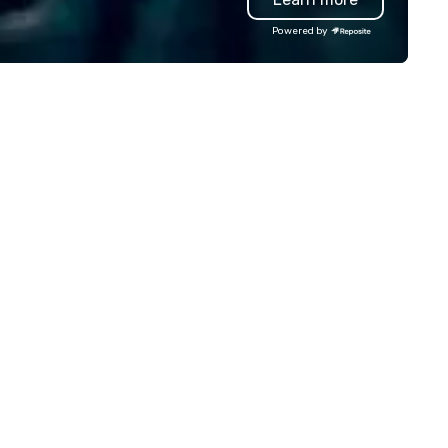
Powered by