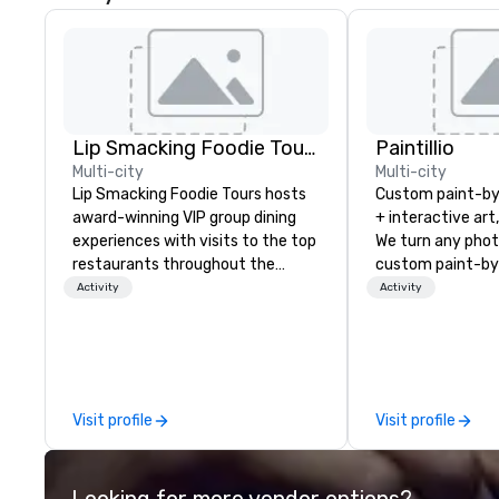
Lip Smacking Foodie Tours
Paintillio
Multi-city
Multi-city
Lip Smacking Foodie Tours hosts
Custom paint-b
award-winning VIP group dining
+ interactive art
experiences with visits to the top
We turn any phot
restaurants throughout the
custom paint-by
United States. Choose either a
any size for you
Activity
Activity
daytime activity or evening dine-
event, communit
around where groups are escorted
team building act
immediately to the best tables in
conference, trad
the house at the most-sought-
wedding, or any kin
after restaurants to enjoy a
mission is to crea
Visit profile
Visit profile
parade of signature dishes and
hands-on, collabo
craft cocktails at each venue, all
projects that are
with complete VIP service. This
everyone. Some of our corporate
Looking for more vendor options?
unique experience gives guests
clients include T