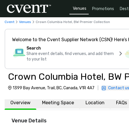
Venues
Promotions
Dest
Cvent
Venues
Crown Columbia Hotel, BW Premier Collection
Welcome to the Cvent Supplier Network (CSN)! Here’s 
Search
Share event details, find venues, and add them
to your list
Crown Columbia Hotel, BW P
1399 Bay Avenue, Trail, BC, Canada, V1R 4A7
|
Contact u
Overview
Meeting Space
Location
FAQs
Venue Details