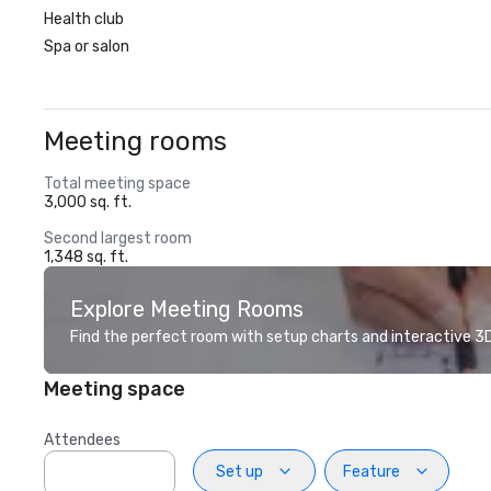
Health club
Spa or salon
Meeting rooms
Total meeting space
3,000 sq. ft.
Second largest room
1,348 sq. ft.
Explore Meeting Rooms
Find the perfect room with setup charts and interactive 3D 
Meeting space
Attendees
Set up
Feature