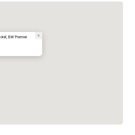
otel, BW Premier