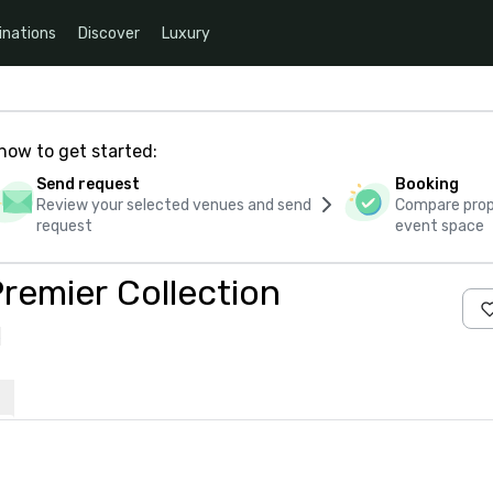
inations
Discover
Luxury
how to get started:
Send request
Booking
Review your selected venues and send
Compare propo
request
event space
remier Collection
s