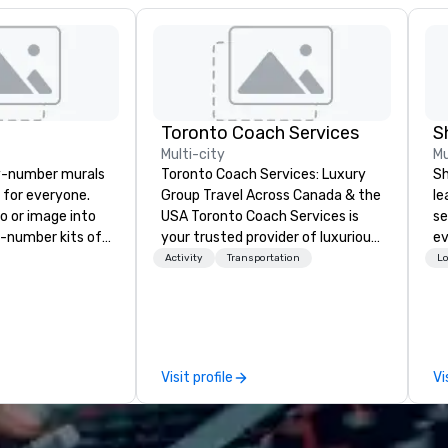
Toronto Coach Services
S
Multi-city
Mu
y-number murals
Toronto Coach Services: Luxury
Sh
, for everyone.
Group Travel Across Canada & the
le
o or image into
USA Toronto Coach Services is
se
-number kits of
your trusted provider of luxurious
ev
r next corporate
and exclusive charter bus rentals,
st
Activity
Transportation
Lo
y gathering,
offering exceptional service and
de
ivity,
the best prices for your
be
e show booth,
transportation needs. In 2024, we
yo
d of party! Our
proudly expanded our fleet with
by
te high quality,
the addition of the state-of-the-
Visit profile
Vi
rative art
art Prevost Coach Bus, bringing
 accessible to
our total to 17 modern 56-
passenger highway coaches. We
ED, NFL, Formula
specialize in group travel for all