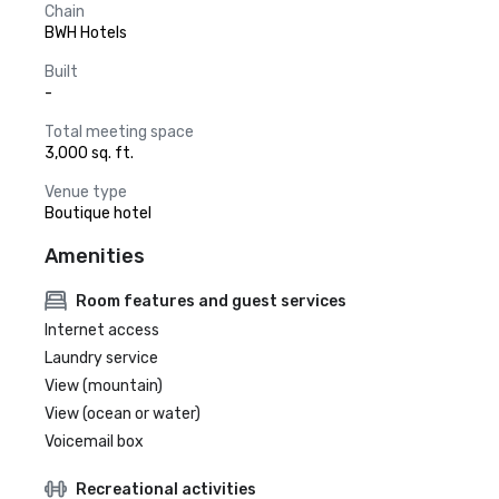
Chain
BWH Hotels
Built
-
Total meeting space
3,000 sq. ft.
Venue type
Boutique hotel
Amenities
Room features and guest services
Internet access
Laundry service
View (mountain)
View (ocean or water)
Voicemail box
Recreational activities