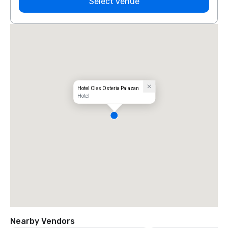
Select venue
Hotel Cles Osteria Palazan
Hotel
Nearby Vendors