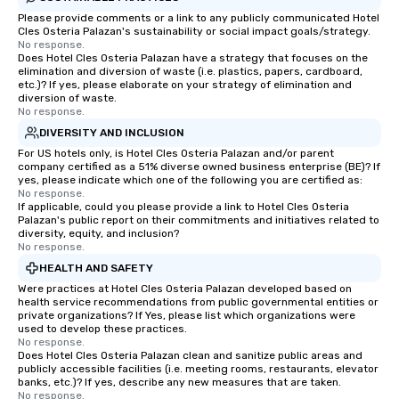
Please provide comments or a link to any publicly communicated Hotel
Cles Osteria Palazan's sustainability or social impact goals/strategy.
No response.
Does Hotel Cles Osteria Palazan have a strategy that focuses on the
elimination and diversion of waste (i.e. plastics, papers, cardboard,
etc.)? If yes, please elaborate on your strategy of elimination and
diversion of waste.
No response.
DIVERSITY AND INCLUSION
For US hotels only, is Hotel Cles Osteria Palazan and/or parent
company certified as a 51% diverse owned business enterprise (BE)? If
yes, please indicate which one of the following you are certified as:
No response.
If applicable, could you please provide a link to Hotel Cles Osteria
Palazan's public report on their commitments and initiatives related to
diversity, equity, and inclusion?
No response.
HEALTH AND SAFETY
Were practices at Hotel Cles Osteria Palazan developed based on
health service recommendations from public governmental entities or
private organizations? If Yes, please list which organizations were
used to develop these practices.
No response.
Does Hotel Cles Osteria Palazan clean and sanitize public areas and
publicly accessible facilities (i.e. meeting rooms, restaurants, elevator
banks, etc.)? If yes, describe any new measures that are taken.
No response.