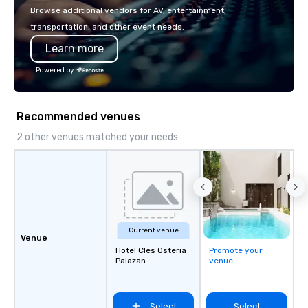
with La Costa Limousine.
Browse additional vendors for AV, entertainment,
transportation, and other event needs.
Learn more
Powered by
Recommended venues
2 other venues matched your needs
Current venue
Venue
Hotel Cles Osteria
Promote your
Palazan
venue
Select
Select