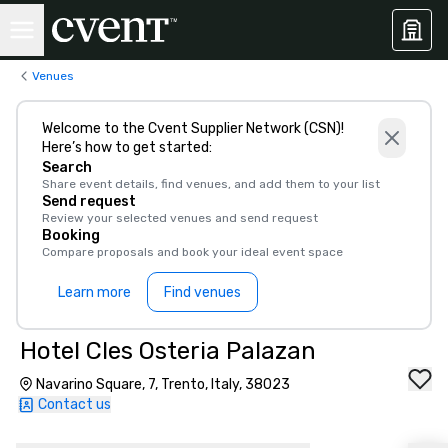
Venues
Welcome to the Cvent Supplier Network (CSN)!
Here’s how to get started:
Search
Share event details, find venues, and add them to your list
Send request
Review your selected venues and send request
Booking
Compare proposals and book your ideal event space
Learn more
Find venues
Hotel Cles Osteria Palazan
Navarino Square, 7, Trento, Italy, 38023
Contact us