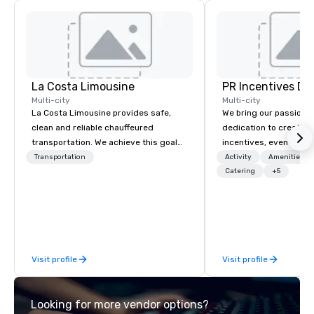
La Costa Limousine
PR Incentives DMC
Multi-city
Multi-city
La Costa Limousine provides safe,
We bring our passion,
clean and reliable chauffeured
dedication to create t
transportation. We achieve this goal
incentives, events, co
with highly trained chauffeurs, the
meetings, product lau
Transportation
Activity
Amenities/Gi
newest vehicles available and a
luxury travel experienc
Catering
+5
commitment to Five Star service. The
Clients. Based in Italy,
difference between La Costa
discover more about u
Limousine and other companies can
our Company Profile at
be explained using one word – quality.
contact us for any fur
From our perfectly maintained fleet of
or collaboration opport
Visit profile
Visit profile
late model luxury vehicles to the
highly experienced and professional
team of chauffeurs and support staff;
Looking for more vendor options?
you will know quality when you travel