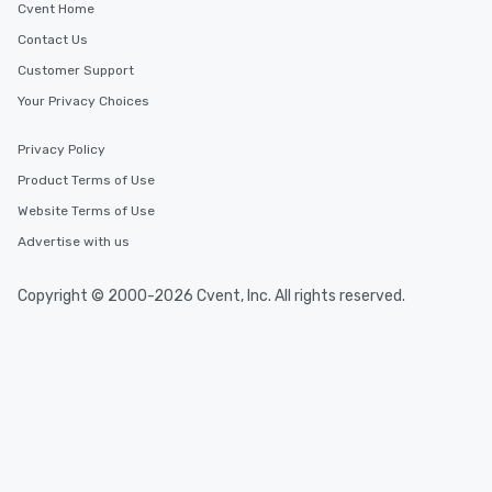
Cvent Home
Contact Us
Customer Support
Your Privacy Choices
Privacy Policy
Product Terms of Use
Website Terms of Use
Advertise with us
Copyright © 2000-2026 Cvent, Inc. All rights reserved.