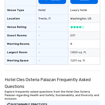
Venue Type
Hotel
Luxury hotel
Location
Trento
, IT
Washington
, US
Venue Rating
-
Guest Rooms
-
237
Meeting Rooms
-
8
Largest Room
-
1,800 sq. ft.
Meeting Space
-
7,201 sq. ft.
Hotel Cles Osteria Palazan Frequently Asked
Questions
Explore frequently asked questions from the Hotel Cles Osteria
Palazan regarding Health and Safety, Sustainability, and Diversity and
Inclusion
SUSTAINABLE PRACTICES