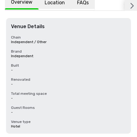
Overview
Location
FAQs
Venue Details
Chain
Independent / Other
Brand
Independent
Built
-
Renovated
-
Total meeting space
-
Guest Rooms
-
Venue type
Hotel