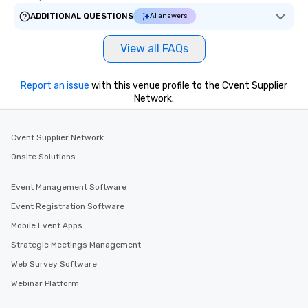
ADDITIONAL QUESTIONS
AI answers
View all FAQs
Report an issue
with this venue profile to the Cvent Supplier
Network.
Cvent Supplier Network
Onsite Solutions
Event Management Software
Event Registration Software
Mobile Event Apps
Strategic Meetings Management
Web Survey Software
Webinar Platform