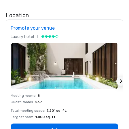
Location
Promote your venue
Prom
Luxury hotel
Luxur
Meeting rooms
:
8
Meeti
Guest Rooms
:
237
Guest
Total meeting space
:
7,201 sq. ft.
Total 
Largest room
:
1,800 sq. ft.
Large