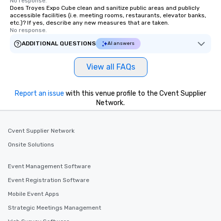
No response.
Does Troyes Expo Cube clean and sanitize public areas and publicly
accessible facilities (i.e. meeting rooms, restaurants, elevator banks,
etc.)? If yes, describe any new measures that are taken.
No response.
ADDITIONAL QUESTIONS
AI answers
View all FAQs
Report an issue
with this venue profile to the Cvent Supplier
Network.
Cvent Supplier Network
Onsite Solutions
Event Management Software
Event Registration Software
Mobile Event Apps
Strategic Meetings Management