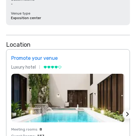
-
Venue type
Exposition center
Location
Promote your venue
Prom
Luxury hotel
Luxur
Meeting rooms
:
8
Meeti