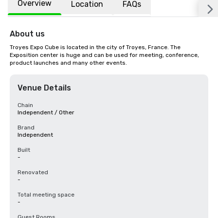
Overview
Location
FAQs
About us
Troyes Expo Cube is located in the city of Troyes, France. The 
Exposition center is huge and can be used for meeting, conference, 
product launches and many other events.
Venue Details
Chain
Independent / Other
Brand
Independent
Built
-
Renovated
-
Total meeting space
-
Guest Rooms