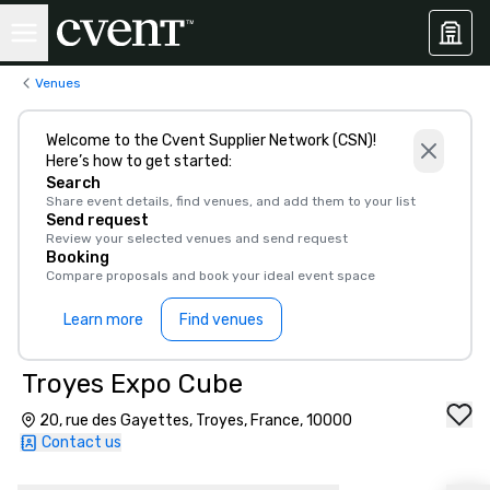
Venues
Welcome to the Cvent Supplier Network (CSN)!
Here’s how to get started:
Search
Share event details, find venues, and add them to your list
Send request
Review your selected venues and send request
Booking
Compare proposals and book your ideal event space
Learn more
Find venues
Troyes Expo Cube
20, rue des Gayettes, Troyes, France, 10000
Contact us