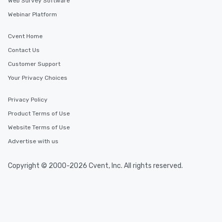
Web Survey Software
Webinar Platform
Cvent Home
Contact Us
Customer Support
Your Privacy Choices
Privacy Policy
Product Terms of Use
Website Terms of Use
Advertise with us
Copyright © 2000-2026 Cvent, Inc. All rights reserved.