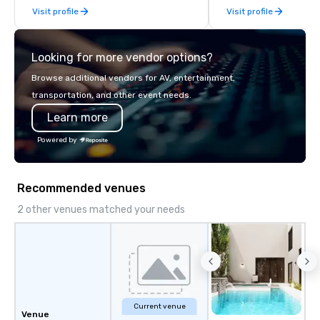
Visit profile
Visit profile
late model luxury vehicles to the
highly experienced and professional
team of chauffeurs and support staff;
Looking for more vendor options?
you will know quality when you travel
with La Costa Limousine.
Browse additional vendors for AV, entertainment,
transportation, and other event needs.
Learn more
Powered by
Recommended venues
2 other venues matched your needs
Current venue
Venue