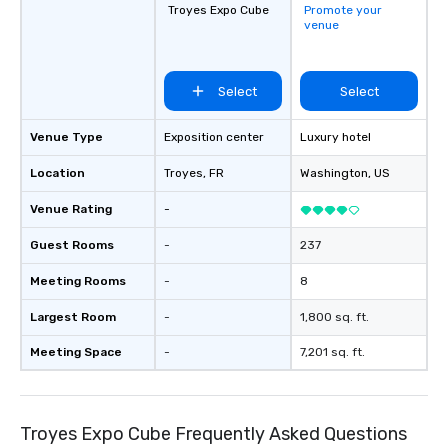
Troyes Expo Cube
Promote your
venue
Select
Select
Venue Type
Exposition center
Luxury hotel
Location
Troyes
, FR
Washington
, US
Venue Rating
-
Guest Rooms
-
237
Meeting Rooms
-
8
Largest Room
-
1,800 sq. ft.
Meeting Space
-
7,201 sq. ft.
Troyes Expo Cube Frequently Asked Questions