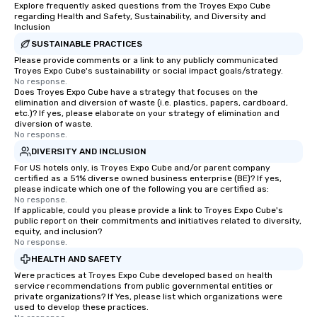
Explore frequently asked questions from the Troyes Expo Cube
regarding Health and Safety, Sustainability, and Diversity and
Inclusion
SUSTAINABLE PRACTICES
Please provide comments or a link to any publicly communicated
Troyes Expo Cube's sustainability or social impact goals/strategy.
No response.
Does Troyes Expo Cube have a strategy that focuses on the
elimination and diversion of waste (i.e. plastics, papers, cardboard,
etc.)? If yes, please elaborate on your strategy of elimination and
diversion of waste.
No response.
DIVERSITY AND INCLUSION
For US hotels only, is Troyes Expo Cube and/or parent company
certified as a 51% diverse owned business enterprise (BE)? If yes,
please indicate which one of the following you are certified as:
No response.
If applicable, could you please provide a link to Troyes Expo Cube's
public report on their commitments and initiatives related to diversity,
equity, and inclusion?
No response.
HEALTH AND SAFETY
Were practices at Troyes Expo Cube developed based on health
service recommendations from public governmental entities or
private organizations? If Yes, please list which organizations were
used to develop these practices.