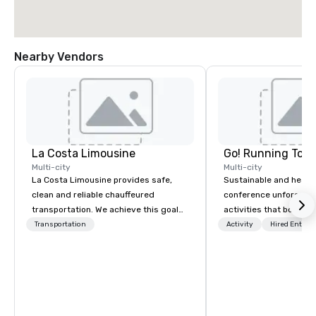
Nearby Vendors
La Costa Limousine
Go! Running Tour
Multi-city
Multi-city
La Costa Limousine provides safe,
Sustainable and healt
clean and reliable chauffeured
conference unforgetta
transportation. We achieve this goal
activities that boost 
with highly trained chauffeurs, the
lower carbon footprint
Transportation
Activity
Hired Entert
newest vehicles available and a
world on the run with e
commitment to Five Star service. The
running guides.
difference between La Costa
Limousine and other companies can
be explained using one word – quality.
From our perfectly maintained fleet of