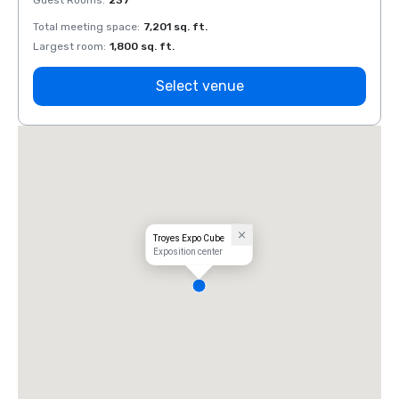
Guest Rooms
:
237
Guest
Total meeting space
:
7,201 sq. ft.
Total 
Largest room
:
1,800 sq. ft.
Large
Select venue
Troyes Expo Cube
Exposition center