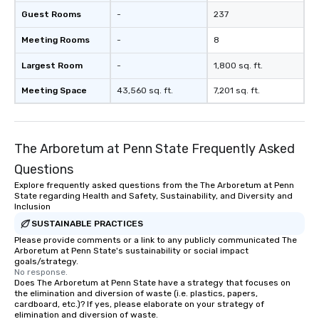
Guest Rooms
-
237
Meeting Rooms
-
8
Largest Room
-
1,800 sq. ft.
Meeting Space
43,560 sq. ft.
7,201 sq. ft.
The Arboretum at Penn State Frequently Asked
Questions
Explore frequently asked questions from the The Arboretum at Penn
State regarding Health and Safety, Sustainability, and Diversity and
Inclusion
SUSTAINABLE PRACTICES
Please provide comments or a link to any publicly communicated The
Arboretum at Penn State's sustainability or social impact
goals/strategy.
No response.
Does The Arboretum at Penn State have a strategy that focuses on
the elimination and diversion of waste (i.e. plastics, papers,
cardboard, etc.)? If yes, please elaborate on your strategy of
elimination and diversion of waste.