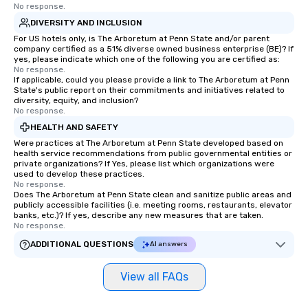
No response.
DIVERSITY AND INCLUSION
For US hotels only, is The Arboretum at Penn State and/or parent
company certified as a 51% diverse owned business enterprise (BE)? If
yes, please indicate which one of the following you are certified as:
No response.
If applicable, could you please provide a link to The Arboretum at Penn
State's public report on their commitments and initiatives related to
diversity, equity, and inclusion?
No response.
HEALTH AND SAFETY
Were practices at The Arboretum at Penn State developed based on
health service recommendations from public governmental entities or
private organizations? If Yes, please list which organizations were
used to develop these practices.
No response.
Does The Arboretum at Penn State clean and sanitize public areas and
publicly accessible facilities (i.e. meeting rooms, restaurants, elevator
banks, etc.)? If yes, describe any new measures that are taken.
No response.
ADDITIONAL QUESTIONS
AI answers
View all FAQs