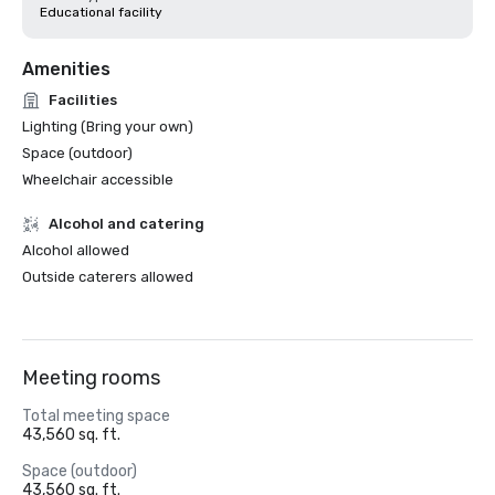
Educational facility
Amenities
Facilities
Lighting (Bring your own)
Space (outdoor)
Wheelchair accessible
Alcohol and catering
Alcohol allowed
Outside caterers allowed
Meeting rooms
Total meeting space
43,560 sq. ft.
Space (outdoor)
43,560 sq. ft.