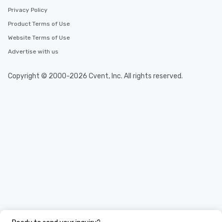
Privacy Policy
Product Terms of Use
Website Terms of Use
Advertise with us
Copyright © 2000-2026 Cvent, Inc. All rights reserved.