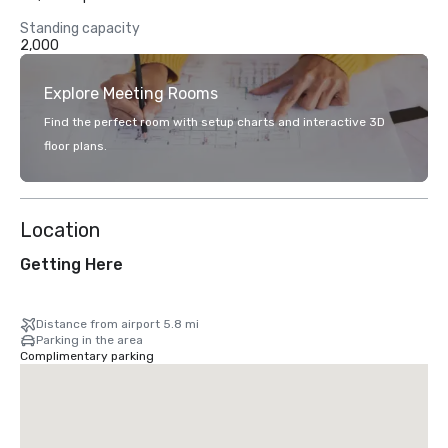
Standing capacity
2,000
Explore Meeting Rooms
Find the perfect room with setup charts and interactive 3D
floor plans.
Location
Getting Here
Distance from airport 5.8 mi
Parking in the area
Complimentary parking