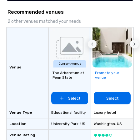
ideal spot for dining and people
watching.
Recommended venues
2 other venues matched your needs
Current venue
Venue
The Arboretum at
Promote your
Penn State
venue
Select
Select
Venue Type
Educational facility
Luxury hotel
Location
University Park
, US
Washington
, US
Venue Rating
-