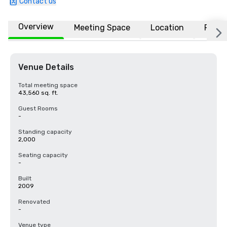
Contact us
Overview
Meeting Space
Location
FAQs
Venue Details
Total meeting space
43,560 sq. ft.
Guest Rooms
-
Standing capacity
2,000
Seating capacity
-
Built
2009
Renovated
-
Venue type