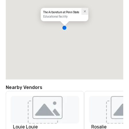
The Arboretum at Penn State
Educational facility
Nearby Vendors
Louie Louie
Rosalie