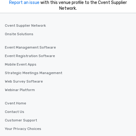
Report an issue
with this venue profile to the Cvent Supplier
Network.
Cvent Supplier Network
Onsite Solutions
Event Management Software
Event Registration Software
Mobile Event Apps
Strategic Meetings Management
Web Survey Software
Webinar Platform
Cvent Home
Contact Us
Customer Support
Your Privacy Choices