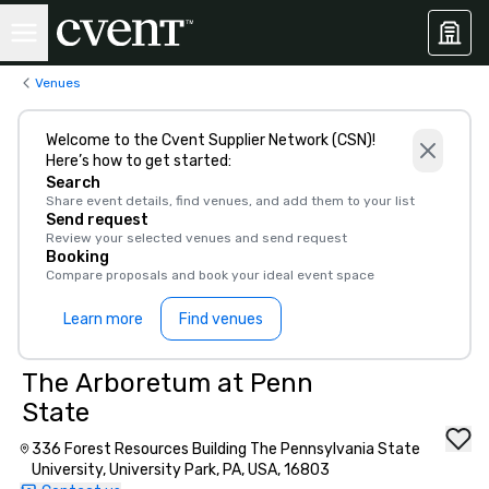
Venues
Welcome to the Cvent Supplier Network (CSN)!
Here’s how to get started:
Search
Share event details, find venues, and add them to your list
Send request
Review your selected venues and send request
Booking
Compare proposals and book your ideal event space
Learn more
Find venues
The Arboretum at Penn
State
336 Forest Resources Building The Pennsylvania State
University, University Park, PA, USA, 16803