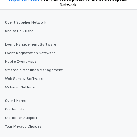
Network.
Cvent Supplier Network
Onsite Solutions
Event Management Software
Event Registration Software
Mobile Event Apps
Strategic Meetings Management
Web Survey Software
Webinar Platform
Cvent Home
Contact Us
Customer Support
Your Privacy Choices