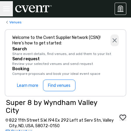
Venues
Welcome to the Cvent Supplier Network (CSN)!
Here’s how to get started:
Search
Share event details, find venues, and add them to your list
Send request
Review your selected venues and send request
Booking
Compare proposals and book your ideal event space
Learn more
Find venues
Super 8 by Wyndham Valley
City
822 11th Street S.W. I94 Ex 292 Left at Serv Stn, Valley
City, ND, USA, 58072-0150