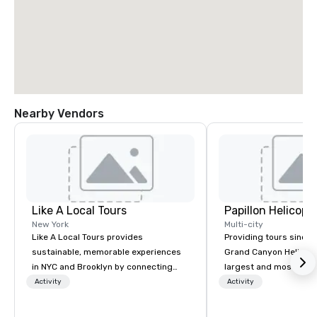
Nearby Vendors
Like A Local Tours
New York
Multi-city
Like A Local Tours provides
Providing tours since 1
sustainable, memorable experiences
Grand Canyon Helicopt
in NYC and Brooklyn by connecting
largest and most expe
locals and tourists to authentic tour
operator in the Grand
Activity
Activity
guides and local businesses. We
the only company that f
showcase NYC and Brooklyn
length of the Grand Ca