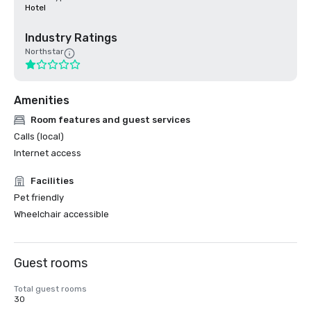
Hotel
Industry Ratings
Northstar
Amenities
Room features and guest services
Calls (local)
Internet access
Facilities
Pet friendly
Wheelchair accessible
Guest rooms
Total guest rooms
30