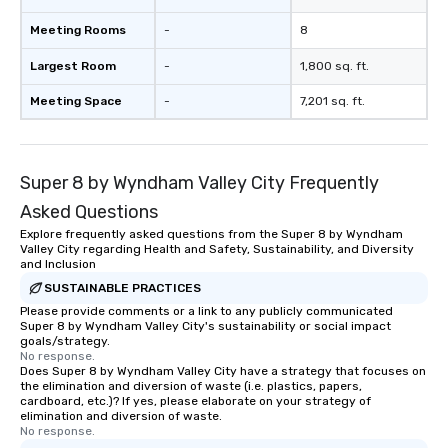
Meeting Rooms
-
8
Largest Room
-
1,800 sq. ft.
Meeting Space
-
7,201 sq. ft.
Super 8 by Wyndham Valley City Frequently
Asked Questions
Explore frequently asked questions from the Super 8 by Wyndham
Valley City regarding Health and Safety, Sustainability, and Diversity
and Inclusion
SUSTAINABLE PRACTICES
Please provide comments or a link to any publicly communicated
Super 8 by Wyndham Valley City's sustainability or social impact
goals/strategy.
No response.
Does Super 8 by Wyndham Valley City have a strategy that focuses on
the elimination and diversion of waste (i.e. plastics, papers,
cardboard, etc.)? If yes, please elaborate on your strategy of
elimination and diversion of waste.
No response.