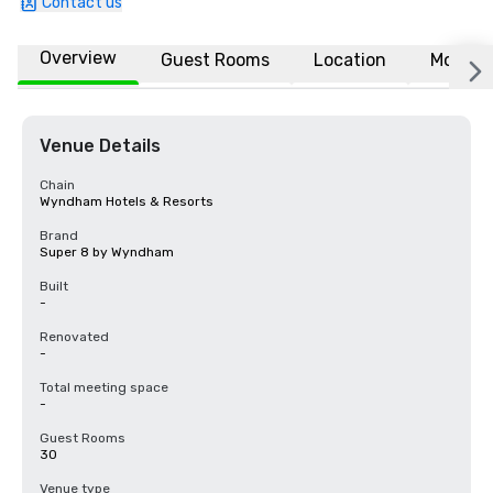
Contact us
Overview
Guest Rooms
Location
More
Venue Details
Chain
Wyndham Hotels & Resorts
Brand
Super 8 by Wyndham
Built
-
Renovated
-
Total meeting space
-
Guest Rooms
30
Venue type