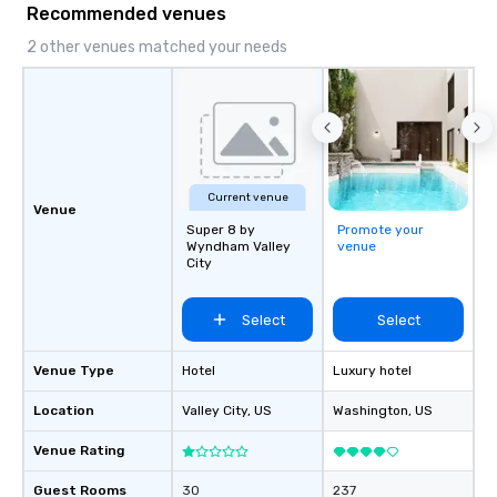
Recommended venues
2 other venues matched your needs
Current venue
Venue
Super 8 by
Promote your
Wyndham Valley
venue
City
Select
Select
Venue Type
Hotel
Luxury hotel
Location
Valley City
, US
Washington
, US
Venue Rating
Guest Rooms
30
237