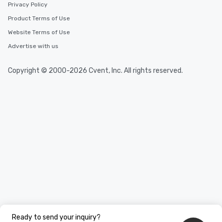
Privacy Policy
Product Terms of Use
Website Terms of Use
Advertise with us
Copyright © 2000-2026 Cvent, Inc. All rights reserved.
Ready to send your inquiry?