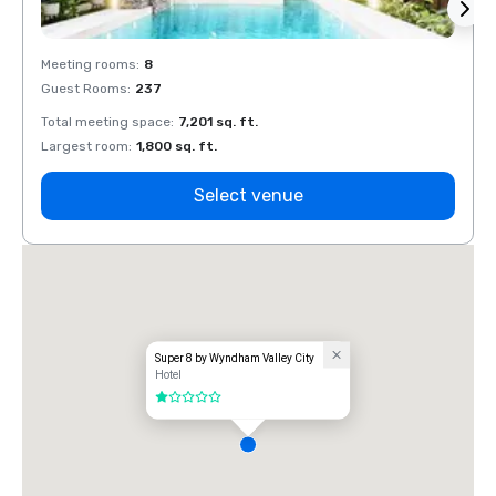
Meeting rooms
:
8
Meeti
Guest Rooms
:
237
Guest
Total meeting space
:
7,201 sq. ft.
Total 
Largest room
:
1,800 sq. ft.
Large
Select venue
Super 8 by Wyndham Valley City
Hotel
1 out of 5