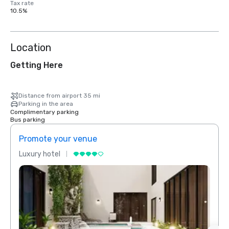
Tax rate
10.5%
Location
Getting Here
Distance from airport 35 mi
Parking in the area
Complimentary parking
Bus parking
Promote your venue
Prom
Luxury hotel
Luxur