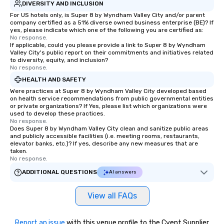
DIVERSITY AND INCLUSION
For US hotels only, is Super 8 by Wyndham Valley City and/or parent
company certified as a 51% diverse owned business enterprise (BE)? If
yes, please indicate which one of the following you are certified as:
No response.
If applicable, could you please provide a link to Super 8 by Wyndham
Valley City's public report on their commitments and initiatives related
to diversity, equity, and inclusion?
No response.
HEALTH AND SAFETY
Were practices at Super 8 by Wyndham Valley City developed based
on health service recommendations from public governmental entities
or private organizations? If Yes, please list which organizations were
used to develop these practices.
No response.
Does Super 8 by Wyndham Valley City clean and sanitize public areas
and publicly accessible facilities (i.e. meeting rooms, restaurants,
elevator banks, etc.)? If yes, describe any new measures that are
taken.
No response.
ADDITIONAL QUESTIONS
AI answers
View all FAQs
Report an issue
with this venue profile to the Cvent Supplier