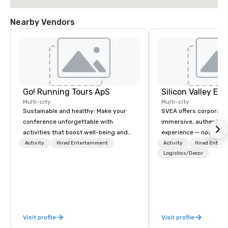
Nearby Vendors
Go! Running Tours ApS
Multi-city
Multi-city
Sustainable and healthy: Make your
SVEA offers corporate
conference unforgettable with
immersive, authentic S
activities that boost well-being and
experience — not a tour
lower carbon footprints. Explore the
transformation. We de
Activity
Hired Entertainment
Activity
Hired Entert
world on the run with expert local
facilitate custom exec
Logistics/Decor
running guides.
tours, learning session
workshops, leadership
behind-the-scenes tec
experiences for visiti
incentive groups, and
Visit profile
Visit profile
offsites. Whether your