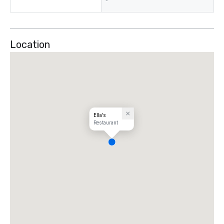
-
Location
Ella's
Restaurant