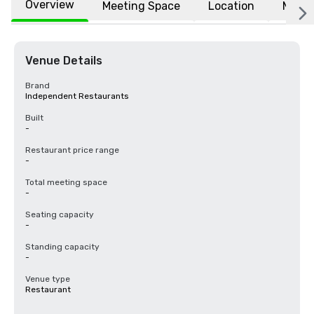
Overview
Meeting Space
Location
More
Venue Details
Brand
Independent Restaurants
Built
-
Restaurant price range
-
Total meeting space
-
Seating capacity
-
Standing capacity
-
Venue type
Restaurant