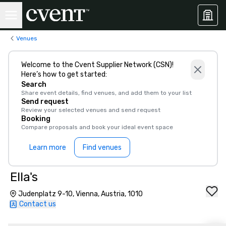
Venues
Welcome to the Cvent Supplier Network (CSN)!
Here’s how to get started:
Search
Share event details, find venues, and add them to your list
Send request
Review your selected venues and send request
Booking
Compare proposals and book your ideal event space
Learn more
Find venues
Ella's
Judenplatz 9-10, Vienna, Austria, 1010
Contact us