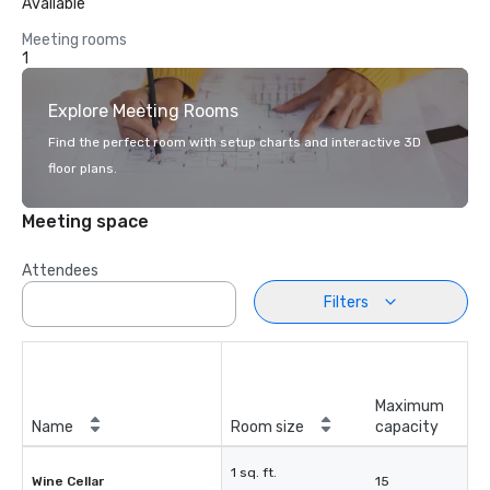
Available
Meeting rooms
1
Explore Meeting Rooms
Find the perfect room with setup charts and interactive 3D
floor plans.
Meeting space
Attendees
Filters
Maximum
Name
Room size
capacity
1 sq. ft.
Wine Cellar
15