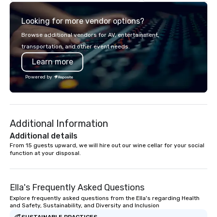
think like a Silicon Val
explore the mindsets d
Looking for more vendor options?
world's fastest-growi
or walk away with a pr
Browse additional vendors for AV, entertainment,
innovation playbook, S
transportation, and other event needs.
programming that is 
Learn more
substantive, and uniqu
the Valley. Ideal for g
Powered by
Fully customizable by 
seniority, and objectiv
Additional Information
Additional details
From 15 guests upward, we will hire out our wine cellar for your social 
function at your disposal.
Ella's Frequently Asked Questions
Explore frequently asked questions from the Ella's regarding Health
and Safety, Sustainability, and Diversity and Inclusion
SUSTAINABLE PRACTICES