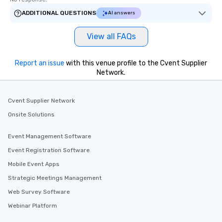
ADDITIONAL QUESTIONS
AI answers
View all FAQs
Report an issue
with this venue profile to the Cvent Supplier
Network.
Cvent Supplier Network
Onsite Solutions
Event Management Software
Event Registration Software
Mobile Event Apps
Strategic Meetings Management
Web Survey Software
Webinar Platform