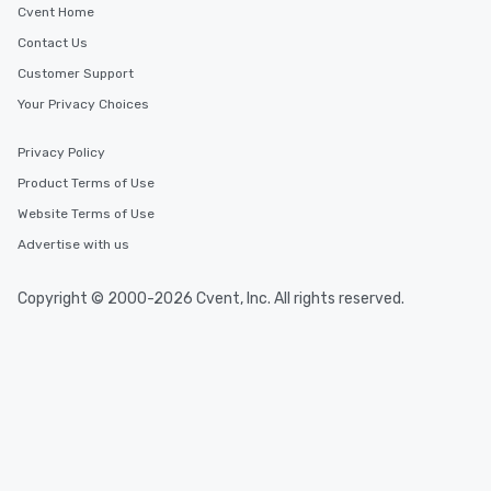
Cvent Home
Contact Us
Customer Support
Your Privacy Choices
Privacy Policy
Product Terms of Use
Website Terms of Use
Advertise with us
Copyright © 2000-2026 Cvent, Inc. All rights reserved.