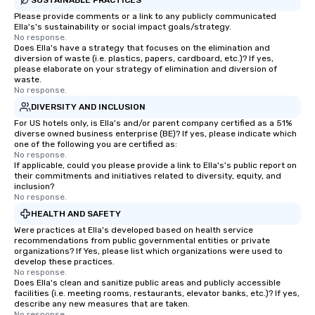
Please provide comments or a link to any publicly communicated
Ella's's sustainability or social impact goals/strategy.
No response.
Does Ella's have a strategy that focuses on the elimination and
diversion of waste (i.e. plastics, papers, cardboard, etc.)? If yes,
please elaborate on your strategy of elimination and diversion of
waste.
No response.
DIVERSITY AND INCLUSION
For US hotels only, is Ella's and/or parent company certified as a 51%
diverse owned business enterprise (BE)? If yes, please indicate which
one of the following you are certified as:
No response.
If applicable, could you please provide a link to Ella's's public report on
their commitments and initiatives related to diversity, equity, and
inclusion?
No response.
HEALTH AND SAFETY
Were practices at Ella's developed based on health service
recommendations from public governmental entities or private
organizations? If Yes, please list which organizations were used to
develop these practices.
No response.
Does Ella's clean and sanitize public areas and publicly accessible
facilities (i.e. meeting rooms, restaurants, elevator banks, etc.)? If yes,
describe any new measures that are taken.
No response.