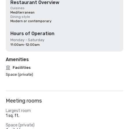
Restaurant Overview
Cuisines
Mediterranean
Dining style
Modern or contemporary
Hours of Operation
Monday - Saturday
11:00am-12:00am
Amenities
Facilities
Space (private)
Meeting rooms
Largest room
1 sq. ft.
Space (private)