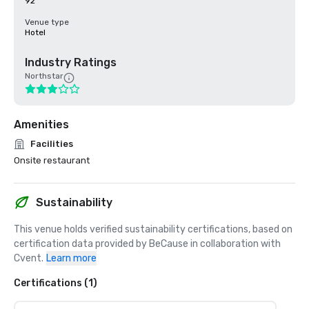
92
Venue type
Hotel
Industry Ratings
Northstar
Amenities
Facilities
Onsite restaurant
Sustainability
This venue holds verified sustainability certifications, based on 
certification data provided by BeCause in collaboration with 
Cvent.
Learn more
Certifications (1)