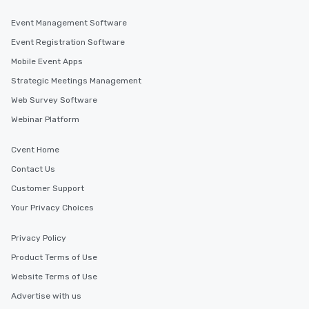
Event Management Software
Event Registration Software
Mobile Event Apps
Strategic Meetings Management
Web Survey Software
Webinar Platform
Cvent Home
Contact Us
Customer Support
Your Privacy Choices
Privacy Policy
Product Terms of Use
Website Terms of Use
Advertise with us