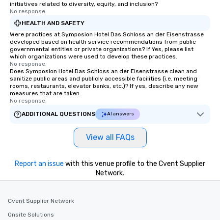
initiatives related to diversity, equity, and inclusion?
No response.
HEALTH AND SAFETY
Were practices at Symposion Hotel Das Schloss an der Eisenstrasse
developed based on health service recommendations from public
governmental entities or private organizations? If Yes, please list
which organizations were used to develop these practices.
No response.
Does Symposion Hotel Das Schloss an der Eisenstrasse clean and
sanitize public areas and publicly accessible facilities (i.e. meeting
rooms, restaurants, elevator banks, etc.)? If yes, describe any new
measures that are taken.
No response.
ADDITIONAL QUESTIONS
AI answers
View all FAQs
Report an issue
with this venue profile to the Cvent Supplier
Network.
Cvent Supplier Network
Onsite Solutions