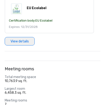
EU Ecolabel
Certification body:
EU Ecolabel
Expires: 12/31/2028
View details
Meeting rooms
Total meeting space
10,763.9 sq. ft.
Largest room
6,458.3 sq. ft.
Meeting rooms
7