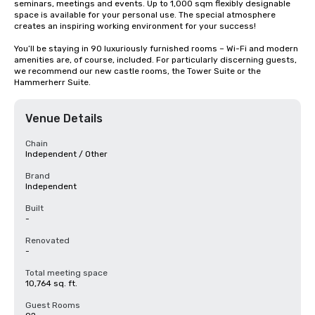
seminars, meetings and events. Up to 1,000 sqm flexibly designable 
space is available for your personal use. The special atmosphere 
creates an inspiring working environment for your success!

You’ll be staying in 90 luxuriously furnished rooms – Wi-Fi and modern 
amenities are, of course, included. For particularly discerning guests, 
we recommend our new castle rooms, the Tower Suite or the 
Hammerherr Suite.
Venue Details
Chain
Independent / Other
Brand
Independent
Built
-
Renovated
-
Total meeting space
10,764 sq. ft.
Guest Rooms