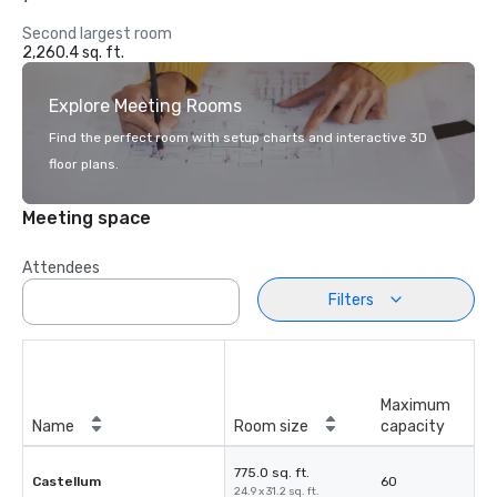
Second largest room
2,260.4 sq. ft.
Explore Meeting Rooms
Find the perfect room with setup charts and interactive 3D
floor plans.
Meeting space
Attendees
Filters
Maximum
Name
Room size
capacity
775.0 sq. ft.
Castellum
60
24.9 x 31.2 sq. ft.