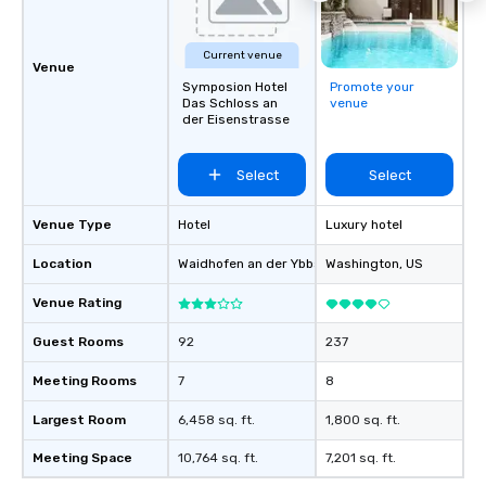
Current venue
Venue
Symposion Hotel
Promote your
Das Schloss an
venue
der Eisenstrasse
Select
Select
Venue Type
Hotel
Luxury hotel
Location
Waidhofen an der Ybbs
, AT
Washington
, US
Venue Rating
Guest Rooms
92
237
Meeting Rooms
7
8
Largest Room
6,458 sq. ft.
1,800 sq. ft.
Meeting Space
10,764 sq. ft.
7,201 sq. ft.