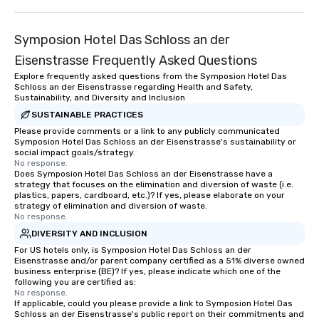
Symposion Hotel Das Schloss an der
Eisenstrasse Frequently Asked Questions
Explore frequently asked questions from the Symposion Hotel Das
Schloss an der Eisenstrasse regarding Health and Safety,
Sustainability, and Diversity and Inclusion
SUSTAINABLE PRACTICES
Please provide comments or a link to any publicly communicated
Symposion Hotel Das Schloss an der Eisenstrasse's sustainability or
social impact goals/strategy.
No response.
Does Symposion Hotel Das Schloss an der Eisenstrasse have a
strategy that focuses on the elimination and diversion of waste (i.e.
plastics, papers, cardboard, etc.)? If yes, please elaborate on your
strategy of elimination and diversion of waste.
No response.
DIVERSITY AND INCLUSION
For US hotels only, is Symposion Hotel Das Schloss an der
Eisenstrasse and/or parent company certified as a 51% diverse owned
business enterprise (BE)? If yes, please indicate which one of the
following you are certified as:
No response.
If applicable, could you please provide a link to Symposion Hotel Das
Schloss an der Eisenstrasse's public report on their commitments and