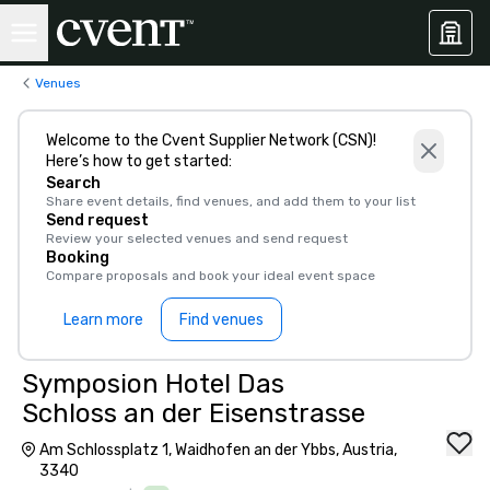
Venues
Welcome to the Cvent Supplier Network (CSN)!
Here’s how to get started:
Search
Share event details, find venues, and add them to your list
Send request
Review your selected venues and send request
Booking
Compare proposals and book your ideal event space
Learn more
Find venues
Symposion Hotel Das
Schloss an der Eisenstrasse
Am Schlossplatz 1, Waidhofen an der Ybbs, Austria,
3340