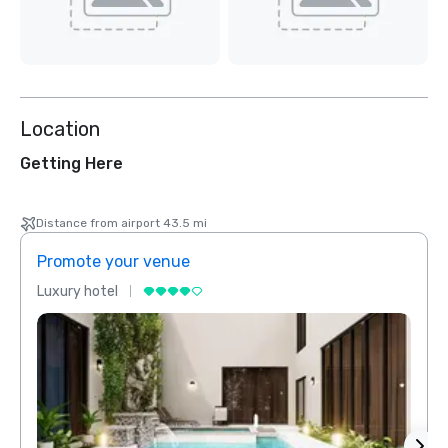
Location
Getting Here
Distance from airport 43.5 mi
Promote your venue
Prom
Luxury hotel
Luxur