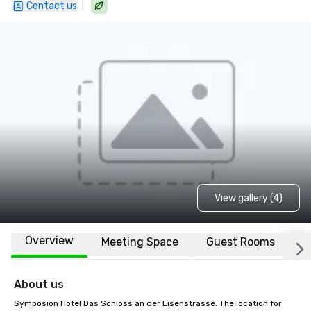
|
Contact us
View gallery (4)
Overview
Meeting Space
Guest Rooms
L
About us
Symposion Hotel Das Schloss an der Eisenstrasse: The location for 