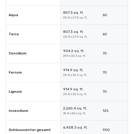
807.3 sq. ft.
Aqua
60
28.8 x 27.8 sq. ft.
807.3 sq. ft.
Terra
60
28.8 x 27.8 sq. ft.
904.2 sq. ft.
Concilium
70
29.9 x 30.3 sq. ft.
914.9 sq. ft.
Ferrum
70
28.8 x 32.5 sq. ft.
914.9 sq. ft.
Lignum
70
28.8 x 32.5 sq. ft.
2,260.4 sq. ft.
Incendium
125
35.8 x 65.6 sq. ft.
6,458.3 sq. ft.
Schlosscenter gesamt
900
-