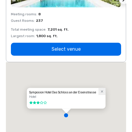
Meeting rooms
:
8
Meeti
Guest Rooms
:
237
Guest
Total meeting space
:
7,201 sq. ft.
Total 
Largest room
:
1,800 sq. ft.
Large
Select venue
Symposion Hotel Das Schloss an der Eisenstrasse
Hotel
3 out of 5