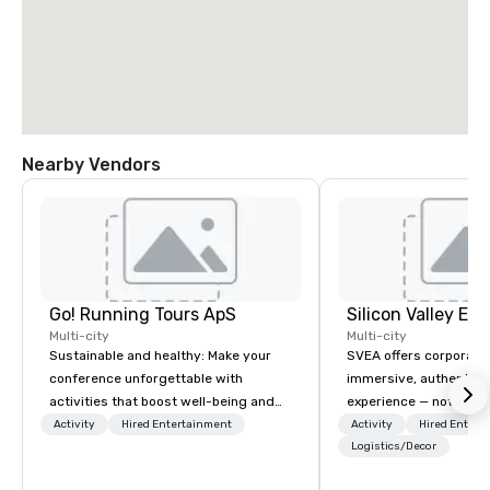
Nearby Vendors
Go! Running Tours ApS
Multi-city
Multi-city
Sustainable and healthy: Make your
SVEA offers corporate
conference unforgettable with
immersive, authentic S
activities that boost well-being and
experience — not a tour
lower carbon footprints. Explore the
transformation. We de
Activity
Hired Entertainment
Activity
Hired Entert
world on the run with expert local
facilitate custom exec
Logistics/Decor
running guides.
tours, learning session