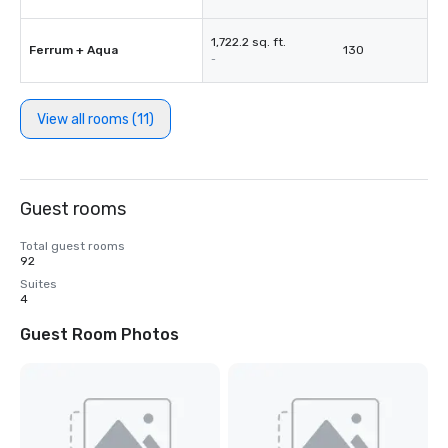
1,722.2 sq. ft.
Ferrum + Aqua
130
-
View all rooms (11)
Guest rooms
Total guest rooms
92
Suites
4
Guest Room Photos