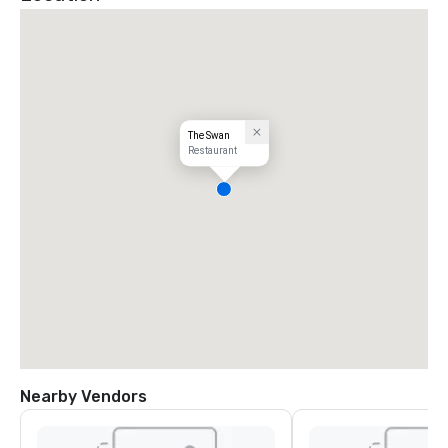
The Swan
Restaurant
Nearby Vendors