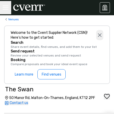
Venues
Welcome to the Cvent Supplier Network (CSN)!
Here’s how to get started:
Search
Share event details, find venues, and add them to your list
Send request
Review your selected venues and send request
Booking
Compare proposals and book your ideal event space
Learn more
Find venues
The Swan
50 Manor Rd, Walton-On-Thames, England, KT12 2PF
Contact us