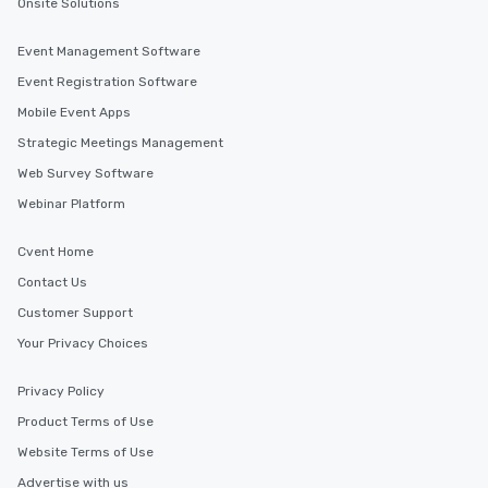
Onsite Solutions
Event Management Software
Event Registration Software
Mobile Event Apps
Strategic Meetings Management
Web Survey Software
Webinar Platform
Cvent Home
Contact Us
Customer Support
Your Privacy Choices
Privacy Policy
Product Terms of Use
Website Terms of Use
Advertise with us