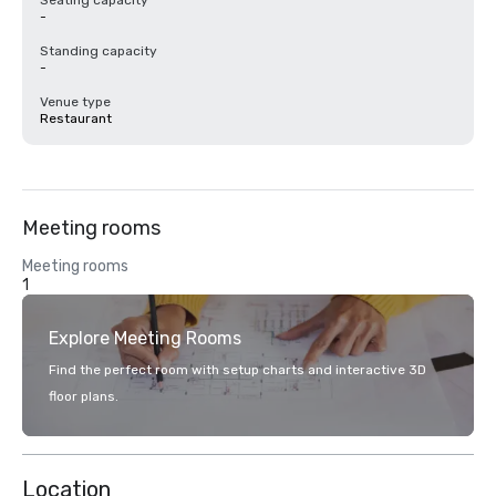
Seating capacity
-
Standing capacity
-
Venue type
Restaurant
Meeting rooms
Meeting rooms
1
Explore Meeting Rooms
Find the perfect room with setup charts and interactive 3D
floor plans.
Location