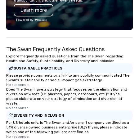
transportation, and other event needs.
chip companies, inclu
Learn more
Chevron, Google, Red B
Facebook, Netflix, Cisc
Powered by
Shopify, and many mor
The Swan Frequently Asked Questions
Explore frequently asked questions from the The Swan regarding
Health and Safety, Sustainability, and Diversity and Inclusion
SUSTAINABLE PRACTICES
Please provide comments or a link to any publicly communicated The
Swan's sustainability or social impact goals/strategy.
No response.
Does The Swan have a strategy that focuses on the elimination and
diversion of waste (i.e. plastics, papers, cardboard, etc.)? If yes,
please elaborate on your strategy of elimination and diversion of
waste.
No response.
DIVERSITY AND INCLUSION
For US hotels only, is The Swan and/or parent company certified as a
51% diverse owned business enterprise (BE)? If yes, please indicate
which one of the following you are certified as:
No response.