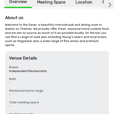
Overview
Meeting Space
Location
FAQs
About us
Welcome to the Swan, a beautiful riverside pub and dining room in 
Walton on Thames. We proudly offer fresh, seasonal home cooked food 
and we aim to source as much of it as possible locally. On the bar you 
can find a range of cask ales including Young’s beers and local brews 
such as Hogsback, plus a wide range of fine wines and premium 
spirits.
Venue Details
Brand
Independent Restaurants
Built
-
Restaurant price range
-
Total meeting space
-