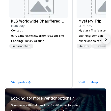
KLS Worldwide Chauffered Services
Mystery Trip
Multi-city
Multi-city
Contact:
Mystery Trip is a team
cyrus.maleki@klsworldwide.com The
planning company that
Leading Luxury Ground
experiences for our cli
Transportation company since 1998
"mystery" is that none
Transportation
Activity
Preferred sta
will know what they'll 
they experience it (don'
be in the know!). We believe in the
concept of "true fun" 
playfulness, connectio
merge - and build each
Visit profile
Visit profile
with this philosophy in
to create a space for 
connection as guests 
Looking for more vendor options?
visceral experience. Over the last 15
years, we have worked 
Browse additional vendors for AV, entertainment,
with hundreds of inter