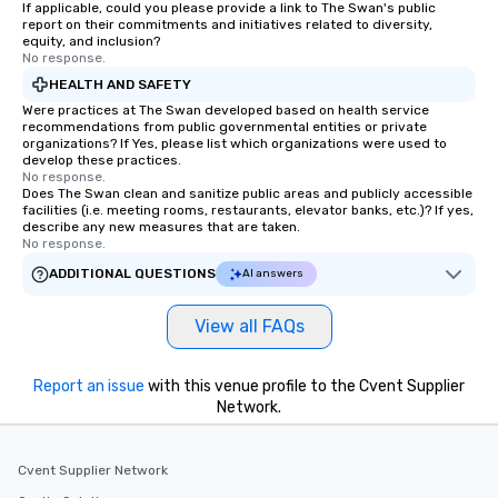
If applicable, could you please provide a link to The Swan's public
report on their commitments and initiatives related to diversity,
equity, and inclusion?
No response.
HEALTH AND SAFETY
Were practices at The Swan developed based on health service
recommendations from public governmental entities or private
organizations? If Yes, please list which organizations were used to
develop these practices.
No response.
Does The Swan clean and sanitize public areas and publicly accessible
facilities (i.e. meeting rooms, restaurants, elevator banks, etc.)? If yes,
describe any new measures that are taken.
No response.
ADDITIONAL QUESTIONS
AI answers
View all FAQs
Report an issue
with this venue profile to the Cvent Supplier
Network.
Cvent Supplier Network