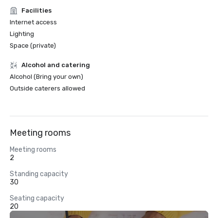
Facilities
Internet access
Lighting
Space (private)
Alcohol and catering
Alcohol (Bring your own)
Outside caterers allowed
Meeting rooms
Meeting rooms
2
Standing capacity
30
Seating capacity
20