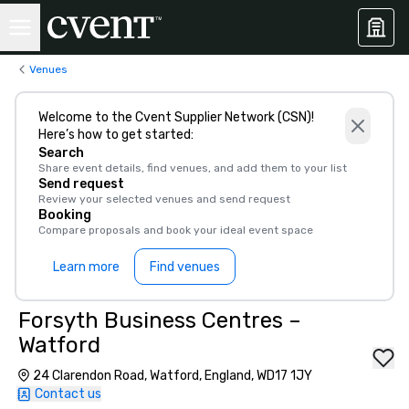
Venues
Welcome to the Cvent Supplier Network (CSN)!
Here’s how to get started:
Search
Share event details, find venues, and add them to your list
Send request
Review your selected venues and send request
Booking
Compare proposals and book your ideal event space
Learn more
Find venues
Forsyth Business Centres –
Watford
24 Clarendon Road, Watford, England, WD17 1JY
Contact us