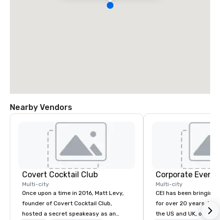
Nearby Vendors
Covert Cocktail Club
Corporate Events
Multi-city
Multi-city
Once upon a time in 2016, Matt Levy,
CEI has been bringing e
founder of Covert Cocktail Club,
for over 20 years. With
hosted a secret speakeasy as an
the US and UK, our audiovisual and