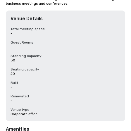
business meetings and conferences.
Venue Details
Total meeting space
-
Guest Rooms
-
Standing capacity
30
Seating capacity
20
Built
-
Renovated
-
Venue type
Corporate office
Amenities