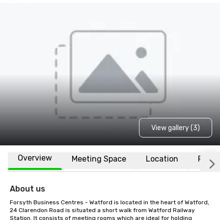
View gallery (3)
Overview
Meeting Space
Location
FAQs
About us
Forsyth Business Centres - Watford is located in the heart of Watford, 
24 Clarendon Road is situated a short walk from Watford Railway 
Station. It consists of meeting rooms which are ideal for holding 