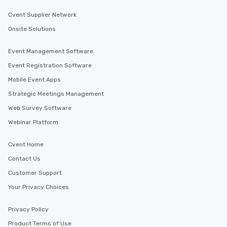
Cvent Supplier Network
Onsite Solutions
Event Management Software
Event Registration Software
Mobile Event Apps
Strategic Meetings Management
Web Survey Software
Webinar Platform
Cvent Home
Contact Us
Customer Support
Your Privacy Choices
Privacy Policy
Product Terms of Use