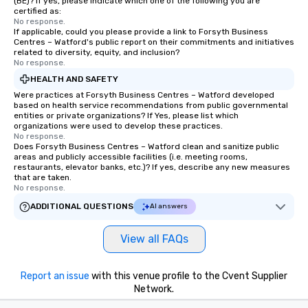
(BE)? If yes, please indicate which one of the following you are
certified as:
No response.
If applicable, could you please provide a link to Forsyth Business
Centres – Watford's public report on their commitments and initiatives
related to diversity, equity, and inclusion?
No response.
HEALTH AND SAFETY
Were practices at Forsyth Business Centres – Watford developed
based on health service recommendations from public governmental
entities or private organizations? If Yes, please list which
organizations were used to develop these practices.
No response.
Does Forsyth Business Centres – Watford clean and sanitize public
areas and publicly accessible facilities (i.e. meeting rooms,
restaurants, elevator banks, etc.)? If yes, describe any new measures
that are taken.
No response.
ADDITIONAL QUESTIONS
AI answers
View all FAQs
Report an issue
with this venue profile to the Cvent Supplier
Network.