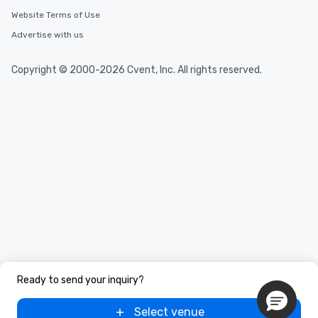
Website Terms of Use
Advertise with us
Copyright © 2000-2026 Cvent, Inc. All rights reserved.
Ready to send your inquiry?
Select venue