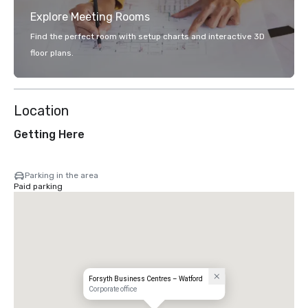
Explore Meeting Rooms
Find the perfect room with setup charts and interactive 3D
floor plans.
Location
Getting Here
Parking in the area
Paid parking
Forsyth Business Centres – Watford
Corporate office