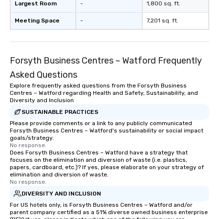
Largest Room
-
1,800 sq. ft.
Meeting Space
-
7,201 sq. ft.
Forsyth Business Centres – Watford Frequently
Asked Questions
Explore frequently asked questions from the Forsyth Business
Centres – Watford regarding Health and Safety, Sustainability, and
Diversity and Inclusion
SUSTAINABLE PRACTICES
Please provide comments or a link to any publicly communicated
Forsyth Business Centres – Watford's sustainability or social impact
goals/strategy.
No response.
Does Forsyth Business Centres – Watford have a strategy that
focuses on the elimination and diversion of waste (i.e. plastics,
papers, cardboard, etc.)? If yes, please elaborate on your strategy of
elimination and diversion of waste.
No response.
DIVERSITY AND INCLUSION
For US hotels only, is Forsyth Business Centres – Watford and/or
parent company certified as a 51% diverse owned business enterprise