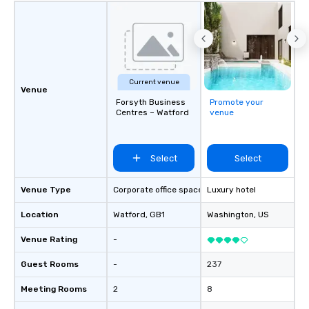
Current venue
Venue
Forsyth Business
Promote your
Centres – Watford
venue
Select
Select
Venue Type
Corporate office space
Luxury hotel
Location
Watford
, GB1
Washington
, US
Venue Rating
-
Guest Rooms
-
237
Meeting Rooms
2
8