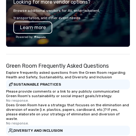
Looking for more vendor options?
EY, and I’m a regular speaker at major
industry events like the DC Chocolate
Browse additional vendors for AV, entertainment,
Festival, the PA Chocolate & Coffee
transportation, and other event needs.
Festival, and the Retail Confectioners
Learn more
Association. I don’t just host tastings,
I create lasting connections, one bite
Powered by
at a time. Let’s bring your chocolate
event to life!
Green Room Frequently Asked Questions
Explore frequently asked questions from the Green Room regarding
Health and Safety, Sustainability, and Diversity and Inclusion
SUSTAINABLE PRACTICES
Please provide comments or a link to any publicly communicated
Green Room's sustainability or social impact goals/strategy.
No response.
Does Green Room have a strategy that focuses on the elimination and
diversion of waste (i.e. plastics, papers, cardboard, etc.)? If yes,
please elaborate on your strategy of elimination and diversion of
waste.
No response.
DIVERSITY AND INCLUSION