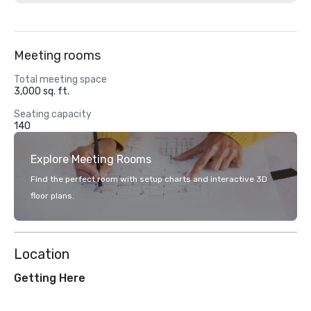
Meeting rooms
Total meeting space
3,000 sq. ft.
Seating capacity
140
Explore Meeting Rooms
Find the perfect room with setup charts and interactive 3D
floor plans.
Location
Getting Here