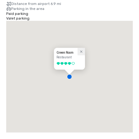
Distance from airport 6.9 mi
Parking in the area
Paid parking
Valet parking
Green Room
Restaurant
4 out of 5