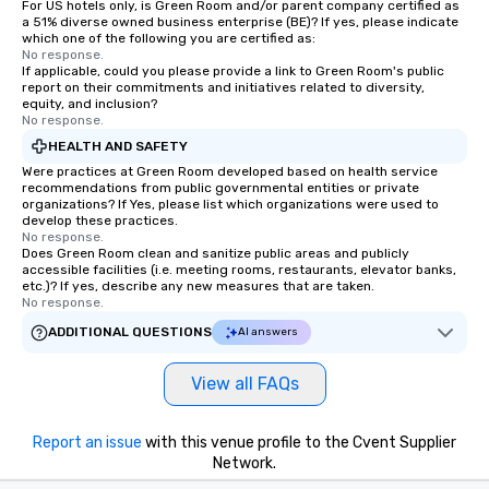
For US hotels only, is Green Room and/or parent company certified as
a 51% diverse owned business enterprise (BE)? If yes, please indicate
which one of the following you are certified as:
No response.
If applicable, could you please provide a link to Green Room's public
report on their commitments and initiatives related to diversity,
equity, and inclusion?
No response.
HEALTH AND SAFETY
Were practices at Green Room developed based on health service
recommendations from public governmental entities or private
organizations? If Yes, please list which organizations were used to
develop these practices.
No response.
Does Green Room clean and sanitize public areas and publicly
accessible facilities (i.e. meeting rooms, restaurants, elevator banks,
etc.)? If yes, describe any new measures that are taken.
No response.
ADDITIONAL QUESTIONS
AI answers
View all FAQs
Report an issue
with this venue profile to the Cvent Supplier
Network.