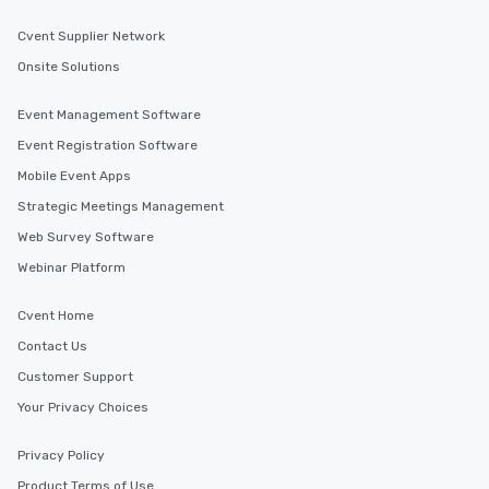
Cvent Supplier Network
Onsite Solutions
Event Management Software
Event Registration Software
Mobile Event Apps
Strategic Meetings Management
Web Survey Software
Webinar Platform
Cvent Home
Contact Us
Customer Support
Your Privacy Choices
Privacy Policy
Product Terms of Use