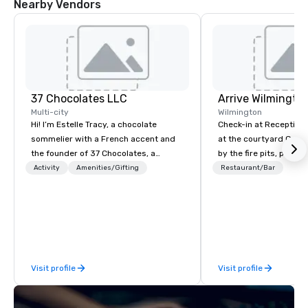
Nearby Vendors
37 Chocolates LLC
Arrive Wilmingto
Multi-city
Wilmington
Hi! I’m Estelle Tracy, a chocolate
Check-in at Reception, 
sommelier with a French accent and
at the courtyard Gaze
the founder of 37 Chocolates, a
by the fire pits, play a
chocolate education company. I’ve
games, and indulge in
Activity
Amenities/Gifting
Restaurant/Bar
hosted hundreds of tastings
Southern coastal cuis
worldwide, both in-person and online,
Yard.
for teams and clients who want
something fun, inclusive, and
memorable. From wine, beer, and tea
pairings to blind tastings and global
Visit profile
Visit profile
chocolate journeys, I bring people
together through chocolate. My
clients include Google, Deloitte, and