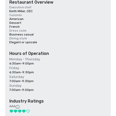
Restaurant Overview
Executive chef
Keith Miller, CEC
Cuisines
American
Dessert
French
Dress code
Business casual
Dining style
Elegant or upscale
Hours of Operation
Monday - Thursday
6:30am-9:00pm
Friday
6:30am-9:30pm
Saturday
7:00am-9:30pm
Sunday
7:00am-9:00pm
Industry Ratings
AAA