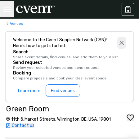
Venues
Welcome to the Cvent Supplier Network (CSN)!
Here’s how to get started:
Search
Share event details, find venues, and add them to your list
Send request
Review your selected venues and send request
Booking
Compare proposals and book your ideal event space
Learn more
Find venues
Green Room
11th & Market Streets, Wilmington, DE, USA, 19801
Contact us