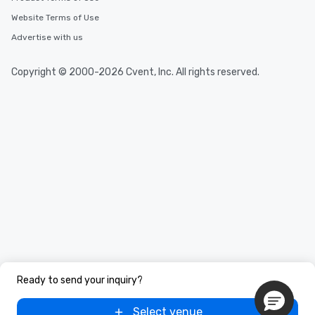
Website Terms of Use
Advertise with us
Copyright © 2000-2026 Cvent, Inc. All rights reserved.
Ready to send your inquiry?
Select venue