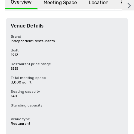
Overview
Meeting Space
Location
FAQs
Venue Details
Brand
Independent Restaurants
Built
1913
Restaurant price range
$$$$
Total meeting space
3,000 sq. ft.
Seating capacity
140
Standing capacity
-
Venue type
Restaurant