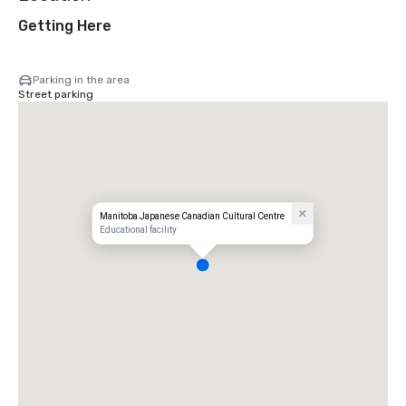
Getting Here
Parking in the area
Street parking
Manitoba Japanese Canadian Cultural Centre
Educational facility