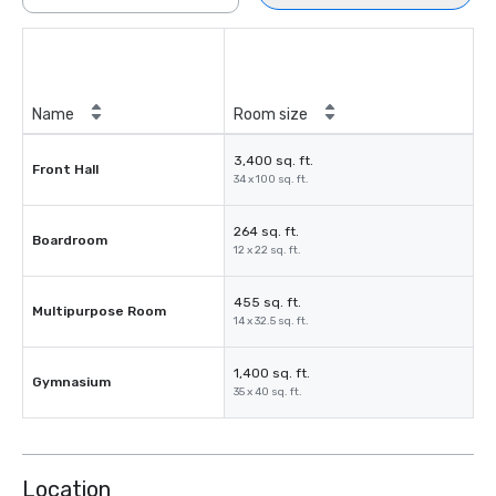
Name
Room size
3,400 sq. ft.
Front Hall
34 x 100 sq. ft.
264 sq. ft.
Boardroom
12 x 22 sq. ft.
455 sq. ft.
Multipurpose Room
14 x 32.5 sq. ft.
1,400 sq. ft.
Gymnasium
35 x 40 sq. ft.
Location