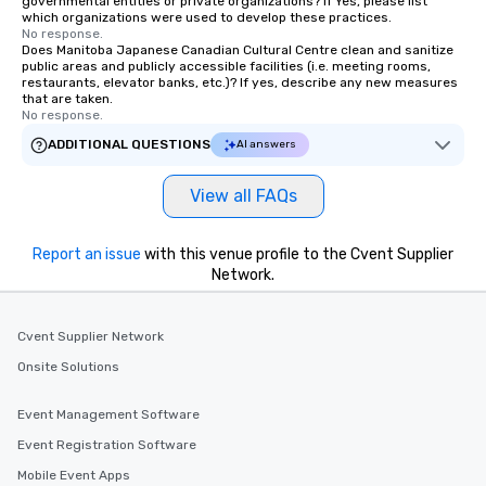
governmental entities or private organizations? If Yes, please list
which organizations were used to develop these practices.
No response.
Does Manitoba Japanese Canadian Cultural Centre clean and sanitize
public areas and publicly accessible facilities (i.e. meeting rooms,
restaurants, elevator banks, etc.)? If yes, describe any new measures
that are taken.
No response.
ADDITIONAL QUESTIONS
AI answers
View all FAQs
Report an issue
with this venue profile to the Cvent Supplier
Network.
Cvent Supplier Network
Onsite Solutions
Event Management Software
Event Registration Software
Mobile Event Apps