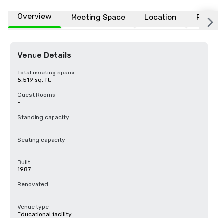
Overview
Meeting Space
Location
FAQs
Venue Details
Total meeting space
5,519 sq. ft.
Guest Rooms
-
Standing capacity
-
Seating capacity
-
Built
1987
Renovated
-
Venue type
Educational facility