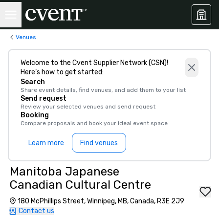
Venues
Welcome to the Cvent Supplier Network (CSN)!
Here’s how to get started:
Search
Share event details, find venues, and add them to your list
Send request
Review your selected venues and send request
Booking
Compare proposals and book your ideal event space
Learn more
Find venues
Manitoba Japanese
Canadian Cultural Centre
180 McPhillips Street, Winnipeg, MB, Canada, R3E 2J9
Contact us