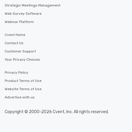
Strategic Meetings Management
Web Survey Software
Webinar Platform
Cvent Home
Contact Us
Customer Support
Your Privacy Choices
Privacy Policy
Product Terms of Use
Website Terms of Use
Advertise with us
Copyright © 2000-2026 Cvent, Inc. All rights reserved.