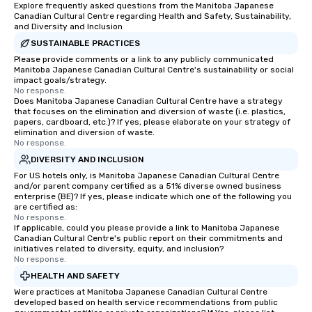
Explore frequently asked questions from the Manitoba Japanese
Canadian Cultural Centre regarding Health and Safety, Sustainability,
and Diversity and Inclusion
SUSTAINABLE PRACTICES
Please provide comments or a link to any publicly communicated
Manitoba Japanese Canadian Cultural Centre's sustainability or social
impact goals/strategy.
No response.
Does Manitoba Japanese Canadian Cultural Centre have a strategy
that focuses on the elimination and diversion of waste (i.e. plastics,
papers, cardboard, etc.)? If yes, please elaborate on your strategy of
elimination and diversion of waste.
No response.
DIVERSITY AND INCLUSION
For US hotels only, is Manitoba Japanese Canadian Cultural Centre
and/or parent company certified as a 51% diverse owned business
enterprise (BE)? If yes, please indicate which one of the following you
are certified as:
No response.
If applicable, could you please provide a link to Manitoba Japanese
Canadian Cultural Centre's public report on their commitments and
initiatives related to diversity, equity, and inclusion?
No response.
HEALTH AND SAFETY
Were practices at Manitoba Japanese Canadian Cultural Centre
developed based on health service recommendations from public