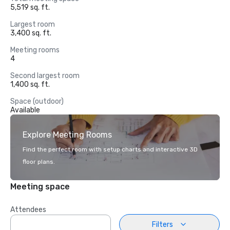
5,519 sq. ft.
Largest room
3,400 sq. ft.
Meeting rooms
4
Second largest room
1,400 sq. ft.
Space (outdoor)
Available
Explore Meeting Rooms
Find the perfect room with setup charts and interactive 3D
floor plans.
Meeting space
Attendees
Filters