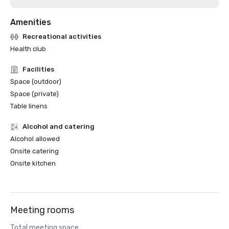
Amenities
Recreational activities
Health club
Facilities
Space (outdoor)
Space (private)
Table linens
Alcohol and catering
Alcohol allowed
Onsite catering
Onsite kitchen
Meeting rooms
Total meeting space