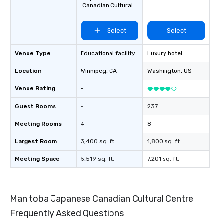
Canadian Cultural
Centre
Select
Select
Venue Type
Educational facility
Luxury hotel
Location
Winnipeg
, CA
Washington
, US
Venue Rating
-
Guest Rooms
-
237
Meeting Rooms
4
8
Largest Room
3,400 sq. ft.
1,800 sq. ft.
Meeting Space
5,519 sq. ft.
7,201 sq. ft.
Manitoba Japanese Canadian Cultural Centre
Frequently Asked Questions