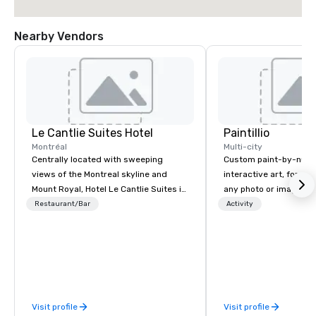
Nearby Vendors
Le Cantlie Suites Hotel
Paintillio
Montréal
Multi-city
Centrally located with sweeping
Custom paint-by-numb
views of the Montreal skyline and
interactive art, for everyone
Mount Royal, Hotel Le Cantlie Suites is
any photo or image in
in the heart of Montreal’s prestigious
by-number kits of any 
Restaurant/Bar
Activity
business and shopping district. 255
next corporate event,
spacious rooms and suites featuring
gathering, team buildin
urban modern, custom designed
conference, trade sho
furniture blending warm walnut wood
wedding, or any kind of p
with glass. Floor to ceiling windows
mission is to create hi
offer dramatic views of the city and
hands-on, collaborativ
Visit profile
Visit profile
Mount Royal. Equipped European
that are accessible to ev