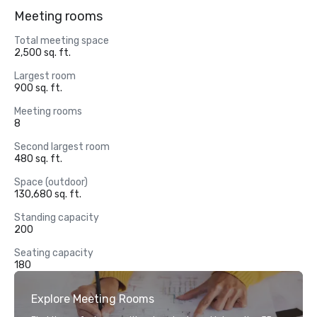
Meeting rooms
Total meeting space
2,500 sq. ft.
Largest room
900 sq. ft.
Meeting rooms
8
Second largest room
480 sq. ft.
Space (outdoor)
130,680 sq. ft.
Standing capacity
200
Seating capacity
180
Explore Meeting Rooms