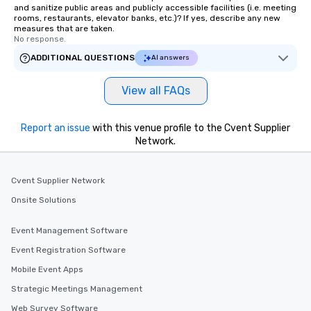
and sanitize public areas and publicly accessible facilities (i.e. meeting
rooms, restaurants, elevator banks, etc.)? If yes, describe any new
measures that are taken.
No response.
ADDITIONAL QUESTIONS
AI answers
View all FAQs
Report an issue
with this venue profile to the Cvent Supplier
Network.
Cvent Supplier Network
Onsite Solutions
Event Management Software
Event Registration Software
Mobile Event Apps
Strategic Meetings Management
Web Survey Software