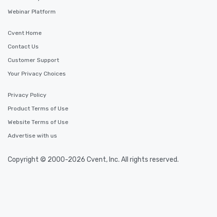
Webinar Platform
Cvent Home
Contact Us
Customer Support
Your Privacy Choices
Privacy Policy
Product Terms of Use
Website Terms of Use
Advertise with us
Copyright © 2000-2026 Cvent, Inc. All rights reserved.