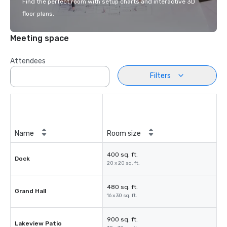
Find the perfect room with setup charts and interactive 3D
floor plans.
Meeting space
Attendees
Filters
Name
Room size
400 sq. ft.
Dock
20 x 20 sq. ft.
480 sq. ft.
Grand Hall
16 x 30 sq. ft.
900 sq. ft.
Lakeview Patio