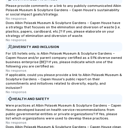
Please provide comments or a link to any publicly communicated Albin
Polasek Museum & Sculpture Gardens – Capen House's sustainability
or social impact goals/strategy.
No response.
Does Albin Polasek Museum & Sculpture Gardens – Capen House have
a strategy that focuses on the elimination and diversion of waste (i.e.
plastics, papers, cardboard, etc.)? If yes, please elaborate on your
strategy of elimination and diversion of waste.
No response.
DIVERSITY AND INCLUSION
For US hotels only, is Albin Polasek Museum & Sculpture Gardens –
Capen House and/or parent company certified as a 51% diverse owned
business enterprise (BE)? If yes, please indicate which one of the
following you are certified as:
No response.
If applicable, could you please provide a link to Albin Polasek Museum &
Sculpture Gardens – Capen House's public report on their
commitments and initiatives related to diversity, equity, and
inclusion?
No response.
HEALTH AND SAFETY
Were practices at Albin Polasek Museum & Sculpture Gardens – Capen
House developed based on health service recommendations from
public governmental entities or private organizations? If Yes, please
list which organizations were used to develop these practices.
No response.
Does Albin Polasek Museum & Sculpture Gardens – Capen House clean