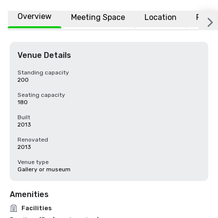
Overview
Meeting Space
Location
FAQs
Venue Details
Standing capacity
200
Seating capacity
180
Built
2013
Renovated
2013
Venue type
Gallery or museum
Amenities
Facilities