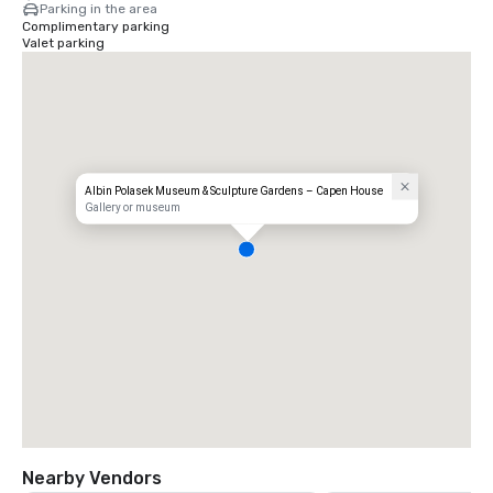
Parking in the area
Complimentary parking
Valet parking
Albin Polasek Museum & Sculpture Gardens – Capen House
Gallery or museum
Nearby Vendors