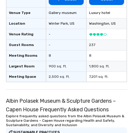
Venue Type
Gallery museum
Luxury hotel
Location
Winter Park
, US
Washington
, US
Venue Rating
-
Guest Rooms
-
237
Meeting Rooms
8
8
Largest Room
900 sq. ft.
1,800 sq. ft.
Meeting Space
2,500 sq. ft.
7,201 sq. ft.
Albin Polasek Museum & Sculpture Gardens –
Capen House Frequently Asked Questions
Explore frequently asked questions from the Albin Polasek Museum &
Sculpture Gardens – Capen House regarding Health and Safety,
Sustainability, and Diversity and Inclusion
SUSTAINABLE PRACTICES