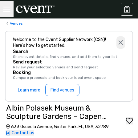
Venues
Welcome to the Cvent Supplier Network (CSN)!
Here’s how to get started:
Search
Share event details, find venues, and add them to your list
Send request
Review your selected venues and send request
Booking
Compare proposals and book your ideal event space
Learn more
Find venues
Albin Polasek Museum &
Sculpture Gardens – Capen
House
633 Osceola Avenue, Winter Park, FL, USA, 32789
Contact us