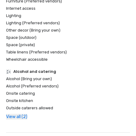
Furniture (Preferred vendors)
Internet access
Lighting
Lighting (Preferred vendors)
Other decor (Bring your own)
Space (outdoor)
Space (private)
Table linens (Preferred vendors)
Wheelchair accessible
Alcohol and catering
Alcohol (Bring your own)
Alcohol (Preferred vendors)
Onsite catering
Onsite kitchen
Outside caterers allowed
View all (2)