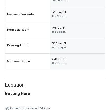
30 x 30 sq. ft.
300 sq. ft.
Lakeside Veranda
10 x 30 sq. ft.
195 sq. ft.
Peacock Room
13 x 15 sq. ft.
300 sq. ft.
Drawing Room
15 x 20 sq. ft.
228 sq. ft.
Welcome Room
12 x 19 sq. ft.
Location
Getting Here
Distance from airport 14.2 mi