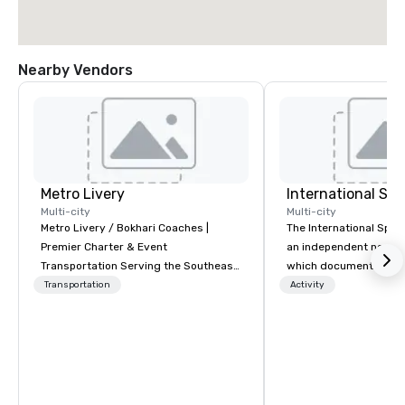
Nearby Vendors
Metro Livery
International S
Multi-city
Multi-city
Metro Livery / Bokhari Coaches |
The International Spy 
Premier Charter & Event
an independent nonpr
Transportation Serving the Southeast
which documents the t
with Style, Comfort & Reliability
history, and contempor
Transportation
Activity
Whether you're planning a corporate
espionage. It holds the
retreat, wedding celebration, music
collection of internati
festival, or sporting event, Bokhari
artifacts on public dis
Coaches delivers seamless
Museum opened in 200
transportation solutions tailored to
Quarter neighborhood 
your needs. Based in Nashville and
DC, and relocated to 