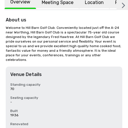
Overview
Meeting Space
Location
FAQs
About us
Welcome to Hill Barn Golf Club. Conveniently located just off the A-24 
near Worthing, Hill Barn Golf Club is a spectacular 75-year old course 
designed by the legendary Fred Hawtree. At Hill Barn Golf Club we 
pride ourselves on our personal service and flexibility. Your event is 
special to us and we provide excellent high quality home cooked food, 
fantastic value for money and a friendly atmosphere. It is the ideal 
place for your events, conferences, trainings or any other 
celebrations.
Venue Details
Standing capacity
70
Seating capacity
-
Built
1936
Renovated