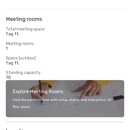
Meeting rooms
Total meeting space
1 sq. ft.
Meeting rooms
1
Space (outdoor)
1 sq. ft.
Standing capacity
70
Explore Meeting Rooms
Find the perfect room with setup charts and interactive 3D
floor plans.