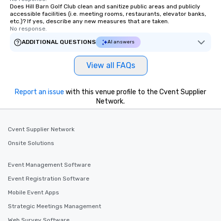
Does Hill Barn Golf Club clean and sanitize public areas and publicly
accessible facilities (i.e. meeting rooms, restaurants, elevator banks,
etc.)? If yes, describe any new measures that are taken.
No response.
ADDITIONAL QUESTIONS
AI answers
View all FAQs
Report an issue
with this venue profile to the Cvent Supplier
Network.
Cvent Supplier Network
Onsite Solutions
Event Management Software
Event Registration Software
Mobile Event Apps
Strategic Meetings Management
Web Survey Software