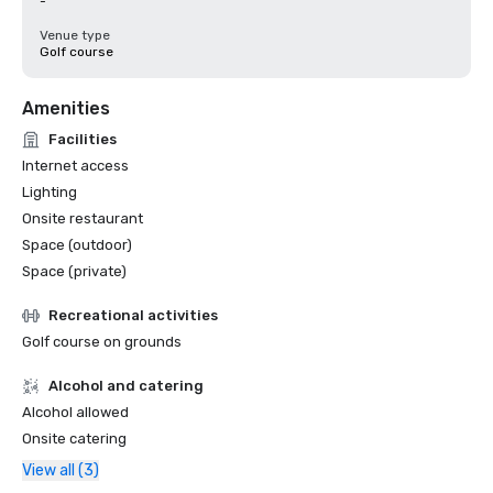
-
Venue type
Golf course
Amenities
Facilities
Internet access
Lighting
Onsite restaurant
Space (outdoor)
Space (private)
Recreational activities
Golf course on grounds
Alcohol and catering
Alcohol allowed
Onsite catering
View all (3)