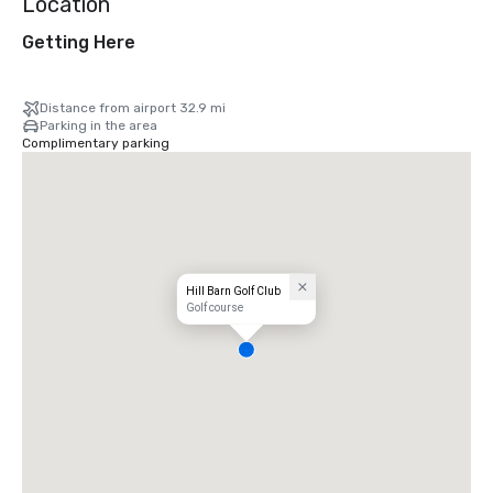
Location
Getting Here
Distance from airport 32.9 mi
Parking in the area
Complimentary parking
Hill Barn Golf Club
Golf course