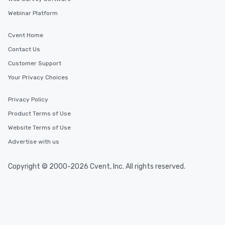
Webinar Platform
Cvent Home
Contact Us
Customer Support
Your Privacy Choices
Privacy Policy
Product Terms of Use
Website Terms of Use
Advertise with us
Copyright © 2000-2026 Cvent, Inc. All rights reserved.