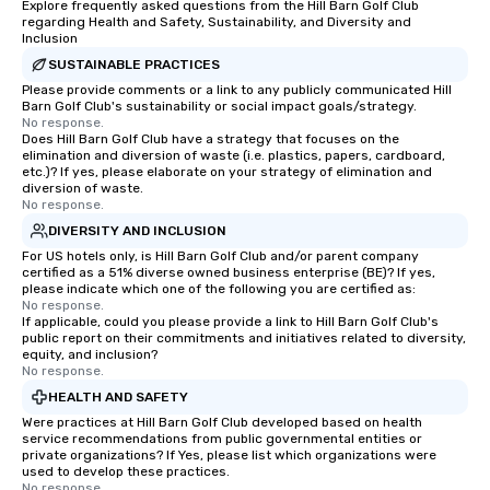
Explore frequently asked questions from the Hill Barn Golf Club
regarding Health and Safety, Sustainability, and Diversity and
Inclusion
SUSTAINABLE PRACTICES
Please provide comments or a link to any publicly communicated Hill
Barn Golf Club's sustainability or social impact goals/strategy.
No response.
Does Hill Barn Golf Club have a strategy that focuses on the
elimination and diversion of waste (i.e. plastics, papers, cardboard,
etc.)? If yes, please elaborate on your strategy of elimination and
diversion of waste.
No response.
DIVERSITY AND INCLUSION
For US hotels only, is Hill Barn Golf Club and/or parent company
certified as a 51% diverse owned business enterprise (BE)? If yes,
please indicate which one of the following you are certified as:
No response.
If applicable, could you please provide a link to Hill Barn Golf Club's
public report on their commitments and initiatives related to diversity,
equity, and inclusion?
No response.
HEALTH AND SAFETY
Were practices at Hill Barn Golf Club developed based on health
service recommendations from public governmental entities or
private organizations? If Yes, please list which organizations were
used to develop these practices.
No response.