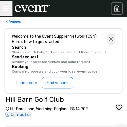
Venues
Welcome to the Cvent Supplier Network (CSN)!
Here’s how to get started:
Search
Share event details, find venues, and add them to your list
Send request
Review your selected venues and send request
Booking
Compare proposals and book your ideal event space
Learn more
Find venues
Hill Barn Golf Club
Hill Barn Lane, Worthing, England, BN14 9QF
Contact us