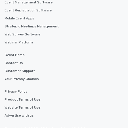
Event Management Software
Event Registration Software
Mobile Event Apps
Strategic Meetings Management
Web Survey Software
Webinar Platform
Cvent Home
Contact Us
Customer Support
Your Privacy Choices
Privacy Policy
Product Terms of Use
Website Terms of Use
Advertise with us