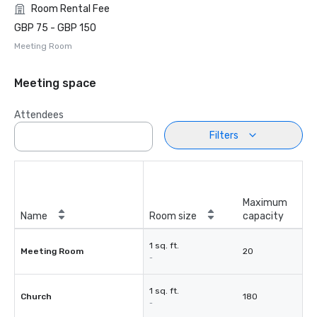
Room Rental Fee
GBP 75 - GBP 150
Meeting Room
Meeting space
Attendees
Filters
Maximum
Name
Room size
capacity
1 sq. ft.
Meeting Room
20
-
1 sq. ft.
Church
180
-