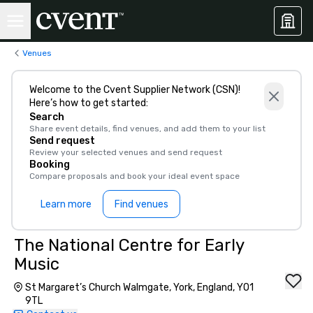
Venues
Welcome to the Cvent Supplier Network (CSN)!
Here’s how to get started:
Search
Share event details, find venues, and add them to your list
Send request
Review your selected venues and send request
Booking
Compare proposals and book your ideal event space
Learn more
Find venues
The National Centre for Early
Music
St Margaret’s Church Walmgate, York, England, YO1
9TL