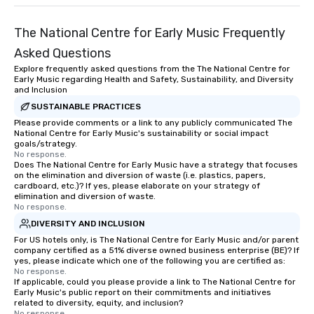
The National Centre for Early Music Frequently
Asked Questions
Explore frequently asked questions from the The National Centre for
Early Music regarding Health and Safety, Sustainability, and Diversity
and Inclusion
SUSTAINABLE PRACTICES
Please provide comments or a link to any publicly communicated The
National Centre for Early Music's sustainability or social impact
goals/strategy.
No response.
Does The National Centre for Early Music have a strategy that focuses
on the elimination and diversion of waste (i.e. plastics, papers,
cardboard, etc.)? If yes, please elaborate on your strategy of
elimination and diversion of waste.
No response.
DIVERSITY AND INCLUSION
For US hotels only, is The National Centre for Early Music and/or parent
company certified as a 51% diverse owned business enterprise (BE)? If
yes, please indicate which one of the following you are certified as:
No response.
If applicable, could you please provide a link to The National Centre for
Early Music's public report on their commitments and initiatives
related to diversity, equity, and inclusion?
No response.