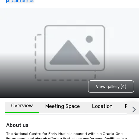
Contact us
View gallery (4)
Overview
Meeting Space
Location
FAQs
About us
The National Centre for Early Music is housed within a Grade-One 
listed medieval church offering first-class conference facilities in a 