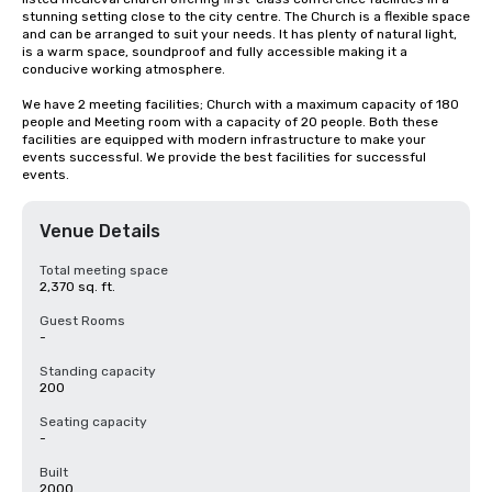
stunning setting close to the city centre. The Church is a flexible space 
and can be arranged to suit your needs. It has plenty of natural light, 
is a warm space, soundproof and fully accessible making it a 
conducive working atmosphere.

We have 2 meeting facilities; Church with a maximum capacity of 180 
people and Meeting room with a capacity of 20 people. Both these 
facilities are equipped with modern infrastructure to make your 
events successful. We provide the best facilities for successful 
events.
Venue Details
Total meeting space
2,370 sq. ft.
Guest Rooms
-
Standing capacity
200
Seating capacity
-
Built
2000