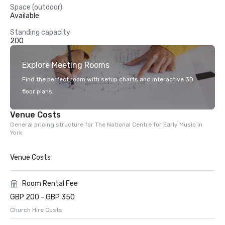
Space (outdoor)
Available
Standing capacity
200
Explore Meeting Rooms
Find the perfect room with setup charts and interactive 3D
floor plans.
Venue Costs
General pricing structure for The National Centre for Early Music in
York
Venue Costs
Room Rental Fee
GBP 200 - GBP 350
Church Hire Costs