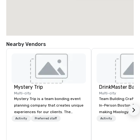
Nearby Vendors
Mystery Trip
Multi-city
Multi-city
Mystery Trip is a team bonding event
Team Building Craft Co
planning company that creates unique
In-Person Boston. Our Cocktail-
experiences for our clients. The
making Mixology class 
"mystery" is that none of your guests
complete turnkey solut
Activity
Preferred staff
Activity
will know what they'll be doing until
next group event or b
they experience it (don't worry...you'll
experience. We have an exceptional
be in the know!). We believe in the
event space with an a