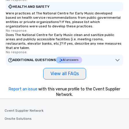
HEALTH AND SAFETY
Were practices at The National Centre for Early Music developed
based on health service recommendations from public governmental
entities or private organizations? If Yes, please list which
organizations were used to develop these practices.
No response.
Does The National Centre for Early Music clean and sanitize public
areas and publicly accessible facilities (i.e. meeting rooms,
restaurants, elevator banks, etc.)? If yes, describe any new measures
that are taken.
No response.
ADDITIONAL QUESTIONS
AI answers
View all FAQs
Report an issue
with this venue profile to the Cvent Supplier
Network.
Cvent Supplier Network
Onsite Solutions