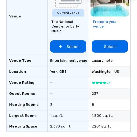
Current venue
Venue
The National
Promote your
Centre for Early
venue
Music
Select
Select
Venue Type
Entertainment venue
Luxury hotel
Location
York
, GB1
Washington
, US
Venue Rating
-
Guest Rooms
-
237
Meeting Rooms
3
8
Largest Room
1 sq. ft.
1,800 sq. ft.
Meeting Space
2,370 sq. ft.
7,201 sq. ft.