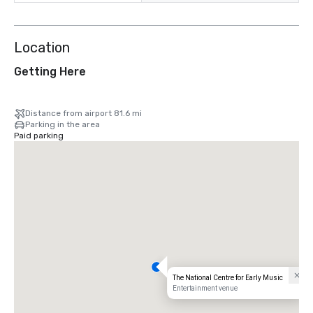
Location
Getting Here
Distance from airport 81.6 mi
Parking in the area
Paid parking
The National Centre for Early Music
Entertainment venue