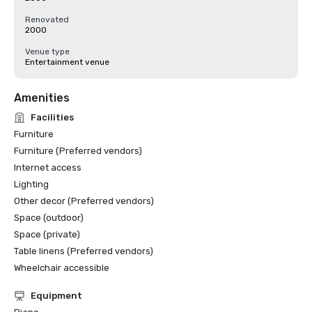
Renovated
2000
Venue type
Entertainment venue
Amenities
Facilities
Furniture
Furniture (Preferred vendors)
Internet access
Lighting
Other decor (Preferred vendors)
Space (outdoor)
Space (private)
Table linens (Preferred vendors)
Wheelchair accessible
Equipment