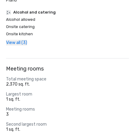
Piano
Alcohol and catering
Alcohol allowed
Onsite catering
Onsite kitchen
View all (3)
Meeting rooms
Total meeting space
2,370 sq. ft.
Largest room
1 sq. ft.
Meeting rooms
3
Second largest room
1 sq. ft.