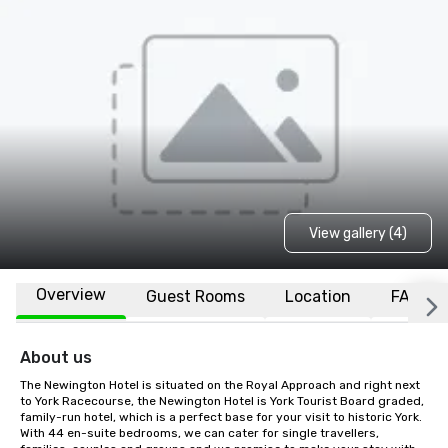
View gallery (4)
Overview
Guest Rooms
Location
FAQs
About us
The Newington Hotel is situated on the Royal Approach and right next 
to York Racecourse, the Newington Hotel is York Tourist Board graded, 
family-run hotel, which is a perfect base for your visit to historic York. 
With 44 en-suite bedrooms, we can cater for single travellers, 