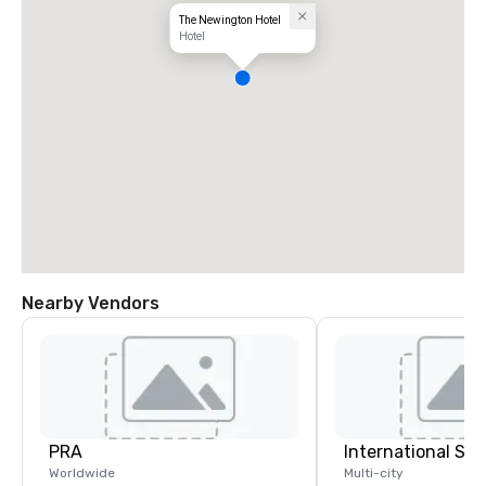
The Newington Hotel
Hotel
Nearby Vendors
PRA
International S
Worldwide
Multi-city