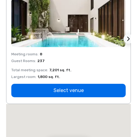
Meeting rooms
:
8
Meeti
Guest Rooms
:
237
Guest
Total meeting space
:
7,201 sq. ft.
Total 
Largest room
:
1,800 sq. ft.
Large
Select venue