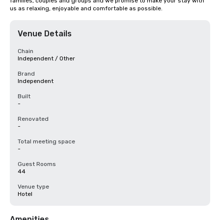
families, couples and groups and we promise to make your stay with 
us as relaxing, enjoyable and comfortable as possible.
Venue Details
Chain
Independent / Other
Brand
Independent
Built
-
Renovated
-
Total meeting space
-
Guest Rooms
44
Venue type
Hotel
Amenities