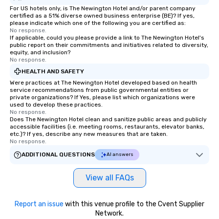
For US hotels only, is The Newington Hotel and/or parent company
certified as a 51% diverse owned business enterprise (BE)? If yes,
please indicate which one of the following you are certified as:
No response.
If applicable, could you please provide a link to The Newington Hotel's
public report on their commitments and initiatives related to diversity,
equity, and inclusion?
No response.
HEALTH AND SAFETY
Were practices at The Newington Hotel developed based on health
service recommendations from public governmental entities or
private organizations? If Yes, please list which organizations were
used to develop these practices.
No response.
Does The Newington Hotel clean and sanitize public areas and publicly
accessible facilities (i.e. meeting rooms, restaurants, elevator banks,
etc.)? If yes, describe any new measures that are taken.
No response.
ADDITIONAL QUESTIONS
AI answers
View all FAQs
Report an issue
with this venue profile to the Cvent Supplier
Network.