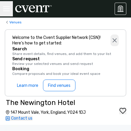
Venues
Welcome to the Cvent Supplier Network (CSN)!
Here’s how to get started:
Search
Share event details, find venues, and add them to your list
Send request
Review your selected venues and send request
Booking
Compare proposals and book your ideal event space
Learn more
Find venues
The Newington Hotel
147 Mount Vale, York, England, YO24 1DJ
Contact us