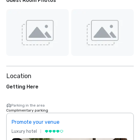
Guest Room Photos
Location
Getting Here
Parking in the area
Complimentary parking
Promote your venue
Prom
Luxury hotel
Luxur