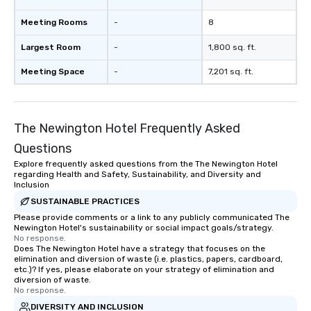
Meeting Rooms
-
8
Largest Room
-
1,800 sq. ft.
Meeting Space
-
7,201 sq. ft.
The Newington Hotel Frequently Asked
Questions
Explore frequently asked questions from the The Newington Hotel
regarding Health and Safety, Sustainability, and Diversity and
Inclusion
SUSTAINABLE PRACTICES
Please provide comments or a link to any publicly communicated The
Newington Hotel's sustainability or social impact goals/strategy.
No response.
Does The Newington Hotel have a strategy that focuses on the
elimination and diversion of waste (i.e. plastics, papers, cardboard,
etc.)? If yes, please elaborate on your strategy of elimination and
diversion of waste.
No response.
DIVERSITY AND INCLUSION