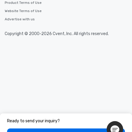
Product Terms of Use
Website Terms of Use
Advertise with us
Copyright © 2000-2026 Cvent, Inc. All rights reserved.
Ready to send your inquiry?