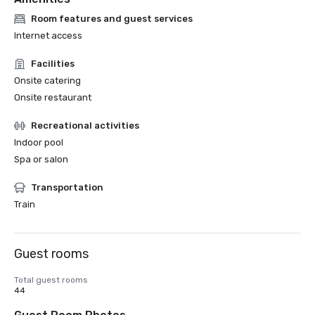
Room features and guest services
Internet access
Facilities
Onsite catering
Onsite restaurant
Recreational activities
Indoor pool
Spa or salon
Transportation
Train
Guest rooms
Total guest rooms
44