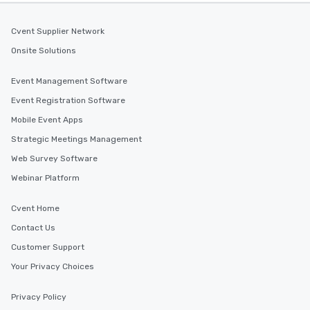
Cvent Supplier Network
Onsite Solutions
Event Management Software
Event Registration Software
Mobile Event Apps
Strategic Meetings Management
Web Survey Software
Webinar Platform
Cvent Home
Contact Us
Customer Support
Your Privacy Choices
Privacy Policy