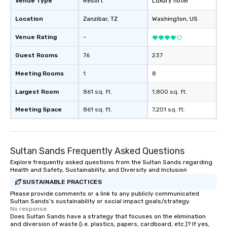
Venue Type
Resort
Luxury hotel
Location
Zanzibar
, TZ
Washington
, US
Venue Rating
-
Guest Rooms
76
237
Meeting Rooms
1
8
Largest Room
861 sq. ft.
1,800 sq. ft.
Meeting Space
861 sq. ft.
7,201 sq. ft.
Sultan Sands Frequently Asked Questions
Explore frequently asked questions from the Sultan Sands regarding
Health and Safety, Sustainability, and Diversity and Inclusion
SUSTAINABLE PRACTICES
Please provide comments or a link to any publicly communicated
Sultan Sands's sustainability or social impact goals/strategy.
No response.
Does Sultan Sands have a strategy that focuses on the elimination
and diversion of waste (i.e. plastics, papers, cardboard, etc.)? If yes,