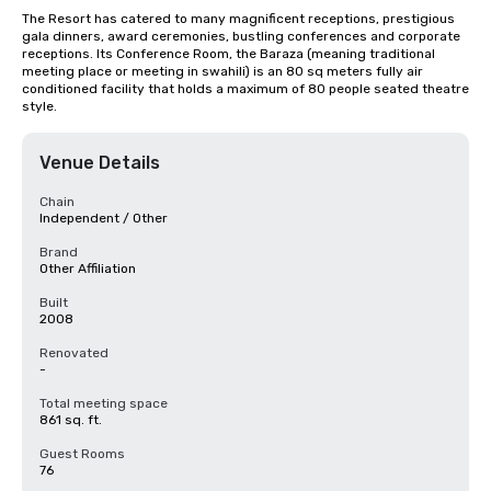
The Resort has catered to many magnificent receptions, prestigious 
gala dinners, award ceremonies, bustling conferences and corporate 
receptions. Its Conference Room, the Baraza (meaning traditional 
meeting place or meeting in swahili) is an 80 sq meters fully air 
conditioned facility that holds a maximum of 80 people seated theatre 
style.
Venue Details
Chain
Independent / Other
Brand
Other Affiliation
Built
2008
Renovated
-
Total meeting space
861 sq. ft.
Guest Rooms
76