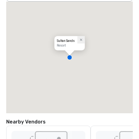
Sultan Sands
Resort
Nearby Vendors