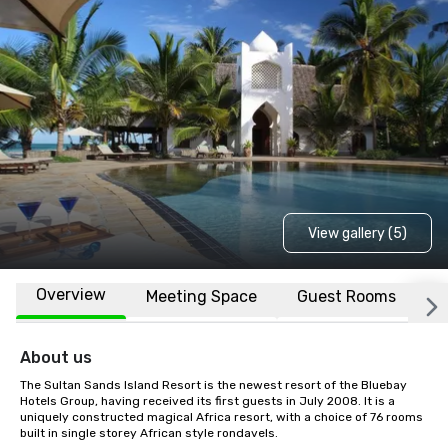
View gallery (5)
Overview
Meeting Space
Guest Rooms
L
About us
The Sultan Sands Island Resort is the newest resort of the Bluebay 
Hotels Group, having received its first guests in July 2008. It is a 
uniquely constructed magical Africa resort, with a choice of 76 rooms 
built in single storey African style rondavels.
