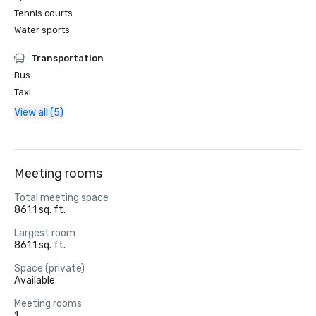
Tennis courts
Water sports
Transportation
Bus
Taxi
View all (5)
Meeting rooms
Total meeting space
861.1 sq. ft.
Largest room
861.1 sq. ft.
Space (private)
Available
Meeting rooms
1