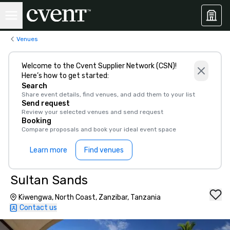
Venues
Welcome to the Cvent Supplier Network (CSN)!
Here’s how to get started:
Search
Share event details, find venues, and add them to your list
Send request
Review your selected venues and send request
Booking
Compare proposals and book your ideal event space
Learn more
Find venues
Sultan Sands
Kiwengwa, North Coast, Zanzibar, Tanzania
Contact us