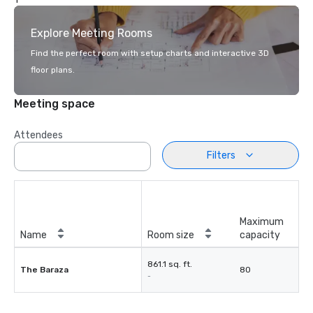
Explore Meeting Rooms
Find the perfect room with setup charts and interactive 3D
floor plans.
Meeting space
Attendees
Filters
Maximum
Name
Room size
capacity
861.1 sq. ft.
The Baraza
80
-