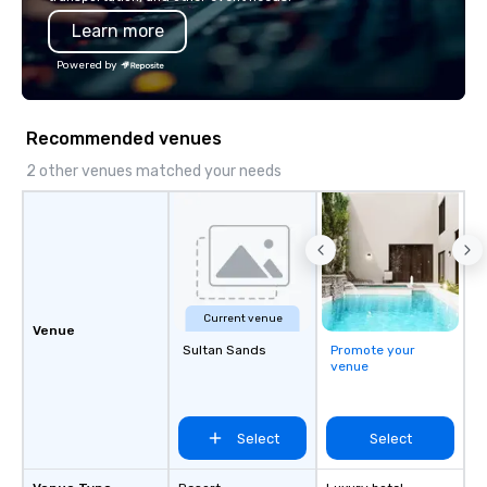
through in every journey we create!
Learn more
Powered by
Recommended venues
2 other venues matched your needs
Current venue
Venue
Sultan Sands
Promote your
venue
Select
Select