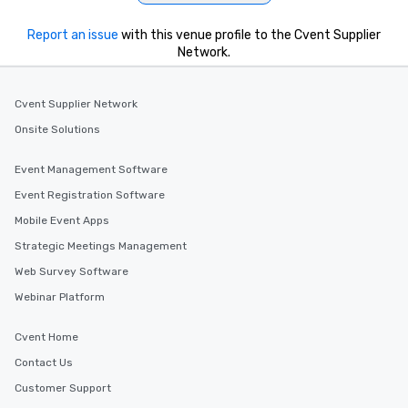
Report an issue
with this venue profile to the Cvent Supplier
Network.
Cvent Supplier Network
Onsite Solutions
Event Management Software
Event Registration Software
Mobile Event Apps
Strategic Meetings Management
Web Survey Software
Webinar Platform
Cvent Home
Contact Us
Customer Support