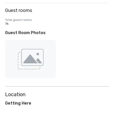
Guest rooms
Total guest rooms
76
Guest Room Photos
Location
Getting Here