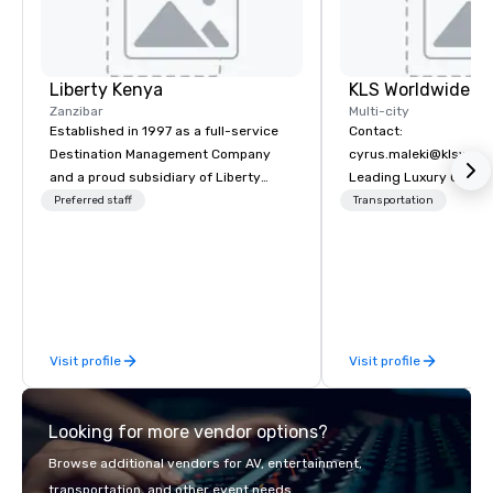
Liberty Kenya
Zanzibar
Multi-city
Established in 1997 as a full-service
Contact:
Destination Management Company
cyrus.maleki@klsworl
and a proud subsidiary of Liberty
Leading Luxury Groun
International Tourism Group, Liberty
Transportation compa
Preferred staff
Transportation
Kenya leverages extensive expertise
to craft an exceptional array of
wildlife and specialist safaris,
immersive cultural experiences,
thrilling adventure activities, relaxing
beach escapes, and unforgettable
Visit profile
Visit profile
MICE events across Kenya and
Tanzania. We are dedicated to
meticulous customer service and
Looking for more vendor options?
uphold a deeply genuine commitment
to sustainability. Above all, our
Browse additional vendors for AV, entertainment,
passion for what we do shines
transportation, and other event needs.