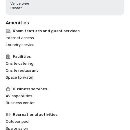
Venue type
Resort
Amenities
Room features and guest services
Internet access
Laundry service
Facilities
Onsite catering
Onsite restaurant
Space (private)
Business services
AV capabilities
Business center
Recreational activities
Outdoor pool
Spa or salon