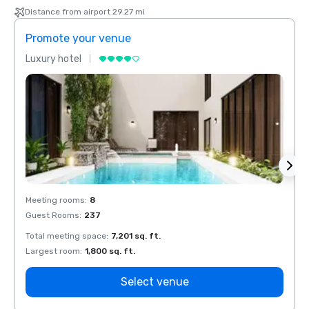
Distance from airport 29.27 mi
Promote your venue
Prom
Luxury hotel
Luxur
Meeting rooms
:
8
Meeti
Guest Rooms
:
237
Guest
Total meeting space
:
7,201 sq. ft.
Total 
Largest room
:
1,800 sq. ft.
Large
Select venue