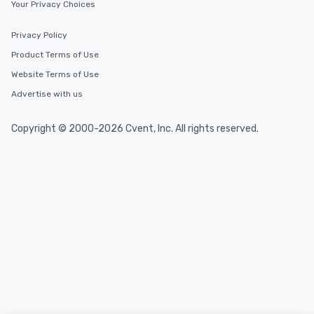
Your Privacy Choices
Privacy Policy
Product Terms of Use
Website Terms of Use
Advertise with us
Copyright © 2000-2026 Cvent, Inc. All rights reserved.