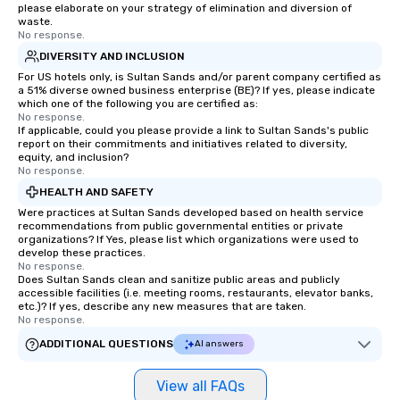
please elaborate on your strategy of elimination and diversion of
waste.
No response.
DIVERSITY AND INCLUSION
For US hotels only, is Sultan Sands and/or parent company certified as
a 51% diverse owned business enterprise (BE)? If yes, please indicate
which one of the following you are certified as:
No response.
If applicable, could you please provide a link to Sultan Sands's public
report on their commitments and initiatives related to diversity,
equity, and inclusion?
No response.
HEALTH AND SAFETY
Were practices at Sultan Sands developed based on health service
recommendations from public governmental entities or private
organizations? If Yes, please list which organizations were used to
develop these practices.
No response.
Does Sultan Sands clean and sanitize public areas and publicly
accessible facilities (i.e. meeting rooms, restaurants, elevator banks,
etc.)? If yes, describe any new measures that are taken.
No response.
ADDITIONAL QUESTIONS
AI answers
View all FAQs