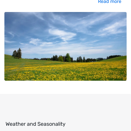
Read more
Weather and Seasonality