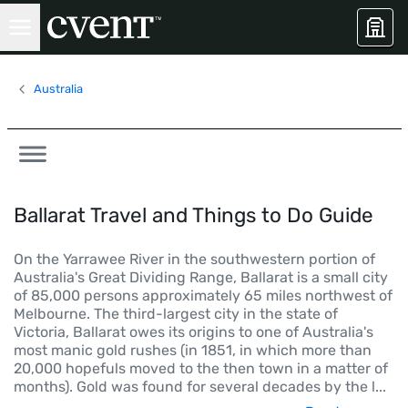
Australia
Ballarat Travel and Things to Do Guide
On the Yarrawee River in the southwestern portion of
Australia's Great Dividing Range, Ballarat is a small city
of 85,000 persons approximately 65 miles northwest of
Melbourne. The third-largest city in the state of
Victoria, Ballarat owes its origins to one of Australia's
most manic gold rushes (in 1851, in which more than
20,000 hopefuls moved to the then town in a matter of
months). Gold was found for several decades by the l
...