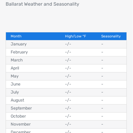
Ballarat Weather and Seasonality
Month
High/Low
°
F
Seasonality
January
-
/
-
-
February
-
/
-
-
March
-
/
-
-
April
-
/
-
-
May
-
/
-
-
June
-
/
-
-
July
-
/
-
-
August
-
/
-
-
September
-
/
-
-
October
-
/
-
-
November
-
/
-
-
December
-
/
-
-